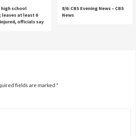
 high school
8/6: CBS Evening News – CBS
 leaves at least 6
News
injured, officials say
uired fields are marked
*