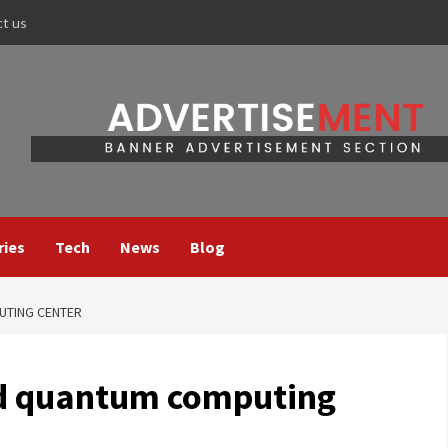
ct us
ries
Tech
News
Blog
UTING CENTER
ild quantum computing