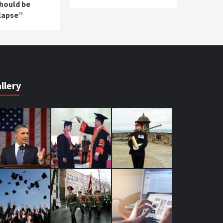
should be
lapse”
llery