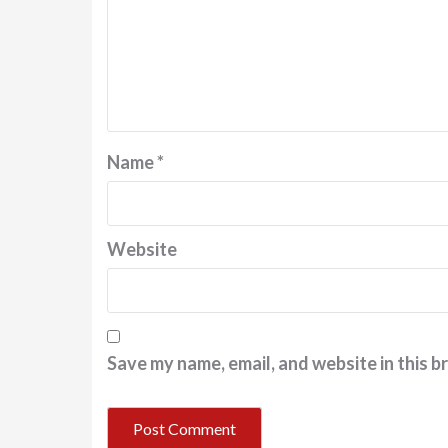
Name
*
Website
Save my name, email, and website in this b