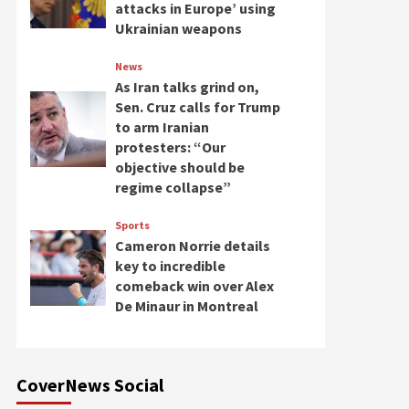
attacks in Europe’ using
Ukrainian weapons
News
As Iran talks grind on,
Sen. Cruz calls for Trump
to arm Iranian
protesters: “Our
objective should be
regime collapse”
Sports
Cameron Norrie details
key to incredible
comeback win over Alex
De Minaur in Montreal
CoverNews Social