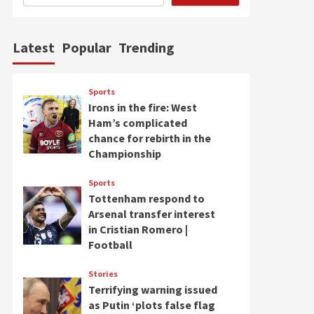
Latest
Popular
Trending
Sports
Irons in the fire: West
Ham’s complicated
chance for rebirth in the
Championship
Sports
Tottenham respond to
Arsenal transfer interest
in Cristian Romero |
Football
Stories
Terrifying warning issued
as Putin ‘plots false flag