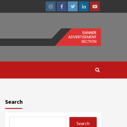
Instagram
Facebook
Twitter
Linkedin
Youtube
Search
Search