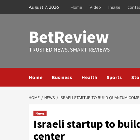
Skip
August 7, 2026
Home
Video
Image
conta
to
content
BetReview
TRUSTED NEWS, SMART REVIEWS
Home
Business
Health
Sports
Sto
HOME
NEWS
ISRAELI STARTUP TO BUILD QUANTUM COMP
News
Israeli startup to bu
center