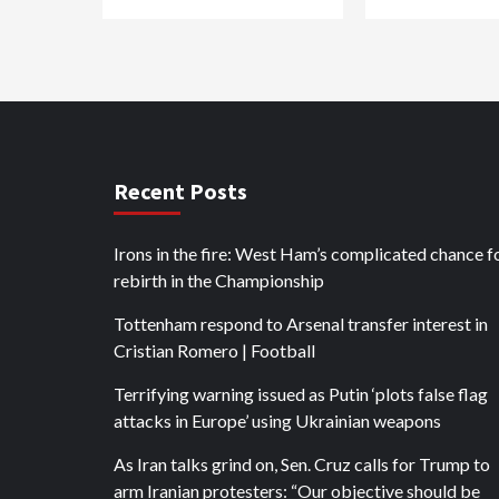
Recent Posts
Irons in the fire: West Ham’s complicated chance f
rebirth in the Championship
Tottenham respond to Arsenal transfer interest in
Cristian Romero | Football
Terrifying warning issued as Putin ‘plots false flag
attacks in Europe’ using Ukrainian weapons
As Iran talks grind on, Sen. Cruz calls for Trump to
arm Iranian protesters: “Our objective should be