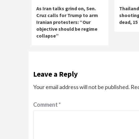
As Iran talks grind on, Sen.
Thailand
Cruz calls for Trump to arm
shooting
Iranian protesters: “Our
dead, 15 
objective should be regime
collapse”
Leave a Reply
Your email address will not be published.
Req
Comment
*