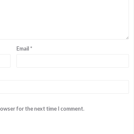
Email
*
rowser for the next time I comment.