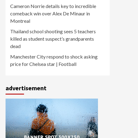
Cameron Norrie details key to incredible
comeback win over Alex De Minaur in
Montreal
Thailand school shooting sees 5 teachers
killed as student suspect’s grandparents
dead
Manchester City respond to shock asking
price for Chelsea star | Football
advertisement