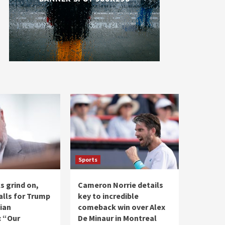
Sports
ks grind on,
Cameron Norrie details
alls for Trump
key to incredible
ian
comeback win over Alex
: “Our
De Minaur in Montreal