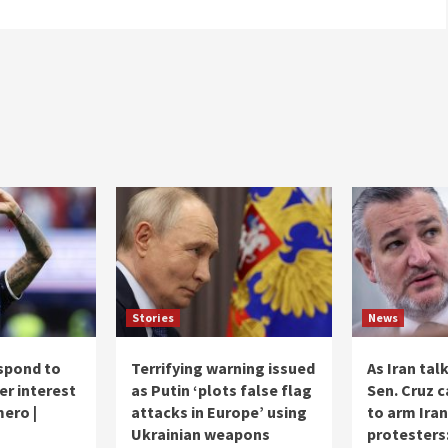
Stories
News
spond to
Terrifying warning issued
As Iran tal
er interest
as Putin ‘plots false flag
Sen. Cruz c
mero |
attacks in Europe’ using
to arm Iran
Ukrainian weapons
protesters