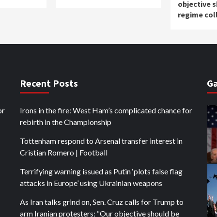
objective 
regime col
Recent Posts
Ga
or
Irons in the fire: West Ham’s complicated chance for
rebirth in the Championship
Tottenham respond to Arsenal transfer interest in
Cristian Romero | Football
Terrifying warning issued as Putin ‘plots false flag
attacks in Europe’ using Ukrainian weapons
As Iran talks grind on, Sen. Cruz calls for Trump to
arm Iranian protesters: “Our objective should be