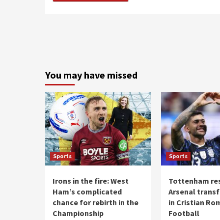
You may have missed
Sports
Sports
Irons in the fire: West
Tottenham re
Ham’s complicated
Arsenal transf
chance for rebirth in the
in Cristian Ro
Championship
Football