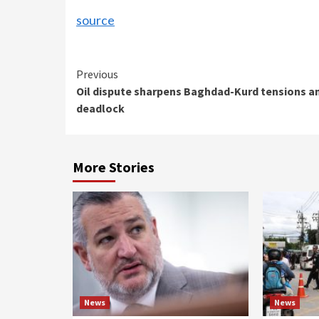
source
Continue
Previous
Oil dispute sharpens Baghdad-Kurd tensions a
Reading
deadlock
More Stories
News
News