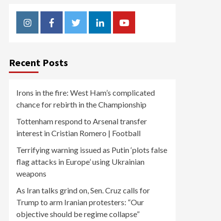
Instagram
Facebook
Twitter
Linkedin
Youtube
Recent Posts
Irons in the fire: West Ham’s complicated
chance for rebirth in the Championship
Tottenham respond to Arsenal transfer
interest in Cristian Romero | Football
Terrifying warning issued as Putin ‘plots false
flag attacks in Europe’ using Ukrainian
weapons
As Iran talks grind on, Sen. Cruz calls for
Trump to arm Iranian protesters: “Our
objective should be regime collapse”