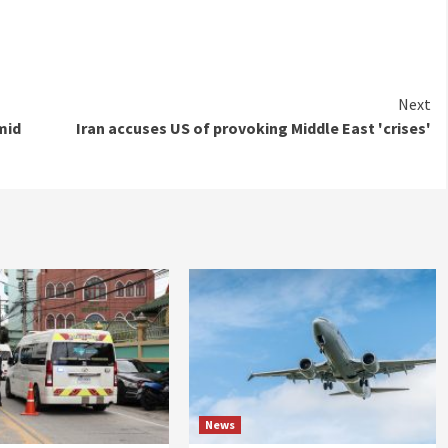
Next
mid
Iran accuses US of provoking Middle East 'crises'
News