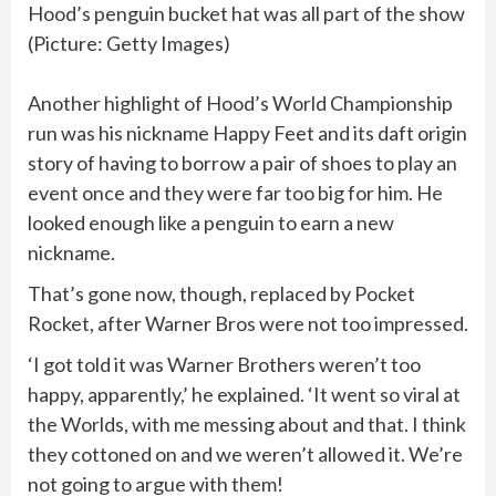
Hood’s penguin bucket hat was all part of the show
(Picture: Getty Images)
Another highlight of Hood’s World Championship
run was his nickname Happy Feet and its daft origin
story of having to borrow a pair of shoes to play an
event once and they were far too big for him. He
looked enough like a penguin to earn a new
nickname.
That’s gone now, though, replaced by Pocket
Rocket, after Warner Bros were not too impressed.
‘I got told it was Warner Brothers weren’t too
happy, apparently,’ he explained. ‘It went so viral at
the Worlds, with me messing about and that. I think
they cottoned on and we weren’t allowed it. We’re
not going to argue with them!