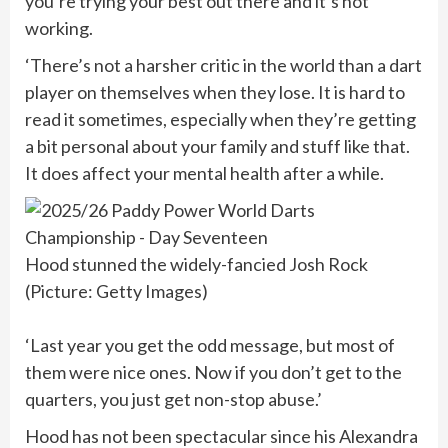
you’re trying your best out there and it’s not
working.
‘There’s not a harsher critic in the world than a dart
player on themselves when they lose. It is hard to
read it sometimes, especially when they’re getting
a bit personal about your family and stuff like that.
It does affect your mental health after a while.
Hood stunned the widely-fancied Josh Rock
(Picture: Getty Images)
‘Last year you get the odd message, but most of
them were nice ones. Now if you don’t get to the
quarters, you just get non-stop abuse.’
Hood has not been spectacular since his Alexandra