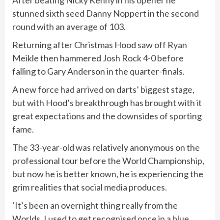
After beating Nicky Kenny in his opener he
stunned sixth seed Danny Noppert in the second
round with an average of 103.
Returning after Christmas Hood saw off Ryan
Meikle then hammered Josh Rock 4-0 before
falling to Gary Anderson in the quarter-finals.
A new force had arrived on darts’ biggest stage,
but with Hood’s breakthrough has brought with it
great expectations and the downsides of sporting
fame.
The 33-year-old was relatively anonymous on the
professional tour before the World Championship,
but now he is better known, he is experiencing the
grim realities that social media produces.
‘It’s been an overnight thing really from the
Worlds. I used to get recognised once in a blue