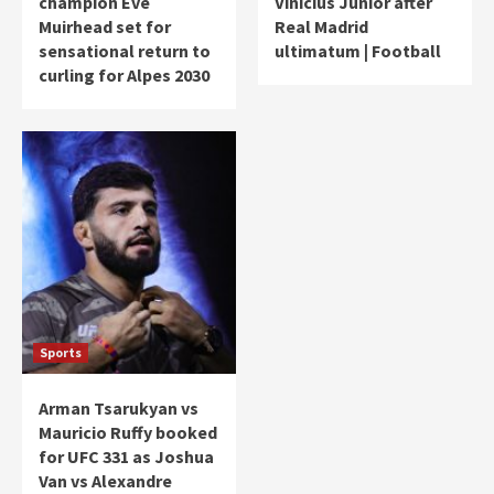
champion Eve
Vinicius Junior after
Muirhead set for
Real Madrid
sensational return to
ultimatum | Football
curling for Alpes 2030
Sports
Arman Tsarukyan vs
Mauricio Ruffy booked
for UFC 331 as Joshua
Van vs Alexandre