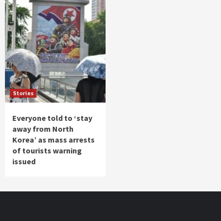
Stories
Everyone told to ‘stay
away from North
Korea’ as mass arrests
of tourists warning
issued