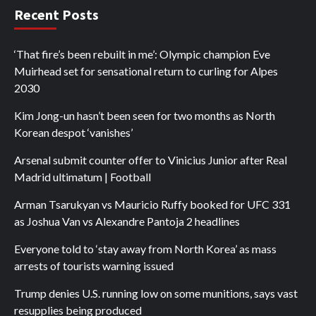
Recent Posts
‘That fire’s been rebuilt in me’: Olympic champion Eve
Muirhead set for sensational return to curling for Alpes
2030
Kim Jong-un hasn’t been seen for two months as North
Korean despot ‘vanishes’
Arsenal submit counter offer to Vinicius Junior after Real
Madrid ultimatum | Football
Arman Tsarukyan vs Mauricio Ruffy booked for UFC 331
as Joshua Van vs Alexandre Pantoja 2 headlines
Everyone told to ‘stay away from North Korea’ as mass
arrests of tourists warning issued
Trump denies U.S. running low on some munitions, says vast
resupplies being produced