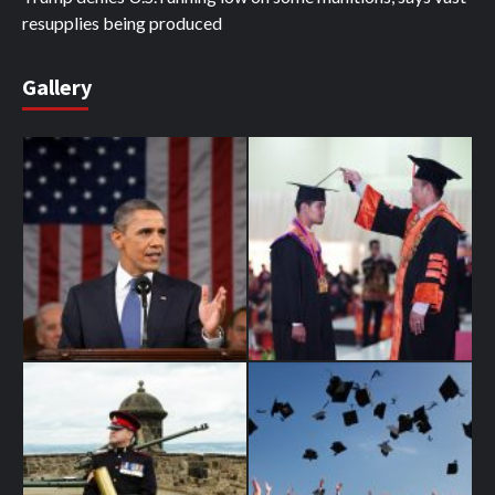
resupplies being produced
Gallery