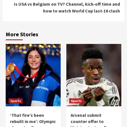
Is USA vs Belgium on TV? Channel, kick-off time and
how to watch World Cup last-16 clash
More Stories
Sports
Sports
‘That fire’s been
Arsenal submit
rebuilt in me’: Olympic
counter offer to