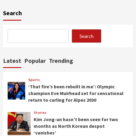
Search
Search
Latest
Popular
Trending
Sports
‘That fire’s been rebuilt in me’: Olympic
champion Eve Muirhead set for sensational
return to curling for Alpes 2030
Stories
Kim Jong-un hasn’t been seen for two
months as North Korean despot
‘vanishes’