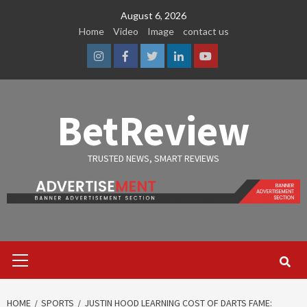
Skip
August 6, 2026
to
Home
Video
Image
contact us
content
Instagram
Facebook
Twitter
Linkedin
Youtube
BetReview
TRUSTED NEWS, SMART REVIEWS
Primary
Menu
HOME
SPORTS
JUSTIN HOOD LEARNING COST OF DARTS FAME: