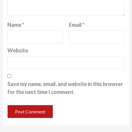
Name
*
Email
*
Website
Save my name, email, and website in this browser
for the next time I comment.