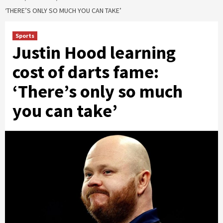
‘THERE’S ONLY SO MUCH YOU CAN TAKE’
Sports
Justin Hood learning
cost of darts fame:
‘There’s only so much
you can take’