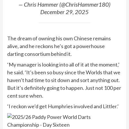
— Chris Hammer (@ChrisHammer180)
December 29, 2025
The dream of owning his own Chinese remains
alive, and he reckons he’s got a powerhouse
darting consortium behind it.
‘My manager is looking into all of it at the moment,’
he said. ‘It’s been so busy since the Worlds that we
haven’t had time to sit down and sort anything out.
But it’s definitely going to happen. Just not 100 per
cent sure when.
‘I reckon we’d get Humphries involved and Littler.’