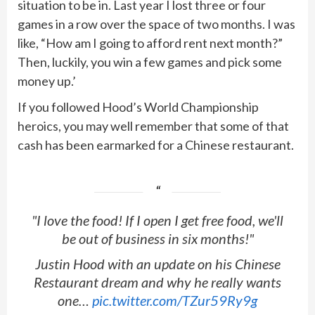
situation to be in. Last year I lost three or four
games in a row over the space of two months. I was
like, “How am I going to afford rent next month?”
Then, luckily, you win a few games and pick some
money up.’
If you followed Hood’s World Championship
heroics, you may well remember that some of that
cash has been earmarked for a Chinese restaurant.
"I love the food! If I open I get free food, we'll
be out of business in six months!"
Justin Hood with an update on his Chinese
Restaurant dream and why he really wants
one…
pic.twitter.com/TZur59Ry9g