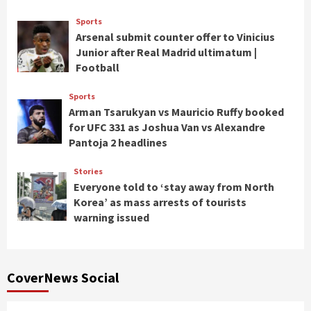
Sports
Arsenal submit counter offer to Vinicius
Junior after Real Madrid ultimatum |
Football
Sports
Arman Tsarukyan vs Mauricio Ruffy booked
for UFC 331 as Joshua Van vs Alexandre
Pantoja 2 headlines
Stories
Everyone told to ‘stay away from North
Korea’ as mass arrests of tourists
warning issued
CoverNews Social