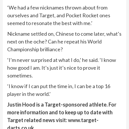
‘We had a few nicknames thrown about from
ourselves and Target, and Pocket Rocket ones
seemed to resonate the best with me.’
Nickname settled on, Chinese to come later, what’s
next on the oche? Can he repeat his World
Championship brilliance?
‘I’m never surprised at what I do,’ he said. ‘I know
how good I am. It’s just it’s nice to prove it
sometimes.
‘I know if I can put the time in, I can be a top 16
player in the world.’
Justin Hood is a Target-sponsored athlete. For
more information and to keep up to date with
Target related news visit: www.target-
darts.co.uk