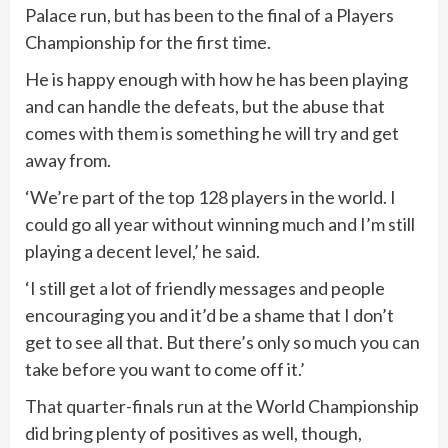
Palace run, but has been to the final of a Players
Championship for the first time.
He is happy enough with how he has been playing
and can handle the defeats, but the abuse that
comes with them is something he will try and get
away from.
‘We’re part of the top 128 players in the world. I
could go all year without winning much and I’m still
playing a decent level,’ he said.
‘I still get a lot of friendly messages and people
encouraging you and it’d be a shame that I don’t
get to see all that. But there’s only so much you can
take before you want to come off it.’
That quarter-finals run at the World Championship
did bring plenty of positives as well, though,