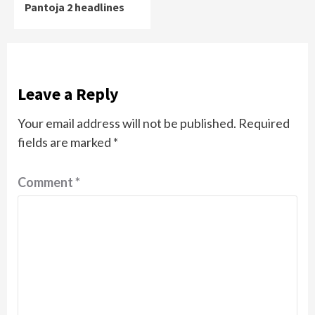
Pantoja 2 headlines
Leave a Reply
Your email address will not be published.
Required
fields are marked
*
Comment
*