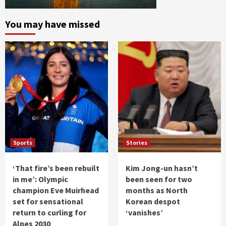
You may have missed
Sports
Stories
‘That fire’s been rebuilt
Kim Jong-un hasn’t
in me’: Olympic
been seen for two
champion Eve Muirhead
months as North
set for sensational
Korean despot
return to curling for
‘vanishes’
Alpes 2030