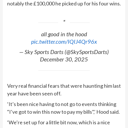
notably the £100,000 he picked up for his four wins.
all good in the hood
pic.twitter.com/IQIJ4Qr96x
— Sky Sports Darts (@SkySportsDarts)
December 30, 2025
Very real financial fears that were haunting him last
year have been seen off.
‘It’s been nice having to not go to events thinking
“I’ve got to win this now to pay my bills”,’ Hood said.
‘We’re set up for a little bit now, which is a nice