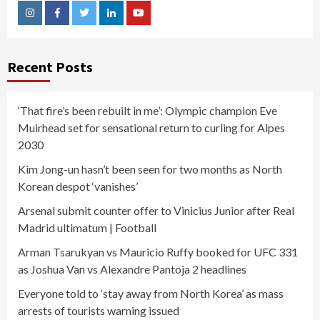
Instagram
Facebook
Twitter
Linkedin
Youtube
Recent Posts
‘That fire’s been rebuilt in me’: Olympic champion Eve
Muirhead set for sensational return to curling for Alpes
2030
Kim Jong-un hasn’t been seen for two months as North
Korean despot ‘vanishes’
Arsenal submit counter offer to Vinicius Junior after Real
Madrid ultimatum | Football
Arman Tsarukyan vs Mauricio Ruffy booked for UFC 331
as Joshua Van vs Alexandre Pantoja 2 headlines
Everyone told to ‘stay away from North Korea’ as mass
arrests of tourists warning issued