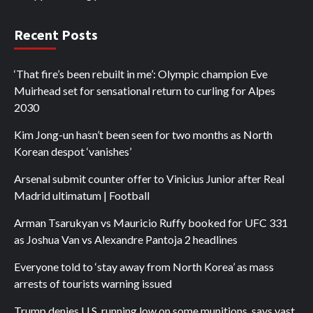
Recent Posts
‘That fire’s been rebuilt in me’: Olympic champion Eve
Muirhead set for sensational return to curling for Alpes
2030
Kim Jong-un hasn’t been seen for two months as North
Korean despot ‘vanishes’
Arsenal submit counter offer to Vinicius Junior after Real
Madrid ultimatum | Football
Arman Tsarukyan vs Mauricio Ruffy booked for UFC 331
as Joshua Van vs Alexandre Pantoja 2 headlines
Everyone told to ‘stay away from North Korea’ as mass
arrests of tourists warning issued
Trump denies U.S. running low on some munitions, says vast