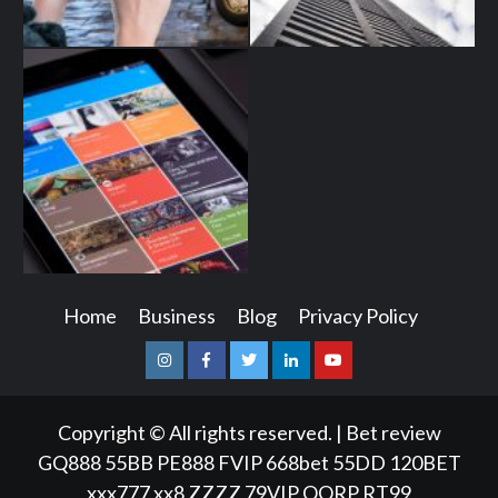
Home
Business
Blog
Privacy Policy
Instagram
Facebook
Twitter
Linkedin
Youtube
Copyright © All rights reserved.
|
Bet review
GQ888
55BB
PE888
FVIP
668bet
55DD
120BET
xxx777
xx8
ZZZZ
79VIP
QQRP
RT99