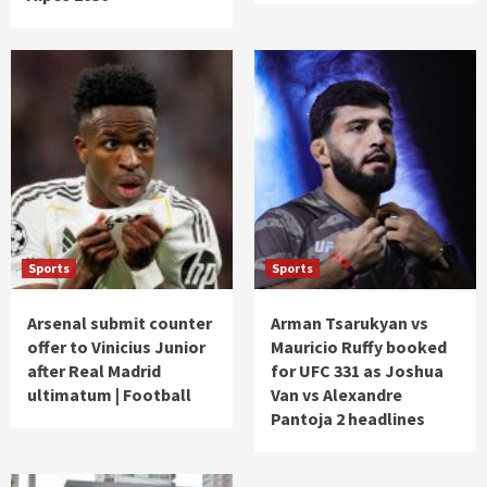
Sports
Sports
Arsenal submit counter
Arman Tsarukyan vs
offer to Vinicius Junior
Mauricio Ruffy booked
after Real Madrid
for UFC 331 as Joshua
ultimatum | Football
Van vs Alexandre
Pantoja 2 headlines