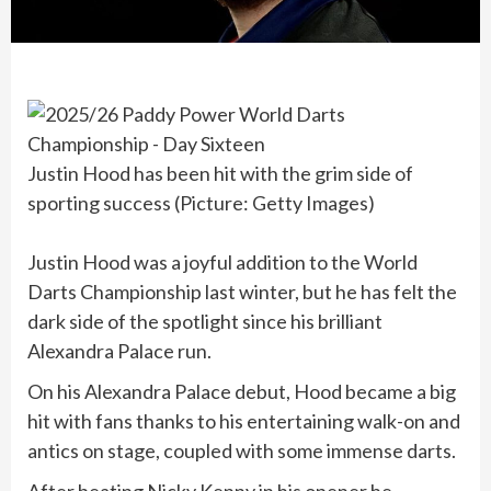
Justin Hood has been hit with the grim side of
sporting success (Picture: Getty Images)
Justin Hood was a joyful addition to the World
Darts Championship last winter, but he has felt the
dark side of the spotlight since his brilliant
Alexandra Palace run.
On his Alexandra Palace debut, Hood became a big
hit with fans thanks to his entertaining walk-on and
antics on stage, coupled with some immense darts.