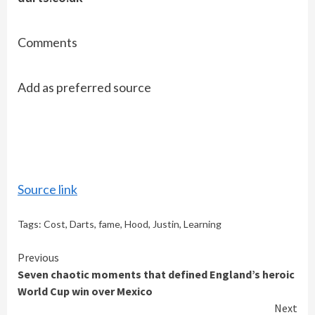
Comments
Add as preferred source
Source link
Tags:
Cost
,
Darts
,
fame
,
Hood
,
Justin
,
Learning
Continue
Previous
Seven chaotic moments that defined England’s heroic
Reading
World Cup win over Mexico
Next