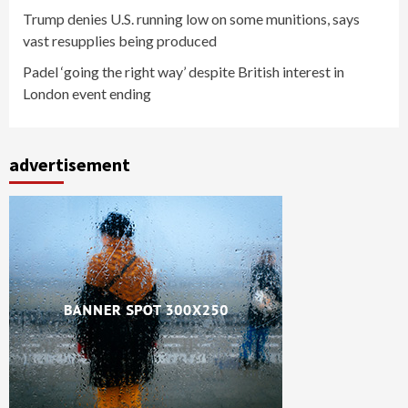
Trump denies U.S. running low on some munitions, says
vast resupplies being produced
Padel ‘going the right way’ despite British interest in
London event ending
advertisement