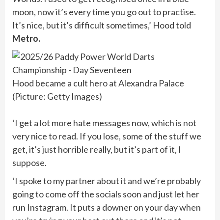
moon, now it’s every time you go out to practise.
It’s nice, but it’s difficult sometimes,’ Hood told
Metro.
Hood became a cult hero at Alexandra Palace
(Picture: Getty Images)
‘I get a lot more hate messages now, which is not
very nice to read. If you lose, some of the stuff we
get, it’s just horrible really, but it’s part of it, I
suppose.
‘I spoke to my partner about it and we’re probably
going to come off the socials soon and just let her
run Instagram. It puts a downer on your day when