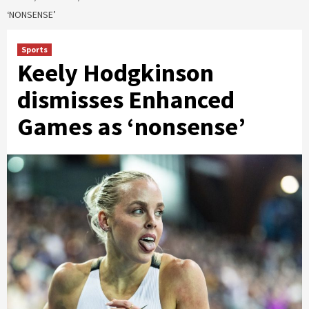
‘NONSENSE’
Sports
Keely Hodgkinson
dismisses Enhanced
Games as ‘nonsense’