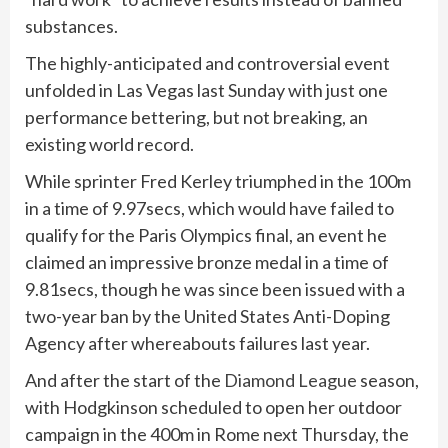
substances.
The highly-anticipated and controversial event
unfolded in Las Vegas last Sunday with just one
performance bettering, but not breaking, an
existing world record.
While sprinter Fred Kerley triumphed in the 100m
in a time of 9.97secs, which would have failed to
qualify for the Paris Olympics final, an event he
claimed an impressive bronze medal in a time of
9.81secs, though he was since been issued with a
two-year ban by the United States Anti-Doping
Agency after whereabouts failures last year.
And after the start of the
Diamond League
season,
with Hodgkinson scheduled to open her outdoor
campaign in the 400m in Rome next Thursday, the