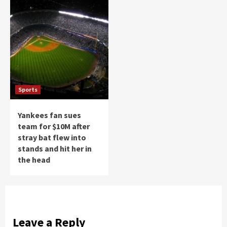
Sports
Yankees fan sues
team for $10M after
stray bat flew into
stands and hit her in
the head
Leave a Reply