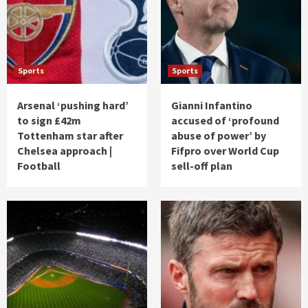
Sports
Sports
Arsenal ‘pushing hard’
Gianni Infantino
to sign £42m
accused of ‘profound
Tottenham star after
abuse of power’ by
Chelsea approach |
Fifpro over World Cup
Football
sell-off plan