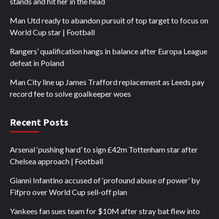
stands and hit her in the head
Man Utd ready to abandon pursuit of top target to focus on
World Cup star | Football
Rangers’ qualification hangs in balance after Europa League
defeat in Poland
Man City line up James Trafford replacement as Leeds pay
record fee to solve goalkeeper woes
Recent Posts
Arsenal ‘pushing hard’ to sign £42m Tottenham star after
Chelsea approach | Football
Gianni Infantino accused of ‘profound abuse of power’ by
Fifpro over World Cup sell-off plan
Yankees fan sues team for $10M after stray bat flew into