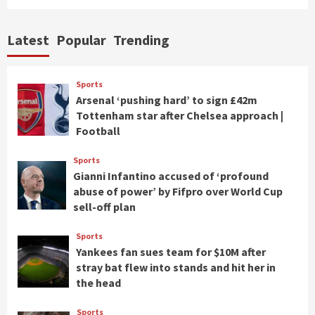
Latest
Popular
Trending
Sports
Arsenal ‘pushing hard’ to sign £42m
Tottenham star after Chelsea approach |
Football
Sports
Gianni Infantino accused of ‘profound
abuse of power’ by Fifpro over World Cup
sell-off plan
Sports
Yankees fan sues team for $10M after
stray bat flew into stands and hit her in
the head
Sports