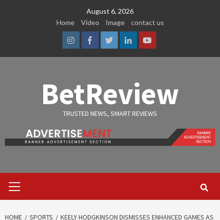
Skip
August 6, 2026
to
Home
Video
Image
contact us
content
Instagram
Facebook
Twitter
Linkedin
Youtube
BetReview
TRUSTED NEWS, SMART REVIEWS
Primary
Menu
HOME
SPORTS
KEELY HODGKINSON DISMISSES ENHANCED GAMES AS