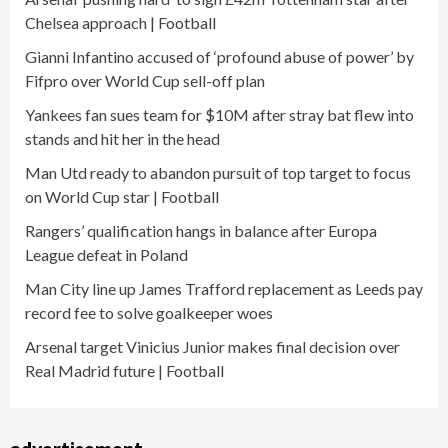
Chelsea approach | Football
Gianni Infantino accused of ‘profound abuse of power’ by
Fifpro over World Cup sell-off plan
Yankees fan sues team for $10M after stray bat flew into
stands and hit her in the head
Man Utd ready to abandon pursuit of top target to focus
on World Cup star | Football
Rangers’ qualification hangs in balance after Europa
League defeat in Poland
Man City line up James Trafford replacement as Leeds pay
record fee to solve goalkeeper woes
Arsenal target Vinicius Junior makes final decision over
Real Madrid future | Football