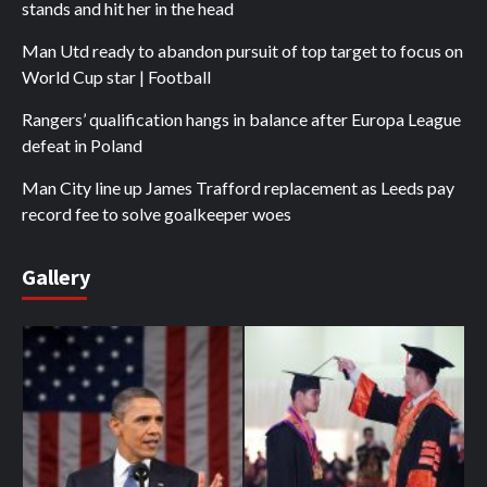
stands and hit her in the head
Man Utd ready to abandon pursuit of top target to focus on
World Cup star | Football
Rangers’ qualification hangs in balance after Europa League
defeat in Poland
Man City line up James Trafford replacement as Leeds pay
record fee to solve goalkeeper woes
Gallery