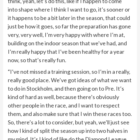
think, yeah, let’s do this, like if I happen to come
into shape where I think I want to go, it’s sooner or
it happens to be a bit later in the season, that could
just be how it goes, so far the preparation has gone
very, very well, I’m very happy with where I’m at,
building on the indoor season that we’ve had, and
I’m really happy that I’ve been healthy for a year
now, so that’s really fun.
“I’ve not missed a training session, so I’m in a really,
really good place. We’ve got ideas of what we want
to do in Stockholm, and then going on to Pre. It’s
kind of hard as well, because there’s obviously
other people in the race, and I want to respect
them, and also make sure that I win these races too.
So, there’s a lot to consider, but yeah, we’ll just see
how I kind of split the season up into two halves in
my mind. It’s I kind of like do the Diamond League