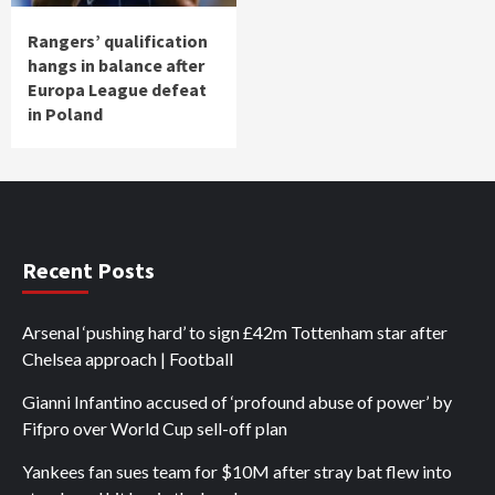
Rangers’ qualification
hangs in balance after
Europa League defeat
in Poland
Recent Posts
Arsenal ‘pushing hard’ to sign £42m Tottenham star after
Chelsea approach | Football
Gianni Infantino accused of ‘profound abuse of power’ by
Fifpro over World Cup sell-off plan
Yankees fan sues team for $10M after stray bat flew into