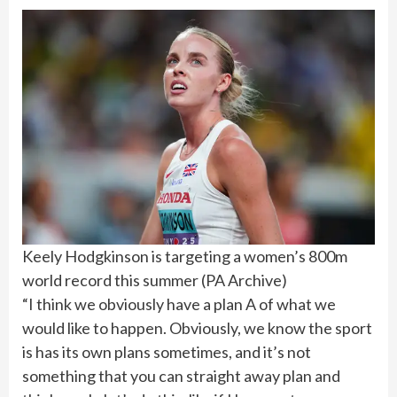
Keely Hodgkinson is targeting a women’s 800m
world record this summer
(
PA Archive
)
“I think we obviously have a plan A of what we
would like to happen. Obviously, we know the sport
is has its own plans sometimes, and it’s not
something that you can straight away plan and