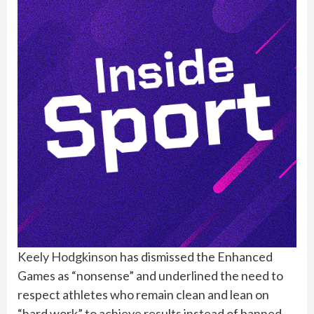
Keely Hodgkinson
has dismissed the Enhanced
Games as “nonsense” and underlined the need to
respect athletes who remain clean and lean on
“hard work” to achieve results instead of banned