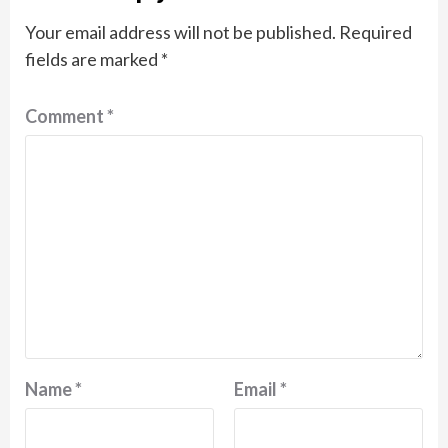
Your email address will not be published.
Required
fields are marked
*
Comment
*
Name
*
Email
*