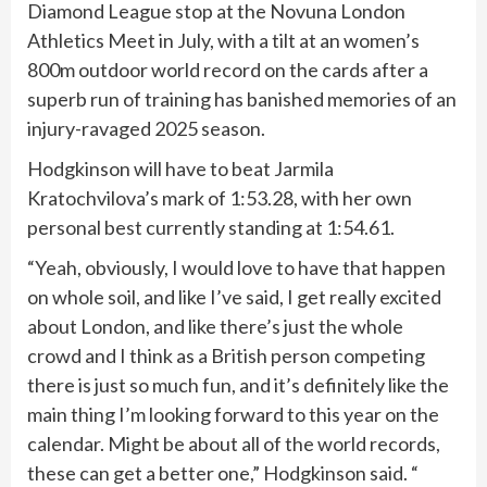
Diamond League stop at the Novuna London
Athletics Meet in July, with a tilt at an women’s
800m outdoor world record on the cards after a
superb run of training has banished memories of an
injury-ravaged 2025 season.
Hodgkinson will have to beat Jarmila
Kratochvilova’s mark of 1:53.28, with her own
personal best currently standing at 1:54.61.
“Yeah, obviously, I would love to have that happen
on whole soil, and like I’ve said, I get really excited
about London, and like there’s just the whole
crowd and I think as a British person competing
there is just so much fun, and it’s definitely like the
main thing I’m looking forward to this year on the
calendar. Might be about all of the world records,
these can get a better one,” Hodgkinson said. “