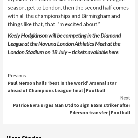
season, get to London, then the second half comes
with all the championships and Birmingham and
things like that, that I’m excited about.”
Keely Hodgkinson will be competing in the Diamond
League at the Novuna London Athletics Meet at the
London Stadium on 18 July –
tickets available here
Continue
Previous
Paul Merson hails ‘best in the world’ Arsenal star
Reading
ahead of Champions League final | Football
Next
Patrice Evra urges Man Utd to sign £65m striker after
Ederson transfer | Football
More Stories