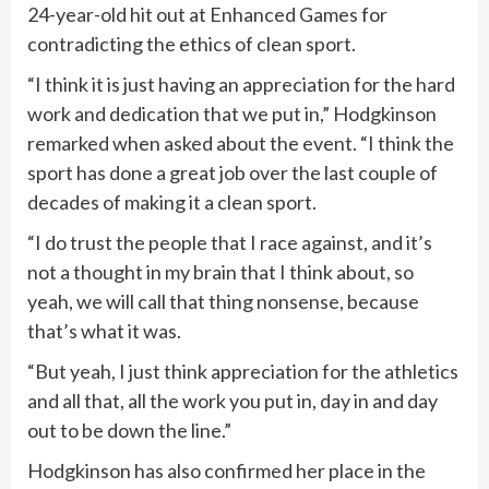
24-year-old hit out at Enhanced Games for
contradicting the ethics of clean sport.
“I think it is just having an appreciation for the hard
work and dedication that we put in,” Hodgkinson
remarked when asked about the event. “I think the
sport has done a great job over the last couple of
decades of making it a clean sport.
“I do trust the people that I race against, and it’s
not a thought in my brain that I think about, so
yeah, we will call that thing nonsense, because
that’s what it was.
“But yeah, I just think appreciation for the athletics
and all that, all the work you put in, day in and day
out to be down the line.”
Hodgkinson has also confirmed her place in the