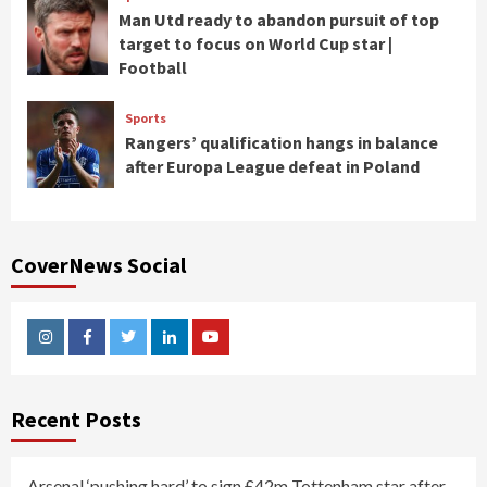
Man Utd ready to abandon pursuit of top
target to focus on World Cup star |
Football
Sports
Rangers’ qualification hangs in balance
after Europa League defeat in Poland
CoverNews Social
Instagram
Facebook
Twitter
Linkedin
Youtube
Recent Posts
Arsenal ‘pushing hard’ to sign £42m Tottenham star after