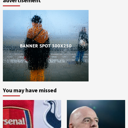
advertisement
You may have missed