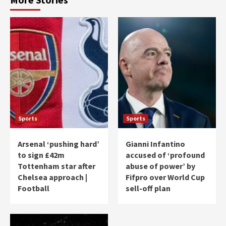
Sports
Sports
Arsenal ‘pushing hard’
Gianni Infantino
to sign £42m
accused of ‘profound
Tottenham star after
abuse of power’ by
Chelsea approach |
Fifpro over World Cup
Football
sell-off plan