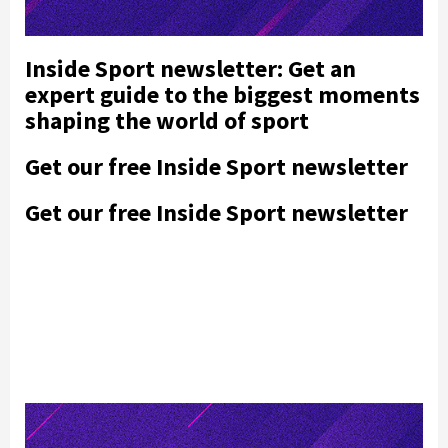
Inside Sport newsletter: Get an
expert guide to the biggest moments
shaping the world of sport
Get our free Inside Sport newsletter
Get our free Inside Sport newsletter