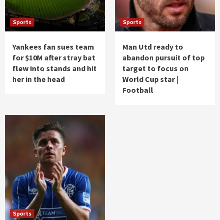
Sports
Sports
Yankees fan sues team
Man Utd ready to
for $10M after stray bat
abandon pursuit of top
flew into stands and hit
target to focus on
her in the head
World Cup star |
Football
Sports