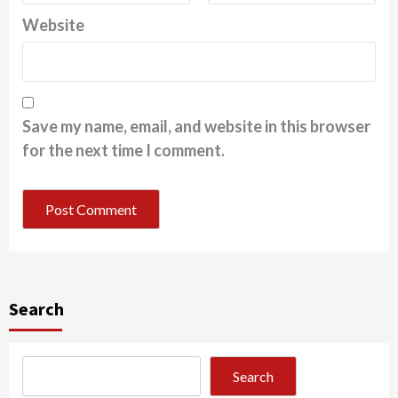
Website
Save my name, email, and website in this browser
for the next time I comment.
Search
Search