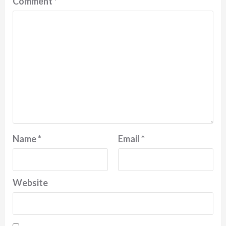
Comment
*
Name
*
Email
*
Website