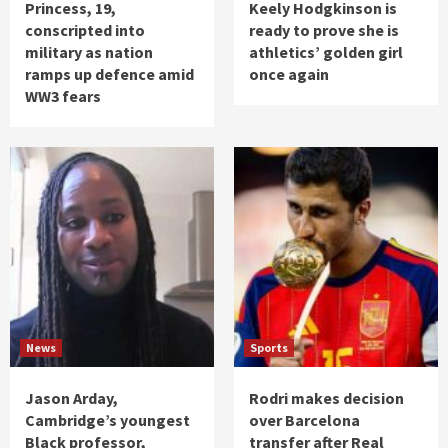
Princess, 19,
Keely Hodgkinson is
conscripted into
ready to prove she is
military as nation
athletics’ golden girl
ramps up defence amid
once again
WW3 fears
News
Sports
Jason Arday,
Rodri makes decision
Cambridge’s youngest
over Barcelona
Black professor,
transfer after Real