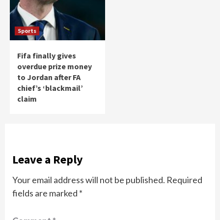
Sports
Fifa finally gives
overdue prize money
to Jordan after FA
chief’s ‘blackmail’
claim
Leave a Reply
Your email address will not be published.
Required
fields are marked
*