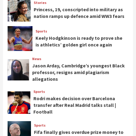
Stories
Princess, 19, conscripted into military as
nation ramps up defence amid WW3 fears
Sports
Keely Hodgkinson is ready to prove she
is athletics’ golden girl once again
News
Jason Arday, Cambridge’s youngest Black
professor, resigns amid plagiarism
allegations
Sports
Rodri makes decision over Barcelona
transfer after Real Madrid talks stall |
Football
Sports
Fifa finally gives overdue prize money to