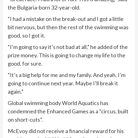
‌the Bulgaria-born 32-year-old.
“I had a mistake on the break-out and I got a little
bit nervous, but then the rest of the swimming was
good, so I got it.
“I’m going to say it’s not bad at all,” he added of the
prize money. This ⁠is going to change my life to the
good, for sure.
“It’s a big help for me and my family. And yeah, I’m
going to continue next year. Maybe I’ll break it
again.”
Global swimming body World Aquatics has
condemned the Enhanced Games as a “circus, built
on short-cuts”.
McEvoy did not receive a financial reward for his