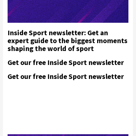
Inside Sport newsletter: Get an
expert guide to the biggest moments
shaping the world of sport
Get our free Inside Sport newsletter
Get our free Inside Sport newsletter