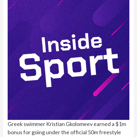
Greek swimmer Kristian Gkolomeev earned a $1m
bonus for going under the official 50m freestyle