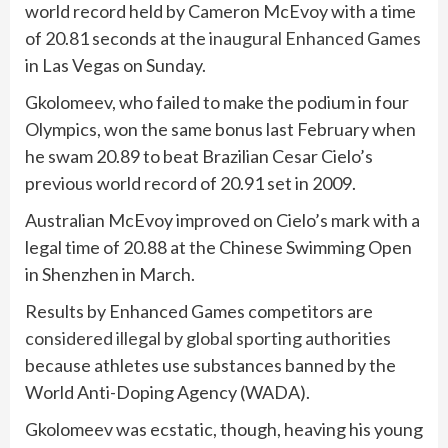
world record held by Cameron McEvoy with a time
of 20.81 seconds at the
inaugural Enhanced Games
in Las Vegas on Sunday.
Gkolomeev, who failed to make the podium in four
Olympics, won the same bonus last February when
he swam 20.89 to beat Brazilian Cesar Cielo’s
previous world record of 20.91 set in 2009.
Australian McEvoy improved on Cielo’s mark with a
legal time of 20.88 at the Chinese Swimming Open
in Shenzhen in March.
Results by Enhanced Games competitors are
considered illegal by global sporting authorities
because ⁠athletes use substances banned by the
World Anti-Doping Agency (WADA).
Gkolomeev was ecstatic, though, heaving his young