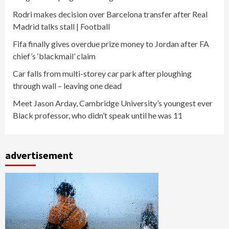
Rodri makes decision over Barcelona transfer after Real
Madrid talks stall | Football
Fifa finally gives overdue prize money to Jordan after FA
chief’s ‘blackmail’ claim
Car falls from multi-storey car park after ploughing
through wall – leaving one dead
Meet Jason Arday, Cambridge University’s youngest ever
Black professor, who didn’t speak until he was 11
advertisement