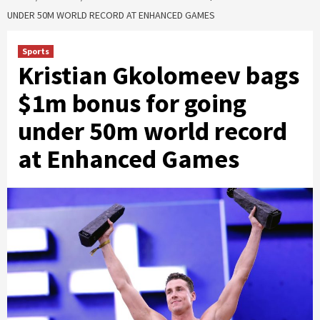
UNDER 50M WORLD RECORD AT ENHANCED GAMES
Sports
Kristian Gkolomeev bags
$1m bonus for going
under 50m world record
at Enhanced Games