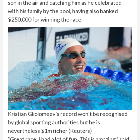
son in the air and catching him as he celebrated
with his family by the pool, having also banked
$250,000 for winning the race.
Kristian Gkolomeev’s record won’t be recognised
by global sporting authorities but he is
nevertheless $1m richer
(
Reuters
)
“Great race. I had a lot of fun. This is amazing,” said