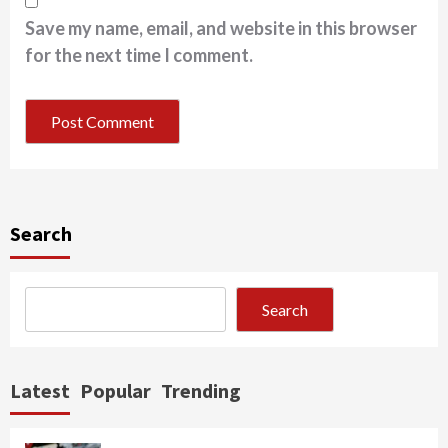
Save my name, email, and website in this browser
for the next time I comment.
Search
Search
Latest
Popular
Trending