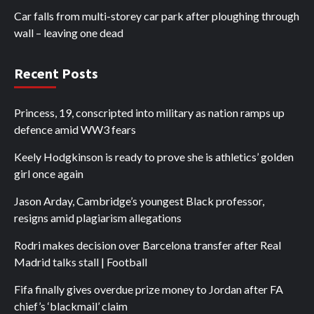
Car falls from multi-storey car park after ploughing through
wall – leaving one dead
Recent Posts
Princess, 19, conscripted into military as nation ramps up
defence amid WW3 fears
Keely Hodgkinson is ready to prove she is athletics’ golden
girl once again
Jason Arday, Cambridge’s youngest Black professor,
resigns amid plagiarism allegations
Rodri makes decision over Barcelona transfer after Real
Madrid talks stall | Football
Fifa finally gives overdue prize money to Jordan after FA
chief’s ‘blackmail’ claim