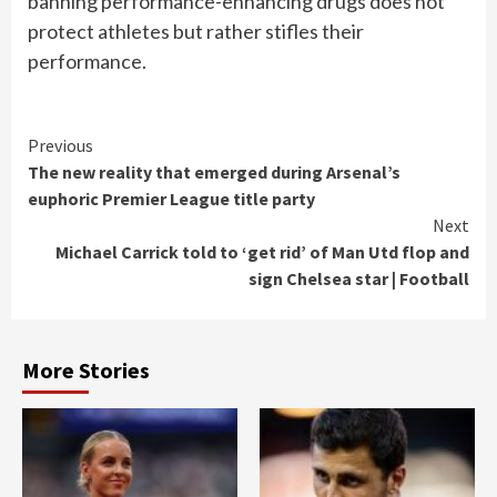
banning performance-enhancing drugs does not
protect athletes but rather stifles their
performance.
Continue
Previous
The new reality that emerged during Arsenal’s
Reading
euphoric Premier League title party
Next
Michael Carrick told to ‘get rid’ of Man Utd flop and
sign Chelsea star | Football
More Stories