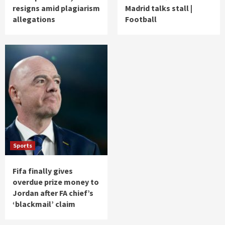
resigns amid plagiarism
Madrid talks stall |
allegations
Football
Sports
Fifa finally gives
overdue prize money to
Jordan after FA chief’s
‘blackmail’ claim