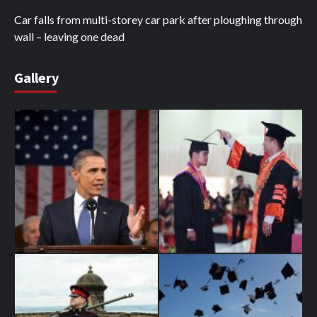
Car falls from multi-storey car park after ploughing through
wall – leaving one dead
Gallery