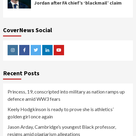
Jordan after FA chief’s ‘blackmail’ claim
CoverNews Social
Instagram
Facebook
Twitter
Linkedin
Youtube
Recent Posts
Princess, 19, conscripted into military as nation ramps up
defence amid WW3 fears
Keely Hodgkinson is ready to prove she is athletics’
golden girl once again
Jason Arday, Cambridge’s youngest Black professor,
resigns amid plagiarism allegations