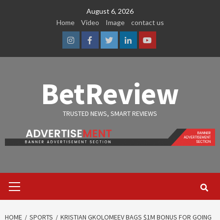
Skip
August 6, 2026
to
Home
Video
Image
contact us
content
Instagram
Facebook
Twitter
Linkedin
Youtube
BetReview
TRUSTED NEWS, SMART REVIEWS
Primary
Menu
HOME
SPORTS
KRISTIAN GKOLOMEEV BAGS $1M BONUS FOR GOING