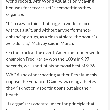
world record, with World Aquatics only paying
bonuses for records set in competitions they
organise.
“It’s crazy to think that to get a world record
without a suit, and without anyperformance-
enhancing drugs, as a clean athlete, the bonus is
zero dollars,” McEvoy said in March.
On the track at the ⁠event, American former world
champion Fred Kerley won the 100m in ⁠9.97
seconds, well short of his personal best of 9.76.
WADA and other sporting authorities staunchly
oppose the ‌Enhanced Games, warning athletes
they ​risk not only sporting bans but also ‌their
health.
Its organisers operate under the principle ​that