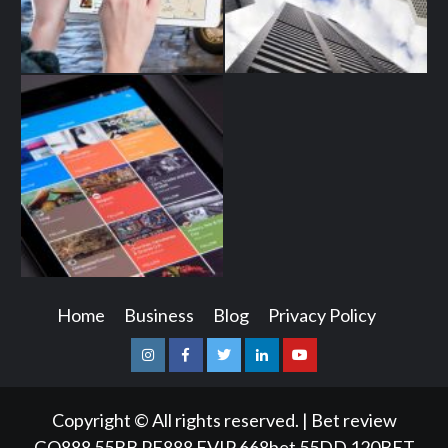
Home
Business
Blog
Privacy Policy
Instagram
Facebook
Twitter
Linkedin
Youtube
Copyright © All rights reserved.
|
Bet review
GQ888
55BB
PE888
FVIP
668bet
55DD
120BET