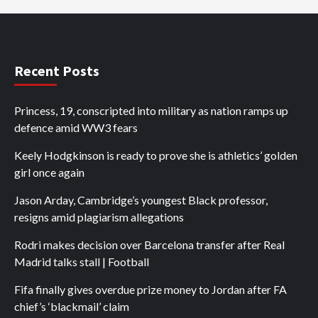
Recent Posts
Princess, 19, conscripted into military as nation ramps up
defence amid WW3 fears
Keely Hodgkinson is ready to prove she is athletics’ golden
girl once again
Jason Arday, Cambridge’s youngest Black professor,
resigns amid plagiarism allegations
Rodri makes decision over Barcelona transfer after Real
Madrid talks stall | Football
Fifa finally gives overdue prize money to Jordan after FA
chief’s ‘blackmail’ claim