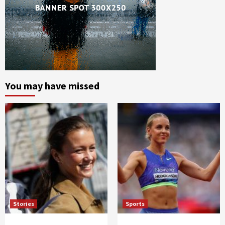
You may have missed
Stories
Sports