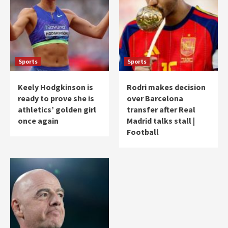
Sports
Sports
Keely Hodgkinson is
Rodri makes decision
ready to prove she is
over Barcelona
athletics’ golden girl
transfer after Real
once again
Madrid talks stall |
Football