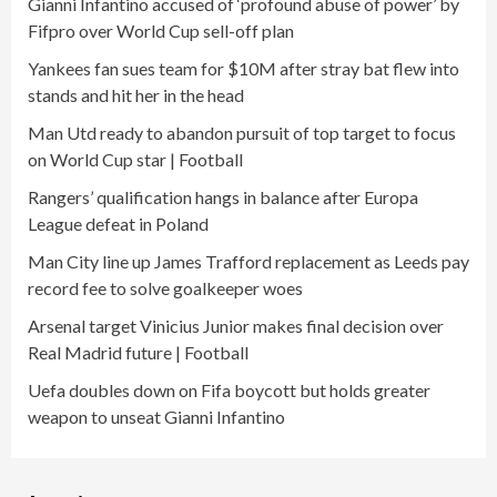
Gianni Infantino accused of ‘profound abuse of power’ by
Fifpro over World Cup sell-off plan
Yankees fan sues team for $10M after stray bat flew into
stands and hit her in the head
Man Utd ready to abandon pursuit of top target to focus
on World Cup star | Football
Rangers’ qualification hangs in balance after Europa
League defeat in Poland
Man City line up James Trafford replacement as Leeds pay
record fee to solve goalkeeper woes
Arsenal target Vinicius Junior makes final decision over
Real Madrid future | Football
Uefa doubles down on Fifa boycott but holds greater
weapon to unseat Gianni Infantino