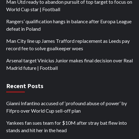
Man Utd ready to abandon pursuit of top target to focus on
World Cup star | Football
Rangers’ qualification hangs in balance after Europa League
defeat in Poland
Man City line up James Trafford replacement as Leeds pay
record fee to solve goalkeeper woes
Arsenal target Vinicius Junior makes final decision over Real
Madrid future | Football
Recent Posts
Gianni Infantino accused of ‘profound abuse of power’ by
Fifpro over World Cup sell-off plan
Yankees fan sues team for $10M after stray bat flew into
stands and hit her in the head