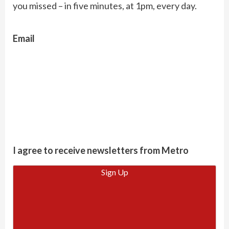
you missed – in five minutes, at 1pm, every day.
Email
I agree to receive newsletters from Metro
Sign Up