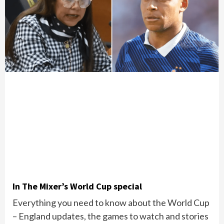
In The Mixer’s World Cup special
Everything you need to know about the World Cup
– England updates, the games to watch and stories