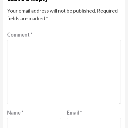
Your email address will not be published.
Required
fields are marked
*
Comment
*
Name
*
Email
*