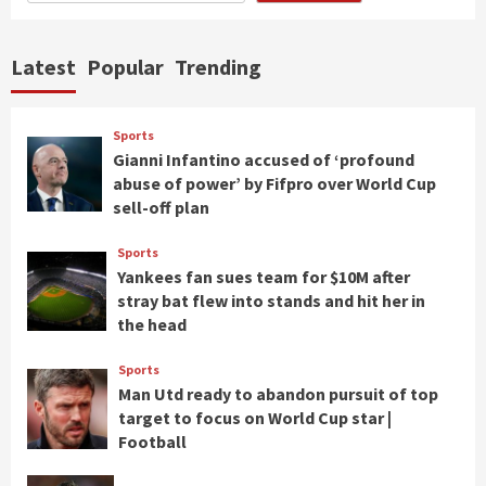
Latest
Popular
Trending
Sports
Gianni Infantino accused of ‘profound
abuse of power’ by Fifpro over World Cup
sell-off plan
Sports
Yankees fan sues team for $10M after
stray bat flew into stands and hit her in
the head
Sports
Man Utd ready to abandon pursuit of top
target to focus on World Cup star |
Football