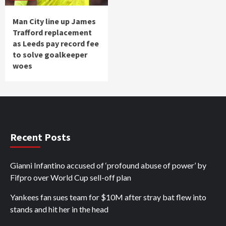
Man City line up James
Trafford replacement
as Leeds pay record fee
to solve goalkeeper
woes
Recent Posts
Gianni Infantino accused of ‘profound abuse of power’ by
Fifpro over World Cup sell-off plan
Yankees fan sues team for $10M after stray bat flew into
stands and hit her in the head