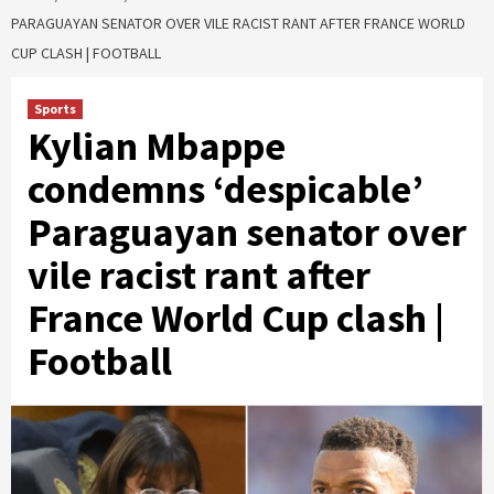
PARAGUAYAN SENATOR OVER VILE RACIST RANT AFTER FRANCE WORLD
CUP CLASH | FOOTBALL
Sports
Kylian Mbappe
condemns ‘despicable’
Paraguayan senator over
vile racist rant after
France World Cup clash |
Football