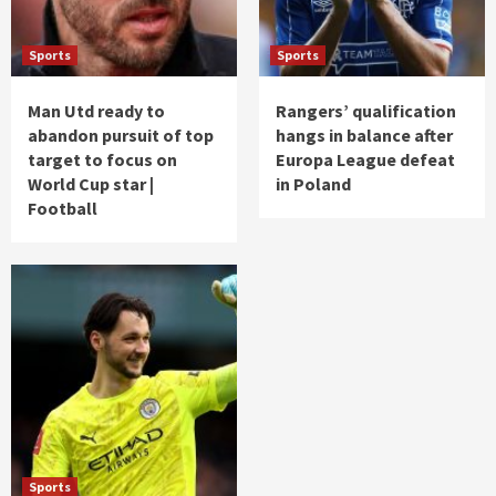
Sports
Sports
Man Utd ready to
Rangers’ qualification
abandon pursuit of top
hangs in balance after
target to focus on
Europa League defeat
World Cup star |
in Poland
Football
Sports