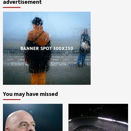
advertisement
You may have missed