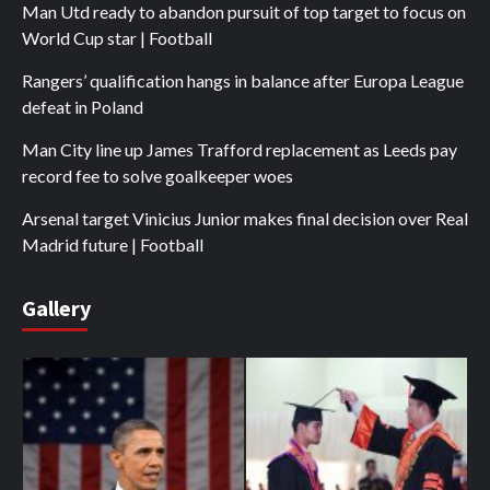
Man Utd ready to abandon pursuit of top target to focus on
World Cup star | Football
Rangers’ qualification hangs in balance after Europa League
defeat in Poland
Man City line up James Trafford replacement as Leeds pay
record fee to solve goalkeeper woes
Arsenal target Vinicius Junior makes final decision over Real
Madrid future | Football
Gallery