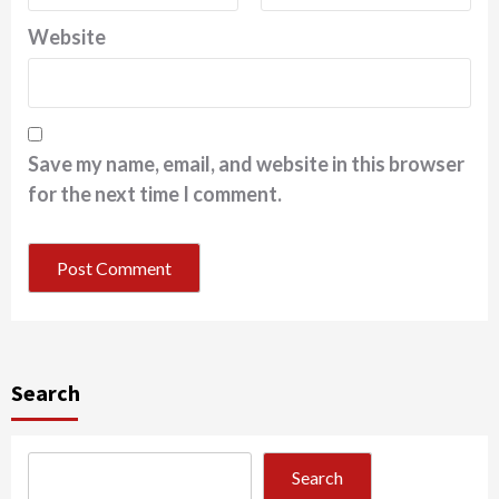
Website
Save my name, email, and website in this browser
for the next time I comment.
Search
Search