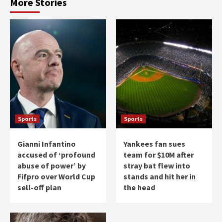
More Stories
Sports
Sports
Gianni Infantino
Yankees fan sues
accused of ‘profound
team for $10M after
abuse of power’ by
stray bat flew into
Fifpro over World Cup
stands and hit her in
sell-off plan
the head