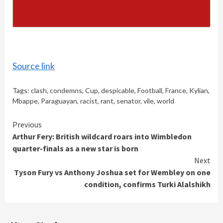
Source link
Tags:
clash
,
condemns
,
Cup
,
despicable
,
Football
,
France
,
Kylian
,
Mbappe
,
Paraguayan
,
racist
,
rant
,
senator
,
vile
,
world
Continue
Previous
Arthur Fery: British wildcard roars into Wimbledon
Reading
quarter-finals as a new star is born
Next
Tyson Fury vs Anthony Joshua set for Wembley on one
condition, confirms Turki Alalshikh