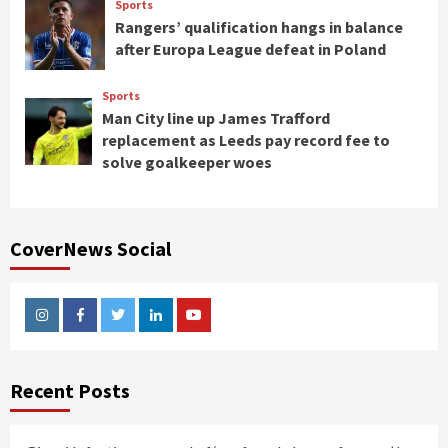
Sports
Rangers’ qualification hangs in balance
after Europa League defeat in Poland
Sports
Man City line up James Trafford
replacement as Leeds pay record fee to
solve goalkeeper woes
CoverNews Social
Instagram
Facebook
Twitter
Linkedin
Youtube
Recent Posts