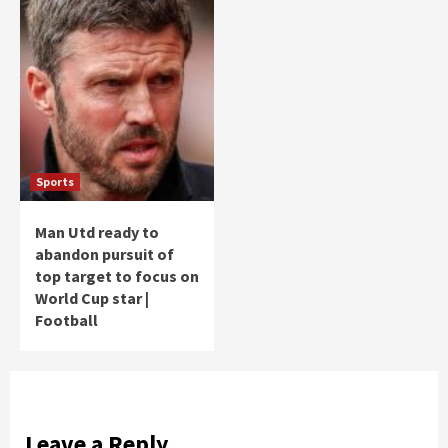
Sports
Man Utd ready to
abandon pursuit of
top target to focus on
World Cup star |
Football
Leave a Reply