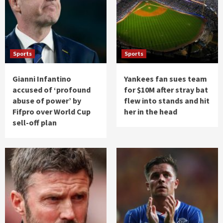
Sports
Sports
Gianni Infantino
Yankees fan sues team
accused of ‘profound
for $10M after stray bat
abuse of power’ by
flew into stands and hit
Fifpro over World Cup
her in the head
sell-off plan