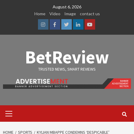
Skip
August 6, 2026
to
Home
Video
Image
contact us
content
Instagram
Facebook
Twitter
Linkedin
Youtube
BetReview
TRUSTED NEWS, SMART REVIEWS
Primary
Menu
HOME
SPORTS
KYLIAN MBAPPE CONDEMNS ‘DESPICABLE’