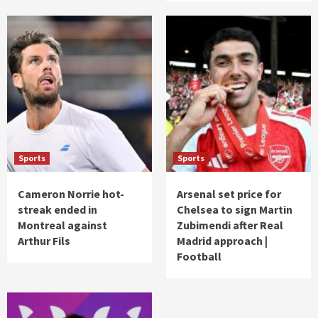
Sports
Sports
Cameron Norrie hot-
Arsenal set price for
streak ended in
Chelsea to sign Martin
Montreal against
Zubimendi after Real
Arthur Fils
Madrid approach |
Football