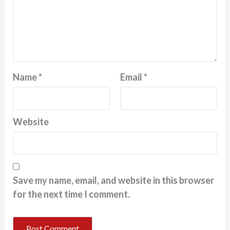
Name
*
Email
*
Website
Save my name, email, and website in this browser
for the next time I comment.