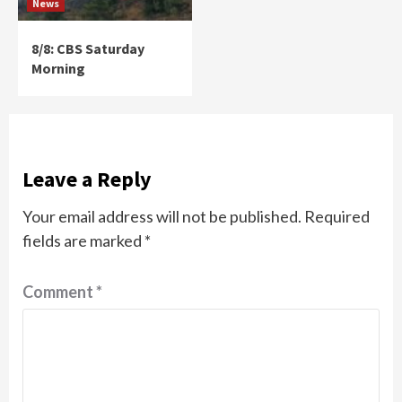
News
8/8: CBS Saturday
Morning
Leave a Reply
Your email address will not be published.
Required
fields are marked
*
Comment
*