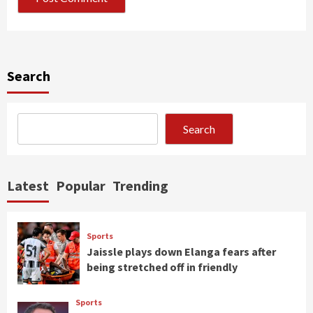
Search
Search
Latest
Popular
Trending
Sports
Jaissle plays down Elanga fears after
being stretched off in friendly
Sports