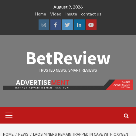
Skip
August 9, 2026
to
Home
Video
Image
contact us
content
Instagram
Facebook
Twitter
Linkedin
Youtube
BetReview
TRUSTED NEWS, SMART REVIEWS
Primary
Menu
HOME
NEWS
LAOS MINERS REMAIN TRAPPED IN CAVE WITH OXYGEN