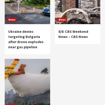
News
News
Ukraine denies
8/8: CBS Weekend
targeting Bulgaria
News – CBS News
after drone explodes
near gas pipeline