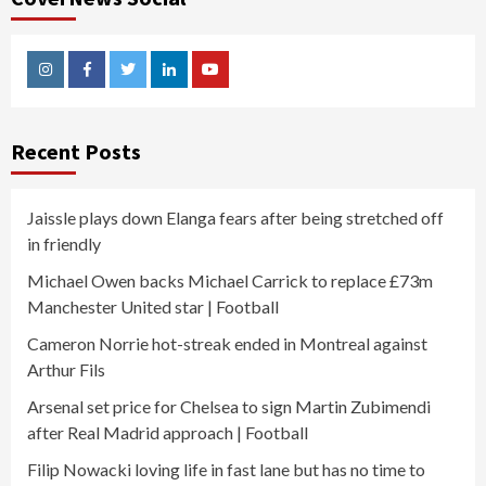
Instagram
Facebook
Twitter
Linkedin
Youtube
Recent Posts
Jaissle plays down Elanga fears after being stretched off
in friendly
Michael Owen backs Michael Carrick to replace £73m
Manchester United star | Football
Cameron Norrie hot-streak ended in Montreal against
Arthur Fils
Arsenal set price for Chelsea to sign Martin Zubimendi
after Real Madrid approach | Football
Filip Nowacki loving life in fast lane but has no time to