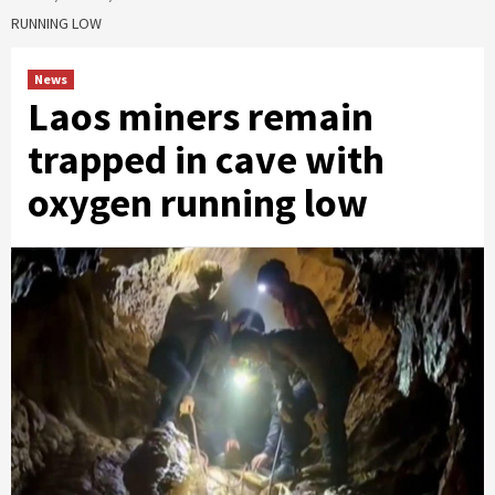
RUNNING LOW
News
Laos miners remain
trapped in cave with
oxygen running low