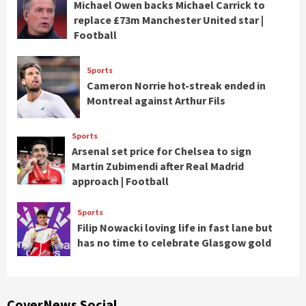
Michael Owen backs Michael Carrick to
replace £73m Manchester United star |
Football
Sports
Cameron Norrie hot-streak ended in
Montreal against Arthur Fils
Sports
Arsenal set price for Chelsea to sign
Martin Zubimendi after Real Madrid
approach | Football
Sports
Filip Nowacki loving life in fast lane but
has no time to celebrate Glasgow gold
CoverNews Social