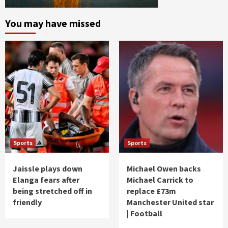
You may have missed
Sports
Sports
Jaissle plays down
Michael Owen backs
Elanga fears after
Michael Carrick to
being stretched off in
replace £73m
friendly
Manchester United star
| Football