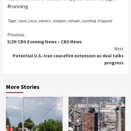
#running
Tags:
cave
,
Laos
,
miners
,
oxygen
,
remain
,
running
,
trapped
Continue
Previous
5/29: CBS Evening News – CBS News
Reading
Next
Potential U.S.-Iran ceasefire extension as deal talks
progress
More Stories