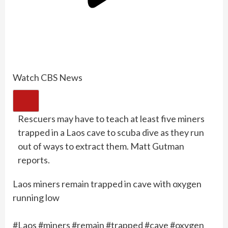
Watch CBS News
Rescuers may have to teach at least five miners
trapped in a Laos cave to scuba dive as they run
out of ways to extract them. Matt Gutman
reports.
Laos miners remain trapped in cave with oxygen
running low
#Laos #miners #remain #trapped #cave #oxygen