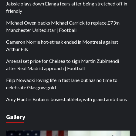
Jaissle plays down Elanga fears after being stretched off in
friendly
Michael Owen backs Michael Carrick to replace £73m
Manchester United star | Football
Cameron Norrie hot-streak ended in Montreal against
Arthur Fils
Arsenal set price for Chelsea to sign Martin Zubimendi
after Real Madrid approach | Football
Filip Nowacki loving life in fast lane but has no time to
celebrate Glasgow gold
Amy Hunt is Britain’s busiest athlete, with grand ambitions
Gallery