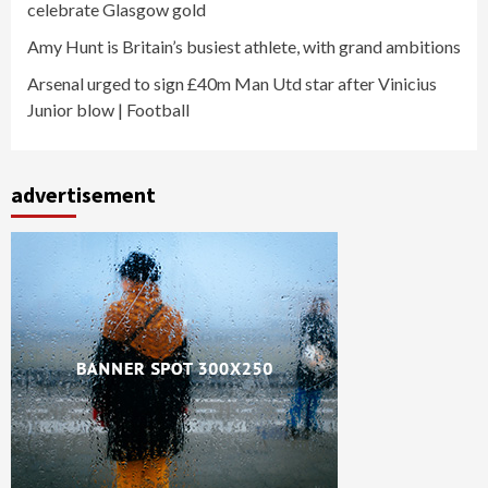
celebrate Glasgow gold
Amy Hunt is Britain’s busiest athlete, with grand ambitions
Arsenal urged to sign £40m Man Utd star after Vinicius
Junior blow | Football
advertisement