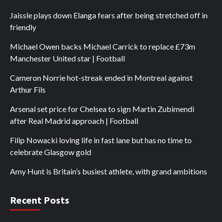
Jaissle plays down Elanga fears after being stretched off in
friendly
Michael Owen backs Michael Carrick to replace £73m
Manchester United star | Football
Cameron Norrie hot-streak ended in Montreal against
Arthur Fils
Arsenal set price for Chelsea to sign Martin Zubimendi
after Real Madrid approach | Football
Filip Nowacki loving life in fast lane but has no time to
celebrate Glasgow gold
Amy Hunt is Britain’s busiest athlete, with grand ambitions
Recent Posts