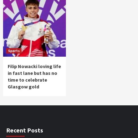
Sports
Filip Nowacki loving life
in fast lane but has no
time to celebrate
Glasgow gold
Recent Posts