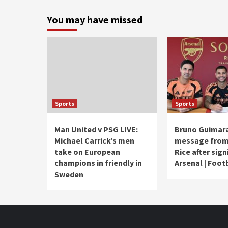
You may have missed
Sports
Sports
Man United v PSG LIVE:
Bruno Guimara
Michael Carrick’s men
message from
take on European
Rice after sign
champions in friendly in
Arsenal | Foot
Sweden