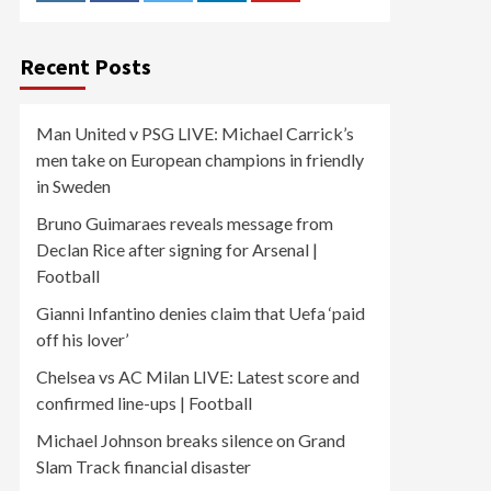
Recent Posts
Man United v PSG LIVE: Michael Carrick’s
men take on European champions in friendly
in Sweden
Bruno Guimaraes reveals message from
Declan Rice after signing for Arsenal |
Football
Gianni Infantino denies claim that Uefa ‘paid
off his lover’
Chelsea vs AC Milan LIVE: Latest score and
confirmed line-ups | Football
Michael Johnson breaks silence on Grand
Slam Track financial disaster