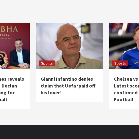
Sports
Sports
es reveals
Gianni Infantino denies
Chelsea vs 
 Declan
claim that Uefa ‘paid off
Latest sco
ing for
his lover’
confirmed l
ball
Football