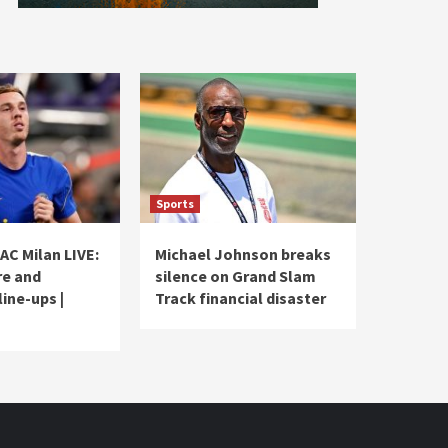
Sports
AC Milan LIVE:
Michael Johnson breaks
re and
silence on Grand Slam
ine-ups |
Track financial disaster