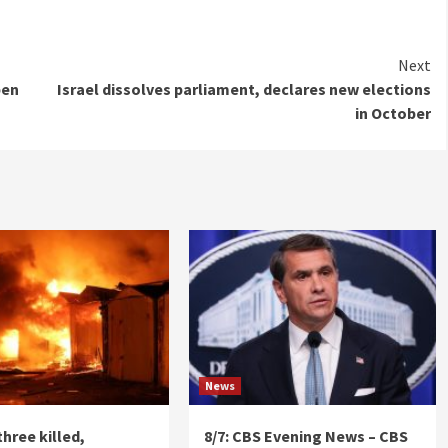
Next
pen
Israel dissolves parliament, declares new elections
in October
News
three killed,
8/7: CBS Evening News – CBS