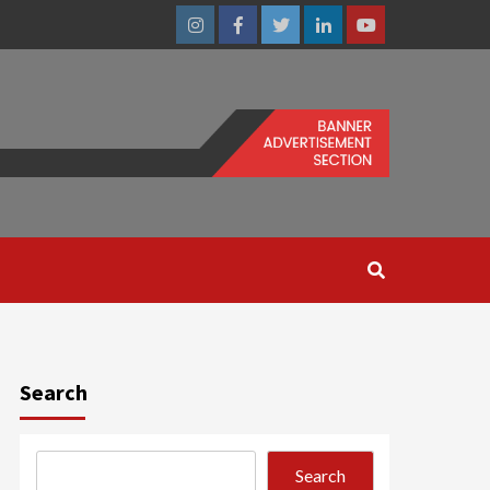
Instagram
Facebook
Twitter
Linkedin
Youtube
Search
Search