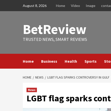
Skip
August 8, 2026
Home
Video
Image
conta
to
content
BetReview
TRUSTED NEWS, SMART REVIEWS
Home
Business
Health
Sports
Sto
HOME
NEWS
LGBT FLAG SPARKS CONTROVERSY IN GULF
News
LGBT flag sparks cont