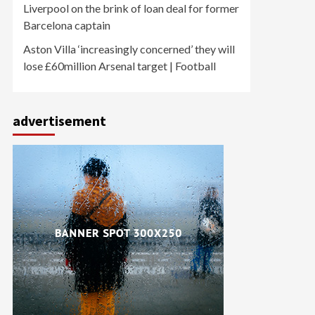
Liverpool on the brink of loan deal for former
Barcelona captain
Aston Villa ‘increasingly concerned’ they will
lose £60million Arsenal target | Football
advertisement