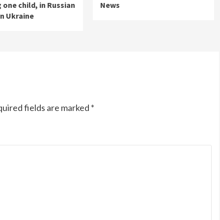
 one child, in Russian
News
on Ukraine
uired fields are marked
*