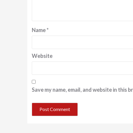
Name
*
Website
Save my name, email, and website in this b