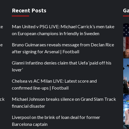
Recent Posts
Ga
ke
Man United v PSG LIVE: Michael Carrick’s men take
on European champions in friendly in Sweden
ce
Bruno Guimaraes reveals message from Declan Rice
after signing for Arsenal | Football
Gianni Infantino denies claim that Uefa ‘paid off his
lover’
Chelsea vs AC Milan LIVE: Latest score and
confirmed line-ups | Football
ack
Michael Johnson breaks silence on Grand Slam Track
financial disaster
Liverpool on the brink of loan deal for former
Barcelona captain