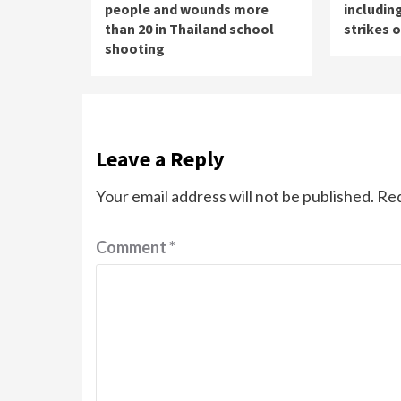
people and wounds more
including
than 20 in Thailand school
strikes 
shooting
Leave a Reply
Your email address will not be published.
Req
Comment
*