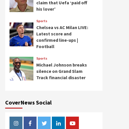
claim that Uefa ‘paid off
his lover’
Sports
Chelsea vs AC Milan LIVE:
Latest score and
confirmed line-ups |
Football
Sports
Michael Johnson breaks
silence on Grand Slam
Track financial disaster
CoverNews Social
Instagram
Facebook
Twitter
Linkedin
Youtube