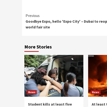
Continue
Previous
Goodbye Expo, hello 'Expo City' – Dubai to reo
Reading
world fair site
More Stories
News
News
Student kills at least five
At least 