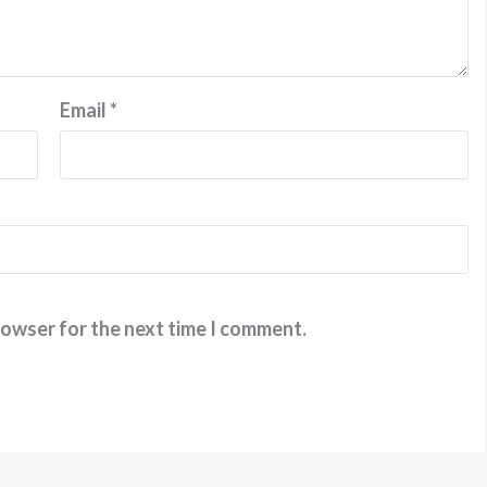
Email
*
rowser for the next time I comment.