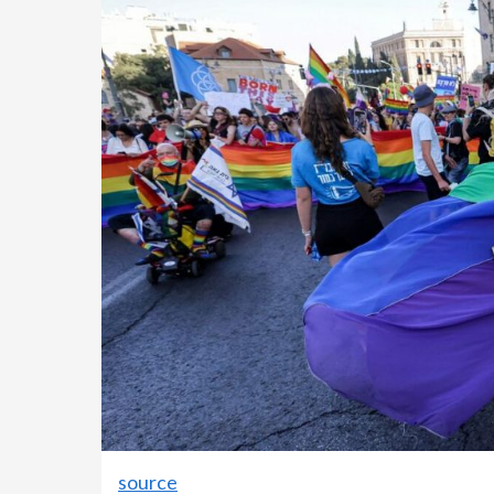
source