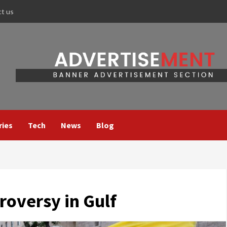
ct us
ries
Tech
News
Blog
roversy in Gulf