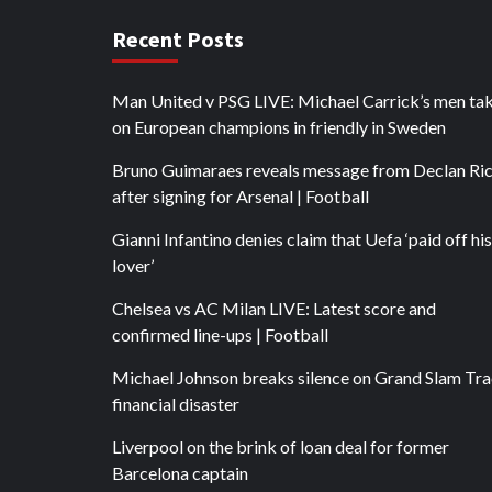
Recent Posts
Man United v PSG LIVE: Michael Carrick’s men ta
on European champions in friendly in Sweden
Bruno Guimaraes reveals message from Declan Ri
after signing for Arsenal | Football
Gianni Infantino denies claim that Uefa ‘paid off his
lover’
Chelsea vs AC Milan LIVE: Latest score and
confirmed line-ups | Football
Michael Johnson breaks silence on Grand Slam Tr
financial disaster
Liverpool on the brink of loan deal for former
Barcelona captain