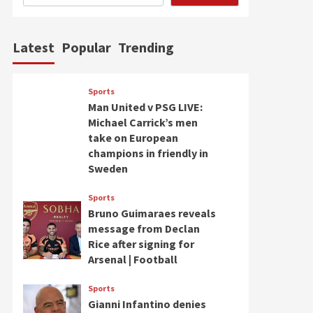
Latest
Popular
Trending
Sports
Man United v PSG LIVE:
Michael Carrick’s men
take on European
champions in friendly in
Sweden
Sports
Bruno Guimaraes reveals
message from Declan
Rice after signing for
Arsenal | Football
Sports
Gianni Infantino denies