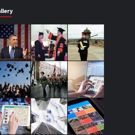
llery