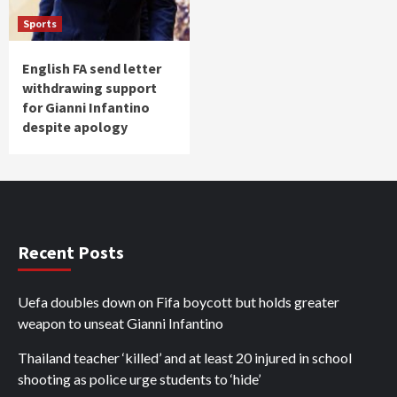
Sports
English FA send letter
withdrawing support
for Gianni Infantino
despite apology
Recent Posts
Uefa doubles down on Fifa boycott but holds greater
weapon to unseat Gianni Infantino
Thailand teacher ‘killed’ and at least 20 injured in school
shooting as police urge students to ‘hide’