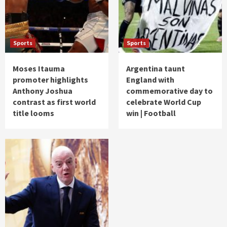
Sports
Sports
Moses Itauma
Argentina taunt
promoter highlights
England with
Anthony Joshua
commemorative day to
contrast as first world
celebrate World Cup
title looms
win | Football