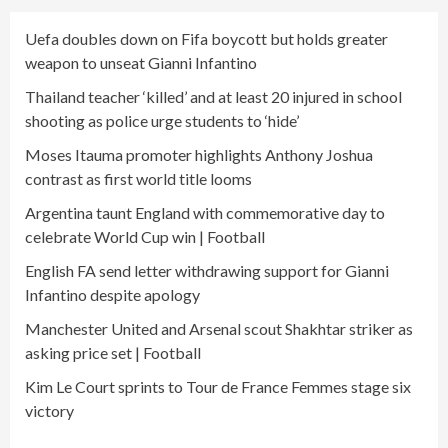
Uefa doubles down on Fifa boycott but holds greater
weapon to unseat Gianni Infantino
Thailand teacher ‘killed’ and at least 20 injured in school
shooting as police urge students to ‘hide’
Moses Itauma promoter highlights Anthony Joshua
contrast as first world title looms
Argentina taunt England with commemorative day to
celebrate World Cup win | Football
English FA send letter withdrawing support for Gianni
Infantino despite apology
Manchester United and Arsenal scout Shakhtar striker as
asking price set | Football
Kim Le Court sprints to Tour de France Femmes stage six
victory