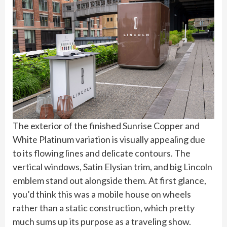
The exterior of the finished Sunrise Copper and
White Platinum variation is visually appealing due
to its flowing lines and delicate contours. The
vertical windows, Satin Elysian trim, and big Lincoln
emblem stand out alongside them. At first glance,
you’d think this was a mobile house on wheels
rather than a static construction, which pretty
much sums up its purpose as a traveling show.