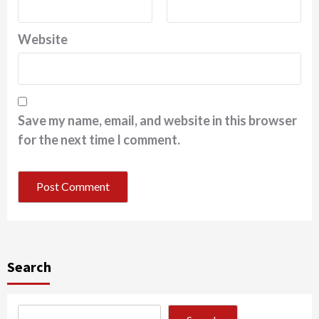
Website
Save my name, email, and website in this browser
for the next time I comment.
Search