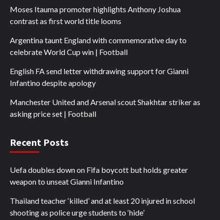
Moses Itauma promoter highlights Anthony Joshua
contrast as first world title looms
Argentina taunt England with commemorative day to
celebrate World Cup win | Football
English FA send letter withdrawing support for Gianni
Infantino despite apology
Manchester United and Arsenal scout Shakhtar striker as
asking price set | Football
Recent Posts
Uefa doubles down on Fifa boycott but holds greater
weapon to unseat Gianni Infantino
Thailand teacher ‘killed’ and at least 20 injured in school
shooting as police urge students to ‘hide’