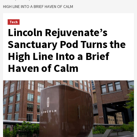
HIGH LINE INTO A BRIEF HAVEN OF CALM
Tech
Lincoln Rejuvenate’s
Sanctuary Pod Turns the
High Line Into a Brief
Haven of Calm