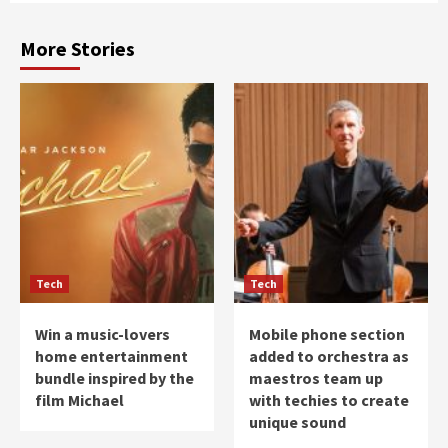
More Stories
Tech
Tech
Win a music-lovers
Mobile phone section
home entertainment
added to orchestra as
bundle inspired by the
maestros team up
film Michael
with techies to create
unique sound