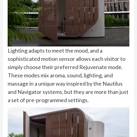
Lighting adapts to meet the mood, and a
sophisticated motion sensor allows each visitor to
simply choose their preferred Rejuvenate mode.
These modes mix aroma, sound, lighting, and
massage in a unique way inspired by the Nautilus
and Navigator systems, but they are more than just
a set of pre-programmed settings.