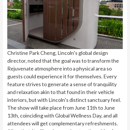
Christine Park Cheng, Lincoln’s global design
director, noted that the goal was to transform the
Rejuvenate atmosphere into a physical area so
guests could experience it for themselves. Every
feature strives to generate a sense of tranquility
and relaxation akin to that found in their vehicle
interiors, but with Lincoln’s distinct sanctuary feel.
The show will take place from June 11th to June
13th, coinciding with Global Wellness Day, and all
attendees will get complementary refreshments.