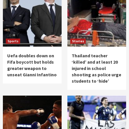
Sports
Stories
Uefa doubles down on
Thailand teacher
Fifa boycott but holds
‘killed’ and at least 20
greater weapon to
injured in school
unseat Gianni Infantino
shooting as police urge
students to ‘hide’