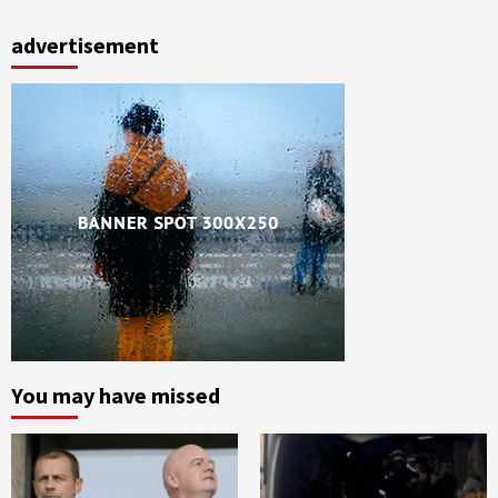
advertisement
You may have missed