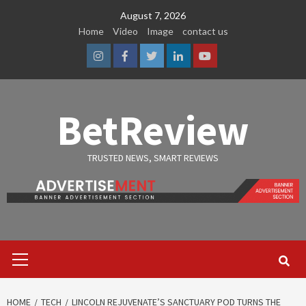
Skip
August 7, 2026
to
Home
Video
Image
contact us
content
Instagram
Facebook
Twitter
Linkedin
Youtube
BetReview
TRUSTED NEWS, SMART REVIEWS
Primary
Menu
HOME
TECH
LINCOLN REJUVENATE’S SANCTUARY POD TURNS THE