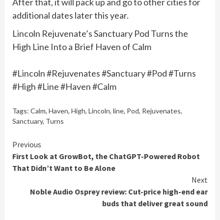
After that, it will pack up and go to other cities for
additional dates later this year.
Lincoln Rejuvenate’s Sanctuary Pod Turns the
High Line Into a Brief Haven of Calm
#Lincoln #Rejuvenates #Sanctuary #Pod #Turns
#High #Line #Haven #Calm
Tags:
Calm
,
Haven
,
High
,
Lincoln
,
line
,
Pod
,
Rejuvenates
,
Sanctuary
,
Turns
Continue
Previous
First Look at GrowBot, the ChatGPT-Powered Robot
Reading
That Didn’t Want to Be Alone
Next
Noble Audio Osprey review: Cut-price high-end ear
buds that deliver great sound