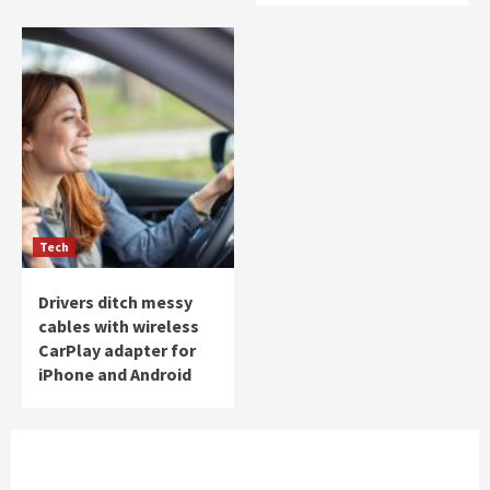
Tech
Drivers ditch messy
cables with wireless
CarPlay adapter for
iPhone and Android