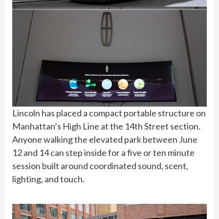
Lincoln has placed a compact portable structure on
Manhattan’s High Line at the 14th Street section.
Anyone walking the elevated park between June
12 and 14 can step inside for a five or ten minute
session built around coordinated sound, scent,
lighting, and touch.