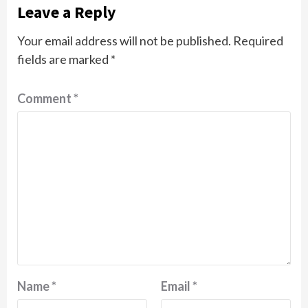
Leave a Reply
Your email address will not be published.
Required
fields are marked
*
Comment
*
Name
*
Email
*