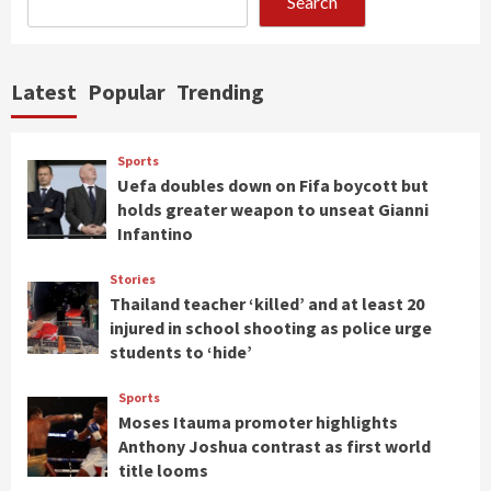
Search
Latest
Popular
Trending
Sports
Uefa doubles down on Fifa boycott but
holds greater weapon to unseat Gianni
Infantino
Stories
Thailand teacher ‘killed’ and at least 20
injured in school shooting as police urge
students to ‘hide’
Sports
Moses Itauma promoter highlights
Anthony Joshua contrast as first world
title looms