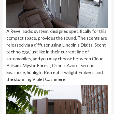
A Revel audio system, designed specifically for this
compact space, provides the sound. The scents are
released via a diffuser using Lincoln’s Digital Scent
technology, just like in their current line of
automobiles, and you may choose between Cloud
Balsam, Mystic Forest, Ozonic Azure, Serene
Seashore, Sunlight Retreat, Twilight Embers, and
the stunning Violet Cashmere.