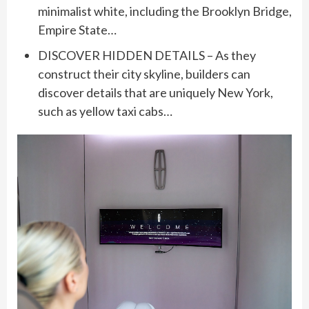
minimalist white, including the Brooklyn Bridge,
Empire State…
DISCOVER HIDDEN DETAILS – As they
construct their city skyline, builders can
discover details that are uniquely New York,
such as yellow taxi cabs…