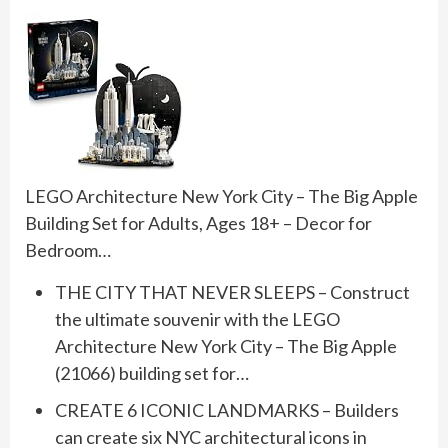
LEGO Architecture New York City – The Big Apple
Building Set for Adults, Ages 18+ – Decor for
Bedroom…
THE CITY THAT NEVER SLEEPS – Construct
the ultimate souvenir with the LEGO
Architecture New York City – The Big Apple
(21066) building set for…
CREATE 6 ICONIC LANDMARKS – Builders
can create six NYC architectural icons in