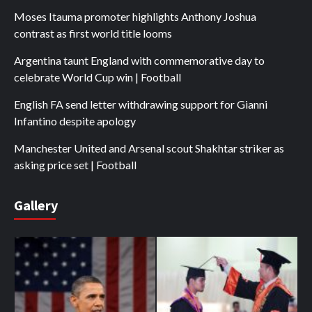
Moses Itauma promoter highlights Anthony Joshua
contrast as first world title looms
Argentina taunt England with commemorative day to
celebrate World Cup win | Football
English FA send letter withdrawing support for Gianni
Infantino despite apology
Manchester United and Arsenal scout Shakhtar striker as
asking price set | Football
Gallery