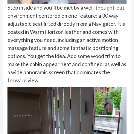
Step inside and you’ll be met by a well-thought-out
environment centered on one feature: a 30 way
adjustable seat lifted directly from a Navigator. It’s
coated in Warm Horizon leather and comes with
everything you need, including an active motion
massage feature and some fantastic positioning
options. You get the idea. Add some wood trim to
make the cabin appear neat and confined, as well as
a wide panoramic screen that dominates the
forward view.