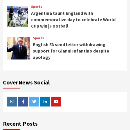
Sports
Argentina taunt England with
commemorative day to celebrate World
Cup win | Football
Sports
English FA send letter withdrawing
support for Gianni Infantino despite
apology
CoverNews Social
Instagram
Facebook
Twitter
Linkedin
Youtube
Recent Posts