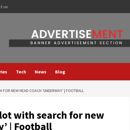
ct us
ries
Tech
News
Blog
H FOR NEW HEAD COACH ‘UNDERWAY’ | FOOTBALL
lot with search for new
’ | Football