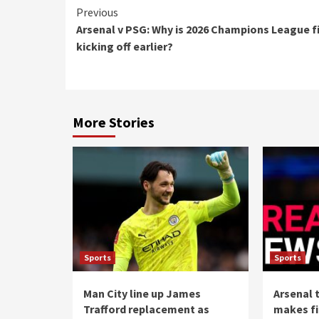
Continue
Previous
Arsenal v PSG: Why is 2026 Champions League f
Reading
kicking off earlier?
More Stories
Sports
Sports
Man City line up James
Arsenal 
Trafford replacement as
makes fi