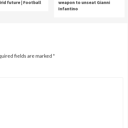
rid future | Football
weapon to unseat Gianni
Infantino
uired fields are marked
*