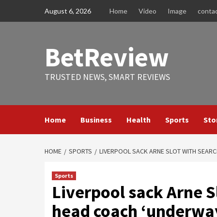
Skip
August 6, 2026
Home
Video
Image
conta
to
content
BetReview
TRUSTED NEWS, SMART REVIEWS
Home
Business
Health
Sports
Sto
HOME
SPORTS
LIVERPOOL SACK ARNE SLOT WITH SEARC
Sports
Liverpool sack Arne S
head coach ‘underway