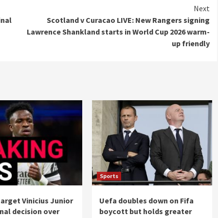
Next
inal
Scotland v Curacao LIVE: New Rangers signing
Lawrence Shankland starts in World Cup 2026 warm-
up friendly
Sports
target Vinicius Junior
Uefa doubles down on Fifa
nal decision over
boycott but holds greater