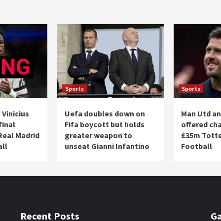
Sports
Sports
 Vinicius
Uefa doubles down on
Man Utd an
final
Fifa boycott but holds
offered ch
Real Madrid
greater weapon to
£35m Totte
all
unseat Gianni Infantino
Football
Recent Posts
Ga