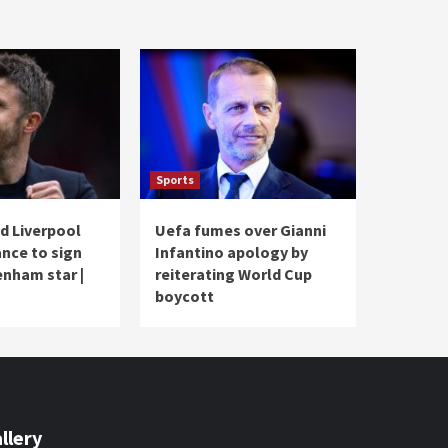
Sports
d Liverpool
Uefa fumes over Gianni
ance to sign
Infantino apology by
nham star |
reiterating World Cup
boycott
llery