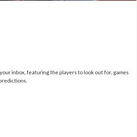
our inbox, featuring the players to look out for, games
predictions.