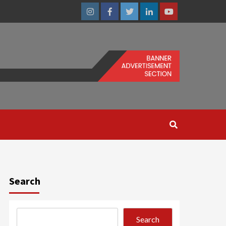
Instagram
Facebook
Twitter
Linkedin
Youtube
Search
Search