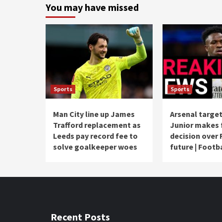
You may have missed
Sports
Sports
Man City line up James
Arsenal target
Trafford replacement as
Junior makes 
Leeds pay record fee to
decision over 
solve goalkeeper woes
future | Footb
Recent Posts