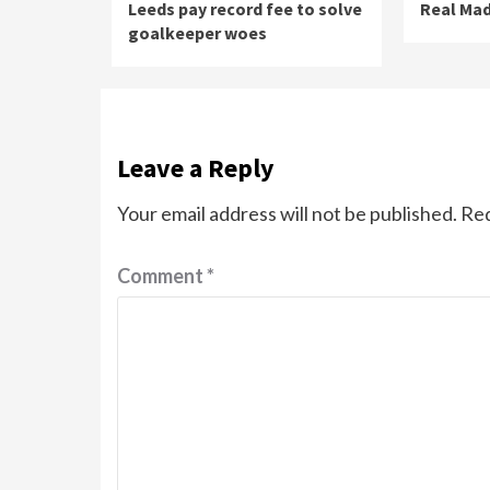
Leeds pay record fee to solve
Real Mad
goalkeeper woes
Leave a Reply
Your email address will not be published.
Req
Comment
*