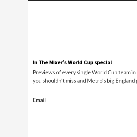
In The Mixer’s World Cup special
Previews of every single World Cup team in y
you shouldn’t miss and Metro’s big England 
Email