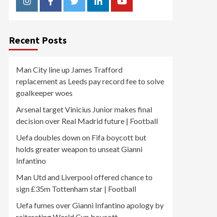
Instagram
Facebook
Twitter
Linkedin
Youtube
Recent Posts
Man City line up James Trafford
replacement as Leeds pay record fee to solve
goalkeeper woes
Arsenal target Vinicius Junior makes final
decision over Real Madrid future | Football
Uefa doubles down on Fifa boycott but
holds greater weapon to unseat Gianni
Infantino
Man Utd and Liverpool offered chance to
sign £35m Tottenham star | Football
Uefa fumes over Gianni Infantino apology by
reiterating World Cup boycott