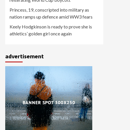
Princess, 19, conscripted into military as
nation ramps up defence amid WW3 fears
Keely Hodgkinson is ready to prove she is
athletics’ golden girl once again
advertisement