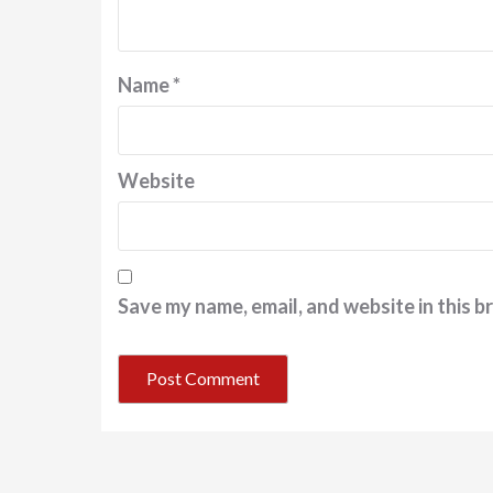
Name
*
Website
Save my name, email, and website in this b