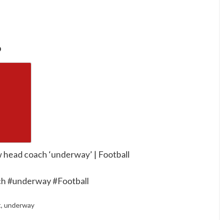
o
w head coach ‘underway’ | Football
ch #underway #Football
t
,
underway