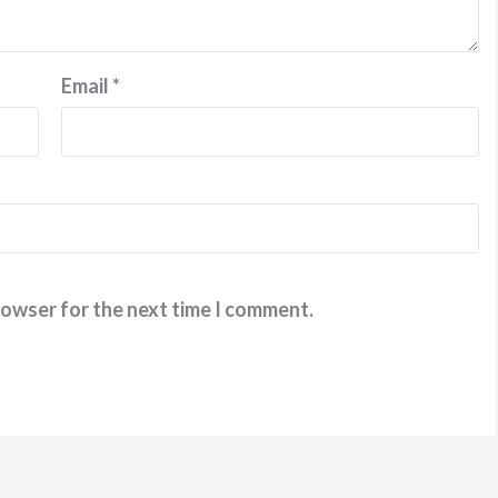
Email
*
rowser for the next time I comment.