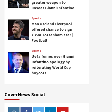
greater weapon to
unseat Gianni Infantino
Sports
Man Utd and Liverpool
offered chance to sign
£35m Tottenham star |
Football
Sports
Uefa fumes over Gianni
Infantino apology by
reiterating World Cup
boycott
CoverNews Social