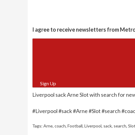
I agree to receive newsletters from Metr
Sign Up
Liverpool sack Arne Slot with search for ne
#Liverpool #sack #Arne #Slot #search #coa
Tags:
Arne
,
coach
,
Football
,
Liverpool
,
sack
,
search
,
Slo