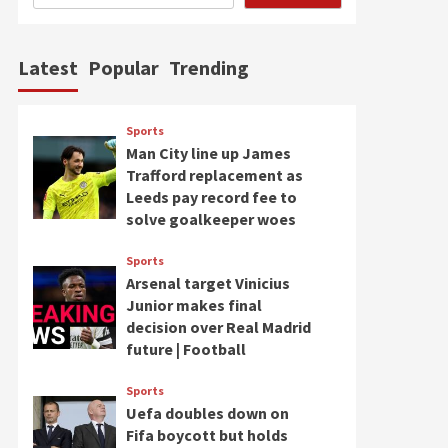
Latest
Popular
Trending
Sports
Man City line up James
Trafford replacement as
Leeds pay record fee to
solve goalkeeper woes
Sports
Arsenal target Vinicius
Junior makes final
decision over Real Madrid
future | Football
Sports
Uefa doubles down on
Fifa boycott but holds