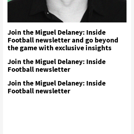
Join the Miguel Delaney: Inside
Football newsletter and go beyond
the game with exclusive insights
Join the Miguel Delaney: Inside
Football newsletter
Join the Miguel Delaney: Inside
Football newsletter