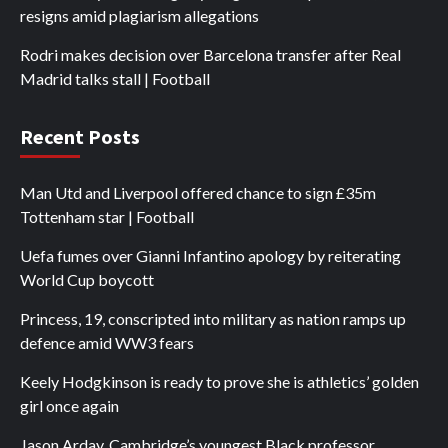
resigns amid plagiarism allegations
Rodri makes decision over Barcelona transfer after Real
Madrid talks stall | Football
Recent Posts
Man Utd and Liverpool offered chance to sign £35m
Tottenham star | Football
Uefa fumes over Gianni Infantino apology by reiterating
World Cup boycott
Princess, 19, conscripted into military as nation ramps up
defence amid WW3 fears
Keely Hodgkinson is ready to prove she is athletics’ golden
girl once again
Jason Arday, Cambridge’s youngest Black professor,