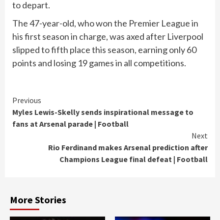
to depart.
The 47-year-old, who won the Premier League in
his first season in charge, was axed after Liverpool
slipped to fifth place this season, earning only 60
points and losing 19 games in all competitions.
Continue
Previous
Myles Lewis-Skelly sends inspirational message to
Reading
fans at Arsenal parade | Football
Next
Rio Ferdinand makes Arsenal prediction after
Champions League final defeat | Football
More Stories