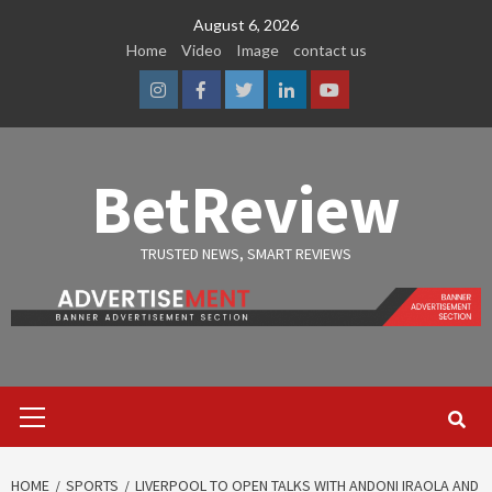
Skip
August 6, 2026
to
Home
Video
Image
contact us
content
Instagram
Facebook
Twitter
Linkedin
Youtube
BetReview
TRUSTED NEWS, SMART REVIEWS
Primary
Menu
HOME
SPORTS
LIVERPOOL TO OPEN TALKS WITH ANDONI IRAOLA AND