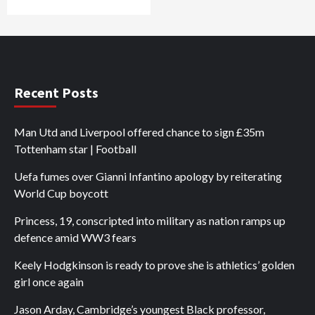
Recent Posts
Man Utd and Liverpool offered chance to sign £35m
Tottenham star | Football
Uefa fumes over Gianni Infantino apology by reiterating
World Cup boycott
Princess, 19, conscripted into military as nation ramps up
defence amid WW3 fears
Keely Hodgkinson is ready to prove she is athletics’ golden
girl once again
Jason Arday, Cambridge’s youngest Black professor,