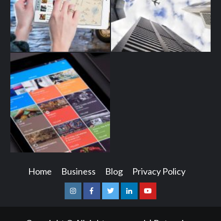
Home
Business
Blog
Privacy Policy
Instagram
Facebook
Twitter
Linkedin
Youtube