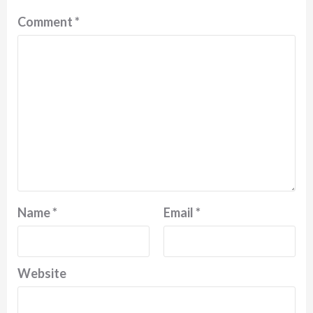
Comment
*
Name
*
Email
*
Website