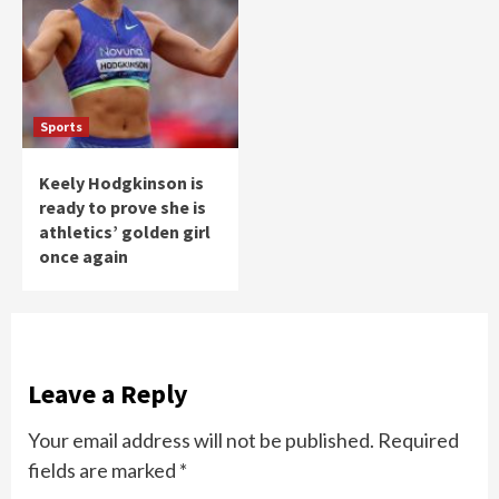
Sports
Keely Hodgkinson is
ready to prove she is
athletics’ golden girl
once again
Leave a Reply
Your email address will not be published.
Required
fields are marked
*