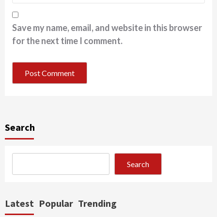
Save my name, email, and website in this browser
for the next time I comment.
Search
Search
Latest
Popular
Trending