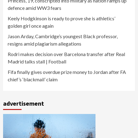
Princess, 19, conscripted into military as nation ramps up
defence amid WW3 fears
Keely Hodgkinson is ready to prove she is athletics’
golden girl once again
Jason Arday, Cambridge’s youngest Black professor,
resigns amid plagiarism allegations
Rodri makes decision over Barcelona transfer after Real
Madrid talks stall | Football
Fifa finally gives overdue prize money to Jordan after FA
chief’s ‘blackmail’ claim
advertisement