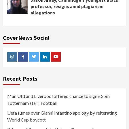
Jason Arday, Cambridge’s youngest Black
professor, resigns amid plagiarism
allegations
CoverNews Social
Instagram
Facebook
Twitter
Linkedin
Youtube
Recent Posts
Man Utd and Liverpool offered chance to sign £35m
Tottenham star | Football
Uefa fumes over Gianni Infantino apology by reiterating
World Cup boycott