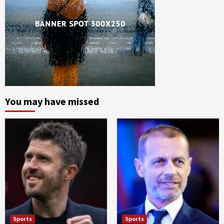
You may have missed
Sports
Sports