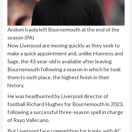
Andoni Iraola left Bournemouth at the end of the
season
(
PA
)
Now Liverpool are moving quickly as they seek to
make a quick appointment and, unlike Hoeness and
Sage, the 43-year-old is available after leaving
Bournemouth following a season in which he took
them to sixth place, the highest finish in their
history.
He was headhunted by Liverpool director of
football Richard Hughes for Bournemouth in 2023,
following a successful three-season spell in charge
of Rayo Vallecano.
But Liverpool face competition for Iraola, with AC