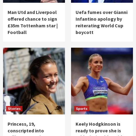
Man Utd and Liverpool
Uefa fumes over Gianni
offered chance to sign
Infantino apology by
£35m Tottenham star |
reiterating World Cup
Football
boycott
Stories
Sports
Princess, 19,
Keely Hodgkinson is
conscripted into
ready to prove she is