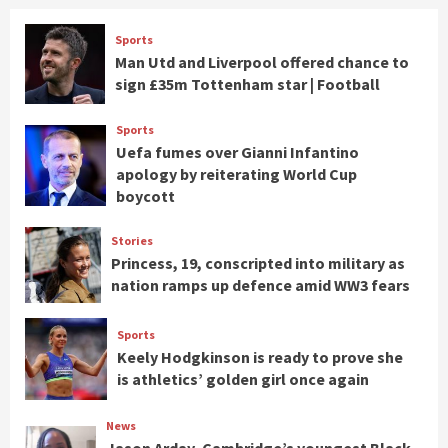
Sports
Man Utd and Liverpool offered chance to
sign £35m Tottenham star | Football
Sports
Uefa fumes over Gianni Infantino
apology by reiterating World Cup
boycott
Stories
Princess, 19, conscripted into military as
nation ramps up defence amid WW3 fears
Sports
Keely Hodgkinson is ready to prove she
is athletics’ golden girl once again
News