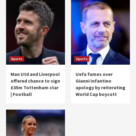
Sports
Sports
Man Utd and Liverpool
Uefa fumes over
offered chance to sign
Gianni Infantino
£35m Tottenham star
apology by reiterating
| Football
World Cup boycott