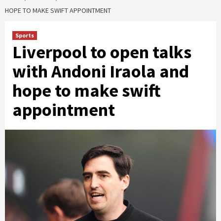
HOPE TO MAKE SWIFT APPOINTMENT
Sports
Liverpool to open talks
with Andoni Iraola and
hope to make swift
appointment