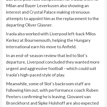
Milan and Bayer Leverkusen also showing an
interest and Crystal Palace making strenuous
attempts to appoint him as the replacement to the
departing Oliver Glasner.
Iraola also worked with Liverpool left-back Milos
Kerkez at Bournemouth, helping the Hungary
international earn his move to Anfield.
In an end-of-season review that led to Slot’s
departure, Liverpool concluded they wanted more
urgent and aggressive football – which could suit
Iraola’s high-paced style of play.
Meanwhile, some of Slot’s backroom staff are
following him out, with performance coach Ruben
Peeters confirming he is leaving. Giovanni van
Bronckhorst and Sipke Hulshoff are also expected