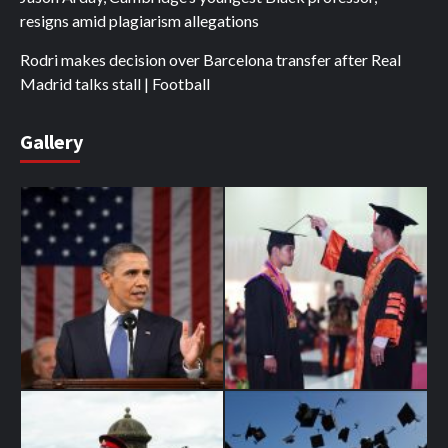
resigns amid plagiarism allegations
Rodri makes decision over Barcelona transfer after Real
Madrid talks stall | Football
Gallery