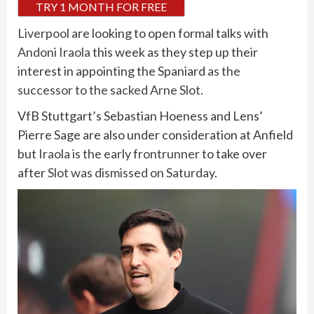
TRY 1 MONTH FOR FREE
Liverpool
are looking to open formal talks with
Andoni Iraola
this week as they step up their
interest in appointing the Spaniard
as the
successor to the sacked Arne Slot
.
VfB Stuttgart’s Sebastian Hoeness and Lens’
Pierre Sage are also under consideration at Anfield
but
Iraola is the early frontrunner
to take over
after
Slot was dismissed on Saturday
.