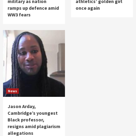
military as nation
athletics’ golden girl
ramps up defence amid
once again
WW3 fears
News
Jason Arday,
Cambridge’s youngest
Black professor,
resigns amid plagiarism
allegations