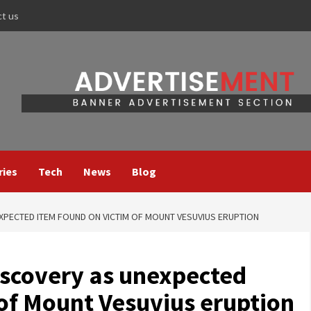
ct us
ries
Tech
News
Blog
XPECTED ITEM FOUND ON VICTIM OF MOUNT VESUVIUS ERUPTION
scovery as unexpected
 of Mount Vesuvius eruption