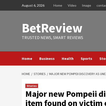
Skip
August 6, 2026
Home
Video
Image
conta
to
content
BetReview
TRUSTED NEWS, SMART REVIEWS
Home
Business
Health
Sports
Sto
HOME
STORIES
MAJOR NEW POMPEII DISCOVERY AS UNE
Stories
Major new Pompeii di
item found on victim