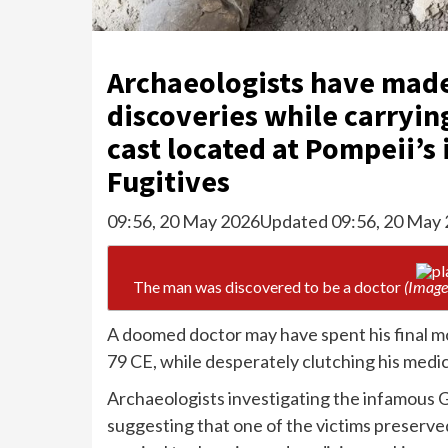
Archaeologists have made
discoveries while carrying
cast located at Pompeii’s
Fugitives
09:56, 20 May 2026
Updated 09:56, 20 May
The man was discovered to be a doctor
(Image
A doomed doctor may have spent his final mo
79 CE, while desperately clutching his medic
Archaeologists investigating the infamous 
suggesting that one of the victims preserve