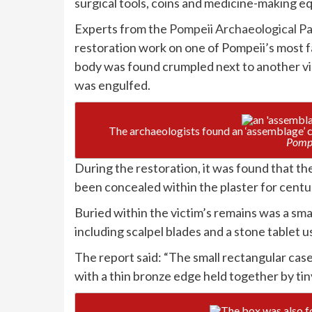
surgical tools, coins and medicine-making equ
Experts from the
Pompeii Archaeological P
restoration work on one of Pompeii’s most f
body was found crumpled next to another vict
was engulfed.
The archaeologists found an ‘assemblage’ c
Pompe
During the restoration, it was found that th
been concealed within the plaster for cent
Buried within the victim’s remains was a sma
including scalpel blades and a stone tablet 
The report said: “The small rectangular ca
with a thin bronze edge held together by tiny