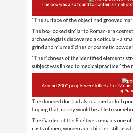
The box was also found to contain a small st
“The surface of the object had grooved mark
The box looked similar to Roman-era cosmetic
archaeologists discovered a coticula – a smal
grind and mix medicines or cosmetic powder
“The richness of the identified elements st
subject was linked to medical practice,” the
Around 2000 people were killed after Mount 
of Pom
The doomed doc had also carried a cloth purs
hoping that money would be able to somehow
The Garden of the Fugitives remains one of 
casts of men, women and children still lie w