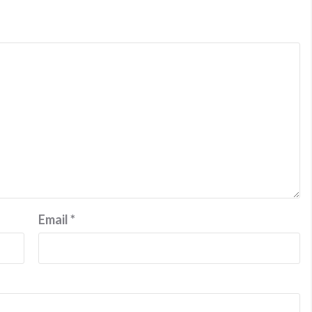
Email
*