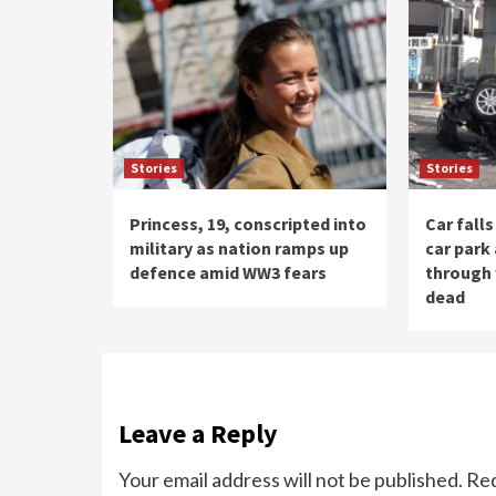
Stories
Stories
Princess, 19, conscripted into
Car fall
military as nation ramps up
car park
defence amid WW3 fears
through 
dead
Leave a Reply
Your email address will not be published.
Req