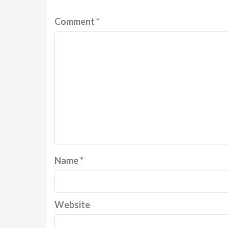
Comment
*
Name
*
Website