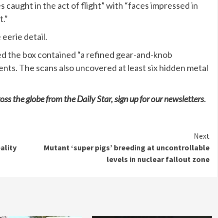
 caught in the act of flight” with “faces impressed in
t.”
eerie detail.
ed the box contained “a refined gear-and-knob
ents. The scans also uncovered at least six hidden metal
oss the globe from the Daily Star, sign up for our
newsletters
.
Next
ality
Mutant ‘super pigs’ breeding at uncontrollable
levels in nuclear fallout zone