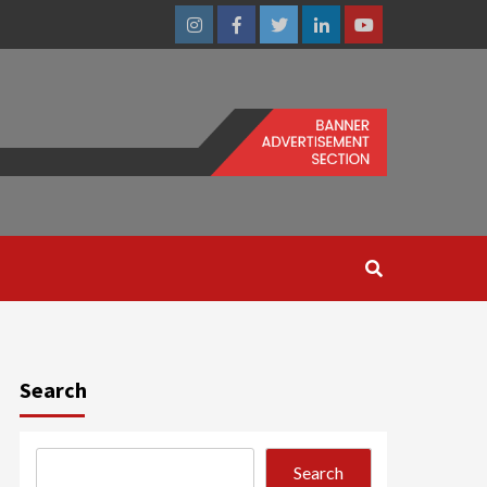
Instagram
Facebook
Twitter
Linkedin
Youtube
Search
Search