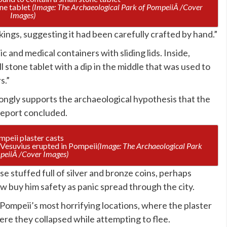
one tablet
(Image: The Archaeological Park of PompeiiÂ /Cover
Images)
ings, suggesting it had been carefully crafted by hand.”
 and medical containers with sliding lids. Inside,
l stone tablet with a dip in the middle that was used to
s.”
rongly supports the archaeological hypothesis that the
 report concluded.
Vesuvius erupted in Pompeii
(Image: The Archaeological Park
peiiÂ /Cover Images)
e stuffed full of silver and bronze coins, perhaps
 buy him safety as panic spread through the city.
Pompeii’s most horrifying locations, where the plaster
here they collapsed while attempting to flee.