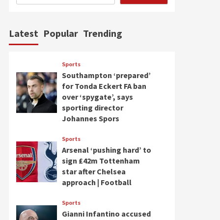
Latest
Popular
Trending
Sports
Southampton ‘prepared’
for Tonda Eckert FA ban
over ‘spygate’, says
sporting director
Johannes Spors
Sports
Arsenal ‘pushing hard’ to
sign £42m Tottenham
star after Chelsea
approach | Football
Sports
Gianni Infantino accused