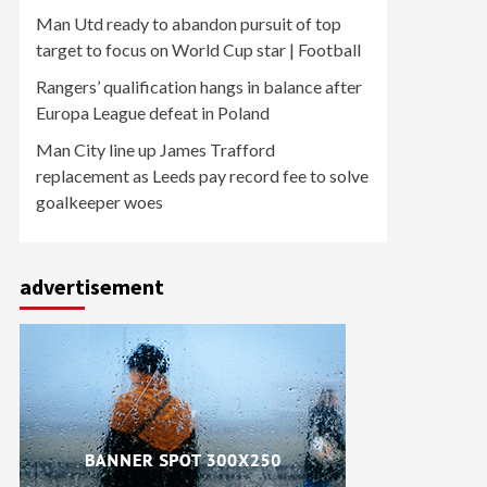
Man Utd ready to abandon pursuit of top
target to focus on World Cup star | Football
Rangers’ qualification hangs in balance after
Europa League defeat in Poland
Man City line up James Trafford
replacement as Leeds pay record fee to solve
goalkeeper woes
advertisement