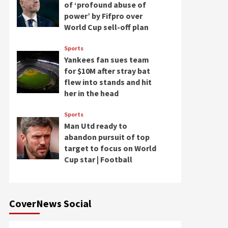
of ‘profound abuse of
power’ by Fifpro over
World Cup sell-off plan
Sports
Yankees fan sues team
for $10M after stray bat
flew into stands and hit
her in the head
Sports
Man Utd ready to
abandon pursuit of top
target to focus on World
Cup star | Football
CoverNews Social