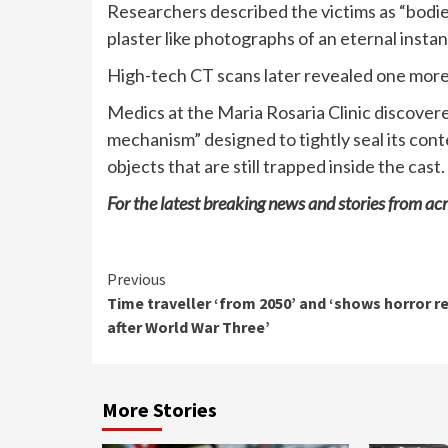
Researchers described the victims as “bodies
plaster like photographs of an eternal instan
High-tech CT scans later revealed one more 
Medics at the Maria Rosaria Clinic discover
mechanism” designed to tightly seal its cont
objects that are still trapped inside the cast.
For the latest breaking news and stories from acr
Continue
Previous
Time traveller ‘from 2050’ and ‘shows horror re
Reading
after World War Three’
More Stories