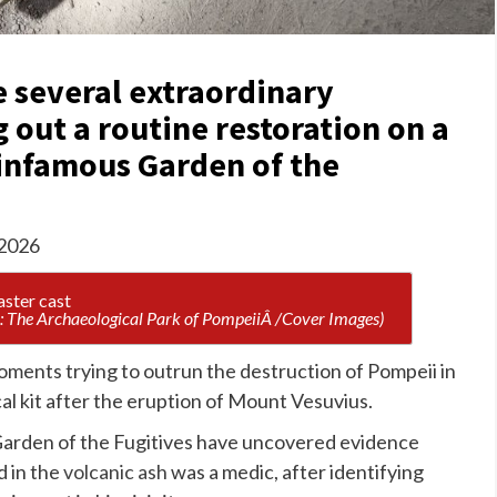
 several extraordinary
 out a routine restoration on a
 infamous Garden of the
 2026
: The Archaeological Park of PompeiiÂ /Cover Images)
ments trying to outrun the destruction of Pompeii in
al kit after the eruption of Mount Vesuvius.
Garden of the Fugitives have uncovered evidence
d in the
volcanic ash
was a medic, after identifying