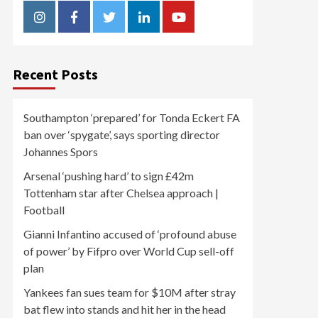
Instagram
Facebook
Twitter
Linkedin
Youtube
Recent Posts
Southampton ‘prepared’ for Tonda Eckert FA
ban over ‘spygate’, says sporting director
Johannes Spors
Arsenal ‘pushing hard’ to sign £42m
Tottenham star after Chelsea approach |
Football
Gianni Infantino accused of ‘profound abuse
of power’ by Fifpro over World Cup sell-off
plan
Yankees fan sues team for $10M after stray
bat flew into stands and hit her in the head