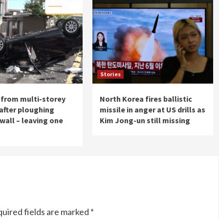
Stories
s from multi-storey
North Korea fires ballistic
 after ploughing
missile in anger at US drills as
wall – leaving one
Kim Jong-un still missing
uired fields are marked
*