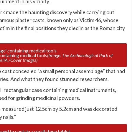
ipment in his vicinity.
ark
made the haunting discovery while carrying out
amous plaster casts, known only as Victim 46, whose
im in the final positions they died in as the Roman city
ontaining medical tools
(Image: The Archaeological Park of
iiÂ /Cover Images)
e cast concealed “a small personal assemblage” that had
uries. And what they found stunned researchers.
ll rectangular case containing medical instruments,
used for grinding medicinal powders.
se measured just 12.5cm by 5.2cm and was decorated
 nails.”