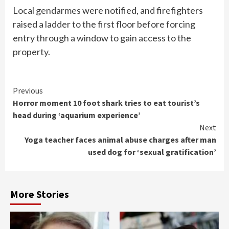
Local gendarmes were notified, and firefighters
raised a ladder to the first floor before forcing
entry through a window to gain access to the
property.
Continue
Previous
Horror moment 10 foot shark tries to eat tourist’s
Reading
head during ‘aquarium experience’
Next
Yoga teacher faces animal abuse charges after man
used dog for ‘sexual gratification’
More Stories