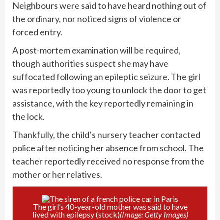
Neighbours were said to have heard nothing out of
the ordinary, nor noticed signs of violence or
forced entry.
A post-mortem examination will be required,
though authorities suspect she may have
suffocated following an epileptic
seizure
. The girl
was reportedly too young to unlock the door to get
assistance, with the key reportedly remaining in
the lock.
Thankfully, the child’s nursery teacher contacted
police after noticing her absence from school. The
teacher reportedly received no response from the
mother or her relatives.
The girl’s 40-year-old mother was said to have
lived with epilepsy (stock)
(Image: Getty Images)