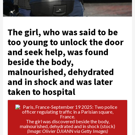
The girl, who was said to be
too young to unlock the door
and seek help, was found
beside the body,
malnourished, dehydrated
and in shock and was later
taken to hospital
The girl was discovered beside the body,
malnourished, dehydrated and in shock (stock)
(Image: Olivier DJIANN via Getty Images)