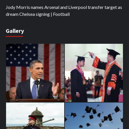
Jody Morris names Arsenal and Liverpool transfer target as
dream Chelsea signing | Football
Gallery