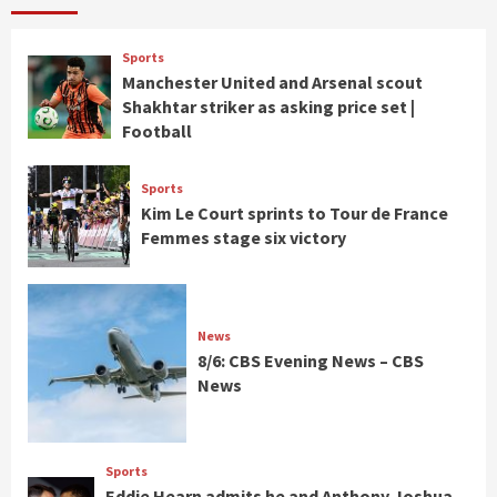
Sports
Manchester United and Arsenal scout
Shakhtar striker as asking price set |
Football
Sports
Kim Le Court sprints to Tour de France
Femmes stage six victory
News
8/6: CBS Evening News – CBS
News
Sports
Eddie Hearn admits he and Anthony Joshua