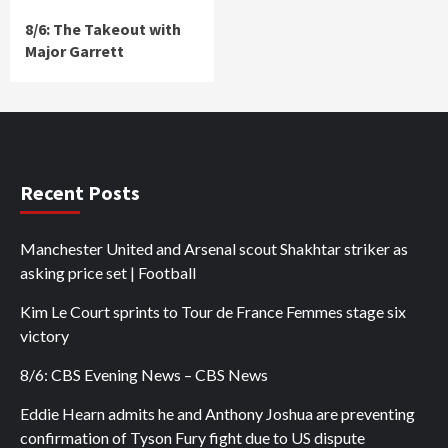
8/6: The Takeout with
Major Garrett
Recent Posts
Manchester United and Arsenal scout Shakhtar striker as
asking price set | Football
Kim Le Court sprints to Tour de France Femmes stage six
victory
8/6: CBS Evening News – CBS News
Eddie Hearn admits he and Anthony Joshua are preventing
confirmation of Tyson Fury fight due to US dispute