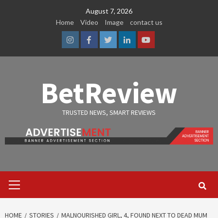
Skip
August 7, 2026
to
Home
Video
Image
contact us
content
Instagram
Facebook
Twitter
Linkedin
Youtube
BetReview
TRUSTED NEWS, SMART REVIEWS
Primary
Menu
HOME
STORIES
MALNOURISHED GIRL, 4, FOUND NEXT TO DEAD MUM