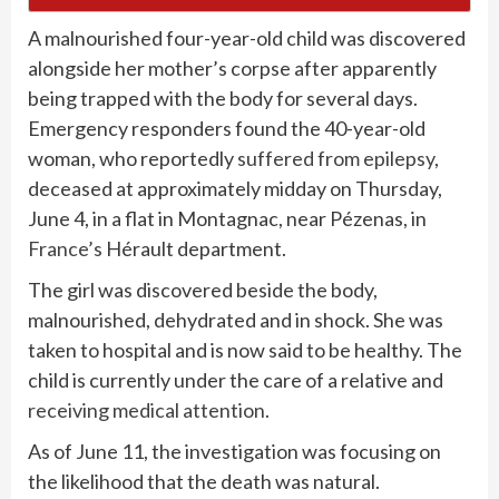
A malnourished four-year-old child was discovered
alongside her mother’s corpse after apparently
being trapped with the body for several days.
Emergency responders found the 40-year-old
woman, who reportedly
suffered from epilepsy
,
deceased at approximately midday on Thursday,
June 4, in a flat in Montagnac, near Pézenas, in
France’s
Hérault department.
The girl was discovered beside the body,
malnourished, dehydrated and in shock. She was
taken to hospital and is now said to be healthy. The
child is currently under the care of a relative and
receiving medical attention
.
As of June 11, the investigation was focusing on
the likelihood that the death was natural.