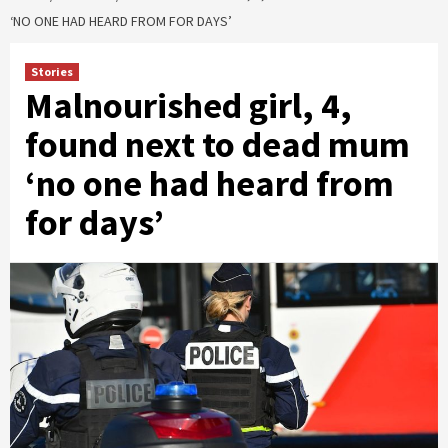
‘NO ONE HAD HEARD FROM FOR DAYS’
Stories
Malnourished girl, 4,
found next to dead mum
‘no one had heard from
for days’