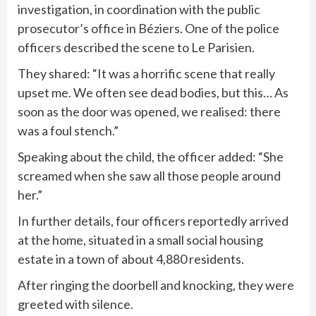
investigation, in coordination with the public
prosecutor’s office in Béziers. One of the police
officers described the scene to Le Parisien.
They shared: “It was a horrific scene that really
upset me. We often see dead bodies, but this… As
soon as the door was opened, we realised: there
was a foul stench.”
Speaking about the child, the officer added: “She
screamed when she saw all those people around
her.”
In further details, four officers reportedly arrived
at the home, situated in a small social housing
estate in a town of about 4,880 residents.
After ringing the doorbell and knocking, they were
greeted with silence.