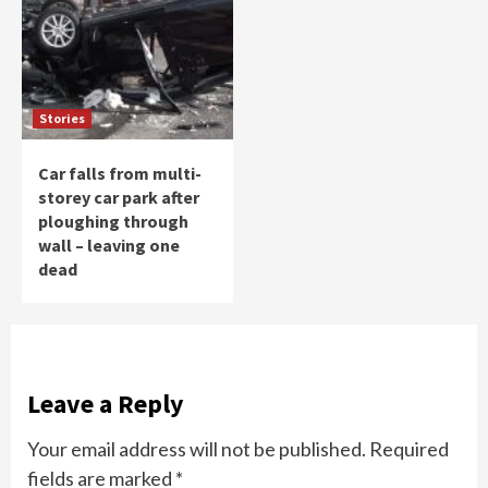
Stories
Car falls from multi-
storey car park after
ploughing through
wall – leaving one
dead
Leave a Reply
Your email address will not be published.
Required
fields are marked
*