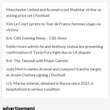
Manchester United and Arsenal scout Shakhtar striker as
asking price set | Football
Kim Le Court sprints to Tour de France Femmes stage six
victory
8/6: CBS Evening News – CBS News
Eddie Hearn admits he and Anthony Joshua are preventing
confirmation of Tyson Fury fight due to US dispute
8/6: The Takeout with Major Garrett
Jody Morris names Arsenal and Liverpool transfer target
as dream Chelsea signing | Football
U.S. Marine veteran, detained in Russia since 2022, is
hospitalized in serious condition
advertisement