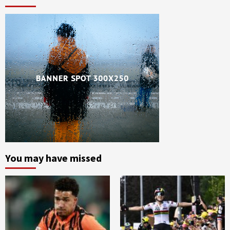
You may have missed