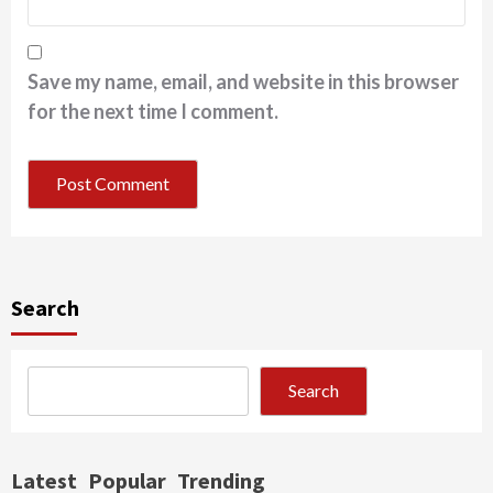
Save my name, email, and website in this browser
for the next time I comment.
Search
Search
Latest
Popular
Trending