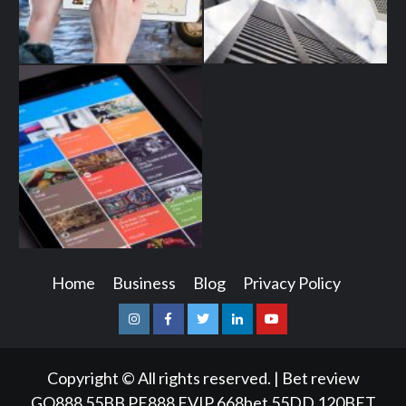
Home
Business
Blog
Privacy Policy
Instagram
Facebook
Twitter
Linkedin
Youtube
Copyright © All rights reserved.
|
Bet review
GQ888
55BB
PE888
FVIP
668bet
55DD
120BET