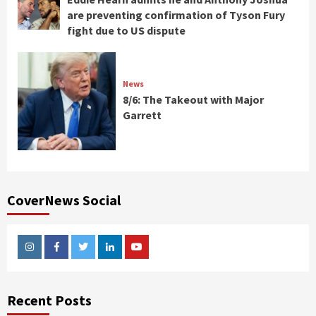
are preventing confirmation of Tyson Fury
fight due to US dispute
News
8/6: The Takeout with Major
Garrett
CoverNews Social
Instagram
Facebook
Twitter
Linkedin
Youtube
Recent Posts