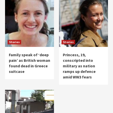
Stories
Stories
Family speak of ‘deep
Princess, 19,
pain’ as British woman
conscripted into
found dead in Greece
military as nation
suitcase
ramps up defence
amid WW3 fears