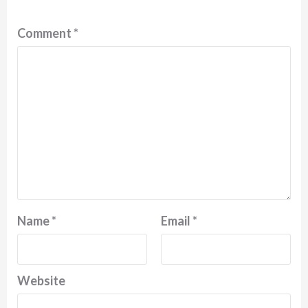
Comment
*
Name
*
Email
*
Website