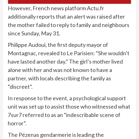
However,
French
news platform Actu.fr
additionally reports that an alert was raised after
the mother failed to reply to family and neighbours
since Sunday, May 31.
Philippe Audoui, the first deputy mayor of
Montagnac, revealed to Le Parisien: “She wouldn’t
have lasted another day.” The girl’s mother lived
alone with her and was not known to have a
partner, with locals describing the family as
“discreet”.
In response to the event, a psychological support
unit
was set up to assist those who witnessed what
7sur7 referred to as an “indescribable scene of
horror”.
The Pézenas gendarmerie is leading the