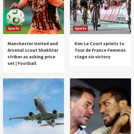
Sports
Sports
Manchester United and
Kim Le Court sprints to
Arsenal scout Shakhtar
Tour de France Femmes
striker as asking price
stage six victory
set | Football