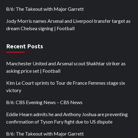
8/6: The Takeout with Major Garrett
Jody Morris names Arsenal and Liverpool transfer target as
dream Chelsea signing | Football
Recent Posts
Manchester United and Arsenal scout Shakhtar striker as
asking price set | Football
Kim Le Court sprints to Tour de France Femmes stage six
victory
8/6: CBS Evening News – CBS News
Eddie Hearn admits he and Anthony Joshua are preventing
confirmation of Tyson Fury fight due to US dispute
8/6: The Takeout with Major Garrett