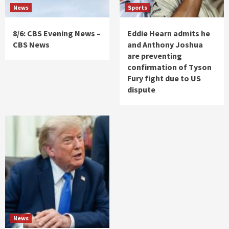
News
Sports
8/6: CBS Evening News –
Eddie Hearn admits he
CBS News
and Anthony Joshua
are preventing
confirmation of Tyson
Fury fight due to US
dispute
News