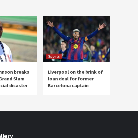
Sports
hnson breaks
Liverpool on the brink of
 Grand Slam
loan deal for former
cial disaster
Barcelona captain
llery