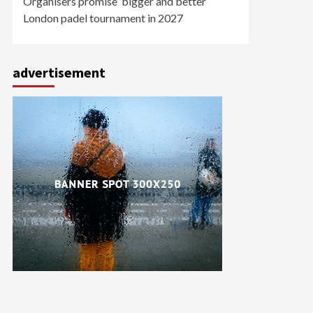
Organisers promise ‘bigger and better’
London padel tournament in 2027
advertisement