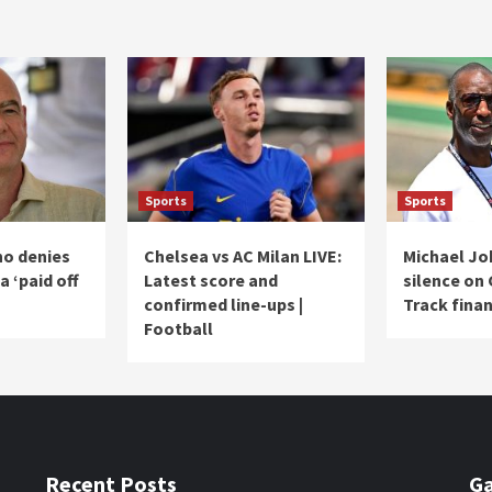
Sports
Sports
no denies
Chelsea vs AC Milan LIVE:
Michael Jo
a ‘paid off
Latest score and
silence on
confirmed line-ups |
Track finan
Football
Recent Posts
Ga