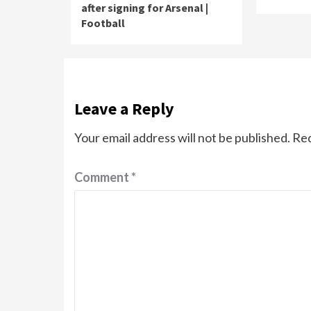
after signing for Arsenal |
Football
Leave a Reply
Your email address will not be published.
Req
Comment
*