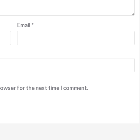
Email
*
rowser for the next time I comment.