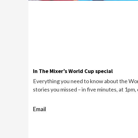
In The Mixer’s World Cup special
Everything you need to know about the Wor
stories you missed – in five minutes, at 1pm,
Email