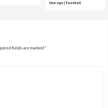
line-ups | Football
uired fields are marked
*