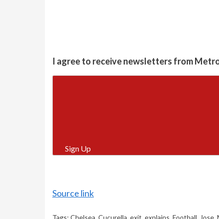
I agree to receive newsletters from Metr
Sign Up
Source link
Tags:
Chelsea
,
Cucurella
,
exit
,
explains
,
Football
,
Jose
,