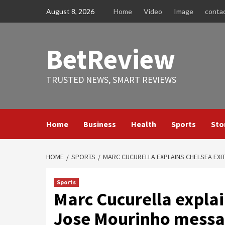
Skip
August 8, 2026
Home
Video
Image
conta
to
content
BetReview
TRUSTED NEWS, SMART REVIEWS
Home
Business
Health
Sports
Sto
HOME
SPORTS
MARC CUCURELLA EXPLAINS CHELSEA EXI
Sports
Marc Cucurella explai
Jose Mourinho messag