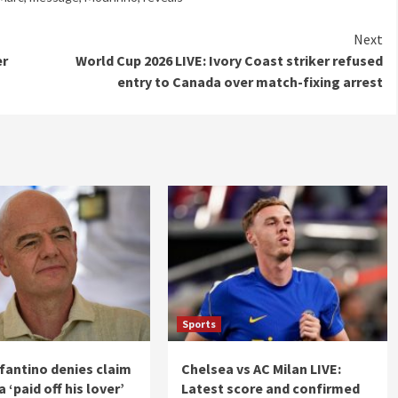
Next
er
World Cup 2026 LIVE: Ivory Coast striker refused
entry to Canada over match-fixing arrest
Sports
nfantino denies claim
Chelsea vs AC Milan LIVE:
 ‘paid off his lover’
Latest score and confirmed