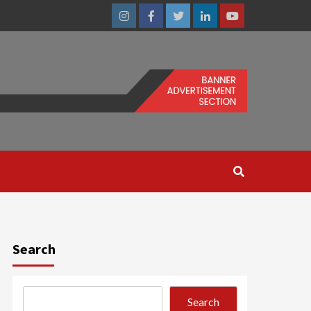
Instagram
Facebook
Twitter
Linkedin
Youtube
Search
Search