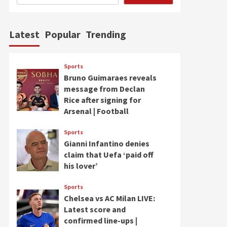
Latest
Popular
Trending
Sports
Bruno Guimaraes reveals
message from Declan
Rice after signing for
Arsenal | Football
Sports
Gianni Infantino denies
claim that Uefa ‘paid off
his lover’
Sports
Chelsea vs AC Milan LIVE:
Latest score and
confirmed line-ups |