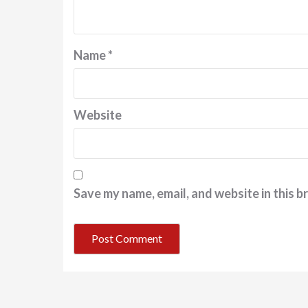
Name
*
Website
Save my name, email, and website in this b