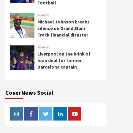
Football
Sports
Michael Johnson breaks
silence on Grand Slam
Track financial disaster
Sports
Liverpool on the brink of
loan deal for former
Barcelona captain
CoverNews Social
Instagram
Facebook
Twitter
Linkedin
Youtube