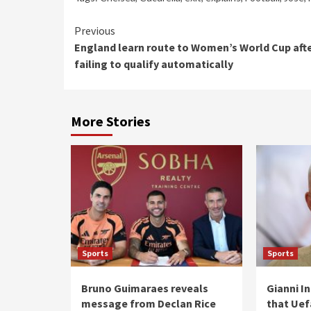
Continue
Previous
England learn route to Women’s World Cup aft
Reading
failing to qualify automatically
More Stories
Sports
Sports
Bruno Guimaraes reveals
Gianni I
message from Declan Rice
that Uefa