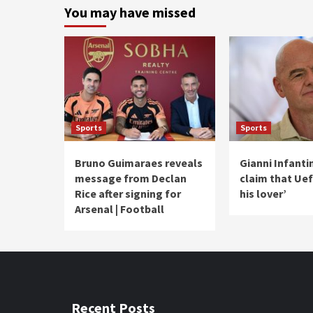
You may have missed
Sports
Sports
Bruno Guimaraes reveals
Gianni Infanti
message from Declan
claim that Uef
Rice after signing for
his lover’
Arsenal | Football
Recent Posts