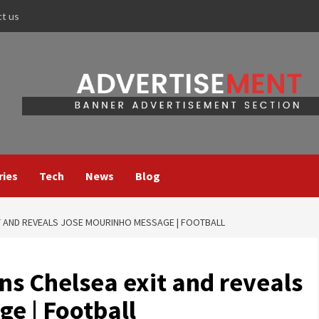
ct us
ries
Tech
News
Blog
T AND REVEALS JOSE MOURINHO MESSAGE | FOOTBALL
ns Chelsea exit and reveals
e | Football