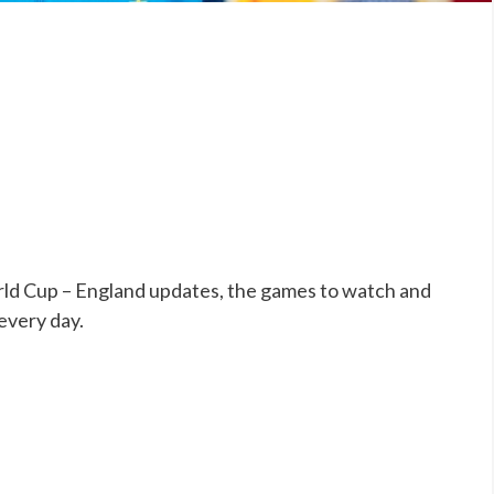
ld Cup – England updates, the games to watch and
 every day.