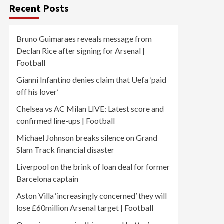
Recent Posts
Bruno Guimaraes reveals message from
Declan Rice after signing for Arsenal |
Football
Gianni Infantino denies claim that Uefa ‘paid
off his lover’
Chelsea vs AC Milan LIVE: Latest score and
confirmed line-ups | Football
Michael Johnson breaks silence on Grand
Slam Track financial disaster
Liverpool on the brink of loan deal for former
Barcelona captain
Aston Villa ‘increasingly concerned’ they will
lose £60million Arsenal target | Football