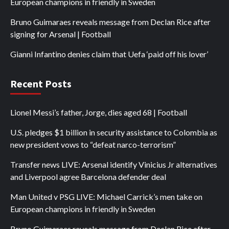
European champions in friendly in Sweden
Bruno Guimaraes reveals message from Declan Rice after
signing for Arsenal | Football
Gianni Infantino denies claim that Uefa ‘paid off his lover’
Recent Posts
Lionel Messi’s father, Jorge, dies aged 68 | Football
U.S. pledges $1 billion in security assistance to Colombia as
new president vows to “defeat narco-terrorism”
Transfer news LIVE: Arsenal identify Vinicius Jr alternatives
and Liverpool agree Barcelona defender deal
Man United v PSG LIVE: Michael Carrick’s men take on
European champions in friendly in Sweden
Bruno Guimaraes reveals message from Declan Rice after