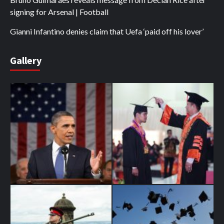
signing for Arsenal | Football
Gianni Infantino denies claim that Uefa ‘paid off his lover’
Gallery