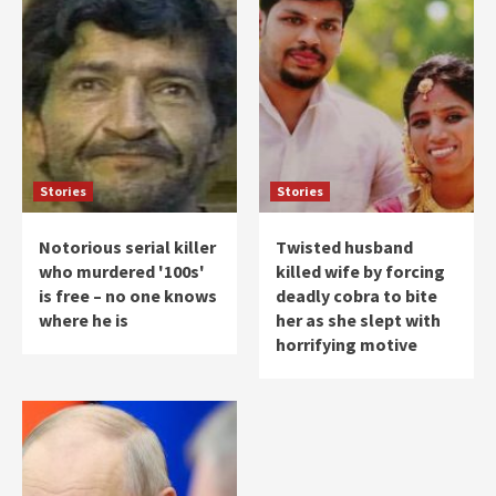
Stories
Stories
Notorious serial killer
Twisted husband
who murdered '100s'
killed wife by forcing
is free – no one knows
deadly cobra to bite
where he is
her as she slept with
horrifying motive