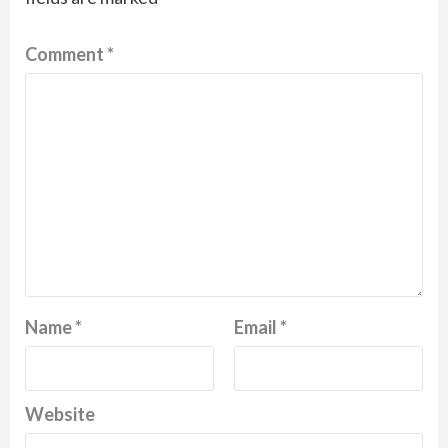
Comment
*
Name
*
Email
*
Website