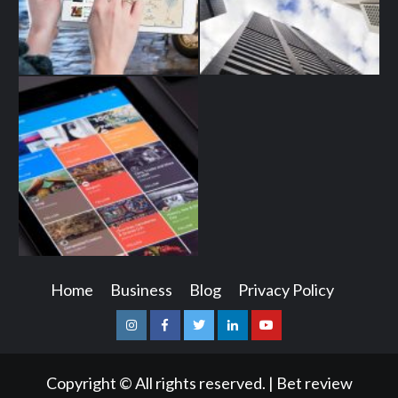
Home
Business
Blog
Privacy Policy
Instagram
Facebook
Twitter
Linkedin
Youtube
Copyright © All rights reserved.
|
Bet review