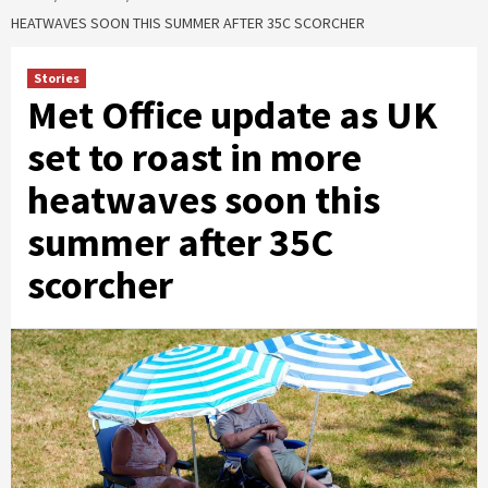
HEATWAVES SOON THIS SUMMER AFTER 35C SCORCHER
Stories
Met Office update as UK
set to roast in more
heatwaves soon this
summer after 35C
scorcher