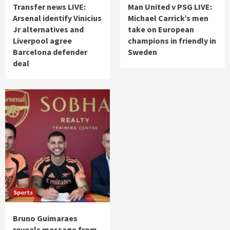
Transfer news LIVE:
Man United v PSG LIVE:
Arsenal identify Vinicius
Michael Carrick’s men
Jr alternatives and
take on European
Liverpool agree
champions in friendly in
Barcelona defender
Sweden
deal
Sports
Bruno Guimaraes
reveals message from