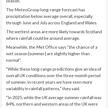
season.
The MeteoGroup long-range forecast has
precipitation below average overall, especially
through June and July across England and Wales.
The wettest areas are more likely towards Scotland
where rainfall could be around average.
Meanwhile, the Met Office says “the chance of a
wet season [summer] are slightly higher than
normal”.
“While these long-range predictions give an idea of
overall UK conditions over the three-month period
of summer, in recent years we have seen more
variability in rainfall patterns,” they said.
“In 2025, while the UK average summer rainfall was
84%, northern and western areas of the UK were