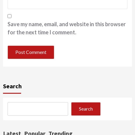
Save my name, email, and website in this browser
for the next time I comment.
Search
Search
Latest
Popular
Trending