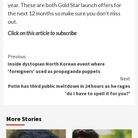
year. These are both Gold Star launch offers for
the next 12 months so make sure you don’t miss
out.
Click on
this article
to subscribe
Continue
Previous
Inside dystopian North Korean event where
Reading
'foreigners' used as propaganda puppets
Next
Putin has third public meltdown in 24 hours as he rages
'do I have to spell it for you?'
More Stories