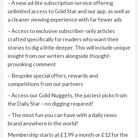
– A new ad-lite subscription service offering
unlimited access to Gold Star and our app, as well as
a cleaner viewing experience with far fewer ads
– Access to exclusive subscriber-only articles
crafted specifically for readers who want their
stories to dig a little deeper. This will include unique
insight from our writers alongside thought-
provoking comment
– Bespoke special offers, rewards and
competitions from our partners
– Access our Gold Nuggets, the juiciest picks from
the Daily Star – no digging required!
– The most fun you can have with a daily news
brand anywhere in the world!
Membership starts at £1.99 a month or £12 for the