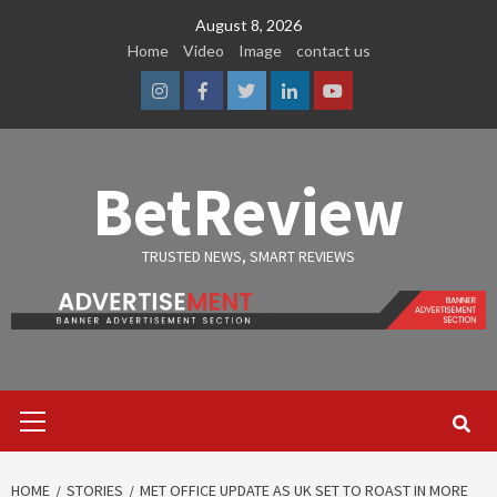
Skip
August 8, 2026
to
Home
Video
Image
contact us
content
Instagram
Facebook
Twitter
Linkedin
Youtube
BetReview
TRUSTED NEWS, SMART REVIEWS
Primary
Menu
HOME
STORIES
MET OFFICE UPDATE AS UK SET TO ROAST IN MORE