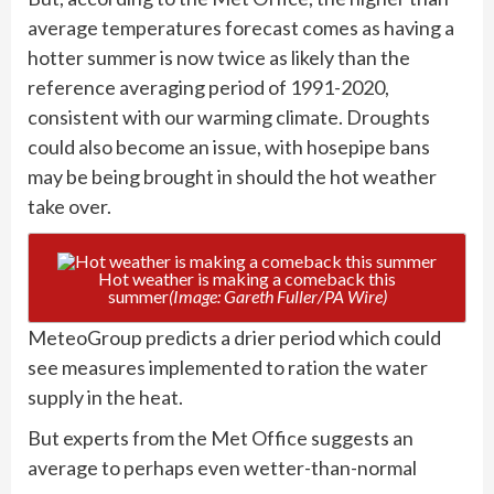
average temperatures forecast comes as having a
hotter summer is now twice as likely than the
reference averaging period of 1991-2020,
consistent with our warming climate. Droughts
could also become an issue, with hosepipe bans
may be being brought in should the hot weather
take over.
Hot weather is making a comeback this
summer
(Image: Gareth Fuller/PA Wire)
MeteoGroup predicts a drier period which could
see measures implemented to ration the water
supply in the heat.
But experts from the Met Office suggests an
average to perhaps even wetter-than-normal