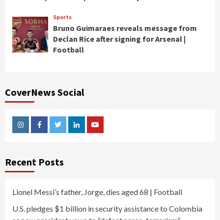
Sports
Bruno Guimaraes reveals message from
Declan Rice after signing for Arsenal |
Football
CoverNews Social
Instagram
Facebook
Twitter
Linkedin
Youtube
Recent Posts
Lionel Messi’s father, Jorge, dies aged 68 | Football
U.S. pledges $1 billion in security assistance to Colombia