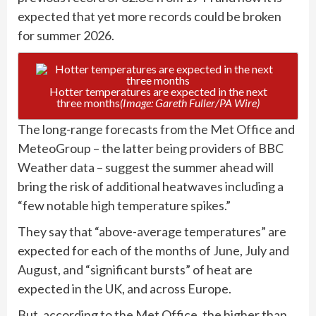
expected that yet more records could be broken
for summer 2026.
Hotter temperatures are expected in the next
three months
(Image: Gareth Fuller/PA Wire)
The long-range forecasts from the Met Office and
MeteoGroup – the latter being providers of BBC
Weather data – suggest the summer ahead will
bring the risk of additional heatwaves including a
“few notable high temperature spikes.”
They say that “above-average temperatures” are
expected for each of the months of June, July and
August, and “significant bursts” of heat are
expected in the UK, and across Europe.
But, according to the Met Office, the higher than