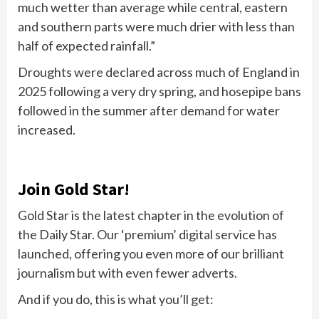
much wetter than average while central, eastern
and southern parts were much drier with less than
half of expected rainfall.”
Droughts were declared across much of England in
2025 following a very dry spring, and hosepipe bans
followed in the summer after demand for water
increased.
Join Gold Star!
Gold Star is the latest chapter in the evolution of
the Daily Star. Our ‘premium’ digital service has
launched, offering you even more of our brilliant
journalism but with even fewer adverts.
And if you do, this is what you’ll get: