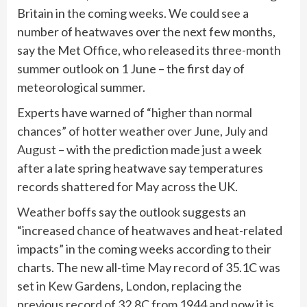
Britain in the coming weeks. We could see a
number of heatwaves over the next few months,
say the Met Office, who released its
three-month
summer outlook
on 1 June – the first day of
meteorological summer.
Experts have warned of
“higher than normal
chances” of hotter weather over June, July and
August
– with the prediction made just a week
after a late spring heatwave say temperatures
records shattered for May across the UK.
Weather
boffs say the outlook suggests an
“increased chance of heatwaves and heat-related
impacts” in the coming weeks according to their
charts. The new all-time May record of 35.1C was
set in Kew Gardens, London, replacing the
previous record of 32.8C from 1944 and now it is