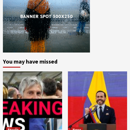
You may have missed
Sports
News