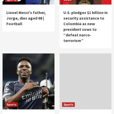
Lionel Messi’s father,
U.S. pledges $1 billion in
Jorge, dies aged 68 |
security assistance to
Football
Colombia as new
president vows to
“defeat narco-
terrorism”
Sports
Sports