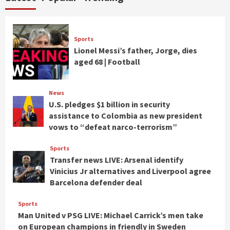
Sports
Lionel Messi’s father, Jorge, dies
aged 68 | Football
News
U.S. pledges $1 billion in security
assistance to Colombia as new president
vows to “defeat narco-terrorism”
Sports
Transfer news LIVE: Arsenal identify
Vinicius Jr alternatives and Liverpool agree
Barcelona defender deal
Sports
Man United v PSG LIVE: Michael Carrick’s men take
on European champions in friendly in Sweden