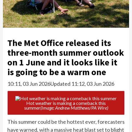
The Met Office released its
three-month summer outlook
on 1 June and it looks like it
is going to be a warm one
10:11, 03 Jun 2026
Updated 11:12, 03 Jun 2026
Hot weather is making a comeback this
summer
(Image: Andrew Matthews/PA Wire)
This summer
could be the hottest ever
, forecasters
have warned, with a massive heat blast set to blight