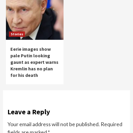
Stories
Eerie images show
pale Putin looking
gaunt as expert warns
Kremlin has no plan
for his death
Leave a Reply
Your email address will not be published.
Required
fields are marked
*