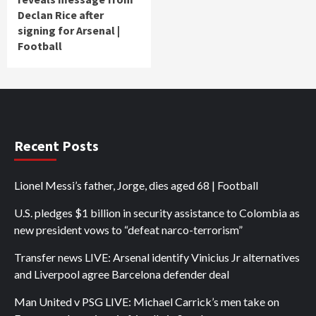
Declan Rice after
signing for Arsenal |
Football
Recent Posts
Lionel Messi’s father, Jorge, dies aged 68 | Football
U.S. pledges $1 billion in security assistance to Colombia as
new president vows to “defeat narco-terrorism”
Transfer news LIVE: Arsenal identify Vinicius Jr alternatives
and Liverpool agree Barcelona defender deal
Man United v PSG LIVE: Michael Carrick’s men take on