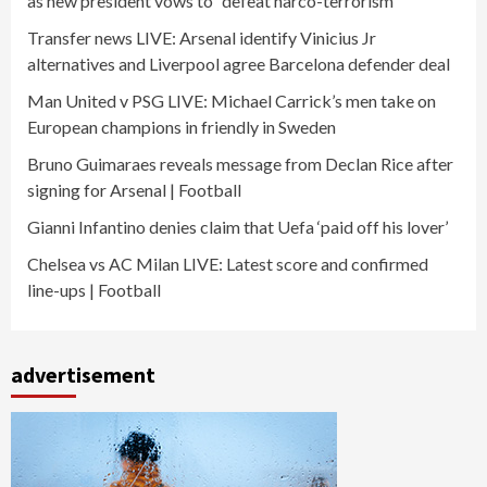
as new president vows to “defeat narco-terrorism”
Transfer news LIVE: Arsenal identify Vinicius Jr
alternatives and Liverpool agree Barcelona defender deal
Man United v PSG LIVE: Michael Carrick’s men take on
European champions in friendly in Sweden
Bruno Guimaraes reveals message from Declan Rice after
signing for Arsenal | Football
Gianni Infantino denies claim that Uefa ‘paid off his lover’
Chelsea vs AC Milan LIVE: Latest score and confirmed
line-ups | Football
advertisement