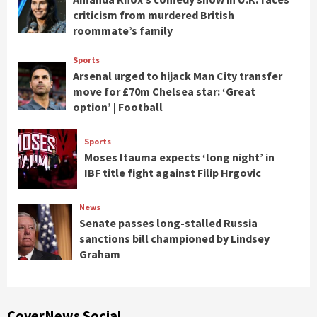
criticism from murdered British
roommate’s family
Sports
Arsenal urged to hijack Man City transfer
move for £70m Chelsea star: ‘Great
option’ | Football
Sports
Moses Itauma expects ‘long night’ in
IBF title fight against Filip Hrgovic
News
Senate passes long-stalled Russia
sanctions bill championed by Lindsey
Graham
CoverNews Social