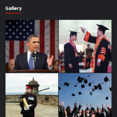
Gallery