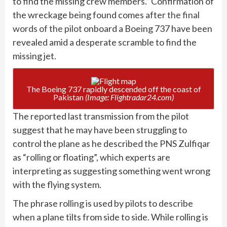
to find the missing crew members.” Confirmation of
the wreckage being found comes after
the final
words of the pilot
onboard a Boeing 737 have been
revealed amid a desperate scramble to find the
missing jet.
The Boeing 737 rapidly descended off the coast of
Pakistan
(Image: Flightradar24.com)
The reported last transmission from the pilot
suggest that he may have been struggling to
control the plane as he described the PNS Zulfiqar
as “rolling or floating”, which experts are
interpreting as suggesting something went wrong
with the flying system.
The phrase rolling is used by pilots to describe
when a plane tilts from side to side. While rolling is