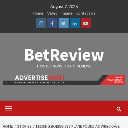
Skip
August 7, 2026
to
Home
Video
Image
contact us
content
Instagram
Facebook
Twitter
Linkedin
Youtube
BetReview
TRUSTED NEWS, SMART REVIEWS
Primary
Menu
HOME
STORIES
MISSING BOEING 737 PLANE FOUND AS WRECKAGE