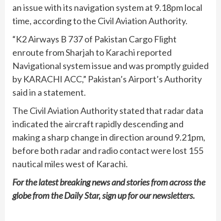
an issue with its navigation system at 9.18pm local
time, according to the Civil Aviation Authority.
“K2 Airways B 737 of Pakistan Cargo Flight
enroute from Sharjah to Karachi reported
Navigational system issue and was promptly guided
by KARACHI ACC,” Pakistan’s Airport’s Authority
said in a statement.
The Civil Aviation Authority stated that radar data
indicated the aircraft rapidly descending and
making a sharp change in direction around 9.21pm,
before both radar and radio contact were lost 155
nautical miles west of Karachi.
For the latest breaking news and stories from across the
globe from the Daily Star, sign up for our
newsletters
.