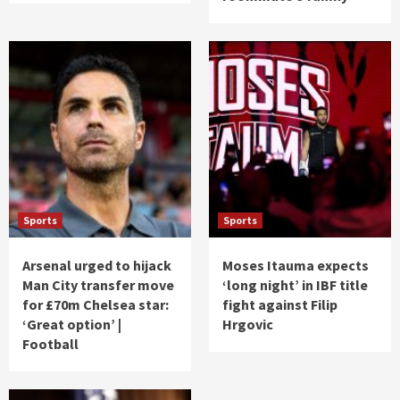
Sports
Sports
Arsenal urged to hijack
Moses Itauma expects
Man City transfer move
‘long night’ in IBF title
for £70m Chelsea star:
fight against Filip
‘Great option’ |
Hrgovic
Football