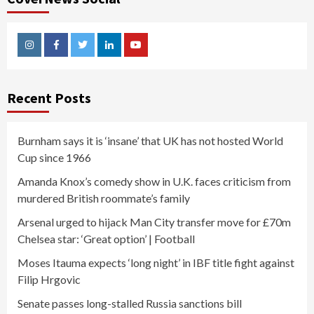
Instagram
Facebook
Twitter
Linkedin
Youtube
Recent Posts
Burnham says it is ‘insane’ that UK has not hosted World
Cup since 1966
Amanda Knox’s comedy show in U.K. faces criticism from
murdered British roommate’s family
Arsenal urged to hijack Man City transfer move for £70m
Chelsea star: ‘Great option’ | Football
Moses Itauma expects ‘long night’ in IBF title fight against
Filip Hrgovic
Senate passes long-stalled Russia sanctions bill