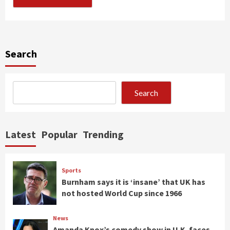
Search
Search
Latest
Popular
Trending
Sports
Burnham says it is ‘insane’ that UK has
not hosted World Cup since 1966
News
Amanda Knox’s comedy show in U.K. faces