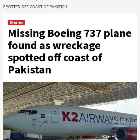
SPOTTED OFF COAST OF PAKISTAN
Stories
Missing Boeing 737 plane
found as wreckage
spotted off coast of
Pakistan