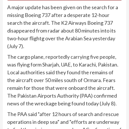
A major update has been given on the search for a
missing Boeing 737 after a desperate 12-hour
search the aircraft. The K2 Airways Boeing 737
disappeared from radar about 80 minutes into its
two-hour flightg over the Arabian Sea yesterday
(July 7).
The cargo plane,
reportedly carrying five people
,
was flying form Sharjah, UAE, to Karachi, Pakistan.
Local authorities said they found the remains of
the aircraft over 50 miles south of Ormara. Fears
remain for those that were onboard the aircraft.
The Pakistan Airports Authority (PAA) confirmed
news of the wreckage being found today (July 8).
The PAA said “after 12 hours of search and rescue
operations in deep sea” and “efforts are underway