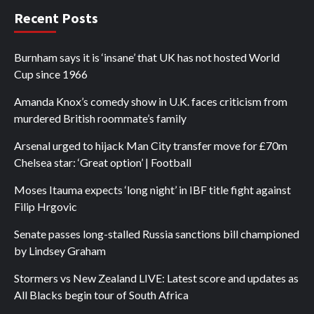
Recent Posts
Burnham says it is ‘insane’ that UK has not hosted World
Cup since 1966
Amanda Knox’s comedy show in U.K. faces criticism from
murdered British roommate’s family
Arsenal urged to hijack Man City transfer move for £70m
Chelsea star: ‘Great option’ | Football
Moses Itauma expects ‘long night’ in IBF title fight against
Filip Hrgovic
Senate passes long-stalled Russia sanctions bill championed
by Lindsey Graham
Stormers vs New Zealand LIVE: Latest score and updates as
All Blacks begin tour of South Africa