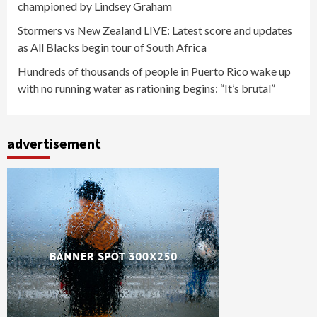
championed by Lindsey Graham
Stormers vs New Zealand LIVE: Latest score and updates
as All Blacks begin tour of South Africa
Hundreds of thousands of people in Puerto Rico wake up
with no running water as rationing begins: “It’s brutal”
advertisement