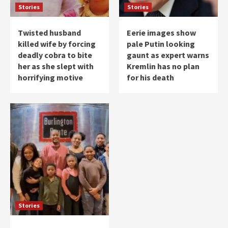
Stories
Stories
Twisted husband
Eerie images show
killed wife by forcing
pale Putin looking
deadly cobra to bite
gaunt as expert warns
her as she slept with
Kremlin has no plan
horrifying motive
for his death
Stories