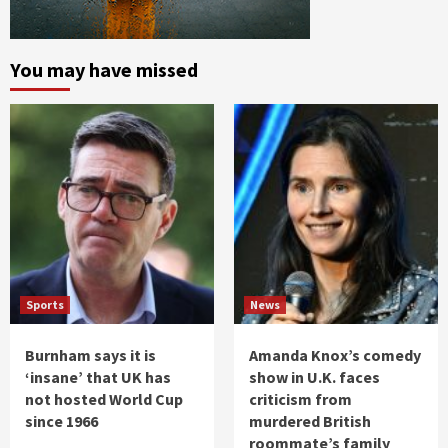
You may have missed
Sports
News
Burnham says it is
Amanda Knox’s comedy
‘insane’ that UK has
show in U.K. faces
not hosted World Cup
criticism from
since 1966
murdered British
roommate’s family