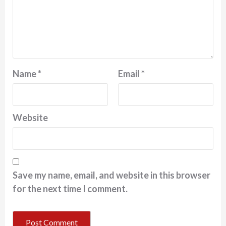
Name
*
Email
*
Website
Save my name, email, and website in this browser
for the next time I comment.