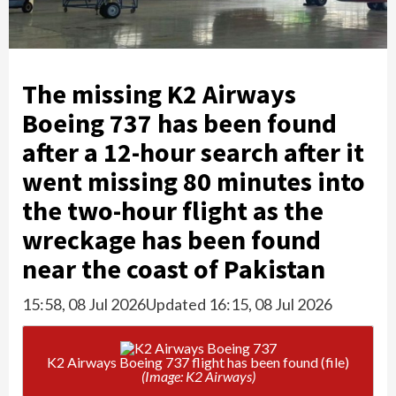
The missing K2 Airways
Boeing 737 has been found
after a 12-hour search after it
went missing 80 minutes into
the two-hour flight as the
wreckage has been found
near the coast of Pakistan
15:58, 08 Jul 2026
Updated 16:15, 08 Jul 2026
K2 Airways Boeing 737 flight has been found (file)
(Image: K2 Airways)