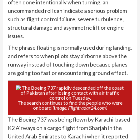
often done intentionally when turning, an
uncommanded roll can indicate a serious problem
such as flight control failure, severe turbulence,
structural damage and asymmetric lift or engine
issues.
The phrase floating is normally used during landing,
and refers to when pilots stay airborne above the
runway instead of touching down because planes
are going too fast or encountering ground effect.
The search continues to find the people who were
onboard
(Image: Flightradar24.com)
The Boeing 737 was being flown by Karachi-based
K2 Airways on a cargo flight from Sharjah in the
United Arab Emirates to Karachi when it reported