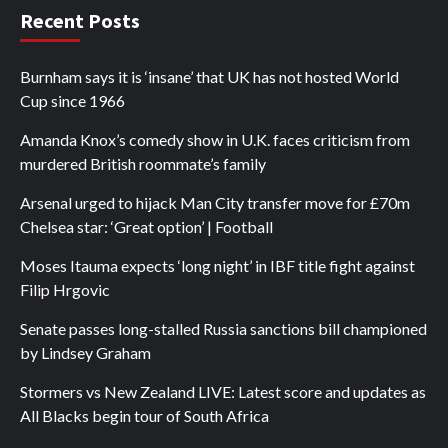
Recent Posts
Burnham says it is ‘insane’ that UK has not hosted World
Cup since 1966
Amanda Knox’s comedy show in U.K. faces criticism from
murdered British roommate’s family
Arsenal urged to hijack Man City transfer move for £70m
Chelsea star: ‘Great option’ | Football
Moses Itauma expects ‘long night’ in IBF title fight against
Filip Hrgovic
Senate passes long-stalled Russia sanctions bill championed
by Lindsey Graham
Stormers vs New Zealand LIVE: Latest score and updates as
All Blacks begin tour of South Africa