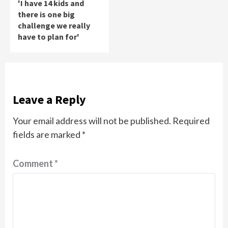
'I have 14 kids and
there is one big
challenge we really
have to plan for'
Leave a Reply
Your email address will not be published.
Required
fields are marked
*
Comment
*