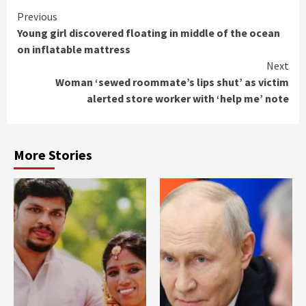
Continue
Previous
Young girl discovered floating in middle of the ocean
Reading
on inflatable mattress
Next
Woman ‘sewed roommate’s lips shut’ as victim
alerted store worker with ‘help me’ note
More Stories