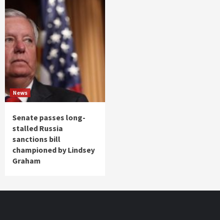
News
Senate passes long-
stalled Russia
sanctions bill
championed by Lindsey
Graham