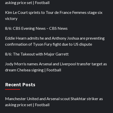
asking price set | Football
Kim Le Court sprints to Tour de France Femmes stage six
victory
8/6: CBS Evening News – CBS News
Eddie Hearn admits he and Anthony Joshua are preventing
confirmation of Tyson Fury fight due to US dispute
8/6: The Takeout with Major Garrett
Jody Morris names Arsenal and Liverpool transfer target as
dream Chelsea signing | Football
Recent Posts
Manchester United and Arsenal scout Shakhtar striker as
asking price set | Football