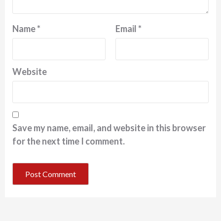
Name
*
Email
*
Website
Save my name, email, and website in this browser
for the next time I comment.