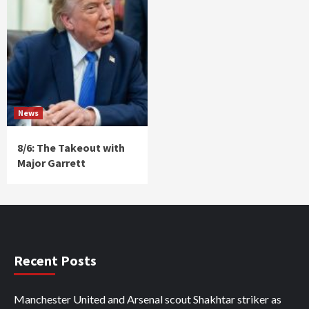
News
8/6: The Takeout with
Major Garrett
Recent Posts
Manchester United and Arsenal scout Shakhtar striker as