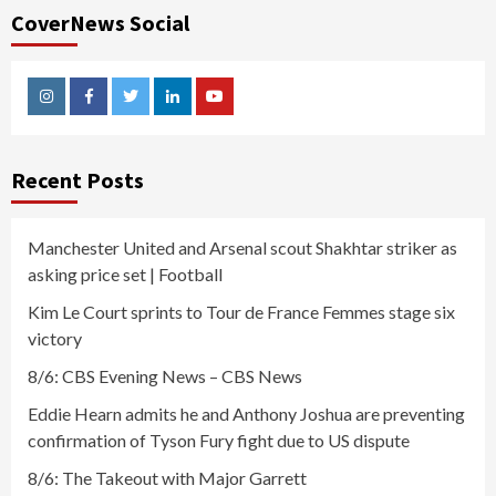
CoverNews Social
Instagram
Facebook
Twitter
Linkedin
Youtube
Recent Posts
Manchester United and Arsenal scout Shakhtar striker as
asking price set | Football
Kim Le Court sprints to Tour de France Femmes stage six
victory
8/6: CBS Evening News – CBS News
Eddie Hearn admits he and Anthony Joshua are preventing
confirmation of Tyson Fury fight due to US dispute
8/6: The Takeout with Major Garrett