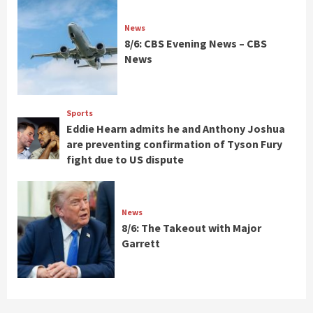
News
8/6: CBS Evening News – CBS
News
Sports
Eddie Hearn admits he and Anthony Joshua
are preventing confirmation of Tyson Fury
fight due to US dispute
News
8/6: The Takeout with Major
Garrett