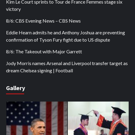
Kim Le Court sprints to Tour de France Femmes stage six
victory
8/6: CBS Evening News – CBS News
Eddie Hearn admits he and Anthony Joshua are preventing
confirmation of Tyson Fury fight due to US dispute
8/6: The Takeout with Major Garrett
Jody Morris names Arsenal and Liverpool transfer target as
dream Chelsea signing | Football
Gallery