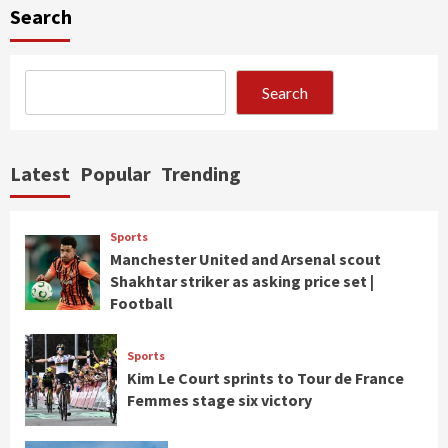
Search
Search
Latest
Popular
Trending
Sports
Manchester United and Arsenal scout
Shakhtar striker as asking price set |
Football
Sports
Kim Le Court sprints to Tour de France
Femmes stage six victory