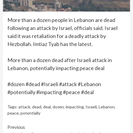
More than a dozen people in Lebanon are dead
following an attack by Israel, officials said. Israel
said it was retaliation for a deadly attack by
Hezbollah. Imtiaz Tyab has the latest.
More than a dozen dead after Israeli attack in
Lebanon, potentially impacting peace deal
#dozen #dead #Israeli #attack #Lebanon
#potentially #impacting #peace #deal
Tags:
attack
,
dead
,
deal
,
dozen
,
impacting
,
Israeli
,
Lebanon
,
peace
,
potentially
Continue
Previous