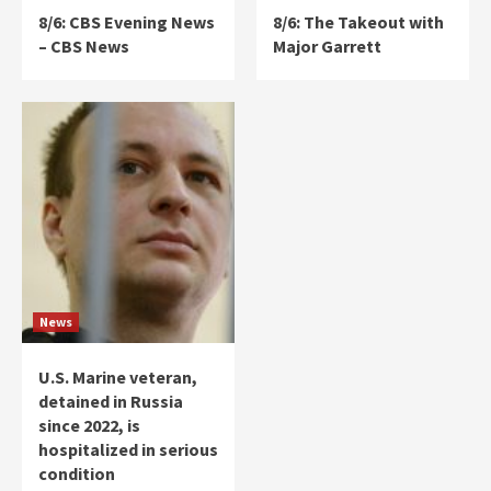
8/6: CBS Evening News
8/6: The Takeout with
– CBS News
Major Garrett
News
U.S. Marine veteran,
detained in Russia
since 2022, is
hospitalized in serious
condition