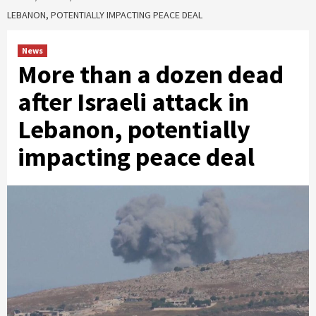
LEBANON, POTENTIALLY IMPACTING PEACE DEAL
News
More than a dozen dead
after Israeli attack in
Lebanon, potentially
impacting peace deal