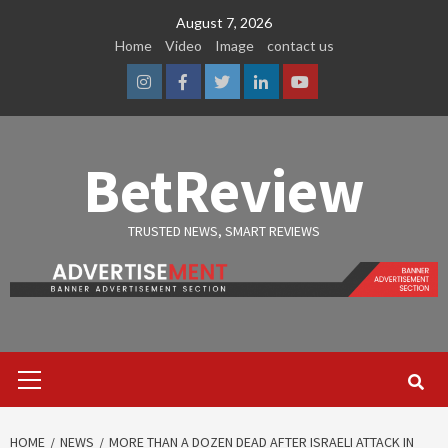
Skip
August 7, 2026
to
Home
Video
Image
contact us
content
Instagram
Facebook
Twitter
Linkedin
Youtube
BetReview
TRUSTED NEWS, SMART REVIEWS
Primary
Menu
HOME
NEWS
MORE THAN A DOZEN DEAD AFTER ISRAELI ATTACK IN