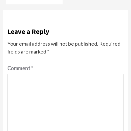
Leave a Reply
Your email address will not be published.
Required
fields are marked
*
Comment
*