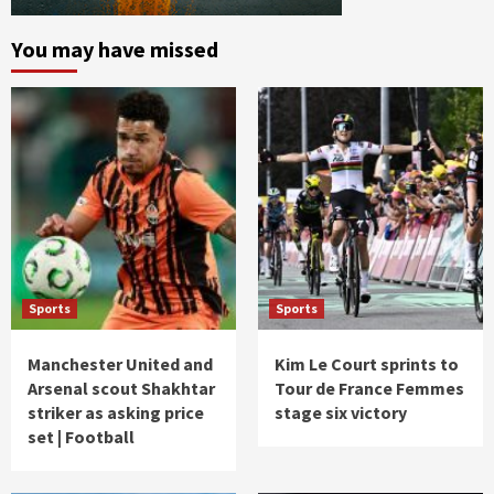
You may have missed
Sports
Sports
Manchester United and
Kim Le Court sprints to
Arsenal scout Shakhtar
Tour de France Femmes
striker as asking price
stage six victory
set | Football