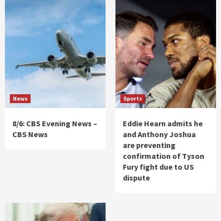
News
Sports
8/6: CBS Evening News –
Eddie Hearn admits he
CBS News
and Anthony Joshua
are preventing
confirmation of Tyson
Fury fight due to US
dispute