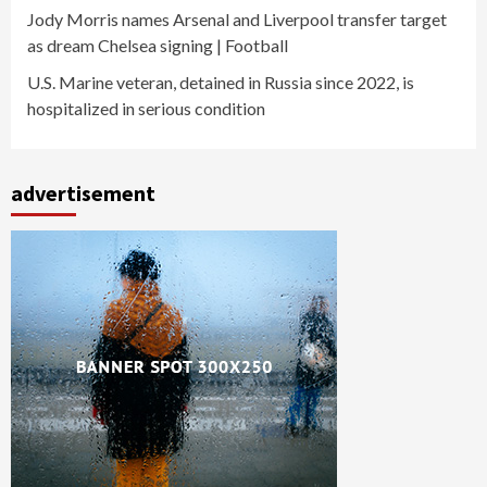
Jody Morris names Arsenal and Liverpool transfer target
as dream Chelsea signing | Football
U.S. Marine veteran, detained in Russia since 2022, is
hospitalized in serious condition
advertisement