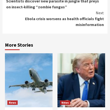
Scientists discover new parasite in jungle that preys
Reading
on insect-killing “zombie fungus”
Next
Ebola crisis worsens as health officials fight
misinformation
More Stories
News
News