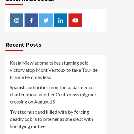
Instagram
Facebook
Twitter
Linkedin
Youtube
Recent Posts
Kasia Niewiadoma takes stunning solo
victory atop Mont Ventoux to take Tour de
France Femmes lead
Spanish authorities monitor social media
chatter about another Ceuta mass migrant
crossing on August 15
Twisted husband killed wife by forcing
deadly cobra to bite her as she slept with
horrifying motive