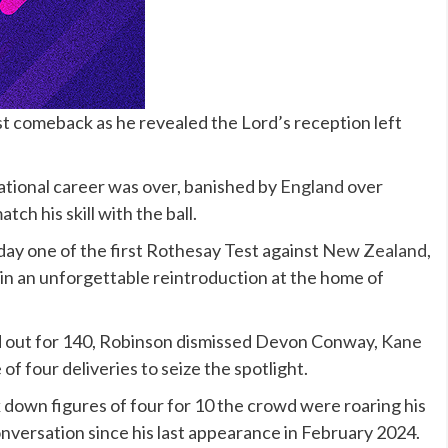
st comeback as he revealed the Lord’s reception left
ational career was over, banished by
England
over
tch his skill with the ball.
day one of the first Rothesay Test against
New Zealand
,
er in an unforgettable reintroduction at the home of
d out for 140, Robinson dismissed Devon Conway,
Kane
f four deliveries to seize the spotlight.
 down figures of four for 10 the crowd were roaring his
onversation since his last appearance in February 2024.