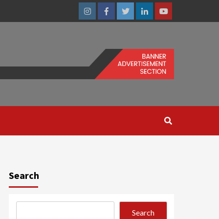
Instagram
Facebook
Twitter
Linkedin
Youtube
Search
Search