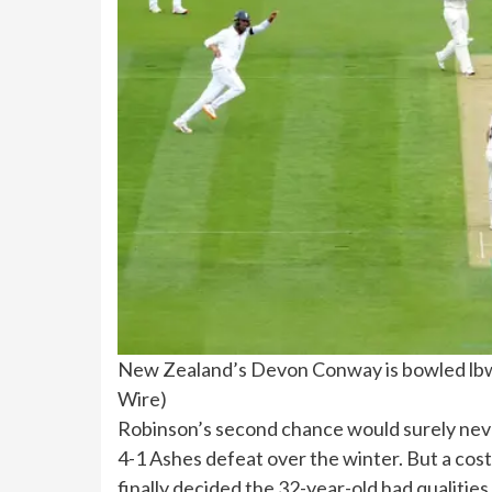
New Zealand’s Devon Conway is bowled lbw 
Wire
)
Robinson’s second chance would surely nev
4-1 Ashes defeat over the winter. But a cost
finally decided the 32-year-old had qualities