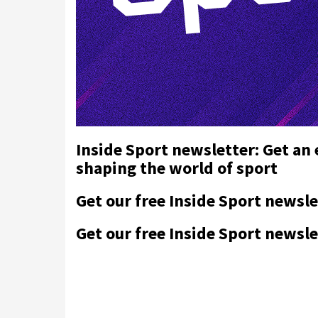
Inside Sport newsletter: Get an
shaping the world of sport
Get our free Inside Sport newsle
Get our free Inside Sport newsle