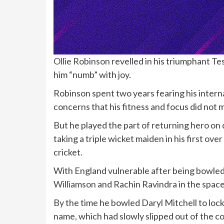
Ollie Robinson
revelled in his triumphant Te
him “numb” with joy.
Robinson spent two years fearing his intern
concerns that his fitness and focus did not ma
But he played the part of returning hero on 
taking a triple wicket maiden in his first ov
cricket.
With England vulnerable after being bowle
Williamson
and Rachin Ravindra in the space o
By the time he bowled Daryl Mitchell to lock
name, which had slowly slipped out of the c