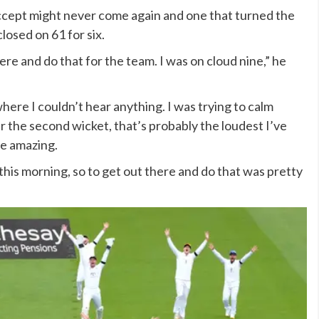
ccept might never come again and one that turned the
losed on 61 for six.
here and do that for the team. I was on cloud nine,” he
ere I couldn’t hear anything. I was trying to calm
the second wicket, that’s probably the loudest I’ve
re amazing.
s this morning, so to get out there and do that was pretty