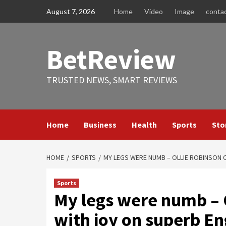
Skip
August 7, 2026
Home
Video
Image
conta
to
content
BetReview
TRUSTED NEWS, SMART REVIEWS
Home
Business
Health
Sports
Sto
HOME
SPORTS
MY LEGS WERE NUMB – OLLIE ROBINSON
Sports
My legs were numb – 
with joy on superb E