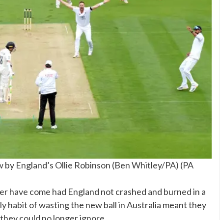
by England’s Ollie Robinson (Ben Whitley/PA)
(
PA
er have come had England not crashed and burned in a
ly habit of wasting the new ball in Australia meant they
 they could no longer ignore.