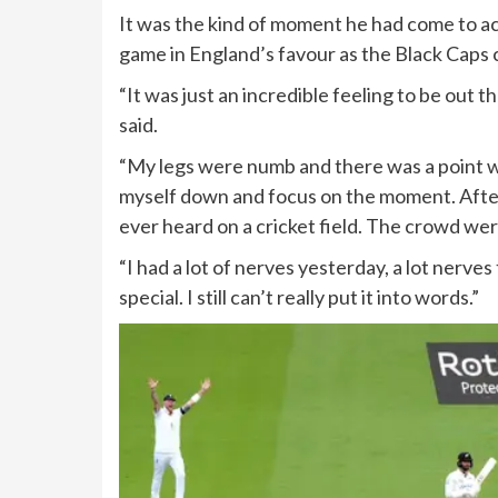
It was the kind of moment he had come to a
game in England’s favour as the Black Caps c
“It was just an incredible feeling to be out t
said.
“My legs were numb and there was a point wh
myself down and focus on the moment. After 
ever heard on a cricket field. The crowd we
“I had a lot of nerves yesterday, a lot nerve
special. I still can’t really put it into words.”