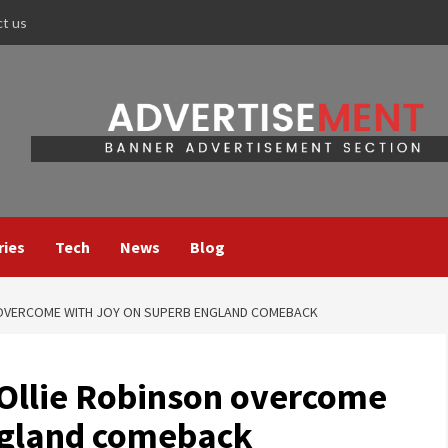
ct us
ries
Tech
News
Blog
 OVERCOME WITH JOY ON SUPERB ENGLAND COMEBACK
Ollie Robinson overcome
ngland comeback