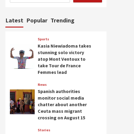
Latest
Popular
Trending
Sports
Kasia Niewiadoma takes
stunning solo victory
atop Mont Ventoux to
take Tour de France
Femmes lead
News
Spanish authorities
monitor social media
chatter about another
Ceuta mass migrant
crossing on August 15
Stories