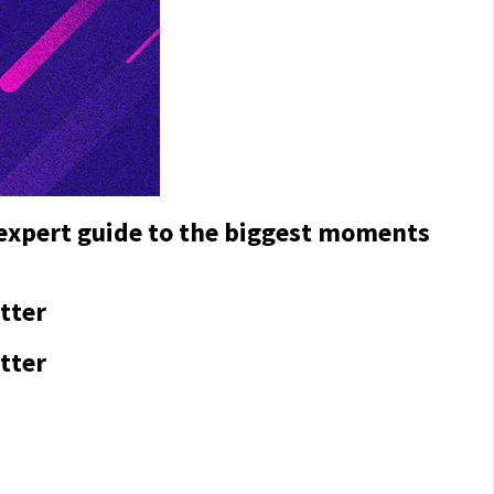
 expert guide to the biggest moments
tter
tter