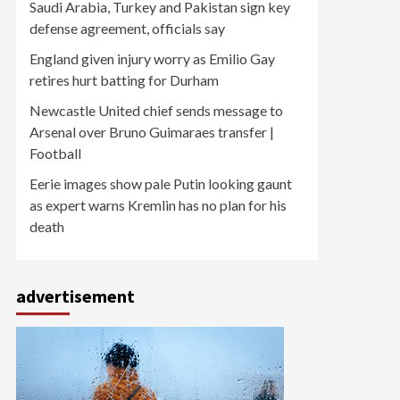
Saudi Arabia, Turkey and Pakistan sign key
defense agreement, officials say
England given injury worry as Emilio Gay
retires hurt batting for Durham
Newcastle United chief sends message to
Arsenal over Bruno Guimaraes transfer |
Football
Eerie images show pale Putin looking gaunt
as expert warns Kremlin has no plan for his
death
advertisement