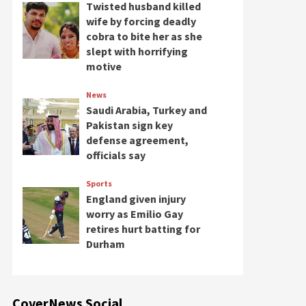
Twisted husband killed
wife by forcing deadly
cobra to bite her as she
slept with horrifying
motive
News
Saudi Arabia, Turkey and
Pakistan sign key
defense agreement,
officials say
Sports
England given injury
worry as Emilio Gay
retires hurt batting for
Durham
CoverNews Social