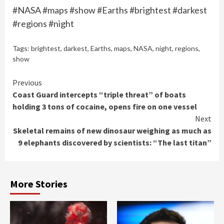
#NASA #maps #show #Earths #brightest #darkest
#regions #night
Tags:
brightest
,
darkest
,
Earths
,
maps
,
NASA
,
night
,
regions
,
show
Continue
Previous
Coast Guard intercepts “triple threat” of boats
Reading
holding 3 tons of cocaine, opens fire on one vessel
Next
Skeletal remains of new dinosaur weighing as much as
9 elephants discovered by scientists: “The last titan”
More Stories