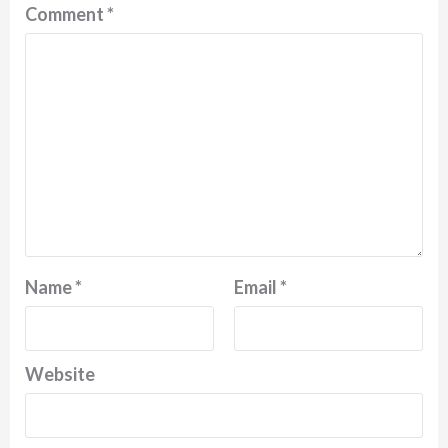
Comment
*
Name
*
Email
*
Website