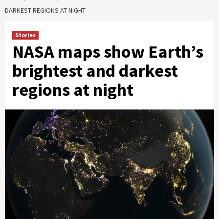
DARKEST REGIONS AT NIGHT
Stories
NASA maps show Earth’s
brightest and darkest
regions at night