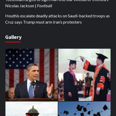
Nicolas Jackson | Football
Houthis escalate deadly attacks on Saudi-backed troops as
Cruz says Trump must arm Iran’s protesters
Gallery