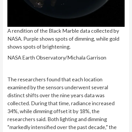
A rendition of the Black Marble data collected by
NASA. Purple shows spots of dimming, while gold
shows spots of brightening.
NASA Earth Observatory/Michala Garrison
The researchers found that each location
examined by the sensors underwent several
distinct shifts over the nine years data was
collected. During that time, radiance increased
34%, while dimming offset it by 18%, the
researchers said. Both lighting and dimming
“markedly intensified over the past decade,” the