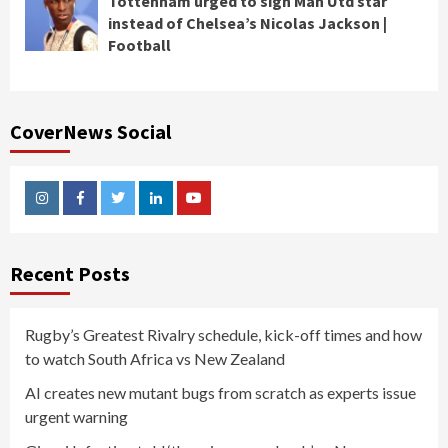
Tottenham urged to sign Man Utd star
instead of Chelsea’s Nicolas Jackson |
Football
CoverNews Social
Instagram
Facebook
Twitter
Linkedin
Youtube
Recent Posts
Rugby’s Greatest Rivalry schedule, kick-off times and how
to watch South Africa vs New Zealand
AI creates new mutant bugs from scratch as experts issue
urgent warning