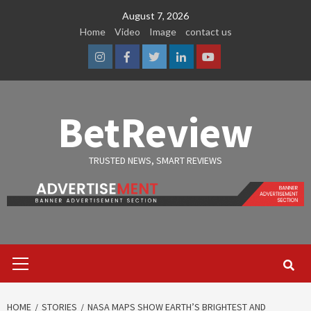
Skip
August 7, 2026
to
Home
Video
Image
contact us
content
Instagram
Facebook
Twitter
Linkedin
Youtube
BetReview
TRUSTED NEWS, SMART REVIEWS
Primary
Menu
HOME
STORIES
NASA MAPS SHOW EARTH’S BRIGHTEST AND