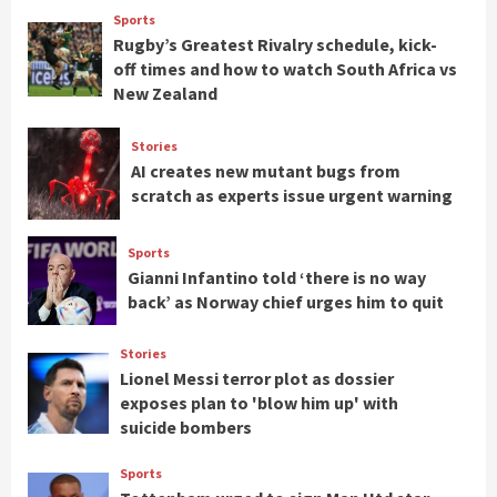
Sports
Rugby’s Greatest Rivalry schedule, kick-
off times and how to watch South Africa vs
New Zealand
Stories
AI creates new mutant bugs from
scratch as experts issue urgent warning
Sports
Gianni Infantino told ‘there is no way
back’ as Norway chief urges him to quit
Stories
Lionel Messi terror plot as dossier
exposes plan to 'blow him up' with
suicide bombers
Sports