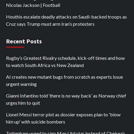
Nicolas Jackson | Football
Houthis escalate deadly attacks on Saudi-backed troops as
Cruz says Trump must arm Iran’s protesters
Recent Posts
Rugby’s Greatest Rivalry schedule, kick-off times and how
to watch South Africa vs New Zealand
AI creates new mutant bugs from scratch as experts issue
urgent warning
Gianni Infantino told ‘there is no way back’ as Norway chief
urges him to quit
Lionel Messi terror plot as dossier exposes plan to 'blow
him up' with suicide bombers
Tottenham urged to sign Man Utd star instead of Chelsea’s