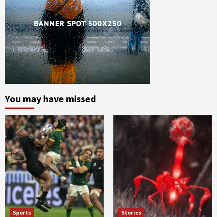
You may have missed
Sports
Stories