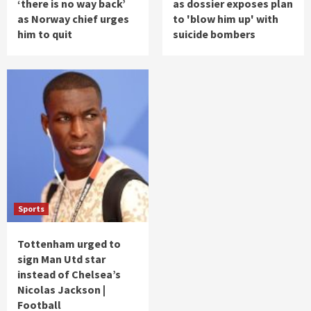
‘there is no way back’
as dossier exposes plan
as Norway chief urges
to 'blow him up' with
him to quit
suicide bombers
Sports
Tottenham urged to
sign Man Utd star
instead of Chelsea’s
Nicolas Jackson |
Football