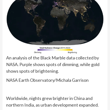
An analysis of the Black Marble data collected by
NASA. Purple shows spots of dimming, while gold
shows spots of brightening.
NASA Earth Observatory/Michala Garrison
Worldwide, nights grew brighter in China and
northern India, as urban development expanded.