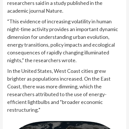
researchers said in a study published in the
academic journal Nature.
“This evidence of increasing volatility in human
night-time activity provides an important dynamic
dimension for understanding urban evolution,
energy transitions, policy impacts and ecological
consequences of rapidly changing illuminated
nights,” the researchers wrote.
In the United States, West Coast cities grew
brighter as populations increased. On the East
Coast, there was more dimming, which the
researchers attributed to the use of energy-
efficient lightbulbs and “broader economic
restructuring.”