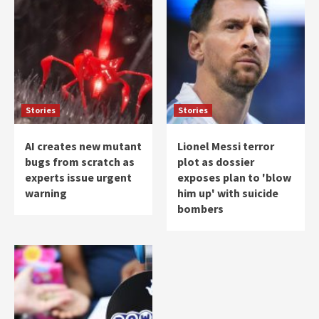
Stories
Stories
AI creates new mutant
Lionel Messi terror
bugs from scratch as
plot as dossier
experts issue urgent
exposes plan to 'blow
warning
him up' with suicide
bombers