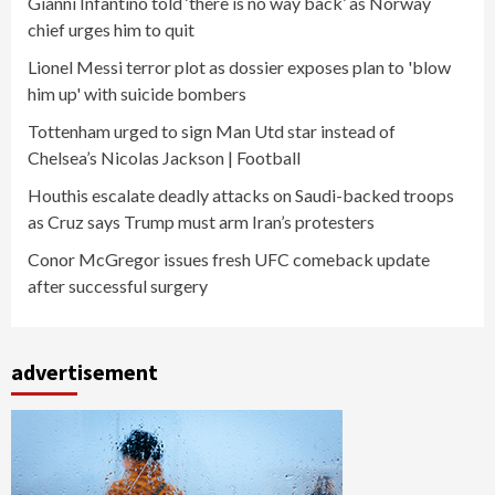
Gianni Infantino told ‘there is no way back’ as Norway
chief urges him to quit
Lionel Messi terror plot as dossier exposes plan to 'blow
him up' with suicide bombers
Tottenham urged to sign Man Utd star instead of
Chelsea’s Nicolas Jackson | Football
Houthis escalate deadly attacks on Saudi-backed troops
as Cruz says Trump must arm Iran’s protesters
Conor McGregor issues fresh UFC comeback update
after successful surgery
advertisement