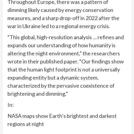
Throughout Europe, there was a pattern of
dimming likely caused by energy conservation
measures, and a sharp drop-off in 2022 after the
war in Ukraine led to a regional energy crisis.
“This global, high-resolution analysis … refines and
expands our understanding of how humanity is
altering the night environment,” the researchers
wrote in their published paper. “Our findings show
that the human light footprint is not a universally
expanding entity but a dynamic system,
characterized by the pervasive coexistence of
brightening and dimming.”
In:
NASA maps show Earth’s brightest and darkest
regions at night