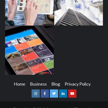
Home
Business
Blog
Privacy Policy
Instagram
Facebook
Twitter
Linkedin
Youtube