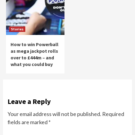
Stories
How to win Powerball
as mega jackpot rolls
over to £444m – and
what you could buy
Leave a Reply
Your email address will not be published.
Required
fields are marked
*