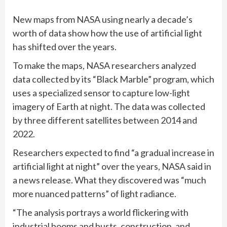
New maps from NASA using nearly a decade’s
worth of data show how the use of artificial light
has shifted over the years.
To make the maps, NASA researchers analyzed
data collected by its “Black Marble” program, which
uses a specialized sensor to capture low-light
imagery of Earth at night. The data was collected
by three different satellites between 2014 and
2022.
Researchers expected to find “a gradual increase in
artificial light at night” over the years, NASA said in
a news release. What they discovered was “much
more nuanced patterns” of light radiance.
“The analysis portrays a world flickering with
industrial booms and busts, construction, and