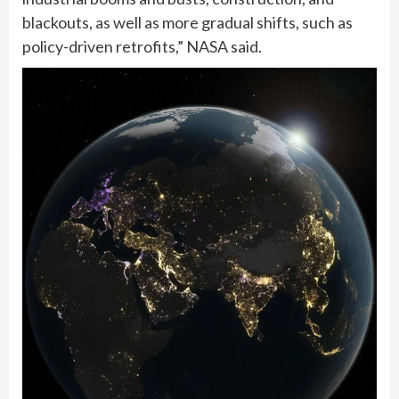
blackouts, as well as more gradual shifts, such as
policy-driven retrofits,” NASA said.