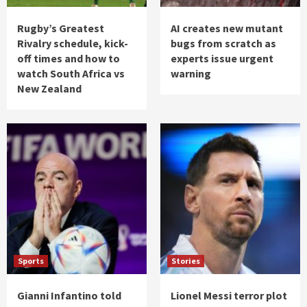
Rugby’s Greatest
AI creates new mutant
Rivalry schedule, kick-
bugs from scratch as
off times and how to
experts issue urgent
watch South Africa vs
warning
New Zealand
Sports
Stories
Gianni Infantino told
Lionel Messi terror plot