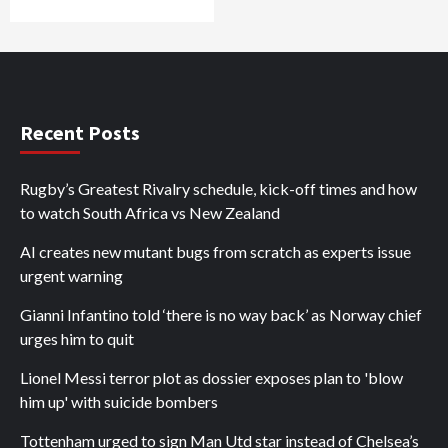
Recent Posts
Rugby’s Greatest Rivalry schedule, kick-off times and how
to watch South Africa vs New Zealand
AI creates new mutant bugs from scratch as experts issue
urgent warning
Gianni Infantino told ‘there is no way back’ as Norway chief
urges him to quit
Lionel Messi terror plot as dossier exposes plan to 'blow
him up' with suicide bombers
Tottenham urged to sign Man Utd star instead of Chelsea’s