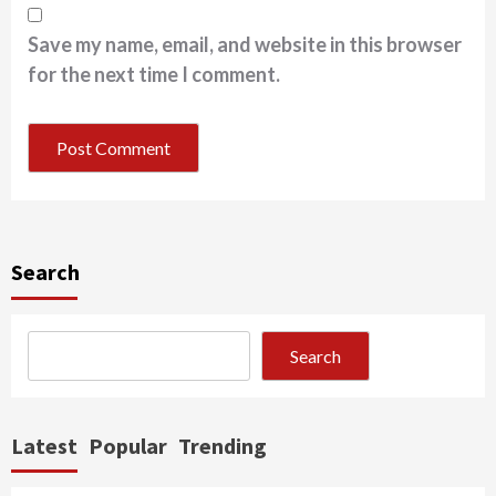
Save my name, email, and website in this browser
for the next time I comment.
Search
Search
Latest
Popular
Trending