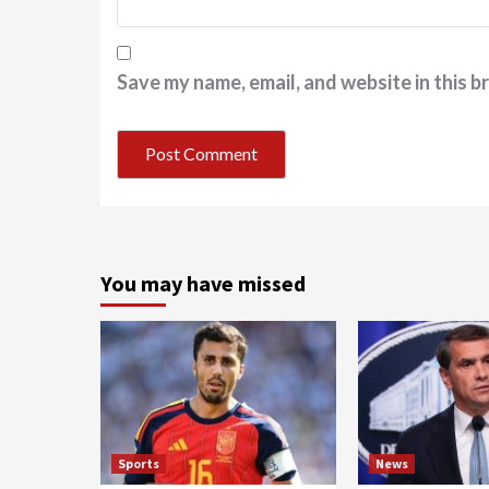
Save my name, email, and website in this b
You may have missed
Sports
News