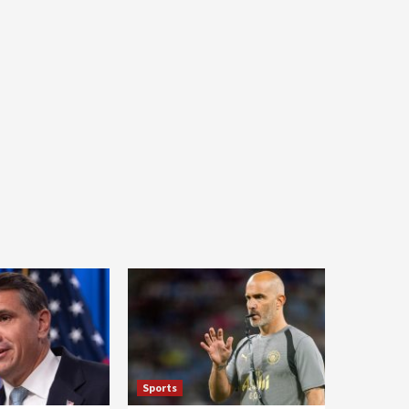
Sports