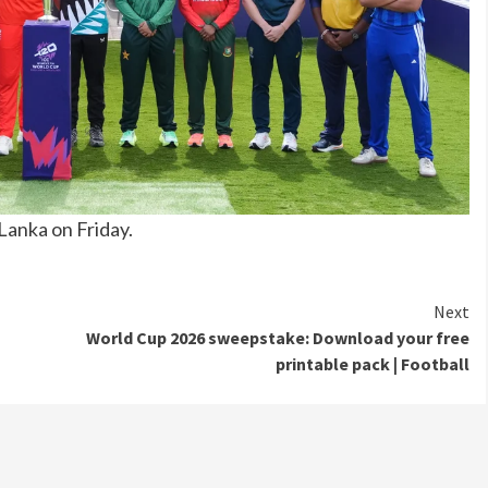
Lanka on Friday.
Next
World Cup 2026 sweepstake: Download your free
printable pack | Football