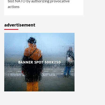
test NATO by authorizing provocative
actions
advertisement