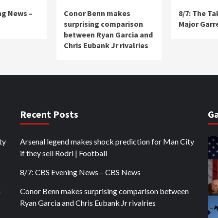
ng News –
Conor Benn makes
8/7: The T
surprising comparison
Major Garr
between Ryan Garcia and
Chris Eubank Jr rivalries
Recent Posts
Ga
ty
Arsenal legend makes shock prediction for Man City
if they sell Rodri | Football
8/7: CBS Evening News – CBS News
n
Conor Benn makes surprising comparison between
Ryan Garcia and Chris Eubank Jr rivalries