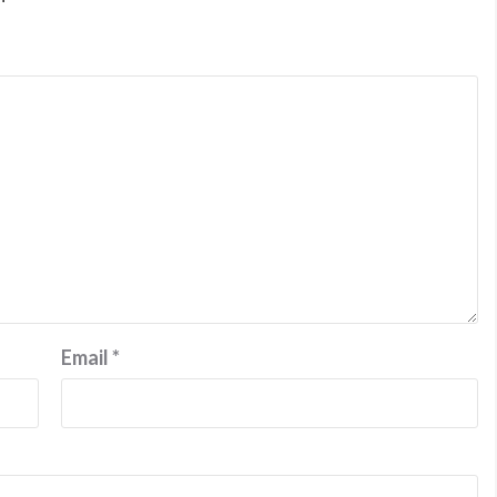
Email
*