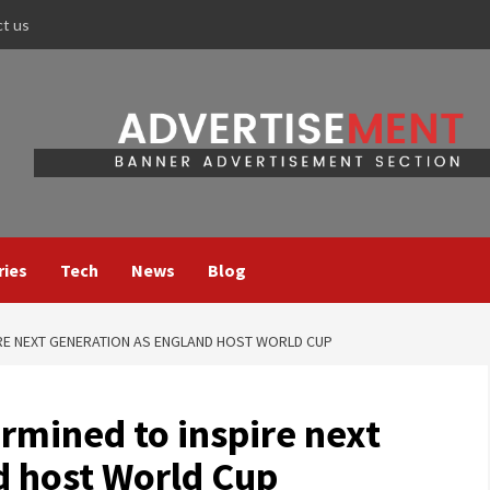
ct us
ries
Tech
News
Blog
IRE NEXT GENERATION AS ENGLAND HOST WORLD CUP
rmined to inspire next
d host World Cup