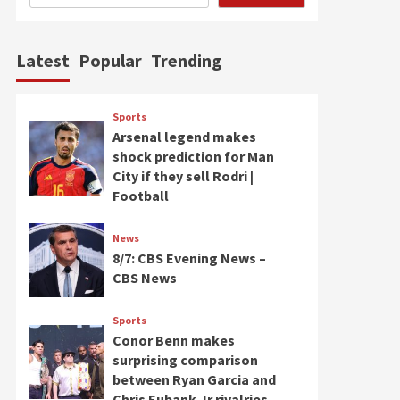
Latest
Popular
Trending
Sports
Arsenal legend makes
shock prediction for Man
City if they sell Rodri |
Football
News
8/7: CBS Evening News –
CBS News
Sports
Conor Benn makes
surprising comparison
between Ryan Garcia and
Chris Eubank Jr rivalries