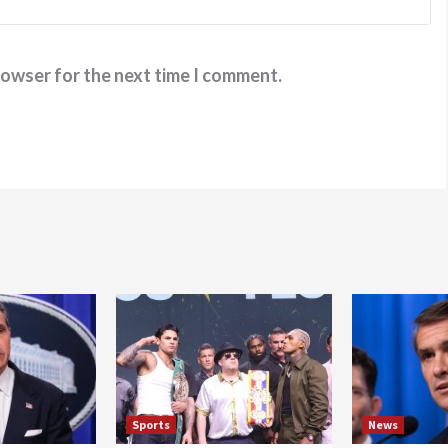
rowser for the next time I comment.
Sports
News