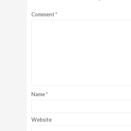
Comment
*
Name
*
Website