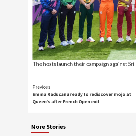
The hosts launch their campaign against Sri 
Continue
Previous
Emma Raducanu ready to rediscover mojo at
Reading
Queen’s after French Open exit
More Stories