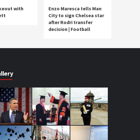
akeout with
Enzo Maresca tells Man
ett
City to sign Chelsea star
after Rodri transfer
decision | Football
llery