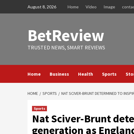
Skip
August 8, 2026
Home
Video
Image
conta
to
content
BetReview
TRUSTED NEWS, SMART REVIEWS
Home
Business
Health
Sports
Sto
HOME
SPORTS
NAT SCIVER-BRUNT DETERMINED TO INSP
Sports
Nat Sciver-Brunt dete
generation as Englan