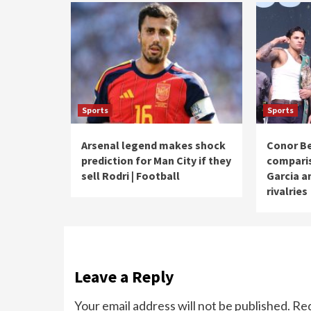
Sports
Sports
Arsenal legend makes shock
Conor Be
prediction for Man City if they
compari
sell Rodri | Football
Garcia a
rivalries
Leave a Reply
Your email address will not be published.
Req