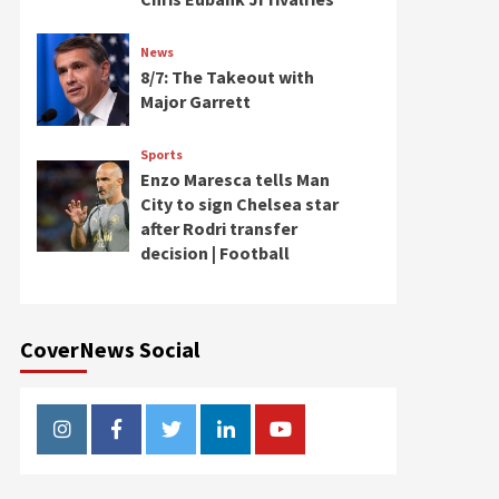
News
8/7: The Takeout with
Major Garrett
Sports
Enzo Maresca tells Man
City to sign Chelsea star
after Rodri transfer
decision | Football
CoverNews Social
Instagram
Facebook
Twitter
Linkedin
Youtube