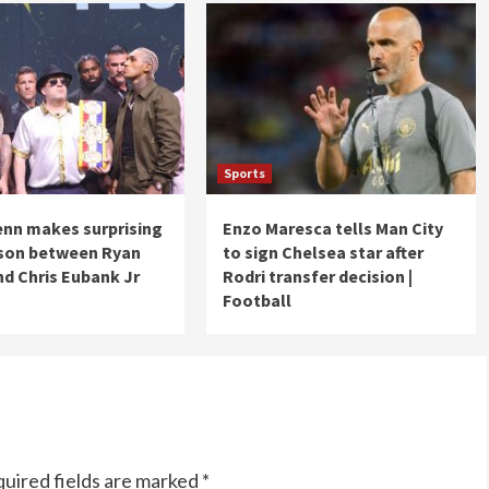
Sports
nn makes surprising
Enzo Maresca tells Man City
son between Ryan
to sign Chelsea star after
nd Chris Eubank Jr
Rodri transfer decision |
Football
uired fields are marked
*