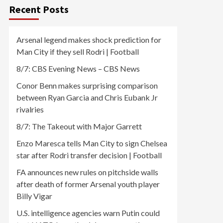
Recent Posts
Arsenal legend makes shock prediction for
Man City if they sell Rodri | Football
8/7: CBS Evening News – CBS News
Conor Benn makes surprising comparison
between Ryan Garcia and Chris Eubank Jr
rivalries
8/7: The Takeout with Major Garrett
Enzo Maresca tells Man City to sign Chelsea
star after Rodri transfer decision | Football
FA announces new rules on pitchside walls
after death of former Arsenal youth player
Billy Vigar
U.S. intelligence agencies warn Putin could