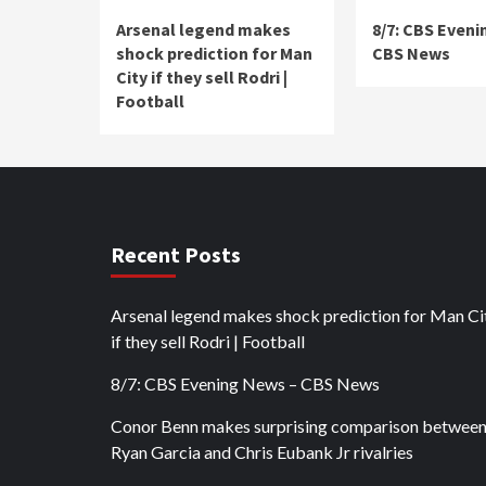
Arsenal legend makes
8/7: CBS Eveni
shock prediction for Man
CBS News
City if they sell Rodri |
Football
Recent Posts
Arsenal legend makes shock prediction for Man Ci
if they sell Rodri | Football
8/7: CBS Evening News – CBS News
Conor Benn makes surprising comparison betwee
Ryan Garcia and Chris Eubank Jr rivalries