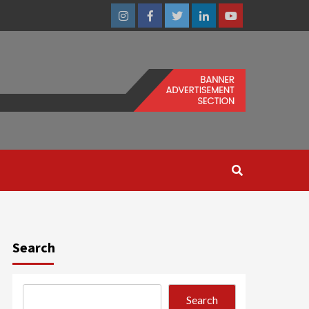
Instagram
Facebook
Twitter
Linkedin
Youtube
Search
Search