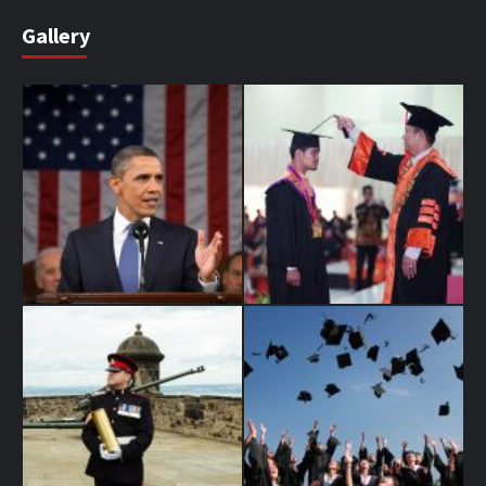
Gallery