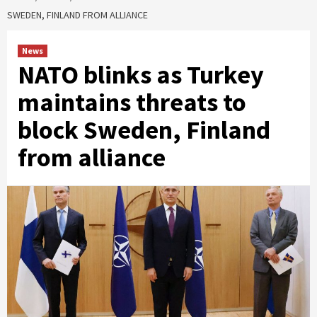
SWEDEN, FINLAND FROM ALLIANCE
News
NATO blinks as Turkey
maintains threats to
block Sweden, Finland
from alliance