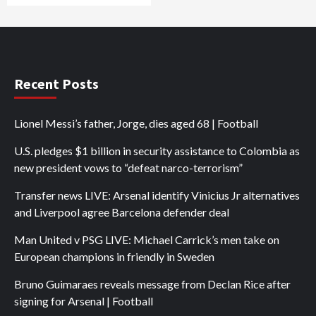
Recent Posts
Lionel Messi’s father, Jorge, dies aged 68 | Football
U.S. pledges $1 billion in security assistance to Colombia as
new president vows to “defeat narco-terrorism”
Transfer news LIVE: Arsenal identify Vinicius Jr alternatives
and Liverpool agree Barcelona defender deal
Man United v PSG LIVE: Michael Carrick’s men take on
European champions in friendly in Sweden
Bruno Guimaraes reveals message from Declan Rice after
signing for Arsenal | Football