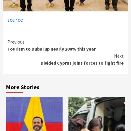
source
Continue
Previous
Tourism to Dubai up nearly 200% this year
Reading
Next
Divided Cyprus joins forces to fight fire
More Stories