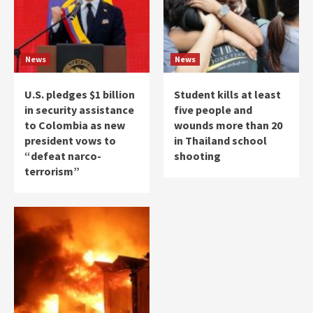
News
News
U.S. pledges $1 billion
Student kills at least
in security assistance
five people and
to Colombia as new
wounds more than 20
president vows to
in Thailand school
“defeat narco-
shooting
terrorism”