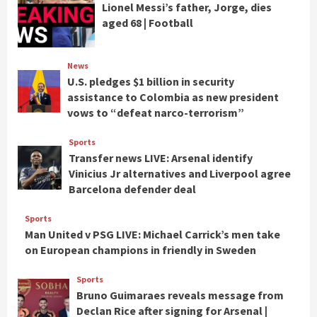
Lionel Messi’s father, Jorge, dies
aged 68 | Football
News
U.S. pledges $1 billion in security
assistance to Colombia as new president
vows to “defeat narco-terrorism”
Sports
Transfer news LIVE: Arsenal identify
Vinicius Jr alternatives and Liverpool agree
Barcelona defender deal
Sports
Man United v PSG LIVE: Michael Carrick’s men take
on European champions in friendly in Sweden
Sports
Bruno Guimaraes reveals message from
Declan Rice after signing for Arsenal |