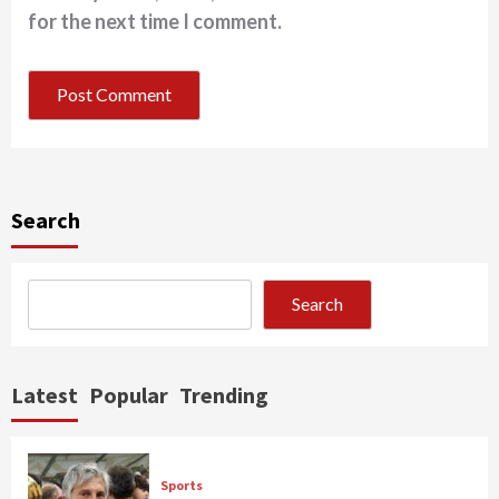
for the next time I comment.
Search
Search
Latest
Popular
Trending
Sports