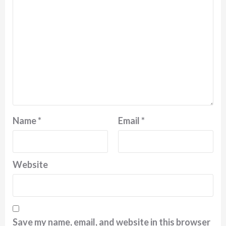
Name
*
Email
*
Website
Save my name, email, and website in this browser