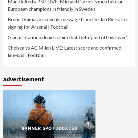
Man United v PSG LIVE: Michael Carrick’s men take on
European champions in friendly in Sweden
Bruno Guimaraes reveals message from Declan Rice after
signing for Arsenal | Football
Gianni Infantino denies claim that Uefa ‘paid off his lover’
Chelsea vs AC Milan LIVE: Latest score and confirmed
line-ups | Football
advertisement