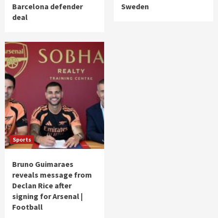
Barcelona defender
Sweden
deal
Sports
Bruno Guimaraes
reveals message from
Declan Rice after
signing for Arsenal |
Football