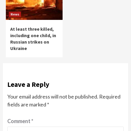
News
At least three killed,
including one child, in
Russian strikes on
Ukraine
Leave a Reply
Your email address will not be published.
Required
fields are marked
*
Comment
*