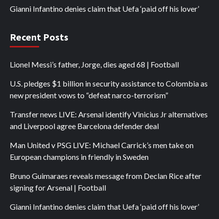
Gianni Infantino denies claim that Uefa ‘paid off his lover’
Recent Posts
Lionel Messi’s father, Jorge, dies aged 68 | Football
U.S. pledges $1 billion in security assistance to Colombia as
new president vows to “defeat narco-terrorism”
Transfer news LIVE: Arsenal identify Vinicius Jr alternatives
and Liverpool agree Barcelona defender deal
Man United v PSG LIVE: Michael Carrick’s men take on
European champions in friendly in Sweden
Bruno Guimaraes reveals message from Declan Rice after
signing for Arsenal | Football
Gianni Infantino denies claim that Uefa ‘paid off his lover’