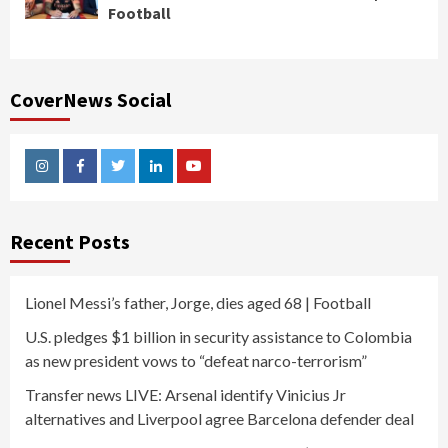
Football
CoverNews Social
Instagram
Facebook
Twitter
Linkedin
Youtube
Recent Posts
Lionel Messi’s father, Jorge, dies aged 68 | Football
U.S. pledges $1 billion in security assistance to Colombia
as new president vows to “defeat narco-terrorism”
Transfer news LIVE: Arsenal identify Vinicius Jr
alternatives and Liverpool agree Barcelona defender deal