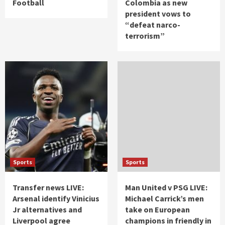
Football
Colombia as new
president vows to
“defeat narco-
terrorism”
Sports
Sports
Transfer news LIVE:
Man United v PSG LIVE:
Arsenal identify Vinicius
Michael Carrick’s men
Jr alternatives and
take on European
Liverpool agree
champions in friendly in