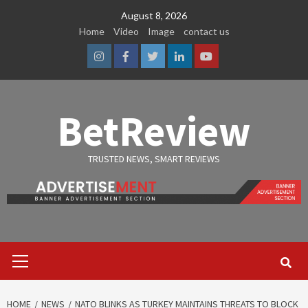
Skip
August 8, 2026
to
Home
Video
Image
contact us
content
Instagram
Facebook
Twitter
Linkedin
Youtube
BetReview
TRUSTED NEWS, SMART REVIEWS
Primary
Menu
HOME
NEWS
NATO BLINKS AS TURKEY MAINTAINS THREATS TO BLOCK