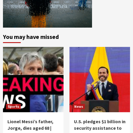
You may have missed
Sports
News
Lionel Messi’s father,
U.S. pledges $1 billion in
Jorge, dies aged 68 |
security assistance to