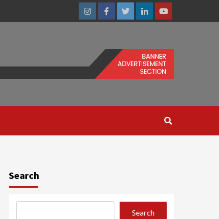
Instagram
Facebook
Twitter
Linkedin
Youtube
Search
Search