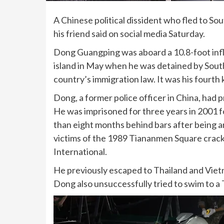
A Chinese political dissident who fled to
Sou
his friend said on social media Saturday.
Dong Guangping was aboard a 10.8-foot infl
island in May when he was detained by South
country’s immigration law. It was his fourth
Dong, a former police officer in China, had p
He was imprisoned for three years in 2001 f
than eight months behind bars after being ar
victims of the 1989 Tiananmen Square crac
International.
He previously escaped to Thailand and Vietn
Dong also unsuccessfully tried to swim to a 