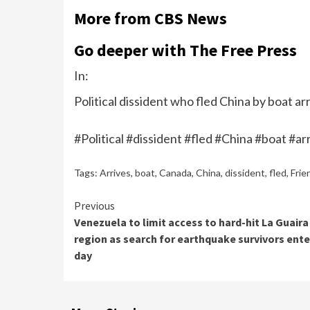
More from CBS News
Go deeper with The Free Press
In:
Political dissident who fled China by boat arr
#Political #dissident #fled #China #boat #a
Tags:
Arrives
,
boat
,
Canada
,
China
,
dissident
,
fled
,
Frie
Continue
Previous
Venezuela to limit access to hard-hit La Guaira
Reading
region as search for earthquake survivors ente
day