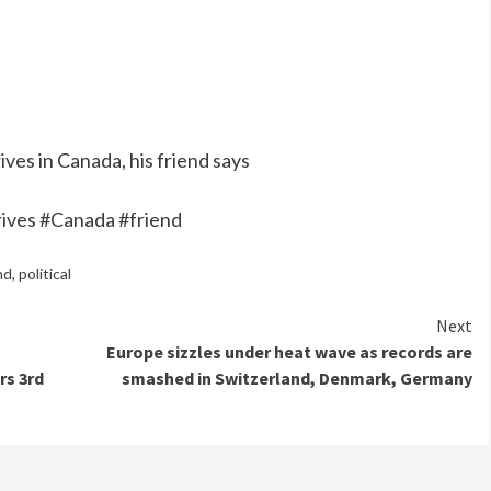
ives in Canada, his friend says
rrives #Canada #friend
nd
,
political
Next
Europe sizzles under heat wave as records are
rs 3rd
smashed in Switzerland, Denmark, Germany