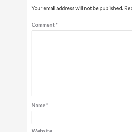
Your email address will not be published.
Req
Comment
*
Name
*
Website