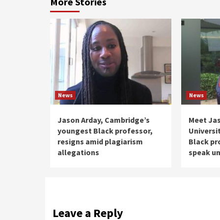
More Stories
News
News
Jason Arday, Cambridge’s
Meet Ja
youngest Black professor,
Universi
resigns amid plagiarism
Black pr
allegations
speak un
Leave a Reply