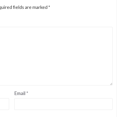
uired fields are marked
*
Email
*