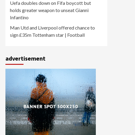
Uefa doubles down on Fifa boycott but
holds greater weapon to unseat Gianni
Infantino
Man Utd and Liverpool offered chance to
sign £35m Tottenham star | Football
advertisement