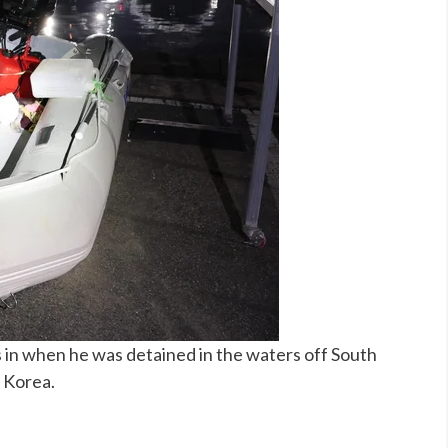
 in when he was detained in the waters off South
h Korea.