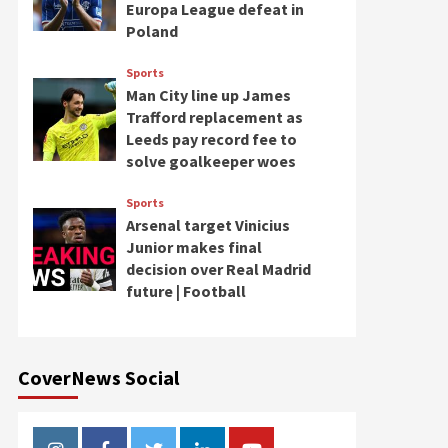
Europa League defeat in
Poland
Sports
Man City line up James
Trafford replacement as
Leeds pay record fee to
solve goalkeeper woes
Sports
Arsenal target Vinicius
Junior makes final
decision over Real Madrid
future | Football
CoverNews Social