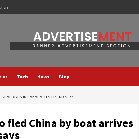
ct us
ries
Tech
News
Blog
OAT ARRIVES IN CANADA, HIS FRIEND SAYS
o fled China by boat arrives
 says