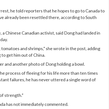
rrest, he told reporters that he hopes to go to Canada to
ve already been resettled there, according to South
e, a Chinese Canadian activist, said Dong had landed in
iday.
, tomatoes and shrimps,” she wrote in the post, adding
 to get him out of China.
her and another photo of Dong holding a bowl.
he process of fleeing for his life more than ten times
nstant failures, he has never uttered a single word of
of strength.”
ada has not immediately commented.