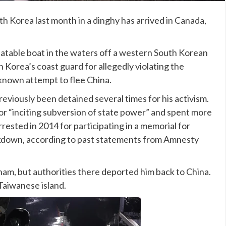
th Korea
last month in a dinghy has arrived in Canada,
atable boat in the waters off a western South Korean
 Korea’s coast guard for allegedly violating the
 known attempt to flee China.
reviously been detained several times for his activism.
or “inciting subversion of state power” and spent more
rested in 2014 for participating in a memorial for
kdown, according to past statements from Amnesty
am, but authorities there deported him back to China.
Taiwanese island.