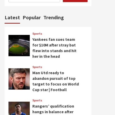
Latest
Popular
Trending
Sports
Yankees fan sues team
for $10M after stray bat
flew into stands and hit
her in the head
Sports
Man Utd ready to
abandon pursuit of top
target to focus on World
Cup star | Football
Sports
Rangers’ qualification
hangs in balance after