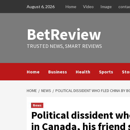
Skip
August 6, 2026
Home
Video
Image
conta
to
content
BetReview
TRUSTED NEWS, SMART REVIEWS
Home
Business
Health
Sports
Sto
HOME
NEWS
POLITICAL DISSIDENT WHO FLED CHINA BY B
News
Political dissident wh
in Canada, his friend