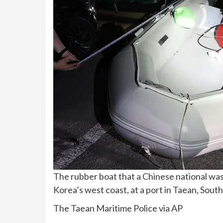
The rubber boat that a Chinese national was
Korea’s west coast, at a port in Taean, Sout
The Taean Maritime Police via AP