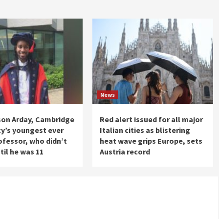
News
son Arday, Cambridge
Red alert issued for all major
ty’s youngest ever
Italian cities as blistering
ofessor, who didn’t
heat wave grips Europe, sets
til he was 11
Austria record