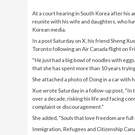
At a court hearing in South Korea after his a
reunite with his wife and daughters, who ha
Korean media.
In a post Saturday on X, his friend Sheng Xu
Toronto following an Air Canada flight on Fr
“He just had a big bowl of noodles with eggs
that she has spent more than 10 years trying
She attached a photo of Dong in a car with 
Xue wrote Saturday in a follow-up post, “In t
over a decade, risking his life and facing co
complaint or discouragement.”
She added, “Souls that love freedom are full 
Immigration, Refugees and Citizenship Can