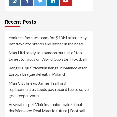
Instagram
Facebook
Twitter
Linkedin
Youtube
Recent Posts
Yankees fan sues team for $10M after stray
bat flew into stands and hit her in the head
Man Utd ready to abandon pursuit of top
target to focus on World Cup star | Football
Rangers’ qualification hangs in balance after
Europa League defeat in Poland
Man City line up James Trafford
replacement as Leeds pay record fee to solve
goalkeeper woes
Arsenal target Vinicius Junior makes final
decision over Real Madrid future | Football