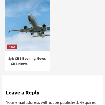
News
8/6: CBS Evening News
– CBS News
Leave a Reply
Your email address will not be published.
Required