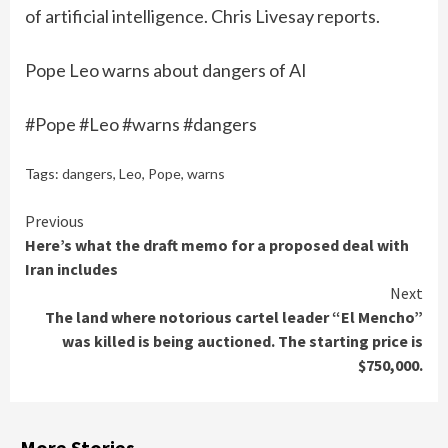
of artificial intelligence. Chris Livesay reports.
Pope Leo warns about dangers of AI
#Pope #Leo #warns #dangers
Tags:
dangers
,
Leo
,
Pope
,
warns
Continue
Previous
Here’s what the draft memo for a proposed deal with
Reading
Iran includes
Next
The land where notorious cartel leader “El Mencho”
was killed is being auctioned. The starting price is
$750,000.
More Stories