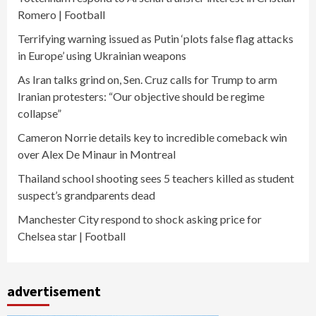
Romero | Football
Terrifying warning issued as Putin ‘plots false flag attacks
in Europe’ using Ukrainian weapons
As Iran talks grind on, Sen. Cruz calls for Trump to arm
Iranian protesters: “Our objective should be regime
collapse”
Cameron Norrie details key to incredible comeback win
over Alex De Minaur in Montreal
Thailand school shooting sees 5 teachers killed as student
suspect’s grandparents dead
Manchester City respond to shock asking price for
Chelsea star | Football
advertisement