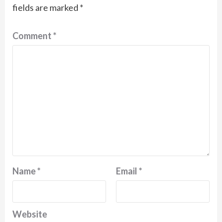
fields are marked
*
Comment
*
Name
*
Email
*
Website