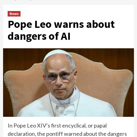
News
Pope Leo warns about
dangers of AI
In Pope Leo XIV’s first encyclical, or papal
declaration, the pontiff warned about the dangers