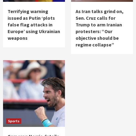
Terrifying warning
As Iran talks grind on,
issued as Putin ‘plots
Sen. Cruz calls for
false flag attacks in
Trump to arm Iranian
Europe’ using Ukrainian
protesters: “Our
weapons
objective should be
regime collapse”
Sports