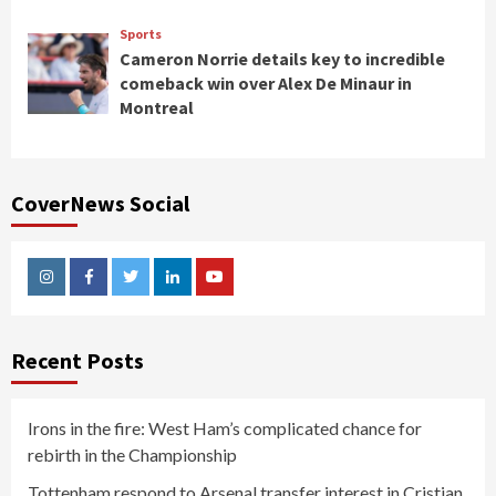
Sports
Cameron Norrie details key to incredible
comeback win over Alex De Minaur in
Montreal
CoverNews Social
Instagram
Facebook
Twitter
Linkedin
Youtube
Recent Posts
Irons in the fire: West Ham’s complicated chance for
rebirth in the Championship
Tottenham respond to Arsenal transfer interest in Cristian