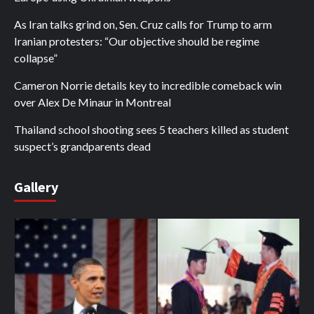
As Iran talks grind on, Sen. Cruz calls for Trump to arm
Iranian protesters: “Our objective should be regime
collapse”
Cameron Norrie details key to incredible comeback win
over Alex De Minaur in Montreal
Thailand school shooting sees 5 teachers killed as student
suspect’s grandparents dead
Gallery