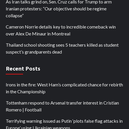
As Iran talks grind on, Sen. Cruz calls for Trump to arm
Iranian protesters: “Our objective should be regime
collapse”
Cameron Norrie details key to incredible comeback win
over Alex De Minaur in Montreal
Thailand school shooting sees 5 teachers killed as student
suspect’s grandparents dead
Recent Posts
Irons in the fire: West Ham’s complicated chance for rebirth
in the Championship
Tottenham respond to Arsenal transfer interest in Cristian
Romero | Football
Terrifying warning issued as Putin ‘plots false flag attacks in
Europe’ using Ukrainian weapons