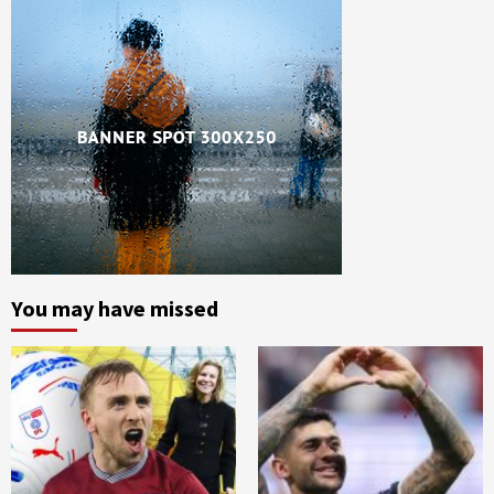
You may have missed