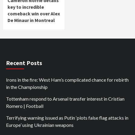
Cameron Norrie details
key to incredible
comeback win over Alex
De Minaur in Montreal
Recent Posts
Irons in the fire: West Ham’s complicated chance for rebirth
in the Championship
Tottenham respond to Arsenal transfer interest in Cristian
Romero | Football
Terrifying warning issued as Putin ‘plots false flag attacks in
Europe’ using Ukrainian weapons