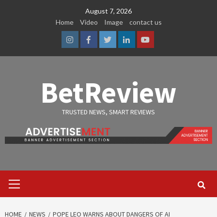
Skip
August 7, 2026
to
Home
Video
Image
contact us
content
Instagram
Facebook
Twitter
Linkedin
Youtube
BetReview
TRUSTED NEWS, SMART REVIEWS
Primary
Menu
HOME
NEWS
POPE LEO WARNS ABOUT DANGERS OF AI