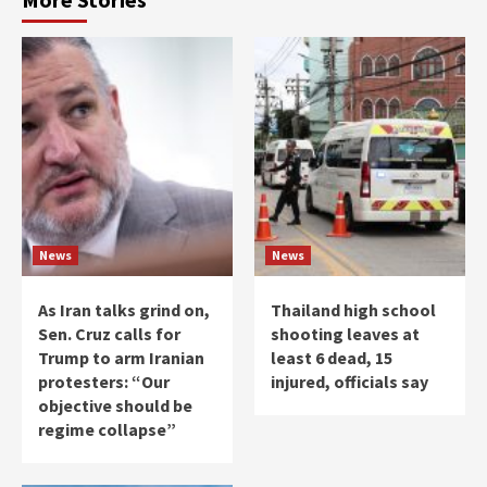
News
News
As Iran talks grind on,
Thailand high school
Sen. Cruz calls for
shooting leaves at
Trump to arm Iranian
least 6 dead, 15
protesters: “Our
injured, officials say
objective should be
regime collapse”