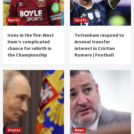
Sports
Sports
Irons in the fire: West
Tottenham respond to
Ham’s complicated
Arsenal transfer
chance for rebirth in
interest in Cristian
the Championship
Romero | Football
Stories
News