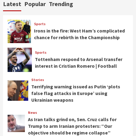
Latest
Popular
Trending
Sports
Irons in the fire: West Ham’s complicated
chance for rebirth in the Championship
Sports
Tottenham respond to Arsenal transfer
interest in Cristian Romero | Football
Stories
Terrifying warning issued as Putin ‘plots
false flag attacks in Europe’ using
Ukrainian weapons
News
As Iran talks grind on, Sen. Cruz calls for
Trump to arm Iranian protesters: “Our
objective should be regime collapse”