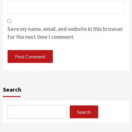
Save my name, email, and website in this browser
for the next time I comment.
Search
Search