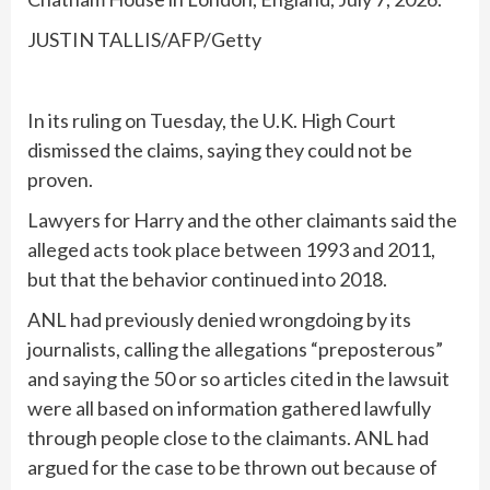
JUSTIN TALLIS/AFP/Getty
In its ruling on Tuesday, the U.K. High Court
dismissed the claims, saying they could not be
proven.
Lawyers for Harry and the other claimants said the
alleged acts took place between 1993 and 2011,
but that the behavior continued into 2018.
ANL had previously denied wrongdoing by its
journalists, calling the allegations “preposterous”
and saying the 50 or so articles cited in the lawsuit
were all based on information gathered lawfully
through people close to the claimants. ANL had
argued for the case to be thrown out because of