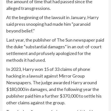
the amount of time that had passed since the
alleged transgressions.
At the beginning of the lawsuit in January, Harry
said press snooping had made him “paranoid
beyond belief.”
Last year, the publisher of The Sun newspaper paid
the duke “substantial damages” in an out-of-court
settlement and profusely apologized for the
methods it had used.
In 2023, Harry won 15 of 33 claims of phone
hacking in a lawsuit against Mirror Group
Newspapers. The judge awarded Harry around
$180,000 in damages, and the following year the
publisher paid him a further $370,000 to settle his
other claims against the group.