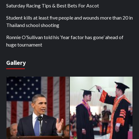
Saturday Racing Tips & Best Bets For Ascot
Student kills at least five people and wounds more than 20 in
Thailand school shooting
Ronnie O’Sullivan told his ‘fear factor has gone’ ahead of
huge tournament
Gallery