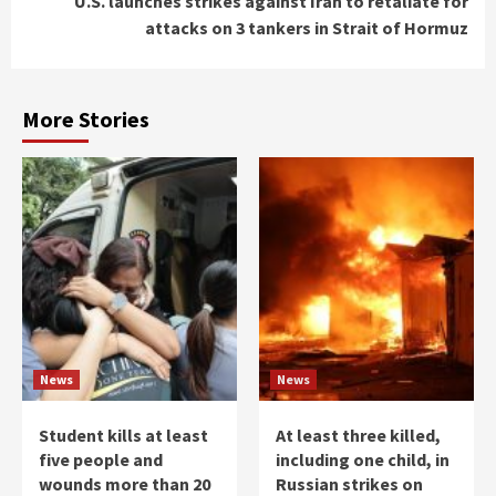
U.S. launches strikes against Iran to retaliate for
attacks on 3 tankers in Strait of Hormuz
More Stories
News
News
Student kills at least
At least three killed,
five people and
including one child, in
wounds more than 20
Russian strikes on