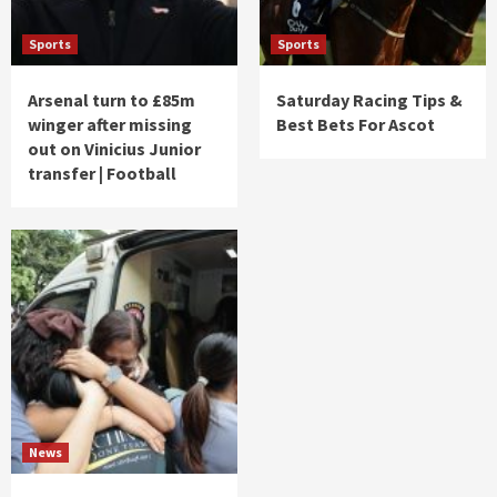
Sports
Sports
Arsenal turn to £85m
Saturday Racing Tips &
winger after missing
Best Bets For Ascot
out on Vinicius Junior
transfer | Football
News