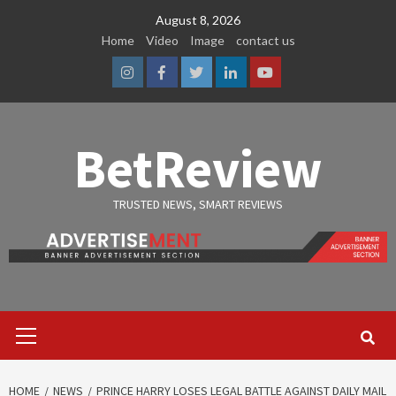
Skip
August 8, 2026
to
Home
Video
Image
contact us
content
Instagram
Facebook
Twitter
Linkedin
Youtube
BetReview
TRUSTED NEWS, SMART REVIEWS
Primary
Menu
HOME
NEWS
PRINCE HARRY LOSES LEGAL BATTLE AGAINST DAILY MAIL