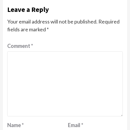
Leave a Reply
Your email address will not be published.
Required
fields are marked
*
Comment
*
Name
*
Email
*