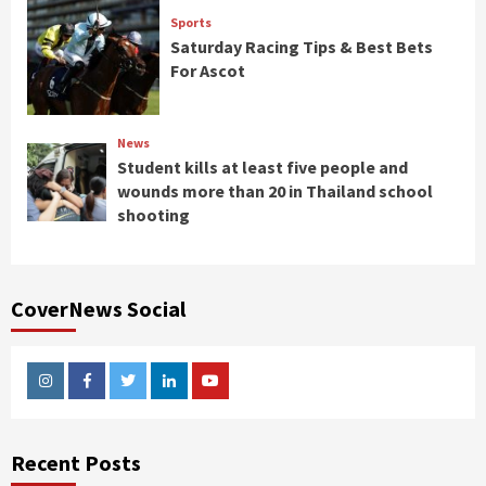
Sports
Saturday Racing Tips & Best Bets
For Ascot
News
Student kills at least five people and
wounds more than 20 in Thailand school
shooting
CoverNews Social
Instagram
Facebook
Twitter
Linkedin
Youtube
Recent Posts