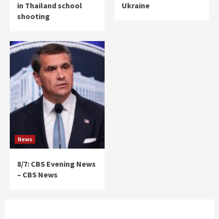
in Thailand school
Ukraine
shooting
News
8/7: CBS Evening News
– CBS News