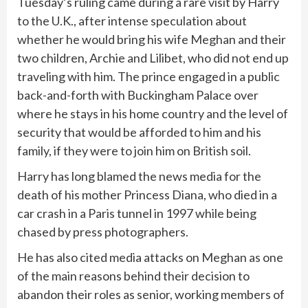
Tuesday’s ruling came during a rare visit by Harry
to the U.K., after intense speculation about
whether he would bring his wife Meghan and their
two children, Archie and Lilibet, who did not end up
traveling with him. The prince engaged in a
public
back-and-forth with Buckingham Palace
over
where he stays in his home country and the level of
security that would be afforded to him and his
family, if they were to join him on British soil.
Harry has long blamed the news media for the
death of his mother Princess Diana, who died in a
car crash in a Paris tunnel in 1997 while being
chased by press photographers.
He has also cited media attacks on Meghan as one
of the main reasons behind their decision to
abandon their roles as senior, working members of