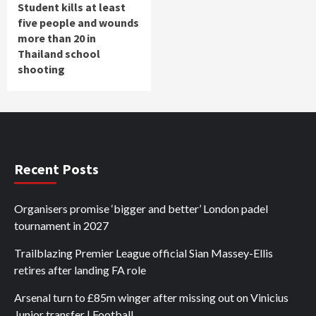
Student kills at least
five people and wounds
more than 20 in
Thailand school
shooting
Recent Posts
Organisers promise ‘bigger and better’ London padel
tournament in 2027
Trailblazing Premier League official Sian Massey-Ellis
retires after landing FA role
Arsenal turn to £85m winger after missing out on Vinicius
Junior transfer | Football