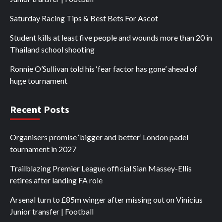
Saturday Racing Tips & Best Bets For Ascot
Student kills at least five people and wounds more than 20 in
Thailand school shooting
Ronnie O’Sullivan told his ‘fear factor has gone’ ahead of
huge tournament
Recent Posts
Organisers promise ‘bigger and better’ London padel
tournament in 2027
Trailblazing Premier League official Sian Massey-Ellis
retires after landing FA role
Arsenal turn to £85m winger after missing out on Vinicius
Junior transfer | Football