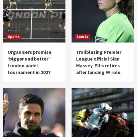
Sports
Sports
Organisers promise
Trailblazing Premier
‘bigger and better’
League official Sian
London padel
Massey-Ellis retires
tournament in 2027
after landing FA role