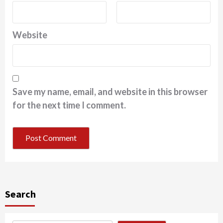
Website
Save my name, email, and website in this browser
for the next time I comment.
Search