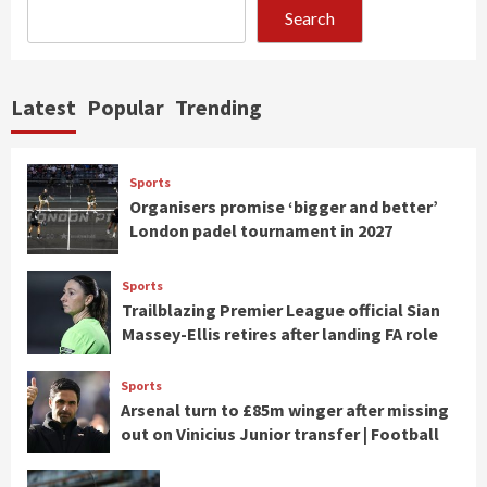
Search
Latest
Popular
Trending
Sports
Organisers promise ‘bigger and better’
London padel tournament in 2027
Sports
Trailblazing Premier League official Sian
Massey-Ellis retires after landing FA role
Sports
Arsenal turn to £85m winger after missing
out on Vinicius Junior transfer | Football