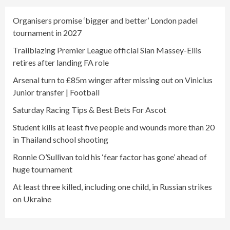
Organisers promise ‘bigger and better’ London padel
tournament in 2027
Trailblazing Premier League official Sian Massey-Ellis
retires after landing FA role
Arsenal turn to £85m winger after missing out on Vinicius
Junior transfer | Football
Saturday Racing Tips & Best Bets For Ascot
Student kills at least five people and wounds more than 20
in Thailand school shooting
Ronnie O’Sullivan told his ‘fear factor has gone’ ahead of
huge tournament
At least three killed, including one child, in Russian strikes
on Ukraine