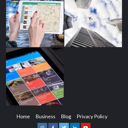
Home
Business
Blog
Privacy Policy