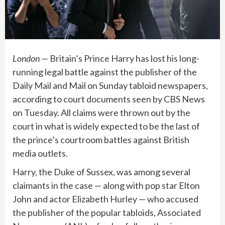
London
— Britain’s Prince Harry has lost his long-
running legal battle against the publisher of the
Daily Mail and Mail on Sunday tabloid newspapers,
according to court documents seen by CBS News
on Tuesday. All claims were thrown out by the
court in what is widely expected to be the last of
the
prince’s courtroom battles
against British
media outlets.
Harry, the Duke of Sussex, was among several
claimants in the case — along with pop star Elton
John and actor Elizabeth Hurley — who accused
the publisher of the popular tabloids, Associated