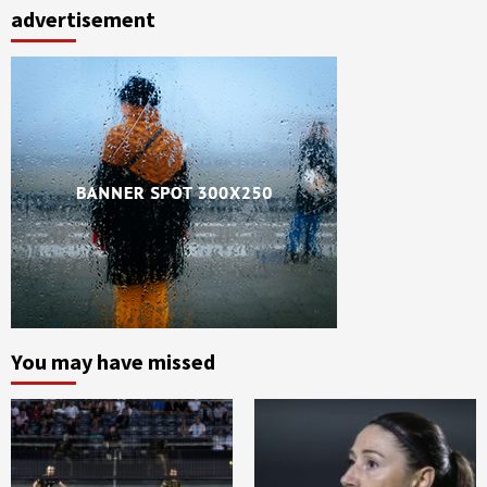
advertisement
You may have missed