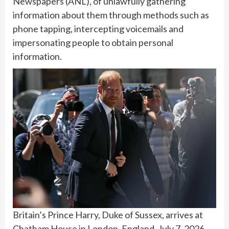
Newspapers (ANL), of unlawfully gathering
information about them through methods such as
phone tapping, intercepting voicemails and
impersonating people to obtain personal
information.
Britain’s Prince Harry, Duke of Sussex, arrives at
Chatham House in London, England, July 7, 2026.