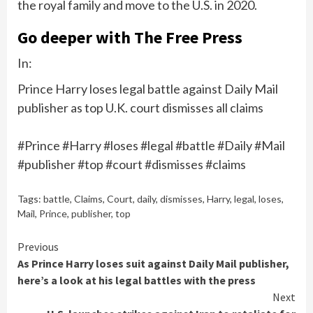
the royal family and move to the U.S. in 2020.
Go deeper with The Free Press
In:
Prince Harry loses legal battle against Daily Mail
publisher as top U.K. court dismisses all claims
#Prince #Harry #loses #legal #battle #Daily #Mail
#publisher #top #court #dismisses #claims
Tags:
battle
,
Claims
,
Court
,
daily
,
dismisses
,
Harry
,
legal
,
loses
,
Mail
,
Prince
,
publisher
,
top
Continue
Previous
As Prince Harry loses suit against Daily Mail publisher,
Reading
here’s a look at his legal battles with the press
Next