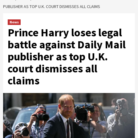
PUBLISHER AS TOP U.K. COURT DISMISSES ALL CLAIMS
News
Prince Harry loses legal
battle against Daily Mail
publisher as top U.K.
court dismisses all
claims