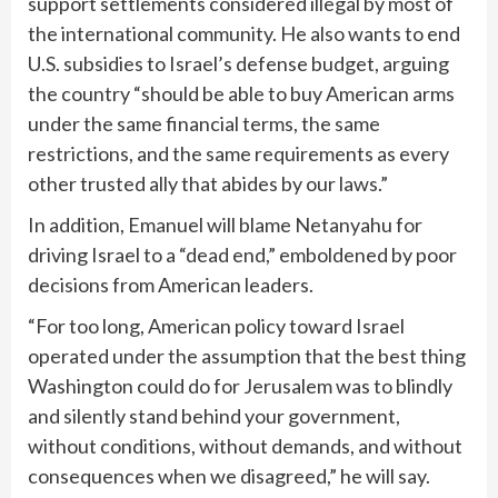
support settlements considered illegal by most of
the international community. He also wants to end
U.S. subsidies to Israel’s defense budget, arguing
the country “should be able to buy American arms
under the same financial terms, the same
restrictions, and the same requirements as every
other trusted ally that abides by our laws.”
In addition, Emanuel will blame Netanyahu for
driving Israel to a “dead end,” emboldened by poor
decisions from American leaders.
“For too long, American policy toward Israel
operated under the assumption that the best thing
Washington could do for Jerusalem was to blindly
and silently stand behind your government,
without conditions, without demands, and without
consequences when we disagreed,” he will say.