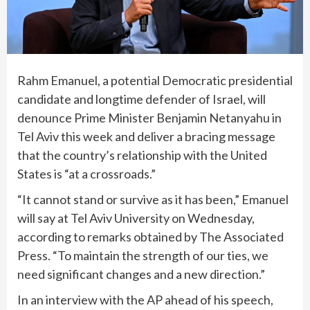
Rahm Emanuel, a potential Democratic presidential
candidate and longtime defender of Israel, will
denounce Prime Minister Benjamin Netanyahu in
Tel Aviv this week and deliver a bracing message
that the country’s relationship with the United
States is “at a crossroads.”
“It cannot stand or survive as it has been,” Emanuel
will say at Tel Aviv University on Wednesday,
according to remarks obtained by The Associated
Press. “To maintain the strength of our ties, we
need significant changes and a new direction.”
In an interview with the AP ahead of his speech,