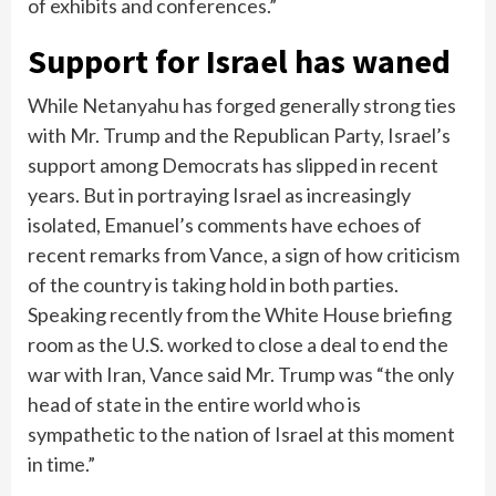
of exhibits and conferences.”
Support for Israel has waned
While Netanyahu has forged generally strong ties
with Mr. Trump and the Republican Party, Israel’s
support among Democrats has slipped in recent
years. But in portraying Israel as increasingly
isolated, Emanuel’s comments have echoes of
recent remarks from Vance, a sign of how criticism
of the country is taking hold in both parties.
Speaking recently from the White House briefing
room as the U.S. worked to close a deal to end the
war with Iran, Vance said Mr. Trump was “the only
head of state in the entire world who is
sympathetic to the nation of Israel at this moment
in time.”