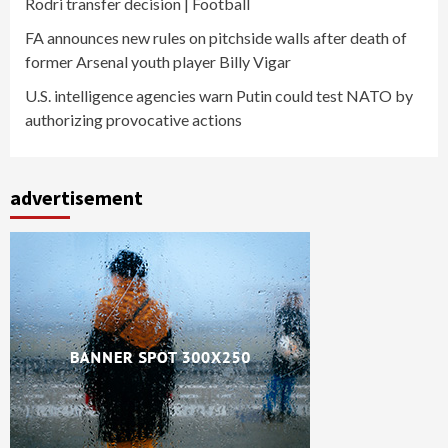
Rodri transfer decision | Football
FA announces new rules on pitchside walls after death of
former Arsenal youth player Billy Vigar
U.S. intelligence agencies warn Putin could test NATO by
authorizing provocative actions
advertisement