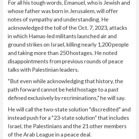
For all his tough words, Emanuel, who is Jewish and
whose father was born in Jerusalem, will offer
notes of sympathy and understanding. He
acknowledged the toll of the Oct. 7, 2023, attacks
in which Hamas-led militants launched air and
ground strikes on Israel, killing nearly 1,200 people
and taking more than 250 hostages. He noted
disappointments from previous rounds of peace
talks with Palestinian leaders.
“But even while acknowledging that history, the
path forward cannot be held hostage to a past
defined exclusively by recriminations,” he will say.
He will call the two-state solution “discredited” and
instead push for a “23-state solution” that includes
Israel, the Palestinians and the 21 other members
of the Arab League in a peace deal.