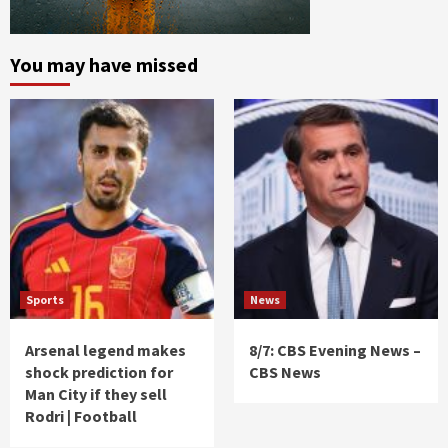
You may have missed
Sports
News
Arsenal legend makes
8/7: CBS Evening News –
shock prediction for
CBS News
Man City if they sell
Rodri | Football