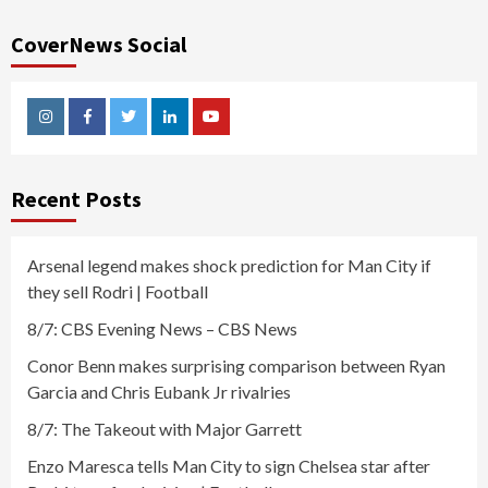
CoverNews Social
Instagram
Facebook
Twitter
Linkedin
Youtube
Recent Posts
Arsenal legend makes shock prediction for Man City if
they sell Rodri | Football
8/7: CBS Evening News – CBS News
Conor Benn makes surprising comparison between Ryan
Garcia and Chris Eubank Jr rivalries
8/7: The Takeout with Major Garrett
Enzo Maresca tells Man City to sign Chelsea star after