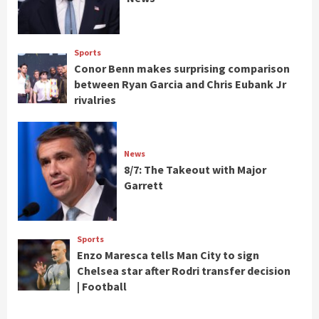
Sports
Conor Benn makes surprising comparison
between Ryan Garcia and Chris Eubank Jr
rivalries
News
8/7: The Takeout with Major
Garrett
Sports
Enzo Maresca tells Man City to sign
Chelsea star after Rodri transfer decision
| Football