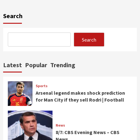
Search
Search
Latest
Popular
Trending
Sports
Arsenal legend makes shock prediction
for Man City if they sell Rodri | Football
News
8/7: CBS Evening News – CBS
News