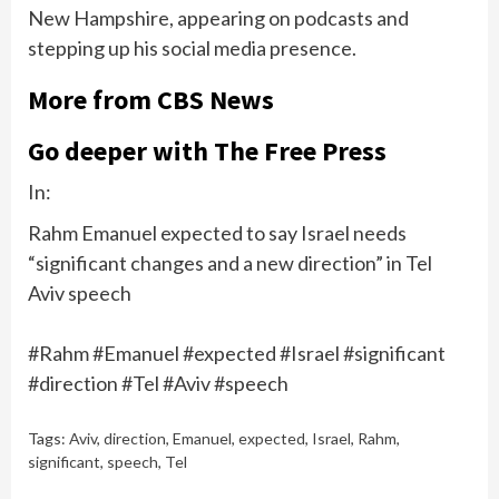
New Hampshire, appearing on podcasts and
stepping up his social media presence.
More from CBS News
Go deeper with The Free Press
In:
Rahm Emanuel expected to say Israel needs
“significant changes and a new direction” in Tel
Aviv speech
#Rahm #Emanuel #expected #Israel #significant
#direction #Tel #Aviv #speech
Tags:
Aviv
,
direction
,
Emanuel
,
expected
,
Israel
,
Rahm
,
significant
,
speech
,
Tel