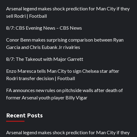
Arsenal legend makes shock prediction for Man City if they
sell Rodri | Football
8/7: CBS Evening News – CBS News
Conor Benn makes surprising comparison between Ryan
Garcia and Chris Eubank Jr rivalries
8/7: The Takeout with Major Garrett
Enzo Maresca tells Man City to sign Chelsea star after
Rodri transfer decision | Football
FA announces new rules on pitchside walls after death of
former Arsenal youth player Billy Vigar
Recent Posts
Arsenal legend makes shock prediction for Man City if they