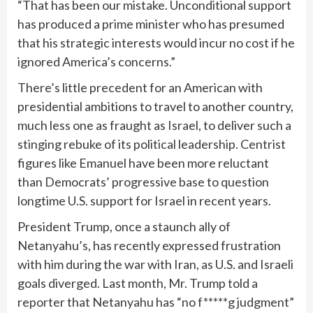
“That has been our mistake. Unconditional support
has produced a prime minister who has presumed
that his strategic interests would incur no cost if he
ignored America’s concerns.”
There’s little precedent for an American with
presidential ambitions to travel to another country,
much less one as fraught as Israel, to deliver such a
stinging rebuke of its political leadership. Centrist
figures like Emanuel have been more reluctant
than Democrats’ progressive base to question
longtime U.S. support for Israel in recent years.
President Trump, once a staunch ally of
Netanyahu’s, has recently expressed frustration
with him during the war with Iran, as U.S. and Israeli
goals diverged. Last month, Mr. Trump told a
reporter that Netanyahu has “no f*****g judgment”