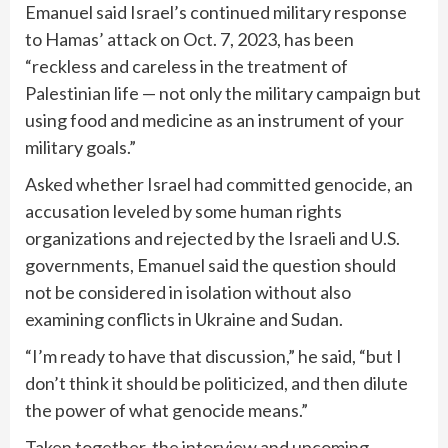
Emanuel said Israel’s continued military response
to Hamas’ attack on Oct. 7, 2023, has been
“reckless and careless in the treatment of
Palestinian life — not only the military campaign but
using food and medicine as an instrument of your
military goals.”
Asked whether Israel had committed genocide, an
accusation leveled by some human rights
organizations and rejected by the Israeli and U.S.
governments, Emanuel said the question should
not be considered in isolation without also
examining conflicts in Ukraine and Sudan.
“I’m ready to have that discussion,” he said, “but I
don’t think it should be politicized, and then dilute
the power of what genocide means.”
Taken together, the interview and upcoming