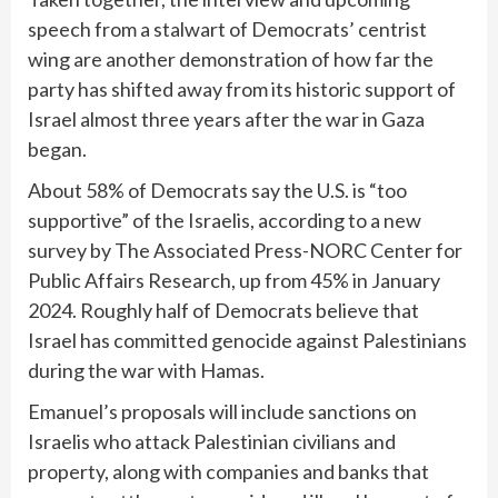
speech from a stalwart of Democrats’ centrist
wing are another demonstration of how far the
party has shifted away from its historic support of
Israel almost three years after the war in Gaza
began.
About 58% of Democrats say the U.S. is “too
supportive” of the Israelis, according to a new
survey by The Associated Press-NORC Center for
Public Affairs Research, up from 45% in January
2024. Roughly half of Democrats believe that
Israel has committed genocide against Palestinians
during the war with Hamas.
Emanuel’s proposals will include sanctions on
Israelis who attack Palestinian civilians and
property, along with companies and banks that