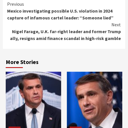
Continue
Previous
Mexico investigating possible U.S. violation in 2024
Reading
capture of infamous cartel leader: “Someone lied”
Next
Nigel Farage, U.K. far-right leader and former Trump
ally, resigns amid finance scandal in high-risk gamble
More Stories