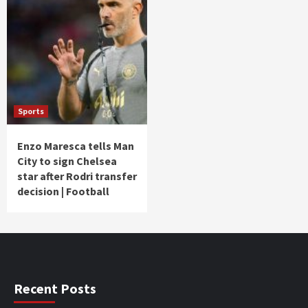
Sports
Enzo Maresca tells Man
City to sign Chelsea
star after Rodri transfer
decision | Football
Recent Posts