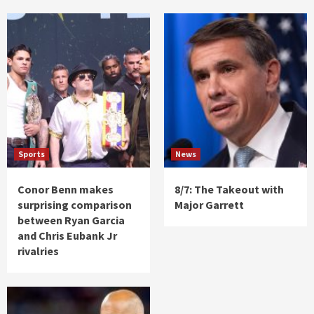
Sports
News
Conor Benn makes
8/7: The Takeout with
surprising comparison
Major Garrett
between Ryan Garcia
and Chris Eubank Jr
rivalries