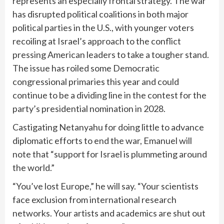
represents an especially frontal strategy. The war
has disrupted political coalitions in both major
political parties in the U.S., with younger voters
recoiling at Israel’s approach to the conflict
pressing American leaders to take a tougher stand.
The issue has roiled some Democratic
congressional primaries this year and could
continue to be a dividing line in the contest for the
party’s presidential nomination in 2028.
Castigating Netanyahu for doing little to advance
diplomatic efforts to end the war, Emanuel will
note that “support for Israel is plummeting around
the world.”
“You’ve lost Europe,” he will say. “Your scientists
face exclusion from international research
networks. Your artists and academics are shut out