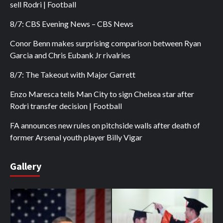
sell Rodri | Football
8/7: CBS Evening News – CBS News
Conor Benn makes surprising comparison between Ryan
Garcia and Chris Eubank Jr rivalries
8/7: The Takeout with Major Garrett
Enzo Maresca tells Man City to sign Chelsea star after
Rodri transfer decision | Football
FA announces new rules on pitchside walls after death of
former Arsenal youth player Billy Vigar
Gallery