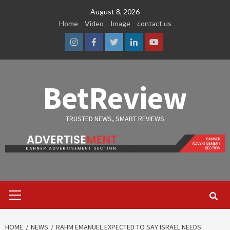
Skip
August 8, 2026
to
Home
Video
Image
contact us
content
Instagram
Facebook
Twitter
Linkedin
Youtube
BetReview
TRUSTED NEWS, SMART REVIEWS
Primary
Menu
HOME
NEWS
RAHM EMANUEL EXPECTED TO SAY ISRAEL NEEDS