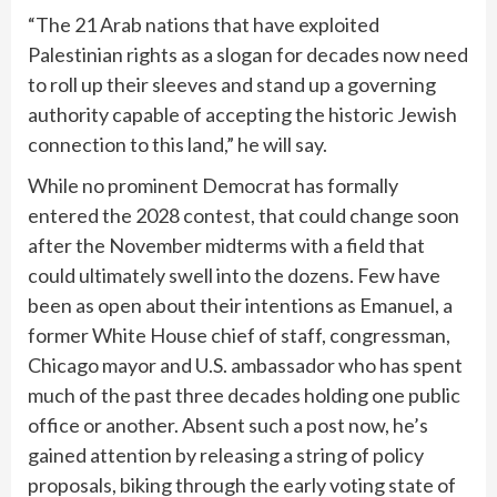
“The 21 Arab nations that have exploited
Palestinian rights as a slogan for decades now need
to roll up their sleeves and stand up a governing
authority capable of accepting the historic Jewish
connection to this land,” he will say.
While no prominent Democrat has formally
entered the 2028 contest, that could change soon
after the November midterms with a field that
could ultimately swell into the dozens. Few have
been as open about their intentions as Emanuel, a
former White House chief of staff, congressman,
Chicago mayor and U.S. ambassador who has spent
much of the past three decades holding one public
office or another. Absent such a post now, he’s
gained attention by releasing a string of policy
proposals, biking through the early voting state of