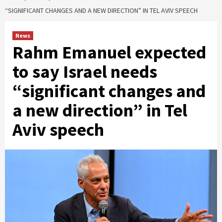
“SIGNIFICANT CHANGES AND A NEW DIRECTION” IN TEL AVIV SPEECH
News
Rahm Emanuel expected
to say Israel needs
“significant changes and
a new direction” in Tel
Aviv speech