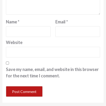
Name
*
Email
*
Website
Save my name, email, and website in this browser
for the next time I comment.