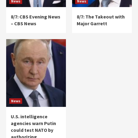
News
News
8/7: CBS Evening News
8/7: The Takeout with
– CBS News
Major Garrett
News
U.S. intelligence
agencies warn Putin
could test NATO by
authorizing