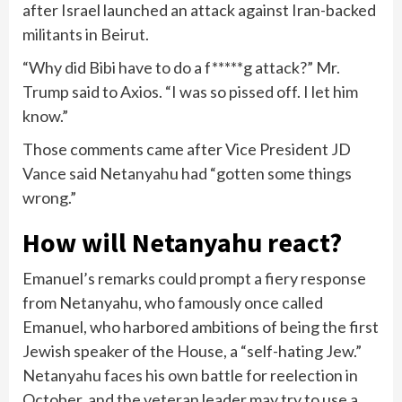
after Israel launched an attack against Iran-backed
militants in Beirut.
“Why did Bibi have to do a f*****g attack?” Mr.
Trump said to Axios. “I was so pissed off. I let him
know.”
Those comments came after
Vice President JD
Vance said Netanyahu
had “gotten some things
wrong.”
How will Netanyahu react?
Emanuel’s remarks could prompt a fiery response
from Netanyahu, who famously once called
Emanuel, who harbored ambitions of being the first
Jewish speaker of the House, a “self-hating Jew.”
Netanyahu faces his own battle for reelection in
October, and the veteran leader may try to use a