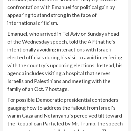
confrontation with Emanuel for political gain by
appearing to stand strong in the face of
international criticism.
Emanuel, who arrived in Tel Aviv on Sunday ahead
of the Wednesday speech, told the AP that he’s
intentionally avoiding interactions with Israeli
elected officials during his visit to avoid interfering
with the country’s upcoming elections. Instead, his
agenda includes visiting a hospital that serves
Israelis and Palestinians and meeting with the
family of an Oct. 7 hostage.
For possible Democratic presidential contenders
gauging how to address the fallout from Israel’s
war in Gaza and Netanyahu’s perceived tilt toward
the Republican Party, led by Mr. Trump, the speech