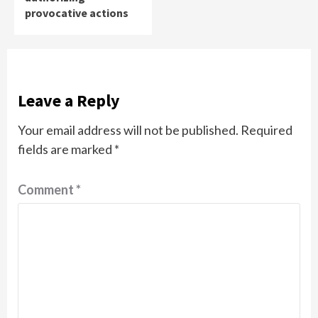
provocative actions
Leave a Reply
Your email address will not be published.
Required
fields are marked
*
Comment
*