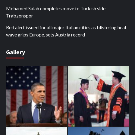
Mohamed Salah completes move to Turkish side
Trabzonspor
Red alert issued for all major Italian cities as blistering heat
wave grips Europe, sets Austria record
Gallery