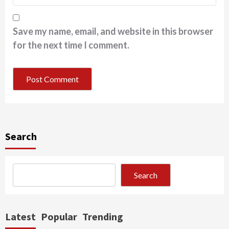
Save my name, email, and website in this browser
for the next time I comment.
Search
Search
Latest
Popular
Trending