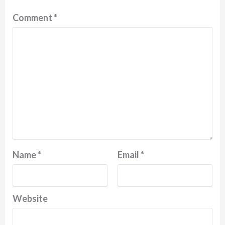
Comment
*
Name
*
Email
*
Website