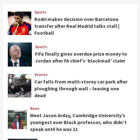
Sports
Rodri makes decision over Barcelona
transfer after Real Madrid talks stall |
Football
Sports
Fifa finally gives overdue prize money to
Jordan after FA chief’s ‘blackmail’ claim
Stories
Car falls from multi-storey car park after
ploughing through wall – leaving one
dead
News
Meet Jason Arday, Cambridge University’s
youngest ever Black professor, who didn’t
speak until he was 11