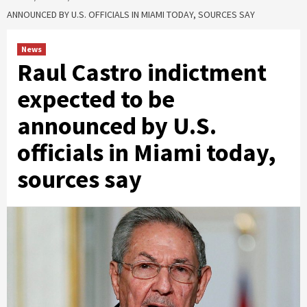
ANNOUNCED BY U.S. OFFICIALS IN MIAMI TODAY, SOURCES SAY
News
Raul Castro indictment
expected to be
announced by U.S.
officials in Miami today,
sources say