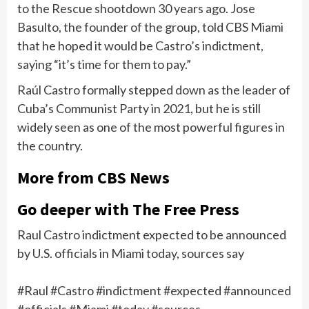
to the Rescue shootdown
30 years ago. Jose
Basulto, the founder of the group,
told CBS Miami
that he hoped it would be Castro’s indictment,
saying “it’s time for them to pay.”
Raúl Castro
formally stepped down
as the leader of
Cuba’s Communist Party in 2021, but he is still
widely seen as one of the most powerful figures in
the country.
More from CBS News
Go deeper with The Free Press
Raul Castro indictment expected to be announced
by U.S. officials in Miami today, sources say
#Raul #Castro #indictment #expected #announced