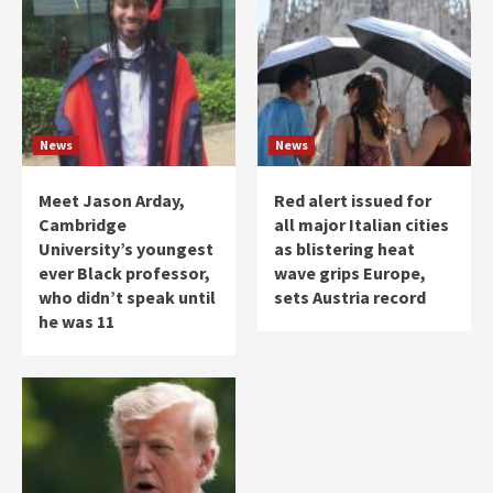
News
News
Meet Jason Arday,
Red alert issued for
Cambridge
all major Italian cities
University’s youngest
as blistering heat
ever Black professor,
wave grips Europe,
who didn’t speak until
sets Austria record
he was 11