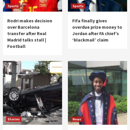
Sports
Sports
Rodri makes decision
Fifa finally gives
over Barcelona
overdue prize money to
transfer after Real
Jordan after FA chief’s
Madrid talks stall |
‘blackmail’ claim
Football
Stories
News