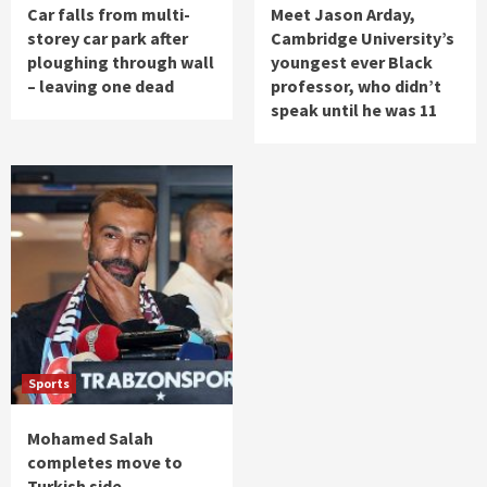
Car falls from multi-
Meet Jason Arday,
storey car park after
Cambridge University’s
ploughing through wall
youngest ever Black
– leaving one dead
professor, who didn’t
speak until he was 11
Sports
Mohamed Salah
completes move to
Turkish side