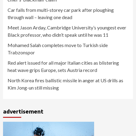
Car falls from multi-storey car park after ploughing
through wall – leaving one dead
Meet Jason Arday, Cambridge University’s youngest ever
Black professor, who didn’t speak until he was 11
Mohamed Salah completes move to Turkish side
Trabzonspor
Red alert issued for all major Italian cities as blistering
heat wave grips Europe, sets Austria record
North Korea fires ballistic missile in anger at US drills as
Kim Jong-un still missing
advertisement