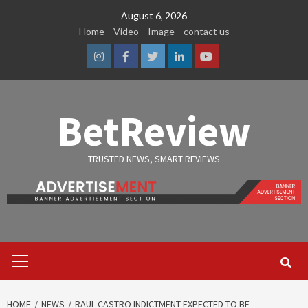
Skip
August 6, 2026
to
Home
Video
Image
contact us
content
Instagram
Facebook
Twitter
Linkedin
Youtube
BetReview
TRUSTED NEWS, SMART REVIEWS
Primary
Menu
HOME
NEWS
RAUL CASTRO INDICTMENT EXPECTED TO BE