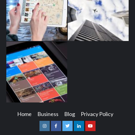
Home
Business
Blog
Privacy Policy
Instagram
Facebook
Twitter
Linkedin
Youtube