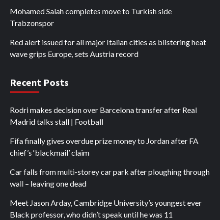
Mohamed Salah completes move to Turkish side
Trabzonspor
Red alert issued for all major Italian cities as blistering heat
wave grips Europe, sets Austria record
Recent Posts
Rodri makes decision over Barcelona transfer after Real
Madrid talks stall | Football
Fifa finally gives overdue prize money to Jordan after FA
chief’s ‘blackmail’ claim
Car falls from multi-storey car park after ploughing through
wall – leaving one dead
Meet Jason Arday, Cambridge University’s youngest ever
Black professor, who didn’t speak until he was 11