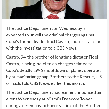
The Justice Department on Wednesday is
expected to unveil the criminal charges against
Cuba’s former leader
Raúl Castro
, sources familiar
with the investigation told CBS News.
Castro, 94, the brother of longtime dictator Fidel
Castro, is being indicted on charges related to
Cuba’s deadly 1996 shootdown of planes operated
by humanitarian group Brothers to the Rescue, U.S.
officials told CBS News earlier this month.
The Justice Department had earlier announced an
event Wednesday at Miami’s Freedom Tower
during a ceremony to honor victims of the
Brothers