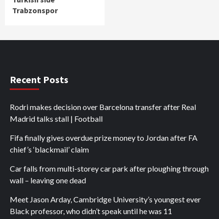
Trabzonspor
Recent Posts
Rodri makes decision over Barcelona transfer after Real
Madrid talks stall | Football
Fifa finally gives overdue prize money to Jordan after FA
chief’s ‘blackmail’ claim
Car falls from multi-storey car park after ploughing through
wall – leaving one dead
Meet Jason Arday, Cambridge University’s youngest ever
Black professor, who didn’t speak until he was 11