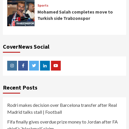
Sports
Mohamed Salah completes move to
Turkish side Trabzonspor
CoverNews Social
Instagram
Facebook
Twitter
Linkedin
Youtube
Recent Posts
Rodri makes decision over Barcelona transfer after Real
Madrid talks stall | Football
Fifa finally gives overdue prize money to Jordan after FA
chief’s ‘blackmail’ claim