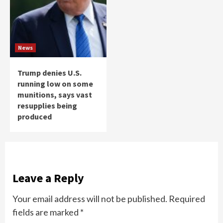
News
Trump denies U.S.
running low on some
munitions, says vast
resupplies being
produced
Leave a Reply
Your email address will not be published.
Required
fields are marked
*