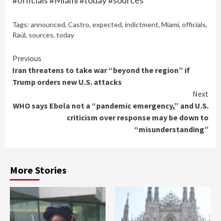
#officials #Miami #today #sources
Tags:
announced
,
Castro
,
expected
,
indictment
,
Miami
,
officials
,
Raúl
,
sources
,
today
Continue
Previous
Iran threatens to take war “beyond the region” if
Reading
Trump orders new U.S. attacks
Next
WHO says Ebola not a “pandemic emergency,” and U.S.
criticism over response may be down to
“misunderstanding”
More Stories