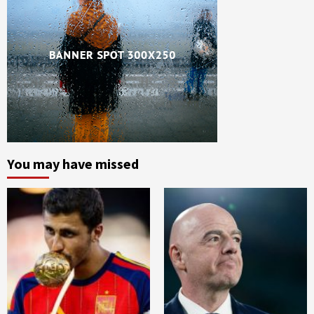
You may have missed