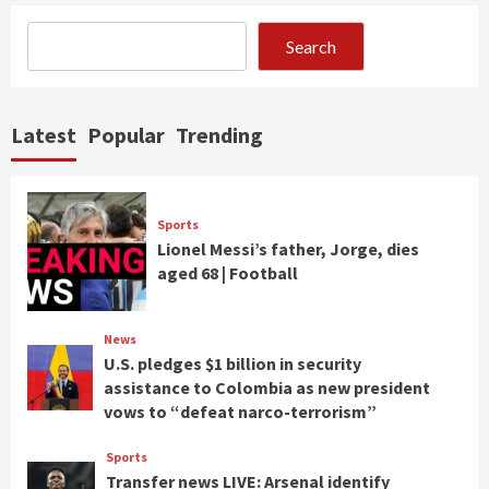
Search
Latest
Popular
Trending
Sports
Lionel Messi’s father, Jorge, dies
aged 68 | Football
News
U.S. pledges $1 billion in security
assistance to Colombia as new president
vows to “defeat narco-terrorism”
Sports
Transfer news LIVE: Arsenal identify