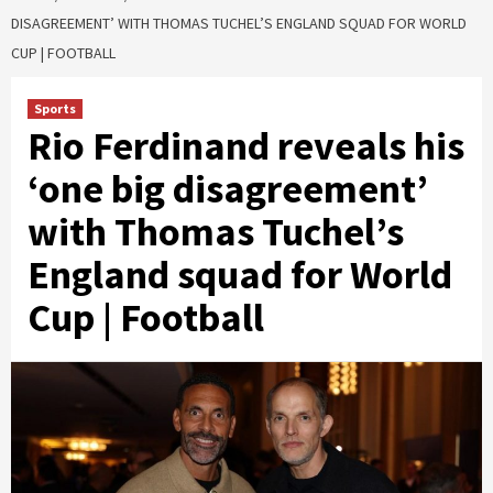
DISAGREEMENT’ WITH THOMAS TUCHEL’S ENGLAND SQUAD FOR WORLD
CUP | FOOTBALL
Sports
Rio Ferdinand reveals his
‘one big disagreement’
with Thomas Tuchel’s
England squad for World
Cup | Football