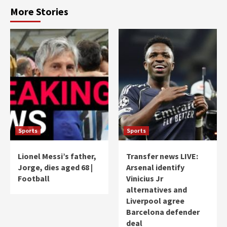
More Stories
Sports
Sports
Lionel Messi’s father,
Transfer news LIVE:
Jorge, dies aged 68 |
Arsenal identify
Football
Vinicius Jr
alternatives and
Liverpool agree
Barcelona defender
deal