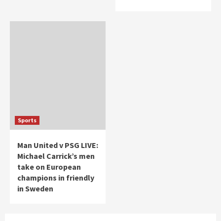
Sports
Man United v PSG LIVE:
Michael Carrick’s men
take on European
champions in friendly
in Sweden