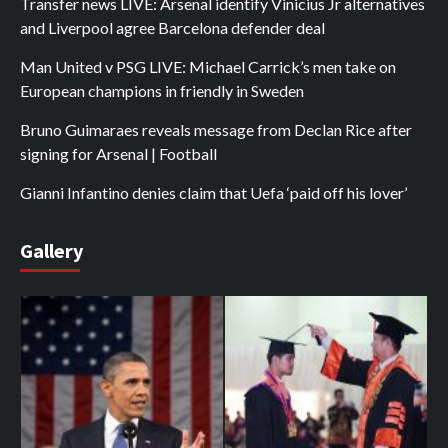
Transfer news LIVE: Arsenal identify Vinicius Jr alternatives
and Liverpool agree Barcelona defender deal
Man United v PSG LIVE: Michael Carrick’s men take on
European champions in friendly in Sweden
Bruno Guimaraes reveals message from Declan Rice after
signing for Arsenal | Football
Gianni Infantino denies claim that Uefa ‘paid off his lover’
Gallery