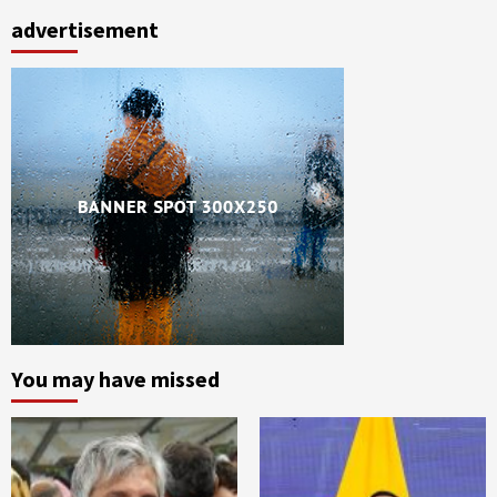
advertisement
You may have missed