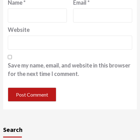
Name
*
Email
*
Website
Save my name, email, and website in this browser
for the next time I comment.
Search