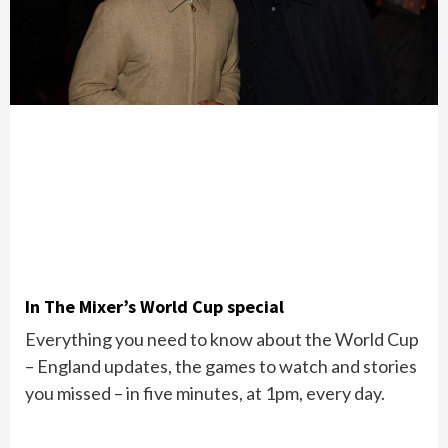
In The Mixer’s World Cup special
Everything you need to know about the World Cup
– England updates, the games to watch and stories
you missed – in five minutes, at 1pm, every day.