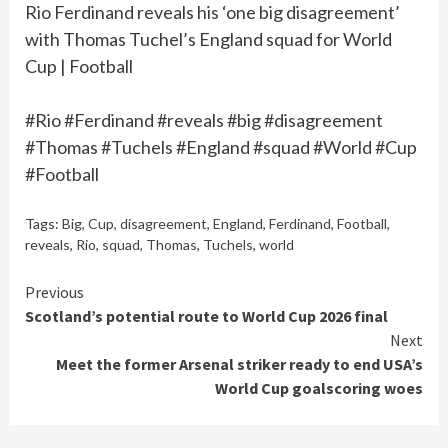
Rio Ferdinand reveals his ‘one big disagreement’
with Thomas Tuchel’s England squad for World
Cup | Football
#Rio #Ferdinand #reveals #big #disagreement
#Thomas #Tuchels #England #squad #World #Cup
#Football
Tags:
Big
,
Cup
,
disagreement
,
England
,
Ferdinand
,
Football
,
reveals
,
Rio
,
squad
,
Thomas
,
Tuchels
,
world
Continue
Previous
Scotland’s potential route to World Cup 2026 final
Reading
Next
Meet the former Arsenal striker ready to end USA’s
World Cup goalscoring woes