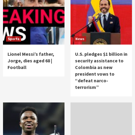
Sports
News
Lionel Messi’s father,
U.S. pledges $1 billion in
Jorge, dies aged 68 |
security assistance to
Football
Colombia as new
president vows to
“defeat narco-
terrorism”