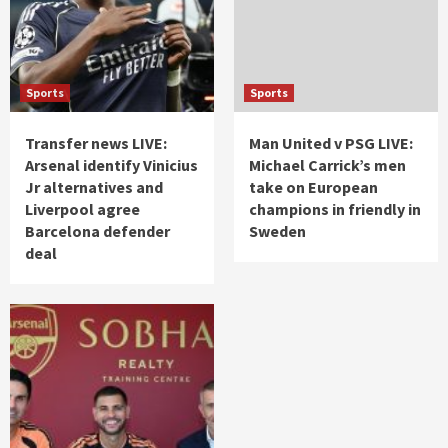
Sports
Sports
Transfer news LIVE:
Man United v PSG LIVE:
Arsenal identify Vinicius
Michael Carrick’s men
Jr alternatives and
take on European
Liverpool agree
champions in friendly in
Barcelona defender
Sweden
deal