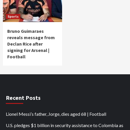
Sports
Bruno Guimaraes
reveals message from
Declan Rice after
signing for Arsenal |
Football
Recent Posts
Lionel Messi’s father, Jorge, dies aged 68 | Football
U.S. pledges $1 billion in security assistance to Colombia as