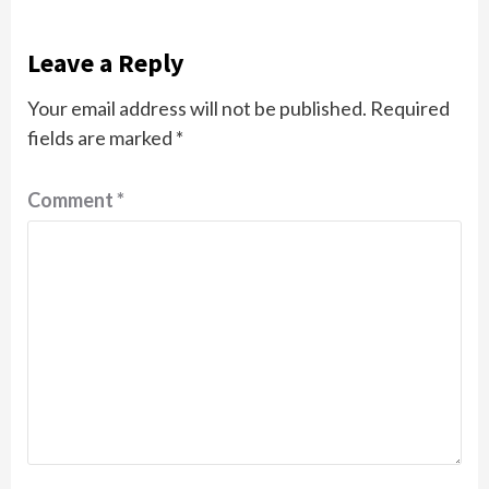
Leave a Reply
Your email address will not be published.
Required
fields are marked
*
Comment
*