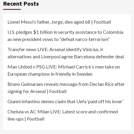
Recent Posts
Lionel Messi’s father, Jorge, dies aged 68 | Football
U.S. pledges $1 billion in security assistance to Colombia
as new president vows to “defeat narco-terrorism”
Transfer news LIVE: Arsenal identify Vinicius Jr
alternatives and Liverpool agree Barcelona defender deal
Man United v PSG LIVE: Michael Carrick’s men take on
European champions in friendly in Sweden
Bruno Guimaraes reveals message from Declan Rice after
signing for Arsenal | Football
Gianni Infantino denies claim that Uefa ‘paid off his lover’
Chelsea vs AC Milan LIVE: Latest score and confirmed
line-ups | Football