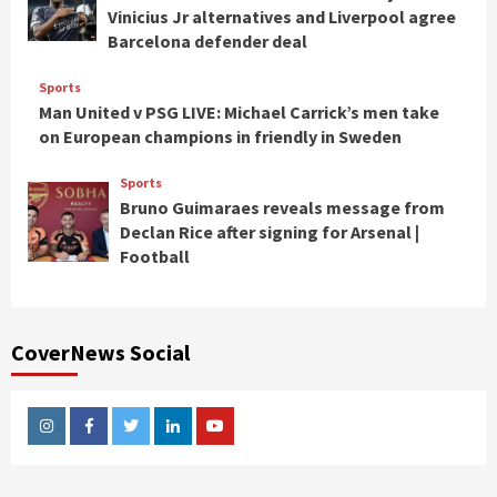
Vinicius Jr alternatives and Liverpool agree
Barcelona defender deal
Sports
Man United v PSG LIVE: Michael Carrick’s men take
on European champions in friendly in Sweden
Sports
Bruno Guimaraes reveals message from
Declan Rice after signing for Arsenal |
Football
CoverNews Social
Instagram
Facebook
Twitter
Linkedin
Youtube