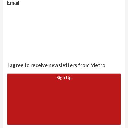
Email
I agree to receive newsletters from Metro
Sign Up