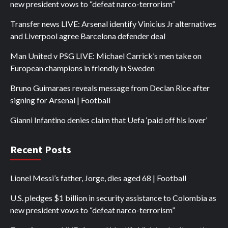
new president vows to “defeat narco-terrorism”
Transfer news LIVE: Arsenal identify Vinicius Jr alternatives
and Liverpool agree Barcelona defender deal
Man United v PSG LIVE: Michael Carrick’s men take on
European champions in friendly in Sweden
Bruno Guimaraes reveals message from Declan Rice after
signing for Arsenal | Football
Gianni Infantino denies claim that Uefa ‘paid off his lover’
Recent Posts
Lionel Messi’s father, Jorge, dies aged 68 | Football
U.S. pledges $1 billion in security assistance to Colombia as
new president vows to “defeat narco-terrorism”