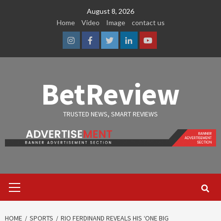
Skip
August 8, 2026
to
Home
Video
Image
contact us
content
Instagram
Facebook
Twitter
Linkedin
Youtube
BetReview
TRUSTED NEWS, SMART REVIEWS
Primary
Menu
HOME
SPORTS
RIO FERDINAND REVEALS HIS ‘ONE BIG