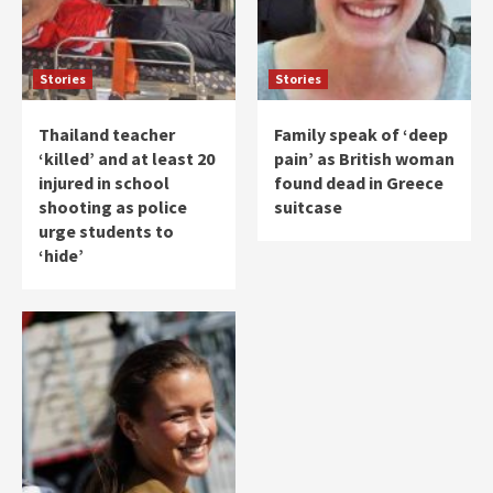
Stories
Stories
Thailand teacher
Family speak of ‘deep
‘killed’ and at least 20
pain’ as British woman
injured in school
found dead in Greece
shooting as police
suitcase
urge students to
‘hide’