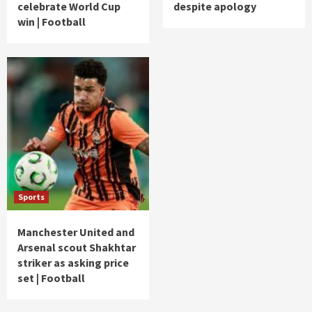
celebrate World Cup
despite apology
win | Football
Sports
Manchester United and
Arsenal scout Shakhtar
striker as asking price
set | Football