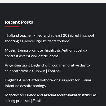
Recent Posts
Thailand teacher ‘killed’ and at least 20 injured in school
shooting as police urge students to ‘hide’
Moses Itauma promoter highlights Anthony Joshua
contrast as first world title looms
Argentina taunt England with commemorative day to
celebrate World Cup win | Football
English FA send letter withdrawing support for Gianni
Infantino despite apology
Manchester United and Arsenal scout Shakhtar striker as
asking price set | Football