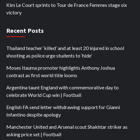
Kim Le Court sprints to Tour de France Femmes stage six
victory
Recent Posts
Thailand teacher ‘killed’ and at least 20 injured in school
shooting as police urge students to ‘hide’
Moses Itauma promoter highlights Anthony Joshua
contrast as first world title looms
Argentina taunt England with commemorative day to
celebrate World Cup win | Football
English FA send letter withdrawing support for Gianni
Infantino despite apology
Manchester United and Arsenal scout Shakhtar striker as
asking price set | Football