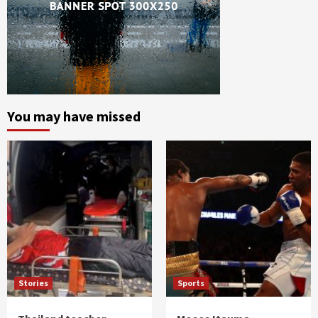
You may have missed
Stories
Sports