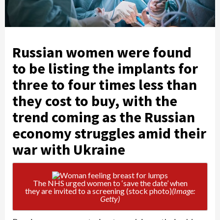
Russian women were found
to be listing the implants for
three to four times less than
they cost to buy, with the
trend coming as the Russian
economy struggles amid their
war with Ukraine
The NHS urged women to ‘save the date’ when
they are invited to a screening (stock photo)
(Image:
Getty)