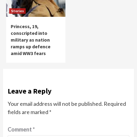
Stories
Princess, 19,
conscripted into
military as nation
ramps up defence
amid WW3 fears
Leave a Reply
Your email address will not be published.
Required
fields are marked
*
Comment
*