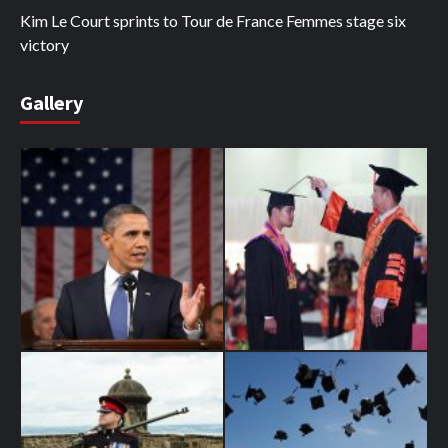
Kim Le Court sprints to Tour de France Femmes stage six
victory
Gallery