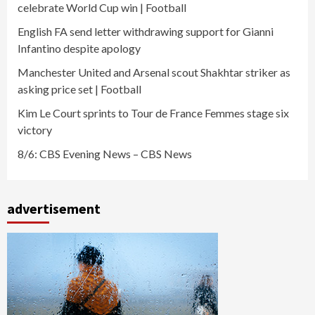
celebrate World Cup win | Football
English FA send letter withdrawing support for Gianni
Infantino despite apology
Manchester United and Arsenal scout Shakhtar striker as
asking price set | Football
Kim Le Court sprints to Tour de France Femmes stage six
victory
8/6: CBS Evening News – CBS News
advertisement