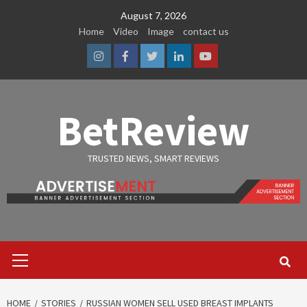
Skip
August 7, 2026
to
Home
Video
Image
contact us
content
Instagram
Facebook
Twitter
Linkedin
Youtube
BetReview
TRUSTED NEWS, SMART REVIEWS
Primary
Menu
HOME
STORIES
RUSSIAN WOMEN SELL USED BREAST IMPLANTS