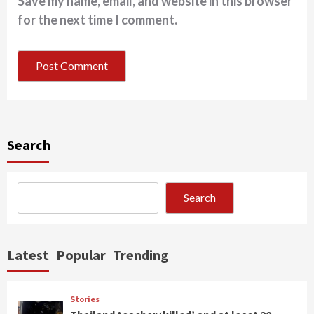
Save my name, email, and website in this browser
for the next time I comment.
Search
Search
Latest
Popular
Trending
Stories