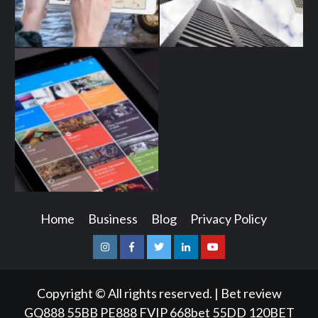
Home
Business
Blog
Privacy Policy
Instagram
Facebook
Twitter
Linkedin
Youtube
Copyright © All rights reserved.
|
Bet review
GQ888
55BB
PE888
FVIP
668bet
55DD
120BET