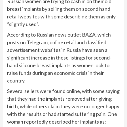
Russian women are trying to cash in on their old
breast implants by selling them on second hand
retail websites with some describing them as only
“slightly used”.
According to
Russian news
outlet BAZA, which
posts on Telegram, online retail and classified
advertisement websites in
Russia
have seen a
significant increase in these listings for second-
hand silicone breast implants as women look to
raise funds during an
economic crisis in their
country.
Several sellers were found online, with some saying
that they had the implants removed after giving
birth, while others claim they were no longer happy
with the results or had started suffering pain. One
woman reportedly described her implants as: