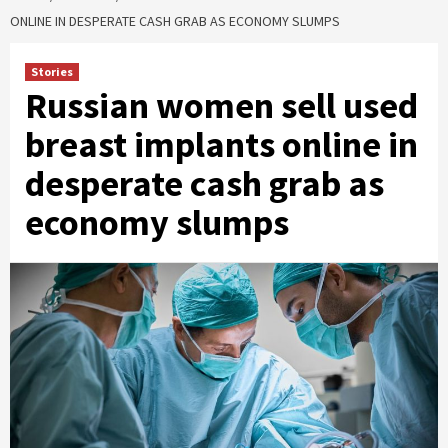
ONLINE IN DESPERATE CASH GRAB AS ECONOMY SLUMPS
Stories
Russian women sell used
breast implants online in
desperate cash grab as
economy slumps