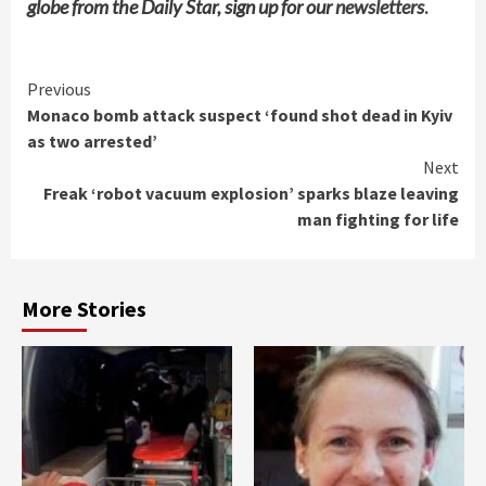
globe from the Daily Star, sign up for our
newsletters
.
Continue
Previous
Monaco bomb attack suspect ‘found shot dead in Kyiv
Reading
as two arrested’
Next
Freak ‘robot vacuum explosion’ sparks blaze leaving
man fighting for life
More Stories