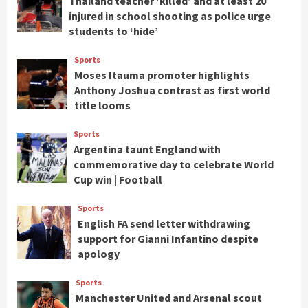
Thailand teacher ‘killed’ and at least 20
injured in school shooting as police urge
students to ‘hide’
Sports
Moses Itauma promoter highlights
Anthony Joshua contrast as first world
title looms
Sports
Argentina taunt England with
commemorative day to celebrate World
Cup win | Football
Sports
English FA send letter withdrawing
support for Gianni Infantino despite
apology
Sports
Manchester United and Arsenal scout