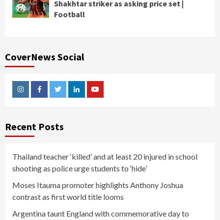
Shakhtar striker as asking price set |
Football
CoverNews Social
Instagram
Facebook
Twitter
Linkedin
Youtube
Recent Posts
Thailand teacher ‘killed’ and at least 20 injured in school
shooting as police urge students to ‘hide’
Moses Itauma promoter highlights Anthony Joshua
contrast as first world title looms
Argentina taunt England with commemorative day to