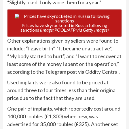
“Slightly used. I only wore them for a year.”
Prices have skyrocketed in Russia following
sanctions
(Image: POOL/AFP via Getty Images)
Other explanations given by sellers were found to
include: “I gave birth”, “It became unattractive”,
“My body started to hurt”, and “I want to recover at
least some of the money I spent on the operation,”
according to the Telegram post via Oddity Central.
Used implants were also found to be priced at
around three to four times less than their original
price due to the fact that they are used.
One pair of implants, which reportedly cost around
140,000 roubles (£1,300) when new, was
advertised for 35,000 roubles (£325). Another set