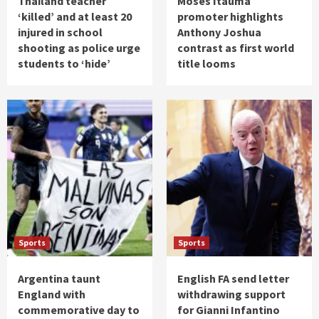
Thailand teacher
Moses Itauma
‘killed’ and at least 20
promoter highlights
injured in school
Anthony Joshua
shooting as police urge
contrast as first world
students to ‘hide’
title looms
Sports
Sports
Argentina taunt
English FA send letter
England with
withdrawing support
commemorative day to
for Gianni Infantino