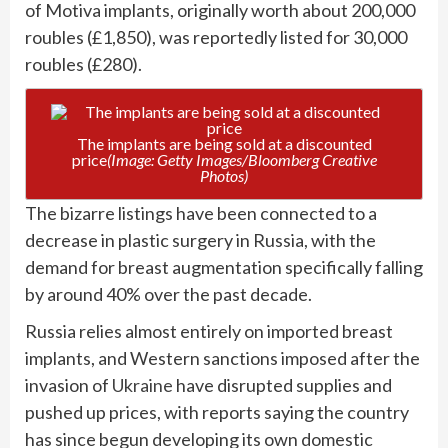
of Motiva implants, originally worth about 200,000
roubles (£1,850), was reportedly listed for 30,000
roubles (£280).
The implants are being sold at a discounted
price
(Image: Getty Images/Bloomberg Creative
Photos)
The bizarre listings have been connected to a
decrease in plastic surgery in Russia, with the
demand for breast augmentation specifically falling
by around 40% over the past decade.
Russia relies almost entirely on imported breast
implants, and Western sanctions imposed after the
invasion of
Ukraine
have disrupted supplies and
pushed up prices, with reports saying the country
has since begun developing its own domestic