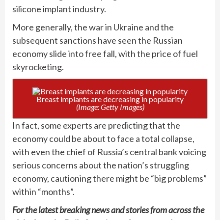
silicone implant industry.
More generally, the war in Ukraine and the
subsequent sanctions have seen the Russian
economy slide into free fall, with the price of fuel
skyrocketing.
Breast implants are decreasing in popularity
(Image: Getty Images)
In fact, some experts are predicting that the
economy could be about to face a total collapse,
with even the chief of Russia’s central bank voicing
serious concerns about the nation’s struggling
economy, cautioning there might be “big problems”
within “months”.
For the latest breaking news and stories from across the