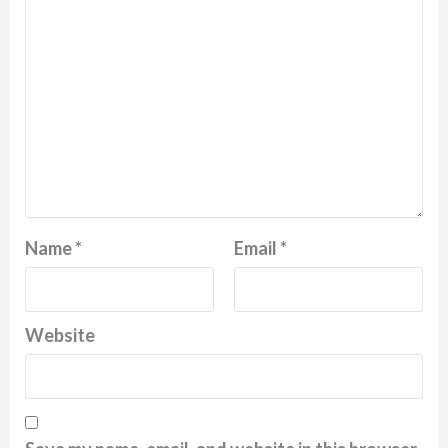
Name
*
Email
*
Website