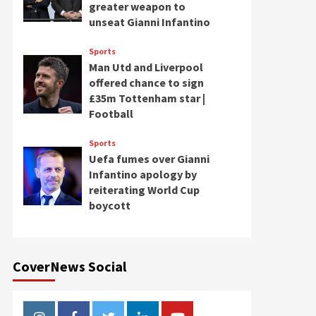
greater weapon to
unseat Gianni Infantino
Sports
Man Utd and Liverpool
offered chance to sign
£35m Tottenham star |
Football
Sports
Uefa fumes over Gianni
Infantino apology by
reiterating World Cup
boycott
CoverNews Social