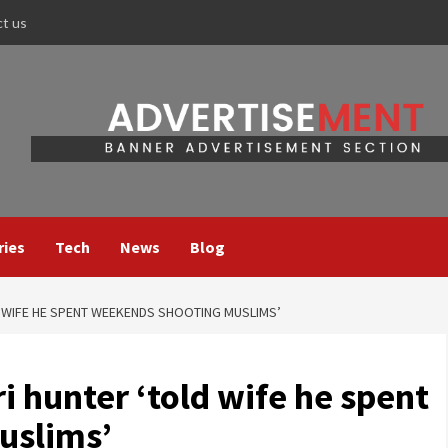
ct us
ries
Tech
News
Blog
 WIFE HE SPENT WEEKENDS SHOOTING MUSLIMS’
 hunter ‘told wife he spent
uslims’