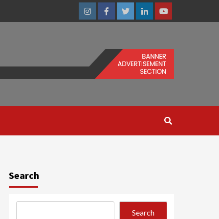
Instagram
Facebook
Twitter
Linkedin
Youtube
Search
Search