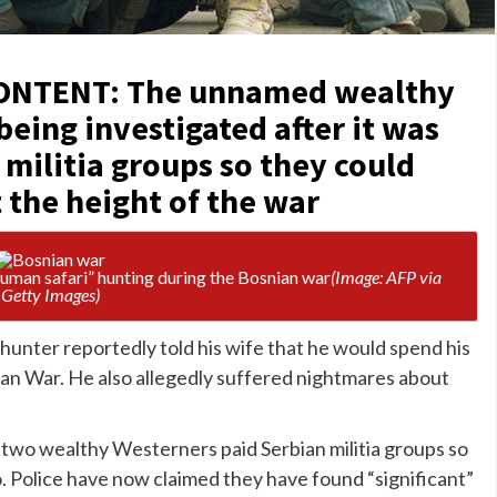
ONTENT: The unnamed wealthy
being investigated after it was
 militia groups so they could
 the height of the war
human safari” hunting during the Bosnian war
(Image: AFP via
Getty Images)
hunter reportedly told his wife that he would spend his
ian War. He also allegedly suffered nightmares about
t two wealthy Westerners paid Serbian militia groups so
o
. Police have now claimed they have found “significant”