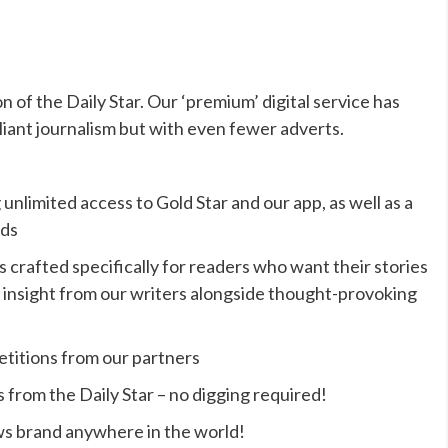
on of the Daily Star. Our ‘premium’ digital service has
liant journalism but with even fewer adverts.
 unlimited access to Gold Star and our app, as well as a
ads
s crafted specifically for readers who want their stories
que insight from our writers alongside thought-provoking
etitions from our partners
s from the Daily Star – no digging required!
ws brand anywhere in the world!