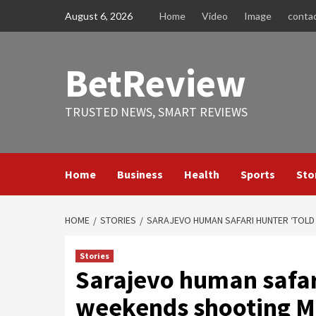
Skip
August 6, 2026
Home
Video
Image
conta
to
content
BetReview
TRUSTED NEWS, SMART REVIEWS
Home
Business
Health
Sports
Sto
HOME
STORIES
SARAJEVO HUMAN SAFARI HUNTER ‘TOLD
Stories
Sarajevo human safari
weekends shooting M