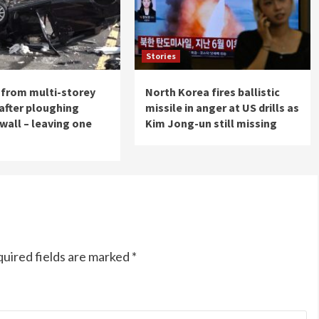
Stories
s from multi-storey
North Korea fires ballistic
 after ploughing
missile in anger at US drills as
wall – leaving one
Kim Jong-un still missing
uired fields are marked
*