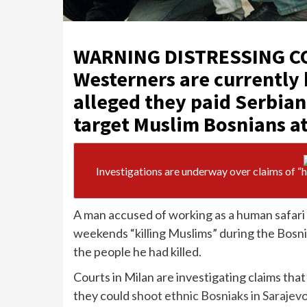
WARNING DISTRESSING C
Westerners are currently 
alleged they paid Serbian
target Muslim Bosnians at
Investigations are underway over claims of “
A man accused of working as a human safari 
weekends “killing Muslims” during the Bosn
the people he had killed.
Courts in Milan are investigating claims tha
they could
shoot ethnic Bosniaks in Sarajev