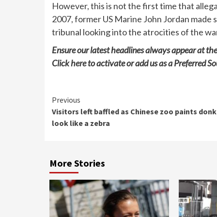
However, this is not the first time that alle
2007, former US Marine John Jordan made simi
tribunal looking into the atrocities of the wa
Ensure our latest headlines always appear at th
Click
here
to activate or add us as a Preferred So
Continue
Previous
Visitors left baffled as Chinese zoo paints don
Reading
look like a zebra
More Stories