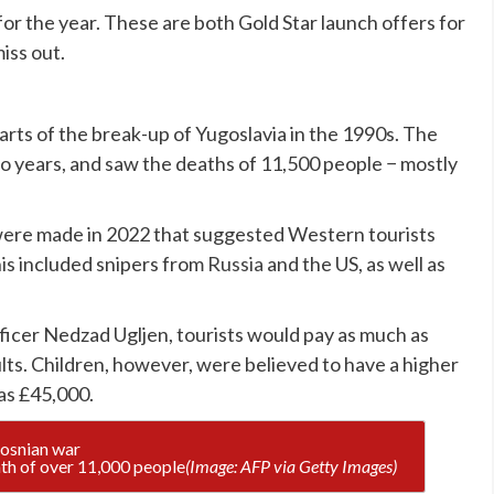
or the year. These are both Gold Star launch offers for
iss out.
rts of the break-up of Yugoslavia in the 1990s. The
two years, and saw the deaths of 11,500 people − mostly
 were made in 2022 that suggested Western tourists
his included snipers from
Russia
and the US, as well as
ficer Nedzad Ugljen, tourists would pay as much as
ults. Children, however, were believed to have a higher
as £45,000.
ath of over 11,000 people
(Image: AFP via Getty Images)