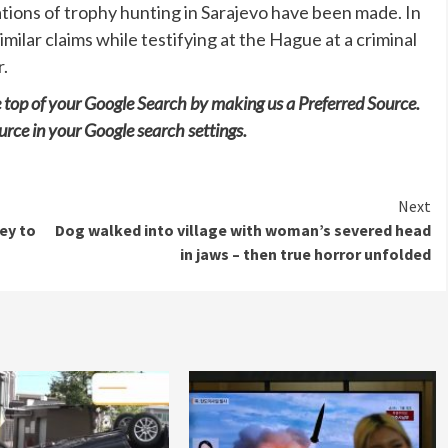
gations of trophy hunting in Sarajevo have been made. In
lar claims while testifying at the Hague at a criminal
r.
e top of your Google Search by making us a Preferred Source.
urce in your Google search settings.
Next
key to
Dog walked into village with woman’s severed head
in jaws – then true horror unfolded