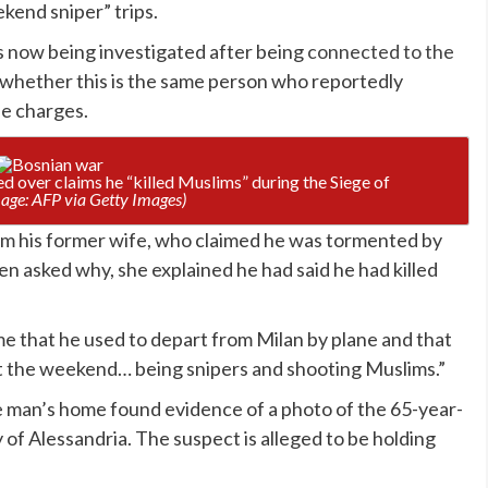
kend sniper” trips.
is now being investigated after being
connected to the
d whether this is the same person who reportedly
he charges.
ted over claims he “killed Muslims” during the Siege of
age: AFP via Getty Images)
om his former wife, who claimed he was tormented by
 asked why, she explained he had said he had killed
me that he used to depart from Milan by plane and that
 the weekend… being snipers and shooting Muslims.”
the man’s home found evidence of a photo of the 65-year-
ty of Alessandria. The suspect is alleged to be holding