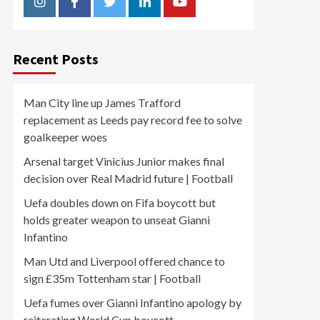
Instagram
Facebook
Twitter
Linkedin
Youtube
Recent Posts
Man City line up James Trafford
replacement as Leeds pay record fee to solve
goalkeeper woes
Arsenal target Vinicius Junior makes final
decision over Real Madrid future | Football
Uefa doubles down on Fifa boycott but
holds greater weapon to unseat Gianni
Infantino
Man Utd and Liverpool offered chance to
sign £35m Tottenham star | Football
Uefa fumes over Gianni Infantino apology by
reiterating World Cup boycott