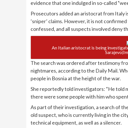
evidence that one indulged in so-called “wee
Prosecutors added an aristocrat from Italy 
‘sniper’ claims
. However, it is not confirme
confessed, and all suspects involved deny t
An Italian aristocrat is being investiga
Sarajevo
(Im
The search was ordered after testimony fr
nightmares, according to the
Daily Mail.
When
people in Bosnia at the height of the war.
She reportedly told investigators: “He told 
there were some people with him who spent
As part of their investigation, a search of 
old suspect, who is currently living in the ci
technical equipment, as well as a silencer.