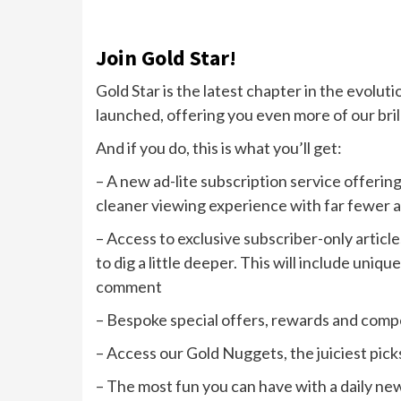
Join Gold Star!
Gold Star is the latest chapter in the evoluti
launched, offering you even more of our bril
And if you do, this is what you’ll get:
– A new ad-lite subscription service offering
cleaner viewing experience with far fewer 
– Access to exclusive subscriber-only article
to dig a little deeper. This will include uni
comment
– Bespoke special offers, rewards and comp
– Access our Gold Nuggets, the juiciest pick
– The most fun you can have with a daily ne