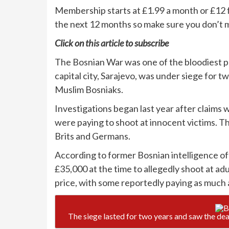
Membership starts at £1.99 a month or £12 f
the next 12 months so make sure you don’t m
Click on
this article
to subscribe
The Bosnian War was one of the bloodiest pa
capital city, Sarajevo, was under siege for 
Muslim Bosniaks.
Investigations began last year after claims
were paying to shoot at innocent victims. T
Brits and Germans.
According to former Bosnian intelligence of
£35,000 at the time to allegedly shoot at ad
price, with some reportedly paying as much 
The siege lasted for two years and saw the de