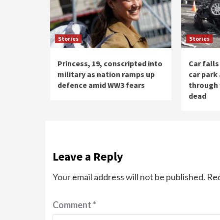
Stories
Stories
Princess, 19, conscripted into
Car fall
military as nation ramps up
car park
defence amid WW3 fears
through 
dead
Leave a Reply
Your email address will not be published.
Req
Comment
*