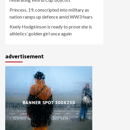
Princess, 19, conscripted into military as
nation ramps up defence amid WW3 fears
Keely Hodgkinson is ready to prove she is
athletics’ golden girl once again
advertisement