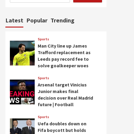
Latest
Popular
Trending
Sports
Man City line up James
Trafford replacement as
Leeds pay record fee to
solve goalkeeper woes
Sports
Arsenal target Vinicius
Junior makes final
decision over Real Madrid
future | Football
Sports
Uefa doubles down on
Fifa boycott but holds