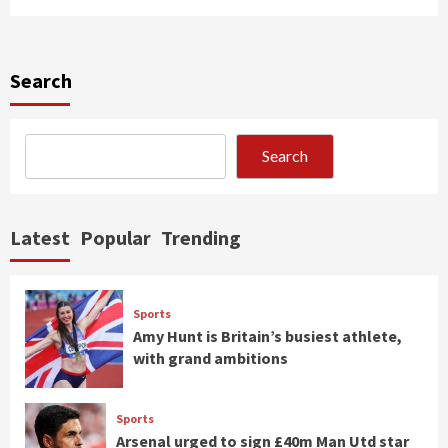
Search
Search
Latest
Popular
Trending
Sports
Amy Hunt is Britain’s busiest athlete,
with grand ambitions
Sports
Arsenal urged to sign £40m Man Utd star