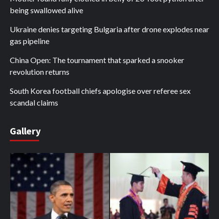
being swallowed alive
Ukraine denies targeting Bulgaria after drone explodes near
gas pipeline
China Open: The tournament that sparked a snooker
revolution returns
South Korea football chiefs apologise over referee sex
scandal claims
Gallery