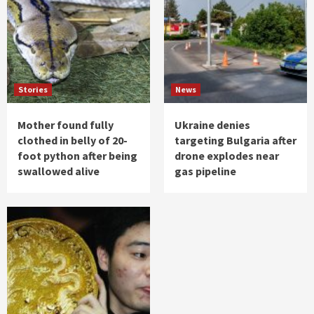
Stories
News
Mother found fully
Ukraine denies
clothed in belly of 20-
targeting Bulgaria after
foot python after being
drone explodes near
swallowed alive
gas pipeline