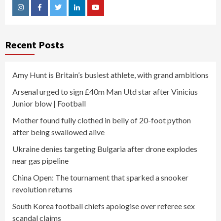
Instagram
Facebook
Twitter
Linkedin
Youtube
Recent Posts
Amy Hunt is Britain’s busiest athlete, with grand ambitions
Arsenal urged to sign £40m Man Utd star after Vinicius
Junior blow | Football
Mother found fully clothed in belly of 20-foot python
after being swallowed alive
Ukraine denies targeting Bulgaria after drone explodes
near gas pipeline
China Open: The tournament that sparked a snooker
revolution returns
South Korea football chiefs apologise over referee sex
scandal claims