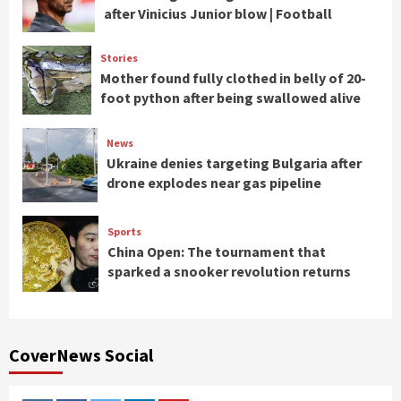
after Vinicius Junior blow | Football
Stories
Mother found fully clothed in belly of 20-
foot python after being swallowed alive
News
Ukraine denies targeting Bulgaria after
drone explodes near gas pipeline
Sports
China Open: The tournament that
sparked a snooker revolution returns
CoverNews Social