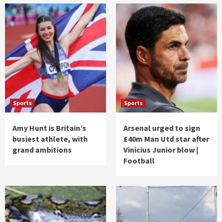
Sports
Sports
Amy Hunt is Britain’s
Arsenal urged to sign
busiest athlete, with
£40m Man Utd star after
grand ambitions
Vinicius Junior blow |
Football