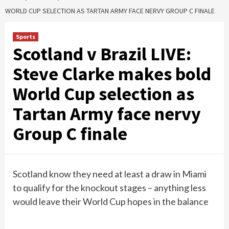
WORLD CUP SELECTION AS TARTAN ARMY FACE NERVY GROUP C FINALE
Sports
Scotland v Brazil LIVE:
Steve Clarke makes bold
World Cup selection as
Tartan Army face nervy
Group C finale
Scotland know they need at least a draw in Miami
to qualify for the knockout stages – anything less
would leave their World Cup hopes in the balance