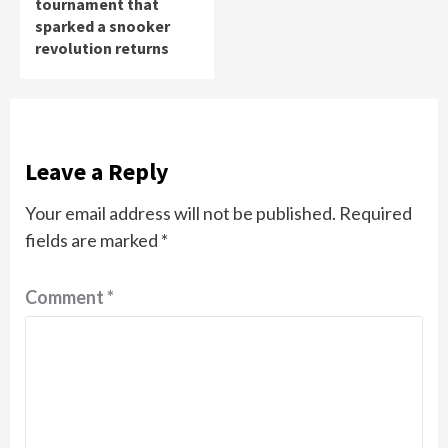
tournament that
sparked a snooker
revolution returns
Leave a Reply
Your email address will not be published.
Required
fields are marked
*
Comment
*