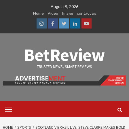
Skip
August 9, 2026
to
Home
Video
Image
contact us
content
Instagram
Facebook
Twitter
Linkedin
Youtube
BetReview
TRUSTED NEWS, SMART REVIEWS
Primary
Menu
HOME
SPORTS
SCOTLAND V BRAZIL LIVE: STEVE CLARKE MAKES BOLD