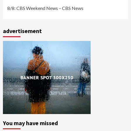
8/8: CBS Weekend News – CBS News
advertisement
You may have missed