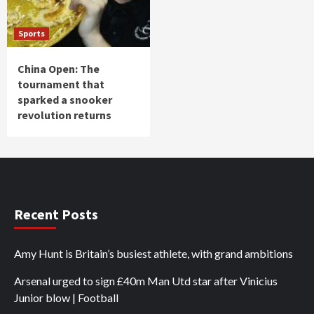
Sports
China Open: The
tournament that
sparked a snooker
revolution returns
Recent Posts
Amy Hunt is Britain’s busiest athlete, with grand ambitions
Arsenal urged to sign £40m Man Utd star after Vinicius
Junior blow | Football