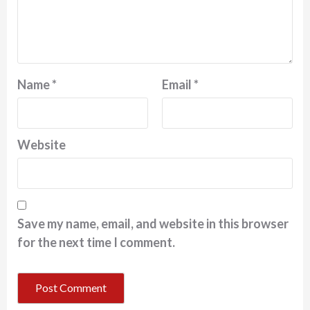
Name
*
Email
*
Website
Save my name, email, and website in this browser
for the next time I comment.