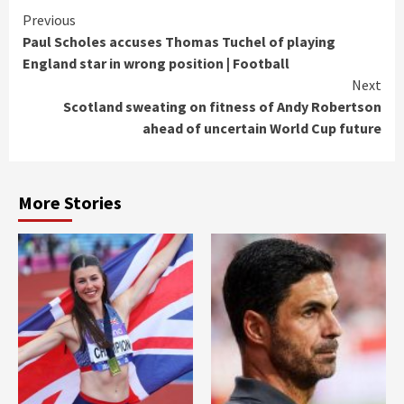
Continue
Previous
Paul Scholes accuses Thomas Tuchel of playing
Reading
England star in wrong position | Football
Next
Scotland sweating on fitness of Andy Robertson
ahead of uncertain World Cup future
More Stories