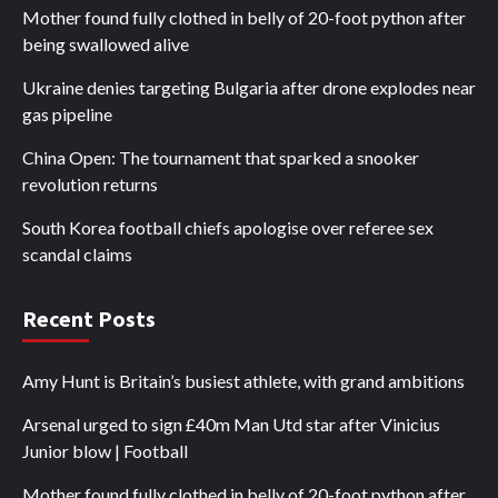
Mother found fully clothed in belly of 20-foot python after
being swallowed alive
Ukraine denies targeting Bulgaria after drone explodes near
gas pipeline
China Open: The tournament that sparked a snooker
revolution returns
South Korea football chiefs apologise over referee sex
scandal claims
Recent Posts
Amy Hunt is Britain’s busiest athlete, with grand ambitions
Arsenal urged to sign £40m Man Utd star after Vinicius
Junior blow | Football
Mother found fully clothed in belly of 20-foot python after