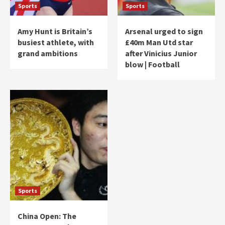
Sports
Sports
Amy Hunt is Britain’s
Arsenal urged to sign
busiest athlete, with
£40m Man Utd star
grand ambitions
after Vinicius Junior
blow | Football
Sports
China Open: The