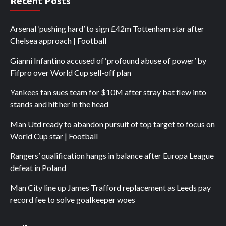
Recent Posts
Arsenal ‘pushing hard’ to sign £42m Tottenham star after
Chelsea approach | Football
Gianni Infantino accused of ‘profound abuse of power’ by
Fifpro over World Cup sell-off plan
Yankees fan sues team for $10M after stray bat flew into
stands and hit her in the head
Man Utd ready to abandon pursuit of top target to focus on
World Cup star | Football
Rangers’ qualification hangs in balance after Europa League
defeat in Poland
Man City line up James Trafford replacement as Leeds pay
record fee to solve goalkeeper woes