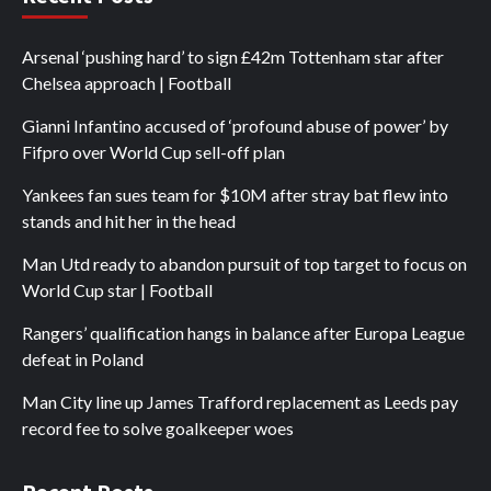
Arsenal ‘pushing hard’ to sign £42m Tottenham star after
Chelsea approach | Football
Gianni Infantino accused of ‘profound abuse of power’ by
Fifpro over World Cup sell-off plan
Yankees fan sues team for $10M after stray bat flew into
stands and hit her in the head
Man Utd ready to abandon pursuit of top target to focus on
World Cup star | Football
Rangers’ qualification hangs in balance after Europa League
defeat in Poland
Man City line up James Trafford replacement as Leeds pay
record fee to solve goalkeeper woes