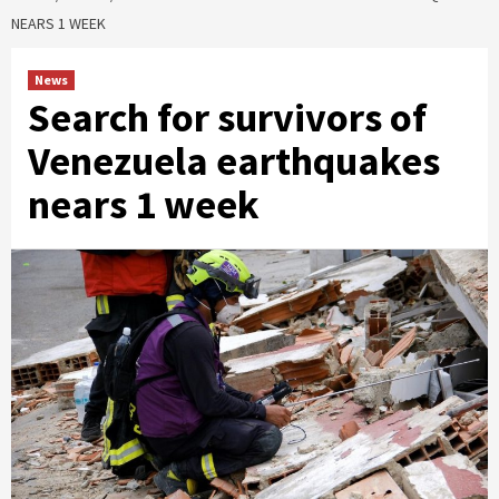
NEARS 1 WEEK
News
Search for survivors of
Venezuela earthquakes
nears 1 week