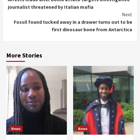
Reading
journalist threatened by Italian mafia
Next
Fossil found tucked away in a drawer turns out to be
first dinosaur bone from Antarctica
More Stories
News
News