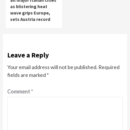
all major Italian cities
as blistering heat
wave grips Europe,
sets Austria record
Leave a Reply
Your email address will not be published.
Required
fields are marked
*
Comment
*