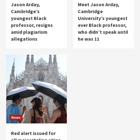
Jason Arday,
Meet Jason Arday,
Cambridge’s
Cambridge
youngest Black
University’s youngest
professor, resigns
ever Black professor,
amid plagiarism
who didn’t speak until
allegations
he was 11
News
Red alert issued for