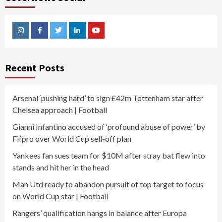
Instagram
Facebook
Twitter
Linkedin
Youtube
Recent Posts
Arsenal ‘pushing hard’ to sign £42m Tottenham star after
Chelsea approach | Football
Gianni Infantino accused of ‘profound abuse of power’ by
Fifpro over World Cup sell-off plan
Yankees fan sues team for $10M after stray bat flew into
stands and hit her in the head
Man Utd ready to abandon pursuit of top target to focus
on World Cup star | Football
Rangers’ qualification hangs in balance after Europa