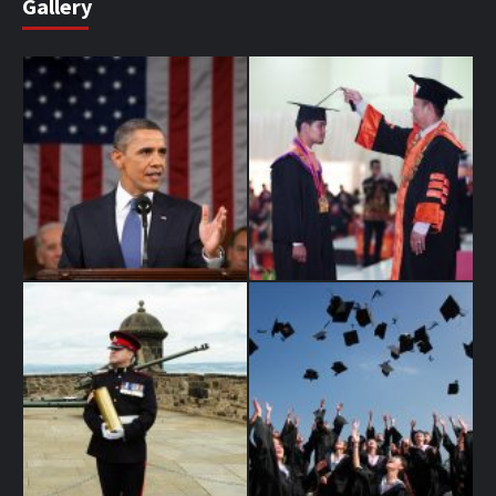
Gallery