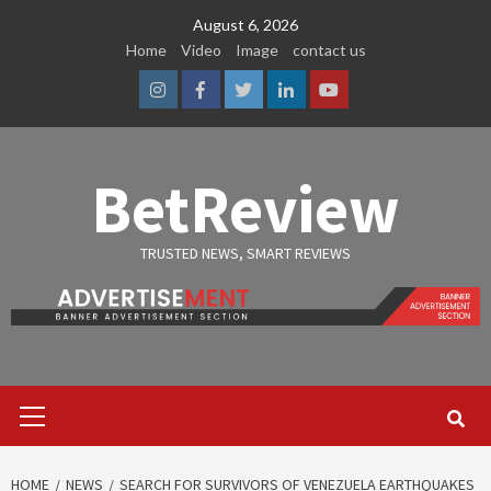
Skip
August 6, 2026
to
Home
Video
Image
contact us
content
Instagram
Facebook
Twitter
Linkedin
Youtube
BetReview
TRUSTED NEWS, SMART REVIEWS
Primary
Menu
HOME
NEWS
SEARCH FOR SURVIVORS OF VENEZUELA EARTHQUAKES