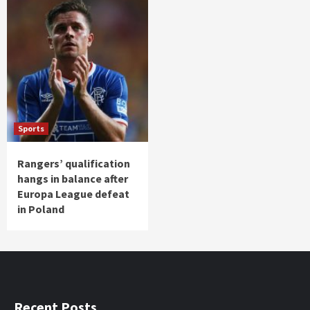
Sports
Rangers’ qualification
hangs in balance after
Europa League defeat
in Poland
Recent Posts