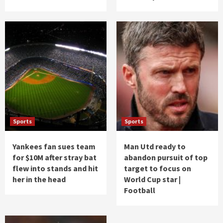
Sports
Sports
Yankees fan sues team
Man Utd ready to
for $10M after stray bat
abandon pursuit of top
flew into stands and hit
target to focus on
her in the head
World Cup star |
Football