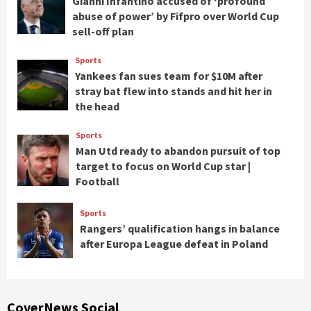
Gianni Infantino accused of ‘profound
abuse of power’ by Fifpro over World Cup
sell-off plan
Sports
Yankees fan sues team for $10M after
stray bat flew into stands and hit her in
the head
Sports
Man Utd ready to abandon pursuit of top
target to focus on World Cup star |
Football
Sports
Rangers’ qualification hangs in balance
after Europa League defeat in Poland
CoverNews Social