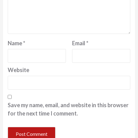
Name
*
Email
*
Website
Save my name, email, and website in this browser
for the next time I comment.