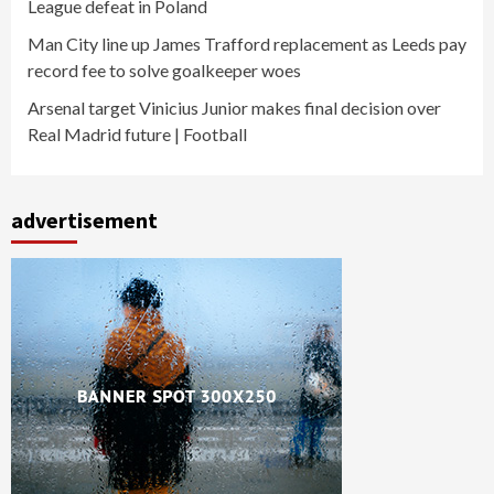
League defeat in Poland
Man City line up James Trafford replacement as Leeds pay
record fee to solve goalkeeper woes
Arsenal target Vinicius Junior makes final decision over
Real Madrid future | Football
advertisement