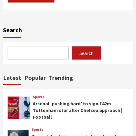
Search
Search
Latest
Popular
Trending
Sports
Arsenal ‘pushing hard’ to sign £42m
Tottenham star after Chelsea approach |
Football
Sports