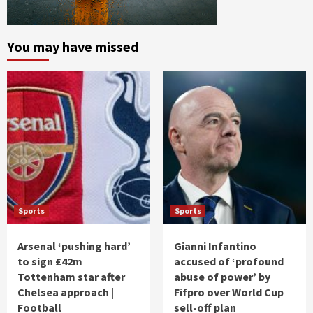
You may have missed
Sports
Sports
Arsenal ‘pushing hard’
Gianni Infantino
to sign £42m
accused of ‘profound
Tottenham star after
abuse of power’ by
Chelsea approach |
Fifpro over World Cup
Football
sell-off plan