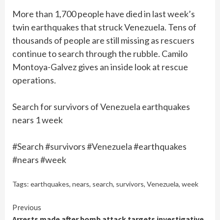
More than 1,700 people have died in last week’s
twin earthquakes that struck Venezuela. Tens of
thousands of people are still missing as rescuers
continue to search through the rubble. Camilo
Montoya-Galvez gives an inside look at rescue
operations.
Search for survivors of Venezuela earthquakes
nears 1 week
#Search #survivors #Venezuela #earthquakes
#nears #week
Tags:
earthquakes
,
nears
,
search
,
survivors
,
Venezuela
,
week
Continue
Previous
Arrests made after bomb attack targets investigative