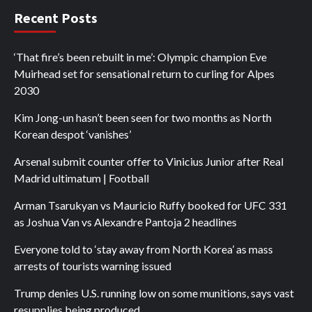
Recent Posts
‘That fire’s been rebuilt in me’: Olympic champion Eve
Muirhead set for sensational return to curling for Alpes
2030
Kim Jong-un hasn’t been seen for two months as North
Korean despot ‘vanishes’
Arsenal submit counter offer to Vinicius Junior after Real
Madrid ultimatum | Football
Arman Tsarukyan vs Mauricio Ruffy booked for UFC 331
as Joshua Van vs Alexandre Pantoja 2 headlines
Everyone told to ‘stay away from North Korea’ as mass
arrests of tourists warning issued
Trump denies U.S. running low on some munitions, says vast
resupplies being produced