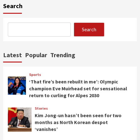
Search
Search
Latest
Popular
Trending
Sports
‘That fire’s been rebuilt in me’: Olympic
champion Eve Muirhead set for sensational
return to curling for Alpes 2030
Stories
Kim Jong-un hasn’t been seen for two
months as North Korean despot
‘vanishes’