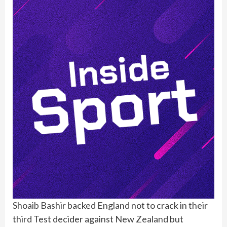
Shoaib Bashir
backed
England
not to crack in their
third Test decider against
New Zealand
but