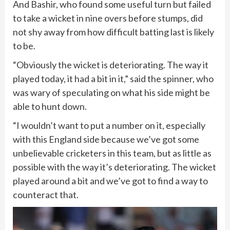
And Bashir, who found some useful turn but failed
to take a wicket in nine overs before stumps, did
not shy away from how difficult batting last is likely
to be.
“Obviously the wicket is deteriorating. The way it
played today, it had a bit in it,” said the spinner, who
was wary of speculating on what his side might be
able to hunt down.
“I wouldn’t want to put a number on it, especially
with this England side because we’ve got some
unbelievable cricketers in this team, but as little as
possible with the way it’s deteriorating. The wicket
played around a bit and we’ve got to find a way to
counteract that.