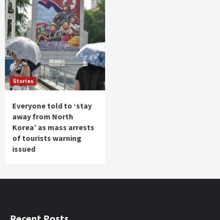
Stories
Everyone told to ‘stay
away from North
Korea’ as mass arrests
of tourists warning
issued
Recent Posts