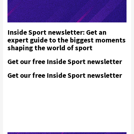
Inside Sport newsletter: Get an
expert guide to the biggest moments
shaping the world of sport
Get our free Inside Sport newsletter
Get our free Inside Sport newsletter