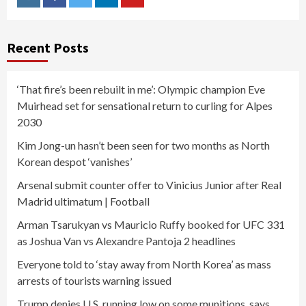
Instagram
Facebook
Twitter
Linkedin
Youtube
Recent Posts
‘That fire’s been rebuilt in me’: Olympic champion Eve
Muirhead set for sensational return to curling for Alpes
2030
Kim Jong-un hasn’t been seen for two months as North
Korean despot ‘vanishes’
Arsenal submit counter offer to Vinicius Junior after Real
Madrid ultimatum | Football
Arman Tsarukyan vs Mauricio Ruffy booked for UFC 331
as Joshua Van vs Alexandre Pantoja 2 headlines
Everyone told to ‘stay away from North Korea’ as mass
arrests of tourists warning issued
Trump denies U.S. running low on some munitions, says