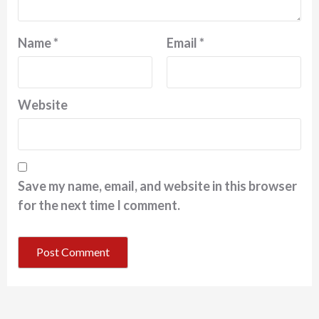
Name
*
Email
*
Website
Save my name, email, and website in this browser
for the next time I comment.