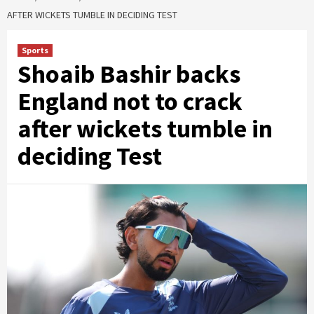
AFTER WICKETS TUMBLE IN DECIDING TEST
Sports
Shoaib Bashir backs
England not to crack
after wickets tumble in
deciding Test