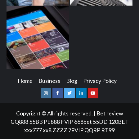
Home
Business
Blog
Privacy Policy
Instagram
Facebook
Twitter
Linkedin
Youtube
Copyright © All rights reserved.
|
Bet review
GQ888
55BB
PE888
FVIP
668bet
55DD
120BET
xxx777
xx8
ZZZZ
79VIP
QQRP
RT99