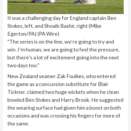
It was a challenging day for England captain Ben
Stokes, left, and Shoaib Bashir, right (Mike
Egerton/PA)
(
PA Wire
)
“The series is on the line, we’re going to try and
win. I’m human, we are going to feel the pressure,
but there’s a lot of excitement going into the next
two days too.”
New Zealand seamer Zak Foulkes, who entered
the game as a concussion substitute for Blair
Tickner, claimed two huge wickets when he clean
bowled Ben Stokes and Harry Brook. He suggested
the wearing surface had given him a boost on both
occasions and was crossing his fingers for more of
the same.