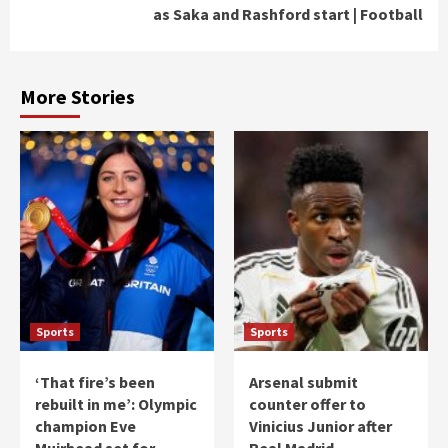
as Saka and Rashford start | Football
More Stories
Sports
Sports
‘That fire’s been
Arsenal submit
rebuilt in me’: Olympic
counter offer to
champion Eve
Vinicius Junior after
Muirhead set for
Real Madrid