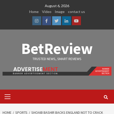
Skip
August 6, 2026
to
Home
Video
Image
contact us
content
Instagram
Facebook
Twitter
Linkedin
Youtube
BetReview
TRUSTED NEWS, SMART REVIEWS
Primary
Menu
HOME
SPORTS
SHOAIB BASHIR BACKS ENGLAND NOT TO CRACK