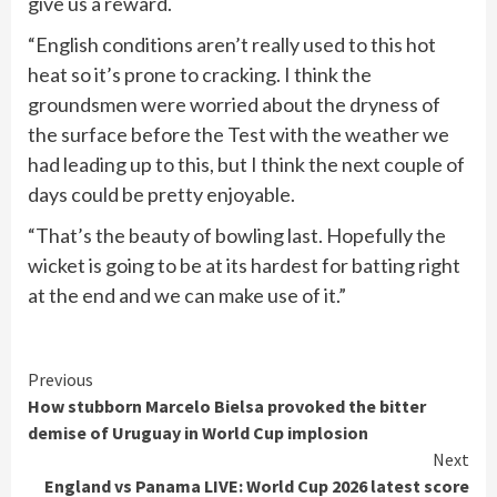
give us a reward.
“English conditions aren’t really used to this hot
heat so it’s prone to cracking. I think the
groundsmen were worried about the dryness of
the surface before the Test with the weather we
had leading up to this, but I think the next couple of
days could be pretty enjoyable.
“That’s the beauty of bowling last. Hopefully the
wicket is going to be at its hardest for batting right
at the end and we can make use of it.”
Continue
Previous
How stubborn Marcelo Bielsa provoked the bitter
Reading
demise of Uruguay in World Cup implosion
Next
England vs Panama LIVE: World Cup 2026 latest score