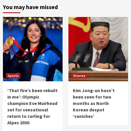
You may have missed
Sports
Stories
‘That fire’s been rebuilt
Kim Jong-un hasn’t
in me’: Olympic
been seen for two
champion Eve Muirhead
months as North
set for sensational
Korean despot
return to curling for
‘vanishes’
Alpes 2030