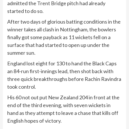
admitted the
Trent Bridge
pitch had already
started to do so.
After two days of glorious batting conditions in the
winner takes all clash in Nottingham, the bowlers
finally got some payback as 11 wickets fell on a
surface that had started to open up under the
summer sun.
England lost eight for 130 to hand the Black Caps
an 84-run first-innings lead, then shot back with
three quick breakthroughs before Rachin Ravindra
took control.
His 60 not out put New Zealand 204 in front at the
end of the third evening, with seven wickets in
hand as they attempt to leave a chase that kills off
English hopes of victory.