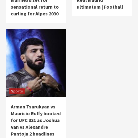
sensational return to
ultimatum | Football
curling for Alpes 2030
Sports
Arman Tsarukyan vs
Mauricio Ruffy booked
for UFC 331 as Joshua
Van vs Alexandre
Pantoja 2 headlines