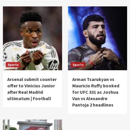
Sports
Sports
Arsenal submit counter
Arman Tsarukyan vs
offer to Vinicius Junior
Mauricio Ruffy booked
after Real Madrid
for UFC 331 as Joshua
ultimatum | Football
Van vs Alexandre
Pantoja 2 headlines