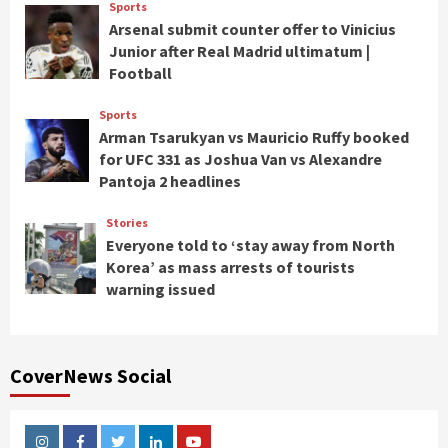
Sports
Arsenal submit counter offer to Vinicius
Junior after Real Madrid ultimatum |
Football
Sports
Arman Tsarukyan vs Mauricio Ruffy booked
for UFC 331 as Joshua Van vs Alexandre
Pantoja 2 headlines
Stories
Everyone told to ‘stay away from North
Korea’ as mass arrests of tourists
warning issued
CoverNews Social