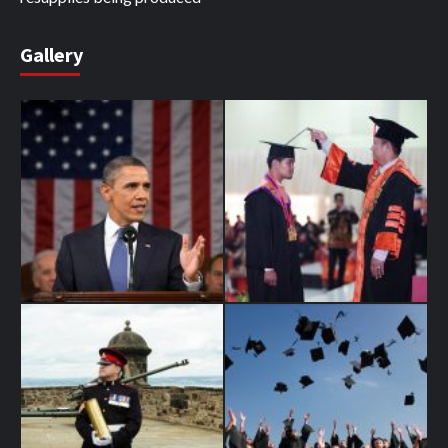
Gallery