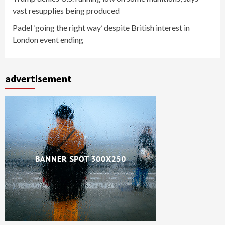
vast resupplies being produced
Padel ‘going the right way’ despite British interest in
London event ending
advertisement