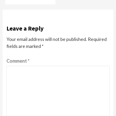
Leave a Reply
Your email address will not be published.
Required
fields are marked
*
Comment
*