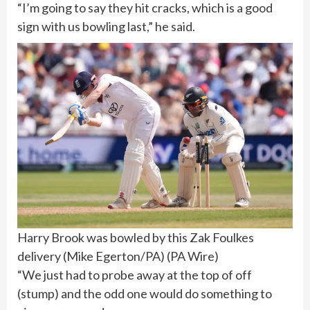
“I’m going to say they hit cracks, which is a good
sign with us bowling last,” he said.
Harry Brook was bowled by this Zak Foulkes
delivery (Mike Egerton/PA)
(
PA Wire
)
“We just had to probe away at the top of off
(stump) and the odd one would do something to