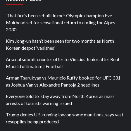
‘That fire’s been rebuilt in me’: Olympic champion Eve
Muirhead set for sensational return to curling for Alpes
2030
Kim Jong-un hasn’t been seen for two months as North
Korean despot ‘vanishes’
Arsenal submit counter offer to Vinicius Junior after Real
Madrid ultimatum | Football
Arman Tsarukyan vs Mauricio Ruffy booked for UFC 331
as Joshua Van vs Alexandre Pantoja 2 headlines
Everyone told to ‘stay away from North Korea’ as mass
arrests of tourists warning issued
Trump denies U.S. running low on some munitions, says vast
resupplies being produced