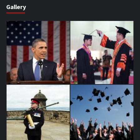
Gallery