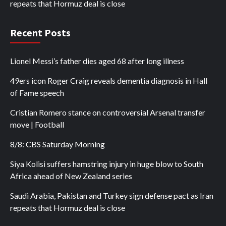
repeats that Hormuz deal is close
Recent Posts
Lionel Messi’s father dies aged 68 after long illness
49ers icon Roger Craig reveals dementia diagnosis in Hall
of Fame speech
Cristian Romero stance on controversial Arsenal transfer
move | Football
8/8: CBS Saturday Morning
Siya Kolisi suffers hamstring injury in huge blow to South
Africa ahead of New Zealand series
Saudi Arabia, Pakistan and Turkey sign defense pact as Iran
repeats that Hormuz deal is close