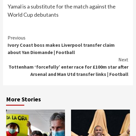
Yamal is a substitute for the match against the
World Cup debutants
Continue
Previous
Ivory Coast boss makes Liverpool transfer claim
Reading
about Yan Diomande | Football
Next
Tottenham ‘forcefully’ enter race for £100m star after
Arsenal and Man Utd transfer links | Football
More Stories