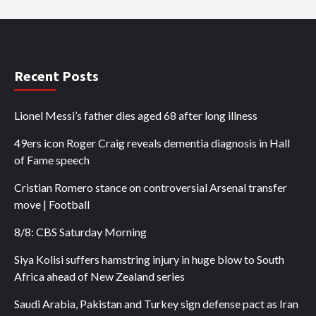
Recent Posts
Lionel Messi’s father dies aged 68 after long illness
49ers icon Roger Craig reveals dementia diagnosis in Hall
of Fame speech
Cristian Romero stance on controversial Arsenal transfer
move | Football
8/8: CBS Saturday Morning
Siya Kolisi suffers hamstring injury in huge blow to South
Africa ahead of New Zealand series
Saudi Arabia, Pakistan and Turkey sign defense pact as Iran