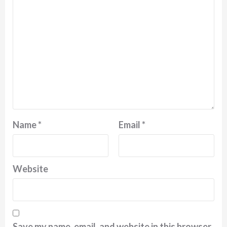
Name
*
Email
*
Website
Save my name, email, and website in this browser