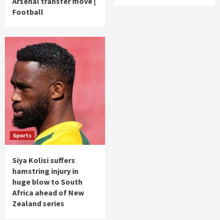
Arsenal transfer move |
Football
Sports
Siya Kolisi suffers
hamstring injury in
huge blow to South
Africa ahead of New
Zealand series