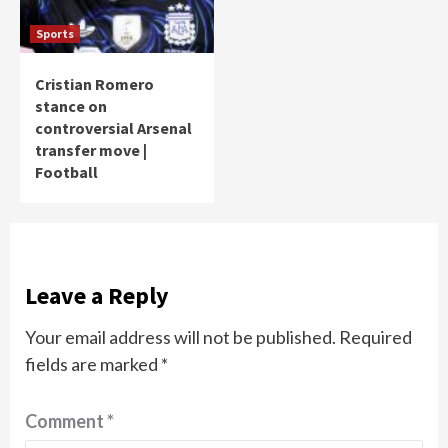
Sports
Cristian Romero
stance on
controversial Arsenal
transfer move |
Football
Leave a Reply
Your email address will not be published.
Required
fields are marked
*
Comment
*