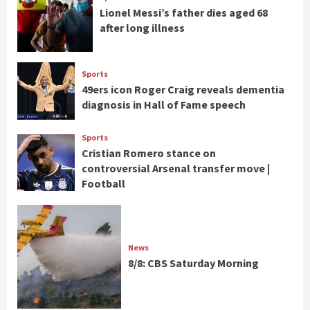
Lionel Messi’s father dies aged 68
after long illness
Sports
49ers icon Roger Craig reveals dementia
diagnosis in Hall of Fame speech
Sports
Cristian Romero stance on
controversial Arsenal transfer move |
Football
News
8/8: CBS Saturday Morning