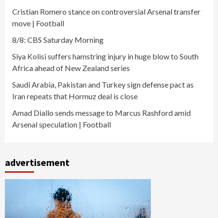
Cristian Romero stance on controversial Arsenal transfer
move | Football
8/8: CBS Saturday Morning
Siya Kolisi suffers hamstring injury in huge blow to South
Africa ahead of New Zealand series
Saudi Arabia, Pakistan and Turkey sign defense pact as
Iran repeats that Hormuz deal is close
Amad Diallo sends message to Marcus Rashford amid
Arsenal speculation | Football
advertisement