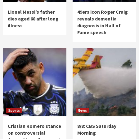
Lionel Messi’s father
49ers icon Roger Craig
dies aged 68 after long
reveals dementia
illness
diagnosis in Hall of
Fame speech
Sports
News
Cristian Romero stance
8/8: CBS Saturday
on controversial
Morning