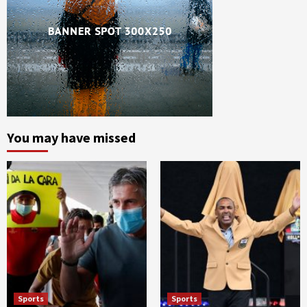
You may have missed
Sports
Sports