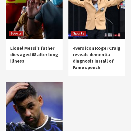
Sports
Sports
Lionel Messi’s father
49ers icon Roger Craig
dies aged 68 after long
reveals dementia
illness
diagnosis in Hall of
Fame speech