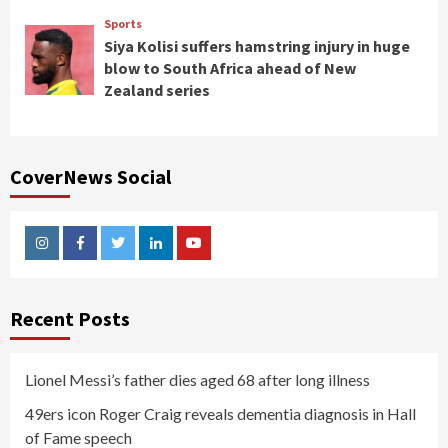
Sports
Siya Kolisi suffers hamstring injury in huge
blow to South Africa ahead of New
Zealand series
CoverNews Social
Instagram
Facebook
Twitter
Linkedin
Youtube
Recent Posts
Lionel Messi’s father dies aged 68 after long illness
49ers icon Roger Craig reveals dementia diagnosis in Hall
of Fame speech