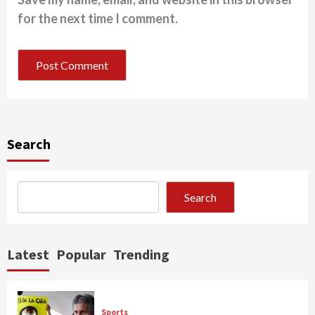
for the next time I comment.
Search
Search
Latest
Popular
Trending
Sports