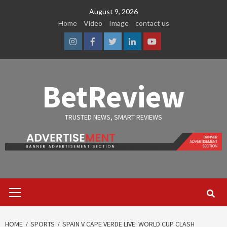
Skip
August 9, 2026
to
Home
Video
Image
contact us
content
Instagram
Facebook
Twitter
Linkedin
Youtube
BetReview
TRUSTED NEWS, SMART REVIEWS
Primary
Menu
HOME
SPORTS
SPAIN V CAPE VERDE LIVE: WORLD CUP CLASH