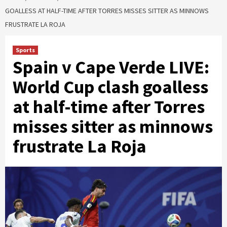
GOALLESS AT HALF-TIME AFTER TORRES MISSES SITTER AS MINNOWS
FRUSTRATE LA ROJA
Sports
Spain v Cape Verde LIVE:
World Cup clash goalless
at half-time after Torres
misses sitter as minnows
frustrate La Roja