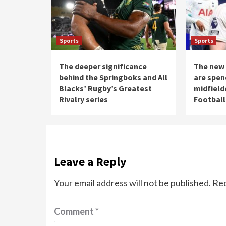
Sports
Sports
The deeper significance
The new 
behind the Springboks and All
are spen
Blacks’ Rugby’s Greatest
midfield
Rivalry series
Football
Leave a Reply
Your email address will not be published.
Req
Comment
*