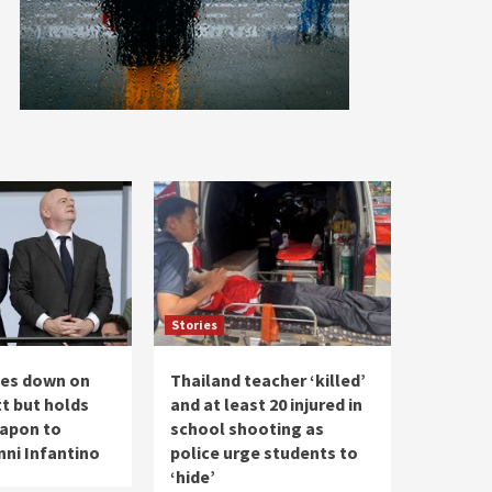
Stories
les down on
Thailand teacher ‘killed’
t but holds
and at least 20 injured in
apon to
school shooting as
nni Infantino
police urge students to
‘hide’