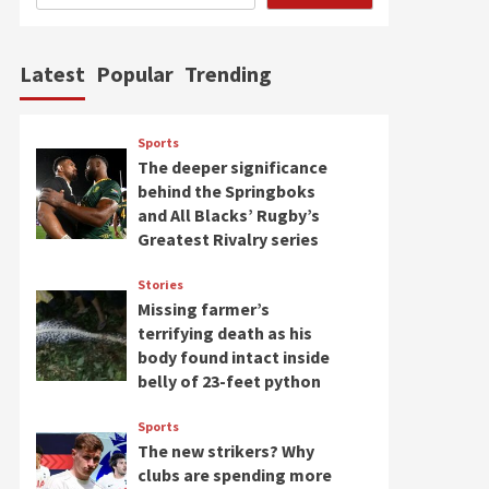
Latest
Popular
Trending
Sports
The deeper significance
behind the Springboks
and All Blacks’ Rugby’s
Greatest Rivalry series
Stories
Missing farmer’s
terrifying death as his
body found intact inside
belly of 23-feet python
Sports
The new strikers? Why
clubs are spending more