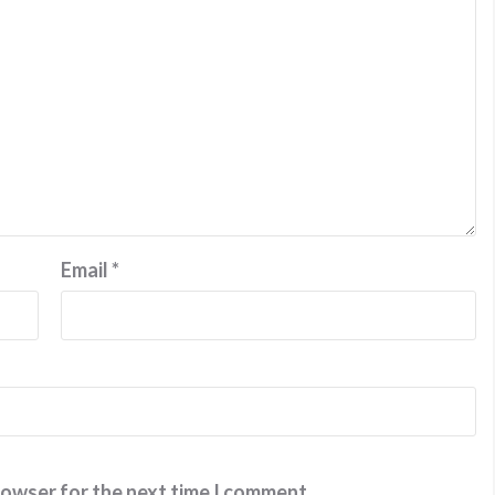
Email
*
rowser for the next time I comment.