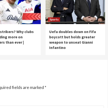
Sports
strikers? Why clubs
Uefa doubles down on Fifa
ding more on
boycott but holds greater
ers than ever |
weapon to unseat Gianni
Infantino
uired fields are marked
*