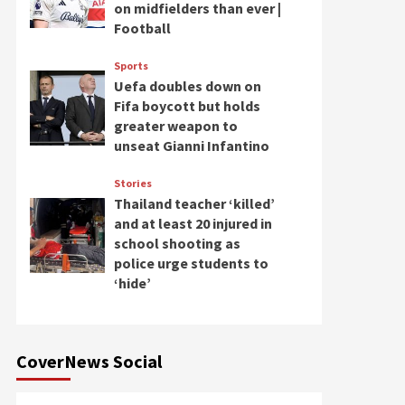
on midfielders than ever |
Football
Sports
Uefa doubles down on
Fifa boycott but holds
greater weapon to
unseat Gianni Infantino
Stories
Thailand teacher ‘killed’
and at least 20 injured in
school shooting as
police urge students to
‘hide’
CoverNews Social