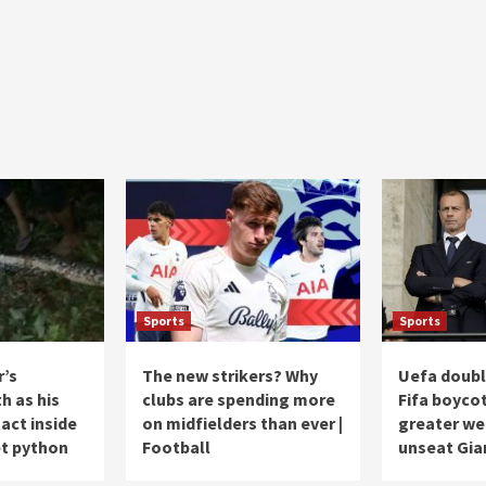
Sports
Sports
r’s
The new strikers? Why
Uefa doub
h as his
clubs are spending more
Fifa boycot
act inside
on midfielders than ever |
greater we
et python
Football
unseat Gia