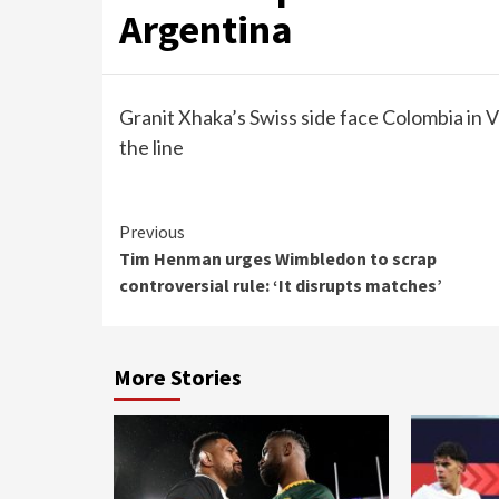
Argentina
Granit Xhaka’s Swiss side face Colombia in V
the line
Continue
Previous
Tim Henman urges Wimbledon to scrap
Reading
controversial rule: ‘It disrupts matches’
More Stories