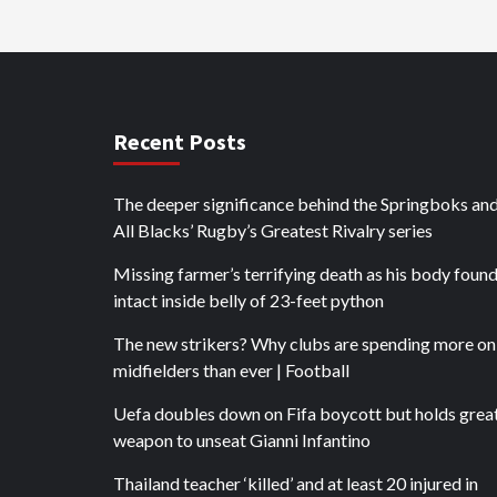
Recent Posts
The deeper significance behind the Springboks an
All Blacks’ Rugby’s Greatest Rivalry series
Missing farmer’s terrifying death as his body foun
intact inside belly of 23-feet python
The new strikers? Why clubs are spending more on
midfielders than ever | Football
Uefa doubles down on Fifa boycott but holds grea
weapon to unseat Gianni Infantino
Thailand teacher ‘killed’ and at least 20 injured in