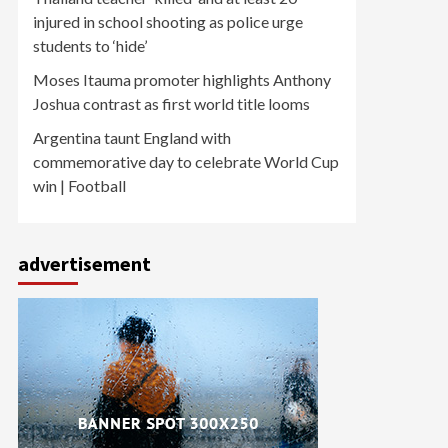
injured in school shooting as police urge
students to ‘hide’
Moses Itauma promoter highlights Anthony
Joshua contrast as first world title looms
Argentina taunt England with
commemorative day to celebrate World Cup
win | Football
advertisement