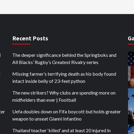
Recent Posts
Ga
d
The deeper significance behind the Springboks and
All Blacks’ Rugby’s Greatest Rivalry series
d
Missing farmer’s terrifying death as his body found
intact inside belly of 23-feet python
The new strikers? Why clubs are spending more on
midfielders than ever | Football
ter
Uefa doubles down on Fifa boycott but holds greater
weapon to unseat Gianni Infantino
Thailand teacher ‘killed’ and at least 20 injured in