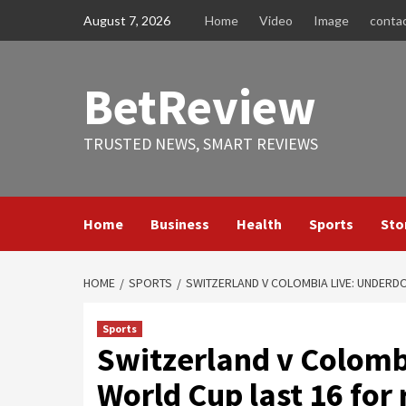
Skip
August 7, 2026
Home
Video
Image
conta
to
content
BetReview
TRUSTED NEWS, SMART REVIEWS
Home
Business
Health
Sports
Sto
HOME
SPORTS
SWITZERLAND V COLOMBIA LIVE: UNDERDO
Sports
Switzerland v Colomb
World Cup last 16 for 