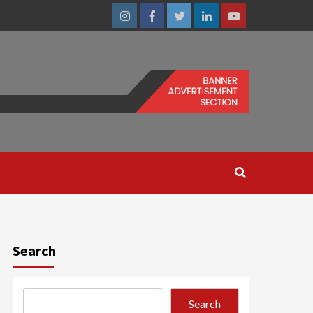
Instagram
Facebook
Twitter
Linkedin
Youtube
Search
Search