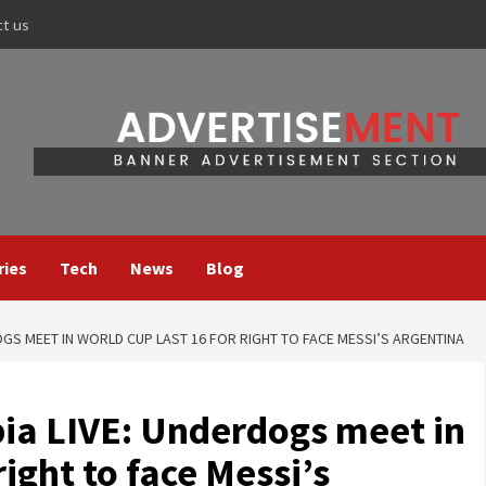
ct us
ries
Tech
News
Blog
GS MEET IN WORLD CUP LAST 16 FOR RIGHT TO FACE MESSI’S ARGENTINA
ia LIVE: Underdogs meet in
right to face Messi’s