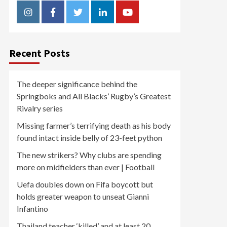
Instagram
Facebook
Twitter
Linkedin
Youtube
Recent Posts
The deeper significance behind the
Springboks and All Blacks’ Rugby’s Greatest
Rivalry series
Missing farmer’s terrifying death as his body
found intact inside belly of 23-feet python
The new strikers? Why clubs are spending
more on midfielders than ever | Football
Uefa doubles down on Fifa boycott but
holds greater weapon to unseat Gianni
Infantino
Thailand teacher ‘killed’ and at least 20