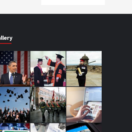
llery