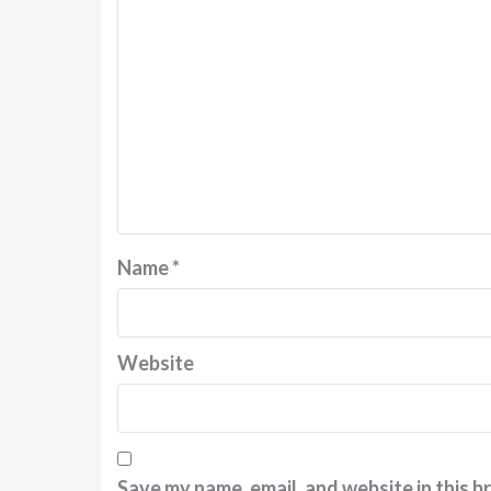
Name
*
Website
Save my name, email, and website in this b