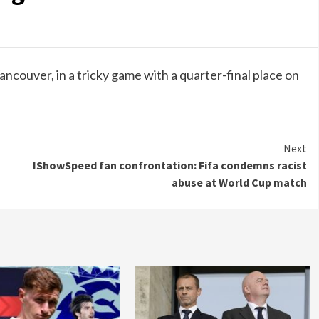
ancouver, in a tricky game with a quarter-final place on
Next
IShowSpeed fan confrontation: Fifa condemns racist
abuse at World Cup match