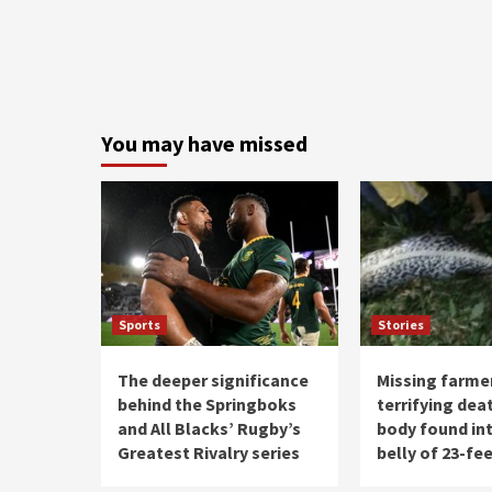
You may have missed
Sports
Stories
The deeper significance
Missing farme
behind the Springboks
terrifying deat
and All Blacks’ Rugby’s
body found int
Greatest Rivalry series
belly of 23-fe