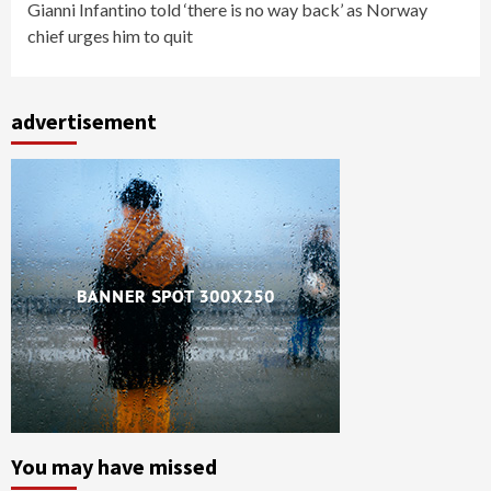
Gianni Infantino told ‘there is no way back’ as Norway
chief urges him to quit
advertisement
You may have missed