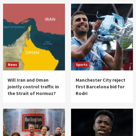
News
Sports
Will Iran and Oman
Manchester City reject
jointly control traffic in
first Barcelona bid for
the Strait of Hormuz?
Rodri