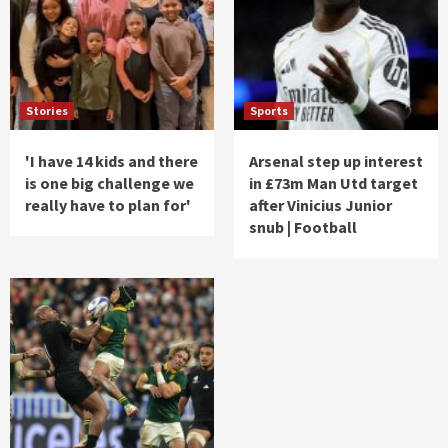
Stories
Sports
'I have 14 kids and there
Arsenal step up interest
is one big challenge we
in £73m Man Utd target
really have to plan for'
after Vinicius Junior
snub | Football