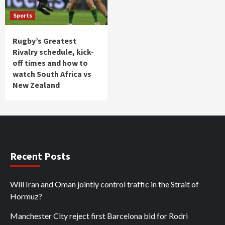
Sports
Rugby’s Greatest
Rivalry schedule, kick-
off times and how to
watch South Africa vs
New Zealand
Recent Posts
Will Iran and Oman jointly control traffic in the Strait of
Hormuz?
Manchester City reject first Barcelona bid for Rodri