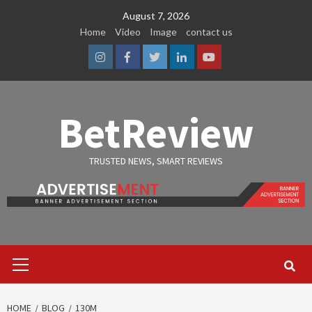
Skip
August 7, 2026
to
Home
Video
Image
contact us
content
Instagram
Facebook
Twitter
Linkedin
Youtube
BetReview
TRUSTED NEWS, SMART REVIEWS
Primary
Menu
HOME
BLOG
130M