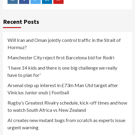
Instagram
Facebook
Twitter
Linkedin
Youtube
Recent Posts
Will Iran and Oman jointly control traffic in the Strait of
Hormuz?
Manchester City reject first Barcelona bid for Rodri
'I have 14 kids and there is one big challenge we really
have to plan for'
Arsenal step up interest in £73m Man Utd target after
Vinicius Junior snub | Football
Rugby’s Greatest Rivalry schedule, kick-off times and how
to watch South Africa vs New Zealand
AI creates new mutant bugs from scratch as experts issue
urgent warning