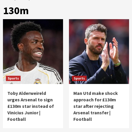
130m
Sports
Sports
Toby Alderweireld
Man Utd make shock
urges Arsenal to sign
approach for £130m
£130m star instead of
star after rejecting
Vinicius Junior |
Arsenal transfer |
Football
Football