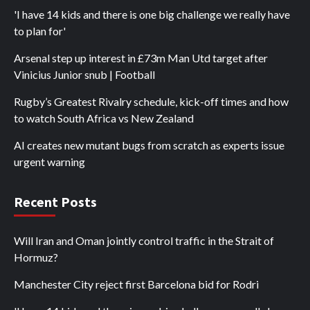
'I have 14 kids and there is one big challenge we really have
to plan for'
Arsenal step up interest in £73m Man Utd target after
Vinicius Junior snub | Football
Rugby’s Greatest Rivalry schedule, kick-off times and how
to watch South Africa vs New Zealand
AI creates new mutant bugs from scratch as experts issue
urgent warning
Recent Posts
Will Iran and Oman jointly control traffic in the Strait of
Hormuz?
Manchester City reject first Barcelona bid for Rodri