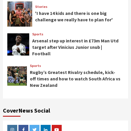
Stories
'I have 14 kids and there is one big
challenge we really have to plan for'
Sports
Arsenal step up interest in £73m Man Utd
target after Vinicius Junior snub |
Football
Sports
Rugby’s Greatest Rivalry schedule, kick-
off times and how to watch South Africa vs
New Zealand
CoverNews Social