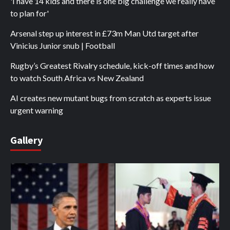
'I have 14 kids and there is one big challenge we really have
to plan for'
Arsenal step up interest in £73m Man Utd target after
Vinicius Junior snub | Football
Rugby’s Greatest Rivalry schedule, kick-off times and how
to watch South Africa vs New Zealand
AI creates new mutant bugs from scratch as experts issue
urgent warning
Gallery