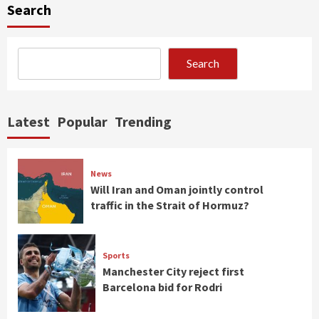
Search
Search
Latest
Popular
Trending
News
Will Iran and Oman jointly control
traffic in the Strait of Hormuz?
Sports
Manchester City reject first
Barcelona bid for Rodri