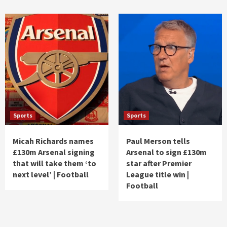
Sports
Sports
Micah Richards names
Paul Merson tells
£130m Arsenal signing
Arsenal to sign £130m
that will take them ‘to
star after Premier
next level’ | Football
League title win |
Football