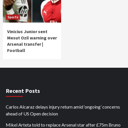
Sports
Vinicius Junior sent
Mesut Ozil warning over
Arsenal transfer |
Football
Recent Posts
Carlos Alcaraz delays injury return amid ‘ongoing’ concerns
ahead of US Open decision
Mikel Arteta told to replace Arsenal star after £75m Bruno