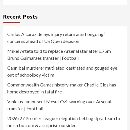
Recent Posts
Carlos Alcaraz delays injury return amid ‘ongoing’
concerns ahead of US Open decision
Mikel Arteta told to replace Arsenal star after £75m
Bruno Guimaraes transfer | Football
Cannibal murderer mutilated, castrated and gouged eye
out of schoolboy victim
Commonwealth Games history-maker Chad le Clos has
home destroyed in fatal fire
Vinicius Junior sent Mesut Ozil warning over Arsenal
transfer | Football
2026/27 Premier League relegation betting tips: Team to
finish bottom & a surprise outsider