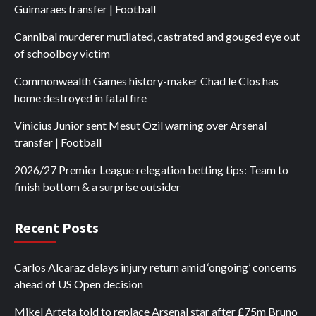
Guimaraes transfer | Football
Cannibal murderer mutilated, castrated and gouged eye out
of schoolboy victim
Commonwealth Games history-maker Chad le Clos has
home destroyed in fatal fire
Vinicius Junior sent Mesut Ozil warning over Arsenal
transfer | Football
2026/27 Premier League relegation betting tips: Team to
finish bottom & a surprise outsider
Recent Posts
Carlos Alcaraz delays injury return amid ‘ongoing’ concerns
ahead of US Open decision
Mikel Arteta told to replace Arsenal star after £75m Bruno