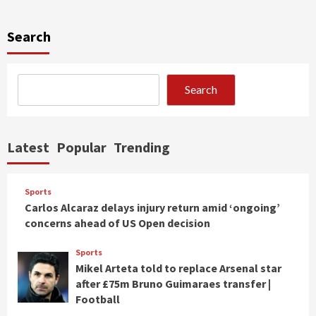
Search
Search
Latest
Popular
Trending
Sports
Carlos Alcaraz delays injury return amid ‘ongoing’
concerns ahead of US Open decision
Sports
Mikel Arteta told to replace Arsenal star
after £75m Bruno Guimaraes transfer |
Football