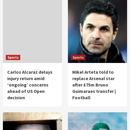
Sports
Sports
Carlos Alcaraz delays
Mikel Arteta told to
injury return amid
replace Arsenal star
‘ongoing’ concerns
after £75m Bruno
ahead of US Open
Guimaraes transfer |
decision
Football