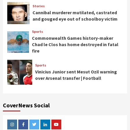
Stories
Cannibal murderer mutilated, castrated
and gouged eye out of schoolboy victim
Sports
Commonwealth Games history-maker
Chad le Clos has home destroyed in fatal
fire
Sports
Vinicius Junior sent Mesut Ozil warning
over Arsenal transfer | Football
CoverNews Social
Instagram
Facebook
Twitter
Linkedin
Youtube