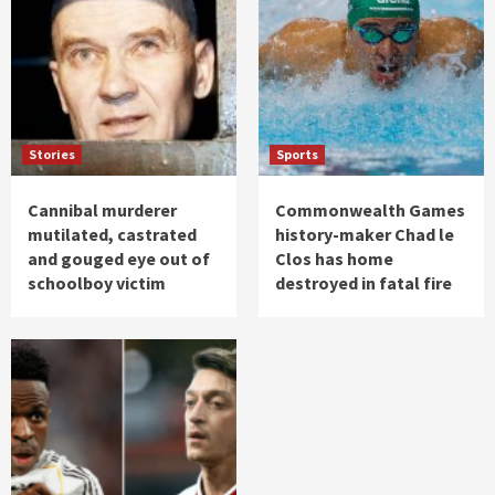
Stories
Sports
Cannibal murderer
Commonwealth Games
mutilated, castrated
history-maker Chad le
and gouged eye out of
Clos has home
schoolboy victim
destroyed in fatal fire