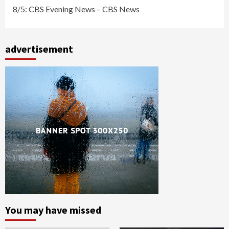
8/5: CBS Evening News – CBS News
advertisement
You may have missed