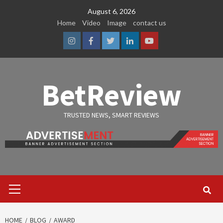
Skip
August 6, 2026
to
Home
Video
Image
contact us
content
Instagram
Facebook
Twitter
Linkedin
Youtube
BetReview
TRUSTED NEWS, SMART REVIEWS
Primary
Menu
HOME
BLOG
AWARD