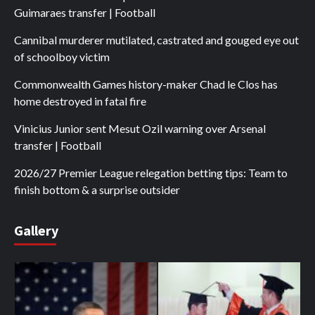
Guimaraes transfer | Football
Cannibal murderer mutilated, castrated and gouged eye out
of schoolboy victim
Commonwealth Games history-maker Chad le Clos has
home destroyed in fatal fire
Vinicius Junior sent Mesut Ozil warning over Arsenal
transfer | Football
2026/27 Premier League relegation betting tips: Team to
finish bottom & a surprise outsider
Gallery