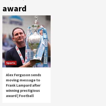
award
Sports
Alex Ferguson sends
moving message to
Frank Lampard after
winning prestigious
award | Football