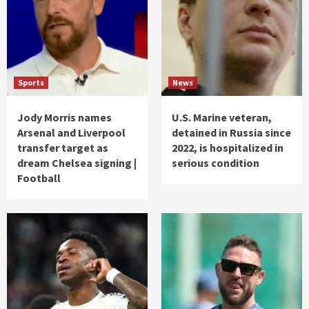
Sports
News
Jody Morris names
U.S. Marine veteran,
Arsenal and Liverpool
detained in Russia since
transfer target as
2022, is hospitalized in
dream Chelsea signing |
serious condition
Football