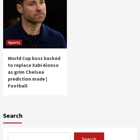
Sports
World Cup boss backed
to replace Xabi Alonso
as grim Chelsea
prediction made |
Football
Search
Search