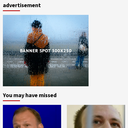
advertisement
You may have missed