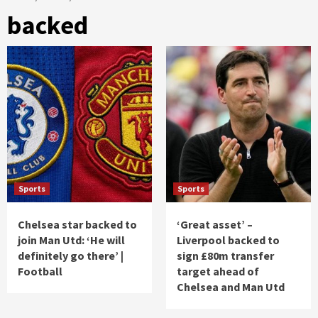
backed
Sports
Sports
Chelsea star backed to
‘Great asset’ –
join Man Utd: ‘He will
Liverpool backed to
definitely go there’ |
sign £80m transfer
Football
target ahead of
Chelsea and Man Utd