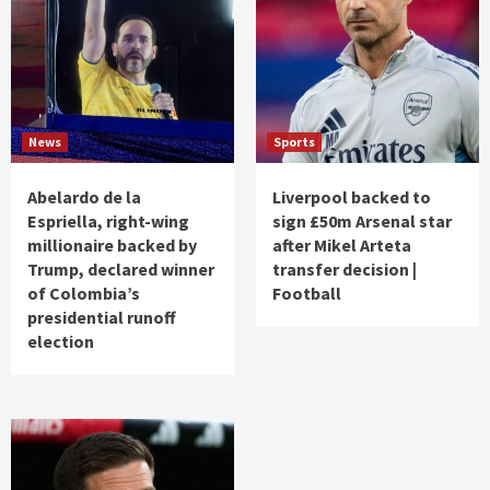
News
Sports
Abelardo de la
Liverpool backed to
Espriella, right-wing
sign £50m Arsenal star
millionaire backed by
after Mikel Arteta
Trump, declared winner
transfer decision |
of Colombia’s
Football
presidential runoff
election