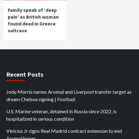
Family speak of ‘deep
pain’ as British woman
found dead in Greece
suitcase
Recent Posts
Jody Morris names Arsenal and Liverpool transfer target as
dream Chelsea signing | Football
U.S. Marine veteran, detained in Russia since 2022, is
hospitalized in serious condition
Vinicius Jr signs Real Madrid contract extension to end
Arsenal hopes