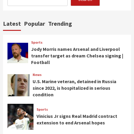
Latest
Popular
Trending
Sports
Jody Morris names Arsenal and Liverpool
transfer target as dream Chelsea signing |
Football
News
U.S. Marine veteran, detained in Russia
since 2022, is hospitalized in serious
condition
Sports
Vinicius Jr signs Real Madrid contract
extension to end Arsenal hopes