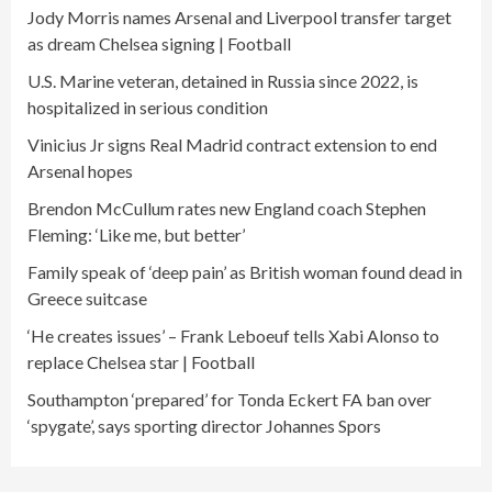
Jody Morris names Arsenal and Liverpool transfer target
as dream Chelsea signing | Football
U.S. Marine veteran, detained in Russia since 2022, is
hospitalized in serious condition
Vinicius Jr signs Real Madrid contract extension to end
Arsenal hopes
Brendon McCullum rates new England coach Stephen
Fleming: ‘Like me, but better’
Family speak of ‘deep pain’ as British woman found dead in
Greece suitcase
‘He creates issues’ – Frank Leboeuf tells Xabi Alonso to
replace Chelsea star | Football
Southampton ‘prepared’ for Tonda Eckert FA ban over
‘spygate’, says sporting director Johannes Spors