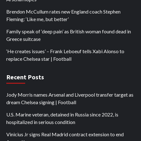
Brendon McCullum rates new England coach Stephen
Fleming: ‘Like me, but better’
Family speak of ‘deep pain’ as British woman found dead in
Greece suitcase
‘He creates issues’ – Frank Leboeuf tells Xabi Alonso to
replace Chelsea star | Football
Recent Posts
Jody Morris names Arsenal and Liverpool transfer target as
dream Chelsea signing | Football
U.S. Marine veteran, detained in Russia since 2022, is
hospitalized in serious condition
Vinicius Jr signs Real Madrid contract extension to end