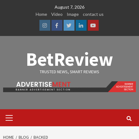
Skip
August 7, 2026
to
Home
Video
Image
contact us
content
Instagram
Facebook
Twitter
Linkedin
Youtube
BetReview
TRUSTED NEWS, SMART REVIEWS
Primary
Menu
HOME
BLOG
BACKED