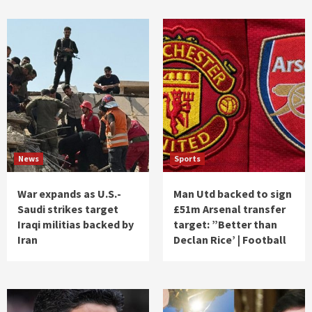
News
Sports
War expands as U.S.-
Man Utd backed to sign
Saudi strikes target
£51m Arsenal transfer
Iraqi militias backed by
target: ”Better than
Iran
Declan Rice’ | Football