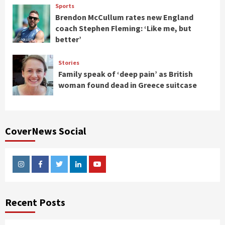
Sports
Brendon McCullum rates new England
coach Stephen Fleming: ‘Like me, but
better’
Stories
Family speak of ‘deep pain’ as British
woman found dead in Greece suitcase
CoverNews Social
Instagram
Facebook
Twitter
Linkedin
Youtube
Recent Posts