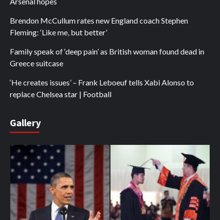
Arsenal hopes
Brendon McCullum rates new England coach Stephen
Fleming: ‘Like me, but better’
Family speak of ‘deep pain’ as British woman found dead in
Greece suitcase
‘He creates issues’ – Frank Leboeuf tells Xabi Alonso to
replace Chelsea star | Football
Gallery