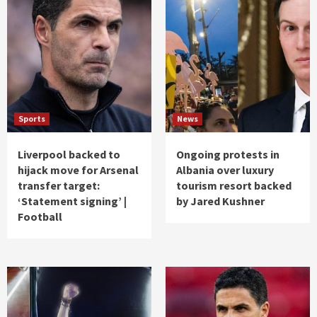
Sports
News
Liverpool backed to
Ongoing protests in
hijack move for Arsenal
Albania over luxury
transfer target:
tourism resort backed
‘Statement signing’ |
by Jared Kushner
Football