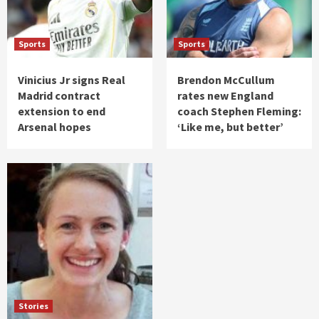
Sports
Sports
Vinicius Jr signs Real
Brendon McCullum
Madrid contract
rates new England
extension to end
coach Stephen Fleming:
Arsenal hopes
‘Like me, but better’
Stories