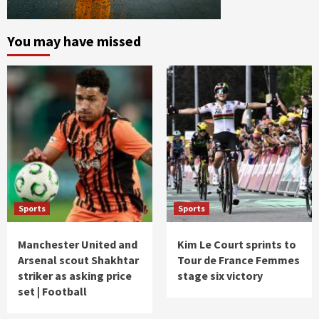
You may have missed
Sports
Sports
Manchester United and
Kim Le Court sprints to
Arsenal scout Shakhtar
Tour de France Femmes
striker as asking price
stage six victory
set | Football