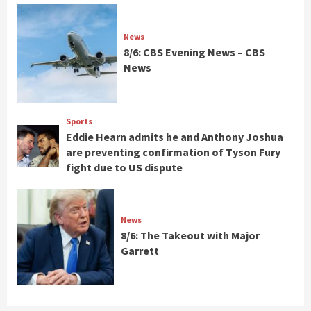
News
8/6: CBS Evening News – CBS
News
Sports
Eddie Hearn admits he and Anthony Joshua
are preventing confirmation of Tyson Fury
fight due to US dispute
News
8/6: The Takeout with Major
Garrett