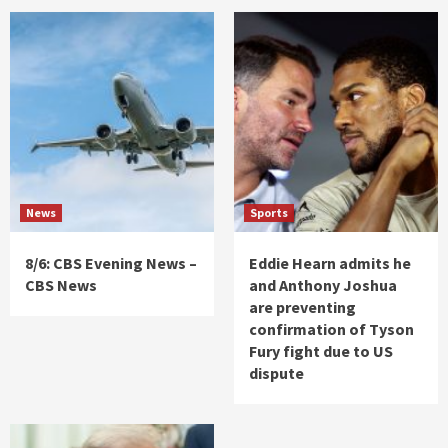
News
Sports
8/6: CBS Evening News –
Eddie Hearn admits he
CBS News
and Anthony Joshua
are preventing
confirmation of Tyson
Fury fight due to US
dispute