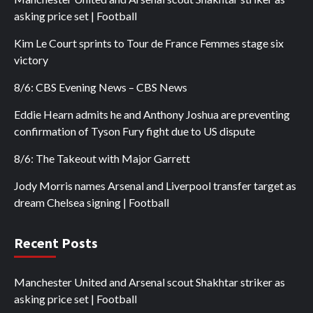
asking price set | Football
Kim Le Court sprints to Tour de France Femmes stage six
victory
8/6: CBS Evening News – CBS News
Eddie Hearn admits he and Anthony Joshua are preventing
confirmation of Tyson Fury fight due to US dispute
8/6: The Takeout with Major Garrett
Jody Morris names Arsenal and Liverpool transfer target as
dream Chelsea signing | Football
Recent Posts
Manchester United and Arsenal scout Shakhtar striker as
asking price set | Football