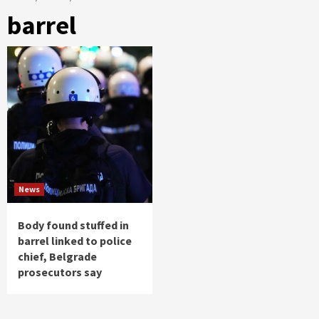
barrel
News
Body found stuffed in
barrel linked to police
chief, Belgrade
prosecutors say