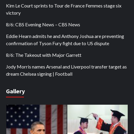
Kim Le Court sprints to Tour de France Femmes stage six
victory
8/6: CBS Evening News – CBS News
Eddie Hearn admits he and Anthony Joshua are preventing
confirmation of Tyson Fury fight due to US dispute
8/6: The Takeout with Major Garrett
Jody Morris names Arsenal and Liverpool transfer target as
dream Chelsea signing | Football
Gallery