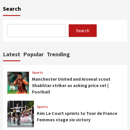
Search
Search
Latest
Popular
Trending
Sports
Manchester United and Arsenal scout
Shakhtar striker as asking price set |
Football
Sports
Kim Le Court sprints to Tour de France
Femmes stage six victory