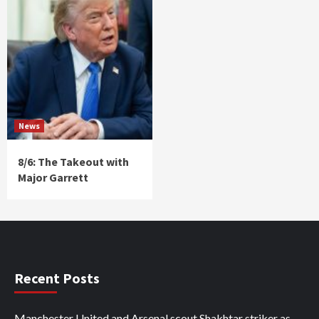
News
8/6: The Takeout with
Major Garrett
Recent Posts
Manchester United and Arsenal scout Shakhtar striker as