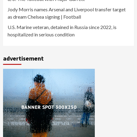
Jody Morris names Arsenal and Liverpool transfer target
as dream Chelsea signing | Football
U.S. Marine veteran, detained in Russia since 2022, is
hospitalized in serious condition
advertisement