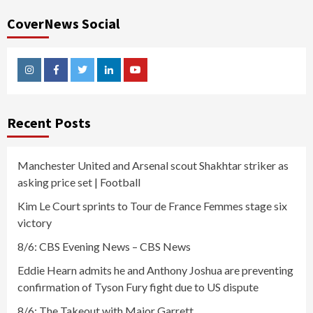
CoverNews Social
Instagram
Facebook
Twitter
Linkedin
Youtube
Recent Posts
Manchester United and Arsenal scout Shakhtar striker as
asking price set | Football
Kim Le Court sprints to Tour de France Femmes stage six
victory
8/6: CBS Evening News – CBS News
Eddie Hearn admits he and Anthony Joshua are preventing
confirmation of Tyson Fury fight due to US dispute
8/6: The Takeout with Major Garrett