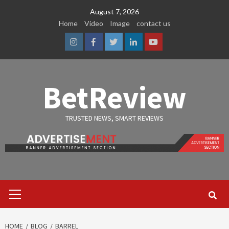
Skip
August 7, 2026
to
Home
Video
Image
contact us
content
Instagram
Facebook
Twitter
Linkedin
Youtube
BetReview
TRUSTED NEWS, SMART REVIEWS
Primary
Menu
HOME
BLOG
BARREL