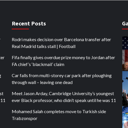
Recent Posts
Ga
r
Rodri makes decision over Barcelona transfer after
Real Madrid talks stall | Football
ter
Fifa finally gives overdue prize money to Jordan after
FA chief’s ‘blackmail’ claim
g
Car falls from multi-storey car park after ploughing
through wall – leaving one dead
st
Meet Jason Arday, Cambridge University’s youngest
 11
ever Black professor, who didn’t speak until he was 11
Mohamed Salah completes move to Turkish side
Trabzonspor