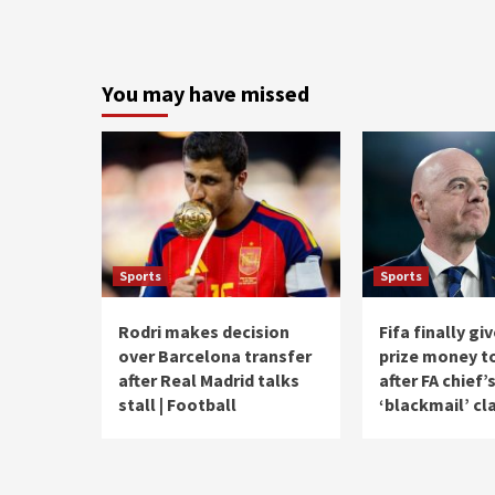
You may have missed
Sports
Sports
Rodri makes decision
Fifa finally g
over Barcelona transfer
prize money t
after Real Madrid talks
after FA chief’
stall | Football
‘blackmail’ cl