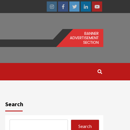
Instagram
Facebook
Twitter
Linkedin
Youtube
Search
Search