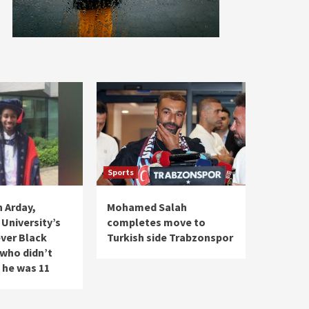
Sports
 Arday,
Mohamed Salah
University’s
completes move to
ver Black
Turkish side Trabzonspor
 who didn’t
 he was 11