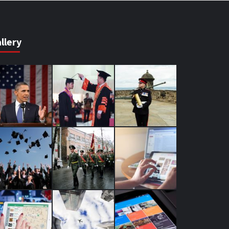
llery