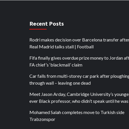
Recent Posts
Rodri makes decision over Barcelona transfer afte
Real Madrid talks stall | Football
Fifa finally gives overdue prize money to Jordan af
FA chief’s ‘blackmail’ claim
Car falls from multi-storey car park after ploughin
through wall – leaving one dead
Meet Jason Arday, Cambridge University’s younge
ever Black professor, who didn’t speak until he was
Mohamed Salah completes move to Turkish side
Trabzonspor