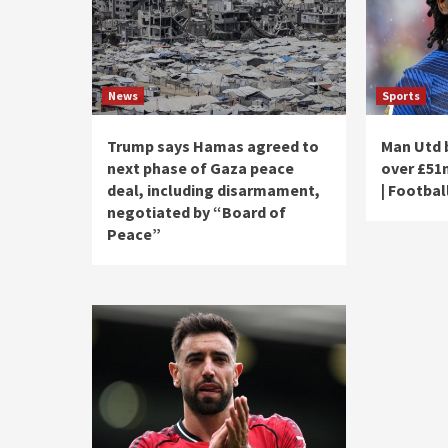
News
Sports
Trump says Hamas agreed to
Man Utd 
next phase of Gaza peace
over £51
deal, including disarmament,
| Footbal
negotiated by “Board of
Peace”