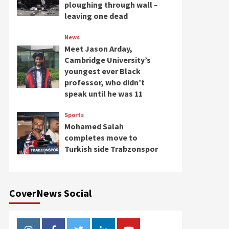
ploughing through wall –
leaving one dead
News
Meet Jason Arday,
Cambridge University’s
youngest ever Black
professor, who didn’t
speak until he was 11
Sports
Mohamed Salah
completes move to
Turkish side Trabzonspor
CoverNews Social