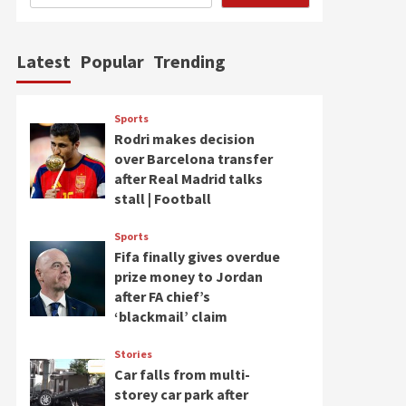
Latest
Popular
Trending
Sports
Rodri makes decision
over Barcelona transfer
after Real Madrid talks
stall | Football
Sports
Fifa finally gives overdue
prize money to Jordan
after FA chief’s
‘blackmail’ claim
Stories
Car falls from multi-
storey car park after