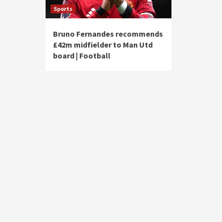
Sports
Bruno Fernandes recommends
£42m midfielder to Man Utd
board | Football