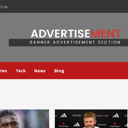
ct us
ries
Tech
News
Blog