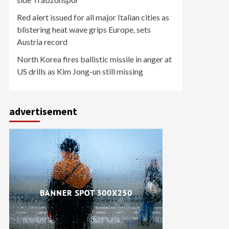
Red alert issued for all major Italian cities as
blistering heat wave grips Europe, sets
Austria record
North Korea fires ballistic missile in anger at
US drills as Kim Jong-un still missing
advertisement