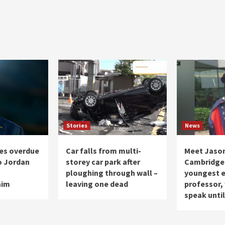
Stories
News
ives overdue
Car falls from multi-
Meet Jason
o Jordan
storey car park after
Cambridge 
s
ploughing through wall –
youngest e
aim
leaving one dead
professor,
speak until