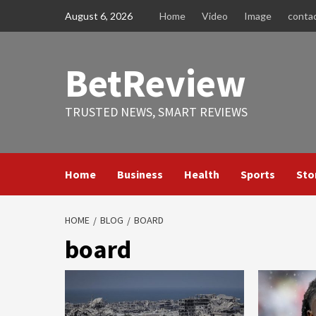
Skip
August 6, 2026
Home
Video
Image
conta
to
content
BetReview
TRUSTED NEWS, SMART REVIEWS
Home
Business
Health
Sports
Sto
HOME
BLOG
BOARD
board