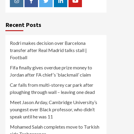
Instagram
Facebook
Twitter
Linkedin
Youtube
Recent Posts
Rodri makes decision over Barcelona
transfer after Real Madrid talks stall |
Football
Fifa finally gives overdue prize money to
Jordan after FA chief’s ‘blackmail’ claim
Car falls from multi-storey car park after
ploughing through wall – leaving one dead
Meet Jason Arday, Cambridge University’s
youngest ever Black professor, who didn’t
speak until he was 11
Mohamed Salah completes move to Turkish
side Trabzonspor