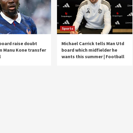
Sports
board raise doubt
Michael Carrick tells Man Utd
m Manu Kone transfer
board which midfielder he
l
wants this summer | Football