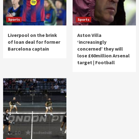
Sports
Sports
Liverpool on the brink
Aston Villa
of loan deal for former
‘increasingly
Barcelona captain
concerned’ they will
lose £60million Arsenal
target | Football