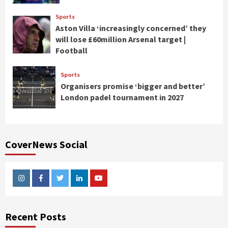
Sports
Aston Villa ‘increasingly concerned’ they
will lose £60million Arsenal target |
Football
Sports
Organisers promise ‘bigger and better’
London padel tournament in 2027
CoverNews Social
Instagram
Facebook
Twitter
Linkedin
Youtube
Recent Posts