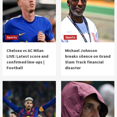
Sports
Sports
Chelsea vs AC Milan
Michael Johnson
LIVE: Latest score and
breaks silence on Grand
confirmed line-ups |
Slam Track financial
Football
disaster