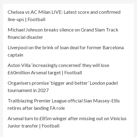
Chelsea vs AC Milan LIVE: Latest score and confirmed
line-ups | Football
Michael Johnson breaks silence on Grand Slam Track
financial disaster
Liverpool on the brink of loan deal for former Barcelona
captain
Aston Villa ‘increasingly concerned’ they will lose
£60million Arsenal target | Football
Organisers promise ‘bigger and better’ London padel
tournament in 2027
Trailblazing Premier League official Sian Massey-Ellis
retires after landing FA role
Arsenal turn to £85m winger after missing out on Vinicius
Junior transfer | Football