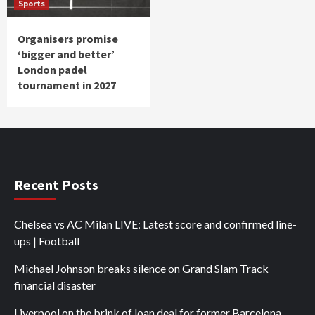
Sports
Organisers promise
‘bigger and better’
London padel
tournament in 2027
Recent Posts
Chelsea vs AC Milan LIVE: Latest score and confirmed line-
ups | Football
Michael Johnson breaks silence on Grand Slam Track
financial disaster
Liverpool on the brink of loan deal for former Barcelona