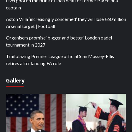
Liverpool on the brink of loan deal for former Barcelona
captain
Aston Villa ‘increasingly concerned’ they will lose £60million
Arsenal target | Football
Organisers promise ‘bigger and better’ London padel
tournament in 2027
Trailblazing Premier League official Sian Massey-Ellis
retires after landing FA role
Gallery