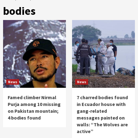
bodies
News
News
Famed climber Nirmal
7 charred bodies found
Purja among 10 missing
in Ecuador house with
on Pakistan mountain;
gang-related
4 bodies found
messages painted on
walls: “The Wolves are
active”