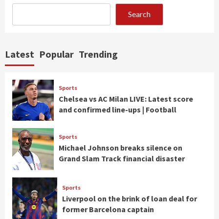
Search
Latest
Popular
Trending
Sports
Chelsea vs AC Milan LIVE: Latest score
and confirmed line-ups | Football
Sports
Michael Johnson breaks silence on
Grand Slam Track financial disaster
Sports
Liverpool on the brink of loan deal for
former Barcelona captain