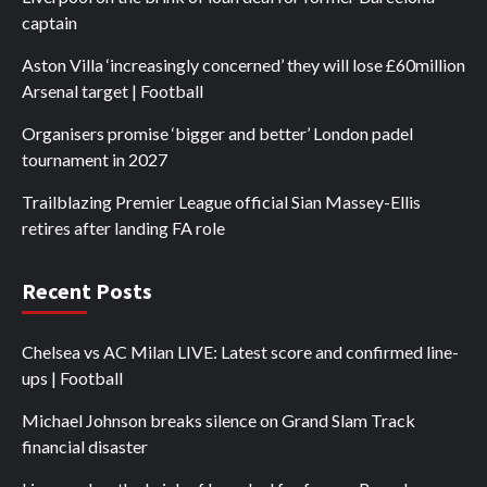
captain
Aston Villa ‘increasingly concerned’ they will lose £60million
Arsenal target | Football
Organisers promise ‘bigger and better’ London padel
tournament in 2027
Trailblazing Premier League official Sian Massey-Ellis
retires after landing FA role
Recent Posts
Chelsea vs AC Milan LIVE: Latest score and confirmed line-
ups | Football
Michael Johnson breaks silence on Grand Slam Track
financial disaster