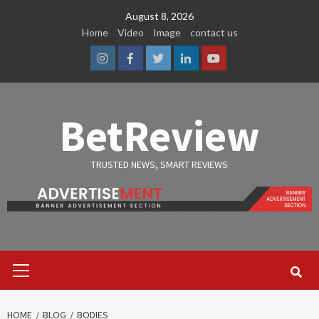
Skip
August 8, 2026
to
Home
Video
Image
contact us
content
Instagram
Facebook
Twitter
Linkedin
Youtube
BetReview
TRUSTED NEWS, SMART REVIEWS
Primary
Menu
HOME
BLOG
BODIES