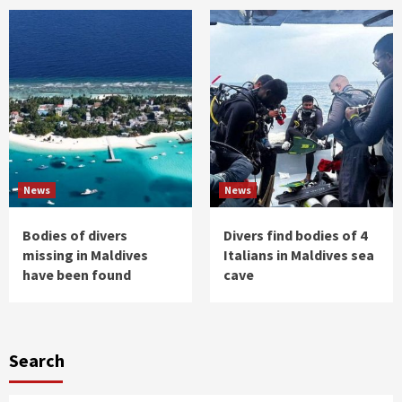
News
News
Bodies of divers
Divers find bodies of 4
missing in Maldives
Italians in Maldives sea
have been found
cave
Search