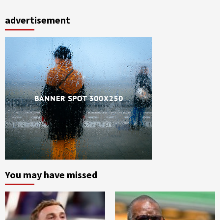
advertisement
You may have missed