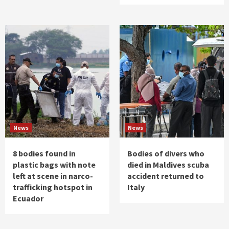
News
News
8 bodies found in
Bodies of divers who
plastic bags with note
died in Maldives scuba
left at scene in narco-
accident returned to
trafficking hotspot in
Italy
Ecuador