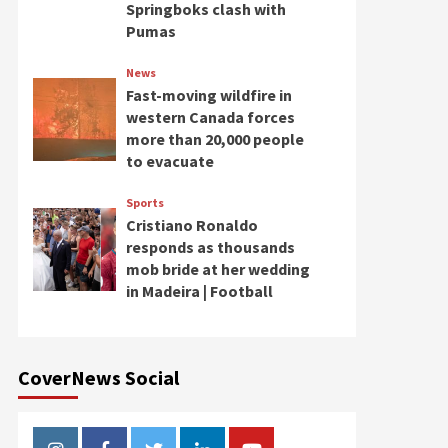
Springboks clash with
Pumas
News
Fast-moving wildfire in
western Canada forces
more than 20,000 people
to evacuate
Sports
Cristiano Ronaldo
responds as thousands
mob bride at her wedding
in Madeira | Football
CoverNews Social