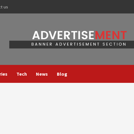
ct us
ries
Tech
News
Blog