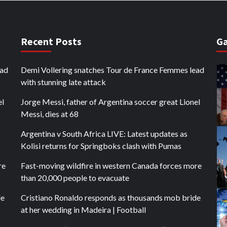
Recent Posts
Ga
ead
Demi Vollering snatches Tour de France Femmes lead
with stunning late attack
el
Jorge Messi, father of Argentina soccer great Lionel
Messi, dies at 68
Argentina v South Africa LIVE: Latest updates as
Kolisi returns for Springboks clash with Pumas
re
Fast-moving wildfire in western Canada forces more
than 20,000 people to evacuate
de
Cristiano Ronaldo responds as thousands mob bride
at her wedding in Madeira | Football