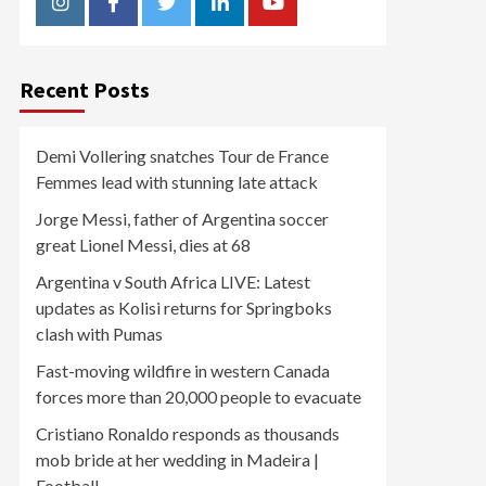
Instagram
Facebook
Twitter
Linkedin
Youtube
Recent Posts
Demi Vollering snatches Tour de France
Femmes lead with stunning late attack
Jorge Messi, father of Argentina soccer
great Lionel Messi, dies at 68
Argentina v South Africa LIVE: Latest
updates as Kolisi returns for Springboks
clash with Pumas
Fast-moving wildfire in western Canada
forces more than 20,000 people to evacuate
Cristiano Ronaldo responds as thousands
mob bride at her wedding in Madeira |
Football