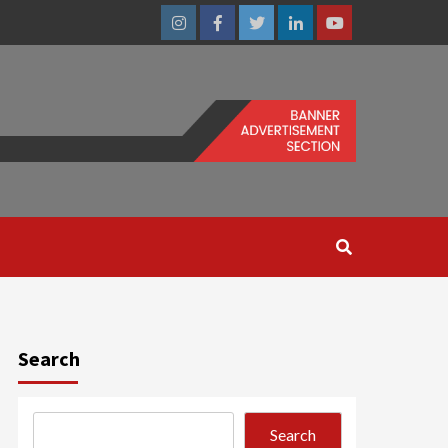
Instagram
Facebook
Twitter
Linkedin
Youtube
Search
Search