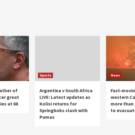
Sports
News
ather of
Argentina v South Africa
Fast-moving
cer great
LIVE: Latest updates as
western Ca
ies at 68
Kolisi returns for
more than 
Springboks clash with
to evacuat
Pumas