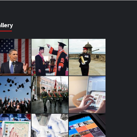
llery