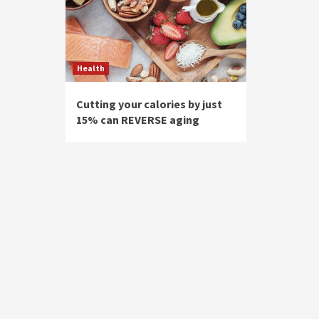
Health
Cutting your calories by just
15% can REVERSE aging