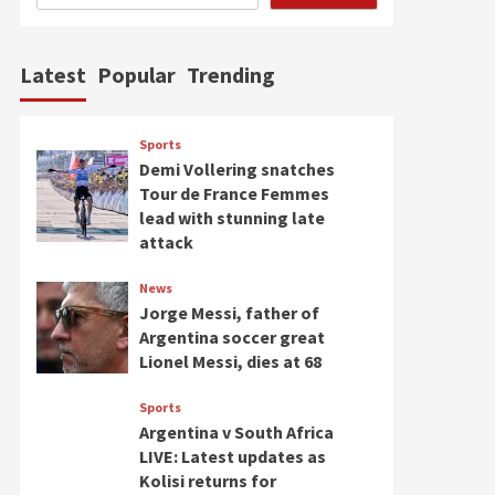
Latest
Popular
Trending
Sports
Demi Vollering snatches
Tour de France Femmes
lead with stunning late
attack
News
Jorge Messi, father of
Argentina soccer great
Lionel Messi, dies at 68
Sports
Argentina v South Africa
LIVE: Latest updates as
Kolisi returns for