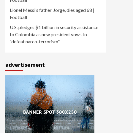
Lionel Messi’s father, Jorge, dies aged 68 |
Football
U.S. pledges $1 billion in security assistance
to Colombia as new president vows to
“defeat narco-terrorism”
advertisement