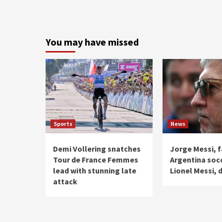
You may have missed
Sports
News
Demi Vollering snatches
Jorge Messi, f
Tour de France Femmes
Argentina soc
lead with stunning late
Lionel Messi, d
attack