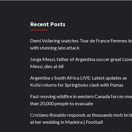
Recent Posts
Demi Vollering snatches Tour de France Femmes l
with stunning late attack
Jorge Messi, father of Argentina soccer great Lion
Messi, dies at 68
Argentina v South Africa LIVE: Latest updates as
Kolisi returns for Springboks clash with Pumas
Fast-moving wildfire in western Canada forces mo
than 20,000 people to evacuate
Cristiano Ronaldo responds as thousands mob bri
at her wedding in Madeira | Football