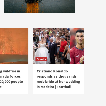
Sports
 wildfire in
Cristiano Ronaldo
nada forces
responds as thousands
20,000 people
mob bride at her wedding
e
in Madeira | Football