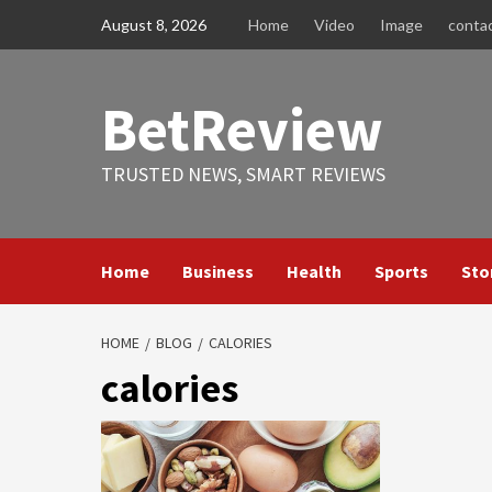
Skip
August 8, 2026
Home
Video
Image
conta
to
content
BetReview
TRUSTED NEWS, SMART REVIEWS
Home
Business
Health
Sports
Sto
HOME
BLOG
CALORIES
calories