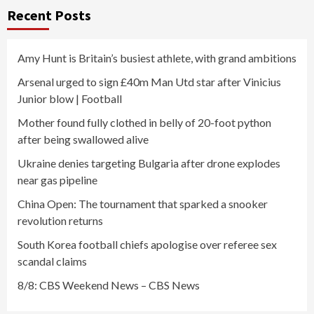
Recent Posts
Amy Hunt is Britain’s busiest athlete, with grand ambitions
Arsenal urged to sign £40m Man Utd star after Vinicius
Junior blow | Football
Mother found fully clothed in belly of 20-foot python
after being swallowed alive
Ukraine denies targeting Bulgaria after drone explodes
near gas pipeline
China Open: The tournament that sparked a snooker
revolution returns
South Korea football chiefs apologise over referee sex
scandal claims
8/8: CBS Weekend News – CBS News