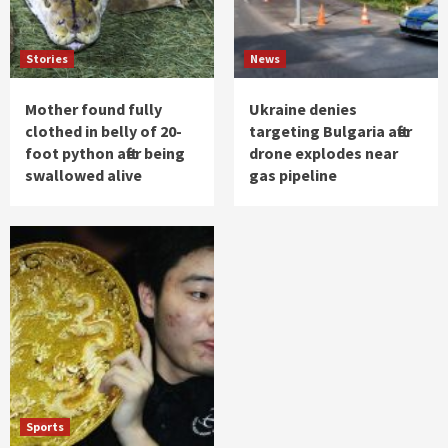
Stories
News
Mother found fully
Ukraine denies
clothed in belly of 20-
targeting Bulgaria after
foot python after being
drone explodes near
swallowed alive
gas pipeline
Sports