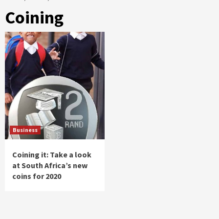
Coining
Business
Coining it: Take a look
at South Africa’s new
coins for 2020