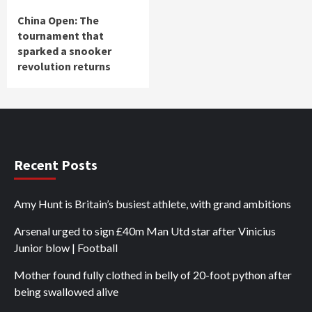
China Open: The
tournament that
sparked a snooker
revolution returns
Recent Posts
Amy Hunt is Britain’s busiest athlete, with grand ambitions
Arsenal urged to sign £40m Man Utd star after Vinicius
Junior blow | Football
Mother found fully clothed in belly of 20-foot python after
being swallowed alive