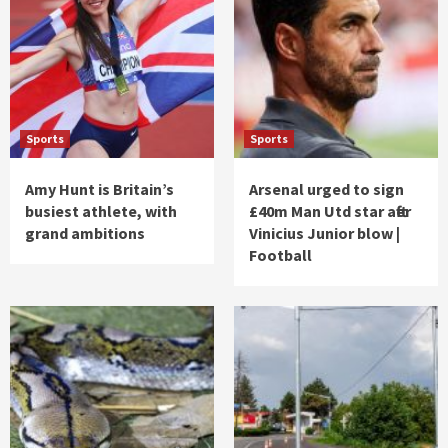
Sports
Sports
Amy Hunt is Britain’s
Arsenal urged to sign
busiest athlete, with
£40m Man Utd star after
grand ambitions
Vinicius Junior blow |
Football