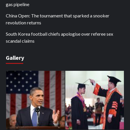
gas pipeline
China Open: The tournament that sparked a snooker
revolution returns
South Korea football chiefs apologise over referee sex
scandal claims
Gallery