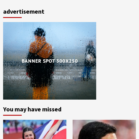
advertisement
You may have missed