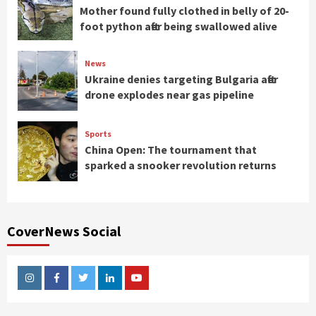
Mother found fully clothed in belly of 20-
foot python after being swallowed alive
News
Ukraine denies targeting Bulgaria after
drone explodes near gas pipeline
Sports
China Open: The tournament that
sparked a snooker revolution returns
CoverNews Social
Instagram
Facebook
Twitter
Linkedin
Youtube