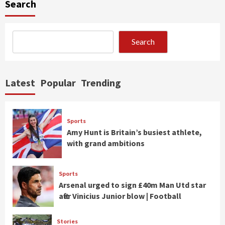
Search
Search
Latest
Popular
Trending
Sports
Amy Hunt is Britain’s busiest athlete,
with grand ambitions
Sports
Arsenal urged to sign £40m Man Utd star
after Vinicius Junior blow | Football
Stories