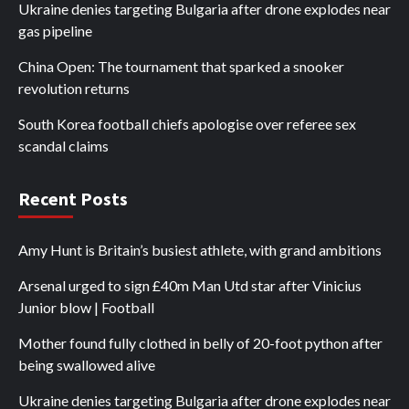
Ukraine denies targeting Bulgaria after drone explodes near
gas pipeline
China Open: The tournament that sparked a snooker
revolution returns
South Korea football chiefs apologise over referee sex
scandal claims
Recent Posts
Amy Hunt is Britain’s busiest athlete, with grand ambitions
Arsenal urged to sign £40m Man Utd star after Vinicius
Junior blow | Football
Mother found fully clothed in belly of 20-foot python after
being swallowed alive
Ukraine denies targeting Bulgaria after drone explodes near