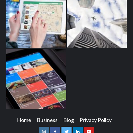
Home
Business
Blog
Privacy Policy