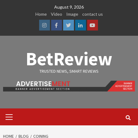
Skip
August 9, 2026
to
Home
Video
Image
contact us
content
Instagram
Facebook
Twitter
Linkedin
Youtube
BetReview
TRUSTED NEWS, SMART REVIEWS
Primary
Menu
HOME
BLOG
COINING