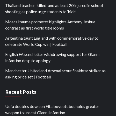
Thailand teacher ‘killed’ and at least 20 injured in school
shooting as police urge students to ‘hide’
Moses Itauma promoter highlights Anthony Joshua
contrast as first world title looms
Argentina taunt England with commemorative day to
celebrate World Cup win | Football
English FA send letter withdrawing support for Gianni
Infantino despite apology
Manchester United and Arsenal scout Shakhtar striker as
asking price set | Football
Recent Posts
Uefa doubles down on Fifa boycott but holds greater
weapon to unseat Gianni Infantino