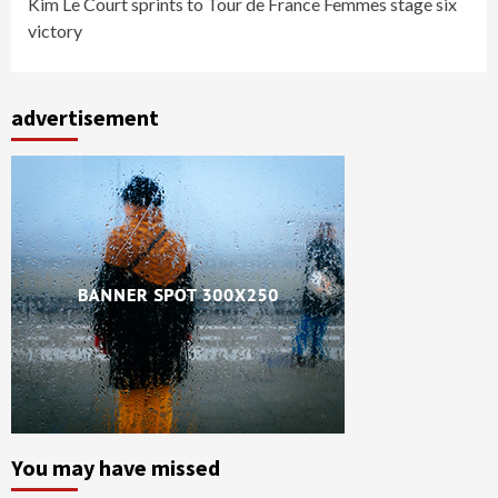
Kim Le Court sprints to Tour de France Femmes stage six
victory
advertisement
You may have missed