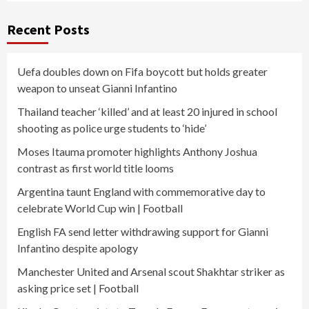
Recent Posts
Uefa doubles down on Fifa boycott but holds greater
weapon to unseat Gianni Infantino
Thailand teacher ‘killed’ and at least 20 injured in school
shooting as police urge students to ‘hide’
Moses Itauma promoter highlights Anthony Joshua
contrast as first world title looms
Argentina taunt England with commemorative day to
celebrate World Cup win | Football
English FA send letter withdrawing support for Gianni
Infantino despite apology
Manchester United and Arsenal scout Shakhtar striker as
asking price set | Football