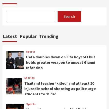
Search
Latest
Popular
Trending
Sports
Uefa doubles down on Fifa boycott but
holds greater weapon to unseat Gianni
Infantino
Stories
Thailand teacher ‘killed’ and at least 20
injured in school shooting as police urge
students to ‘hide’
Sports