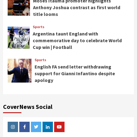
Moses Itauma promoter highlights
Anthony Joshua contrast as first world
title looms
Sports
Argentina taunt England with
commemorative day to celebrate World
Cup win | Football
Sports
English FA send letter withdrawing
support for Gianni Infantino despite
apology
CoverNews Social
Instagram
Facebook
Twitter
Linkedin
Youtube