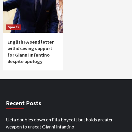
Sports
English FA send letter
withdrawing support
for Gianni Infantino
despite apology
Recent Posts
Uefa doubles down on Fifa boycott but holds greater
weapon to unseat Gianni Infantino