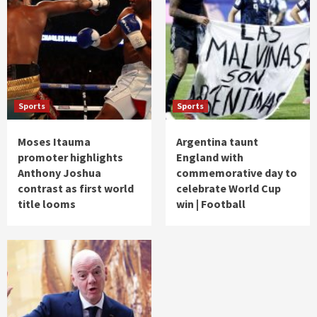
Sports
Sports
Moses Itauma
Argentina taunt
promoter highlights
England with
Anthony Joshua
commemorative day to
contrast as first world
celebrate World Cup
title looms
win | Football