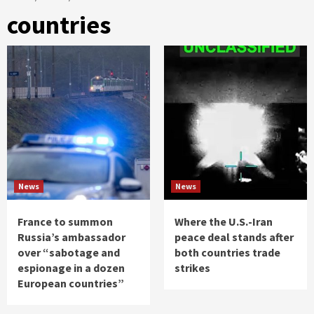
countries
News
News
France to summon
Where the U.S.-Iran
Russia’s ambassador
peace deal stands after
over “sabotage and
both countries trade
espionage in a dozen
strikes
European countries”