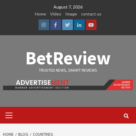
Skip
August 7, 2026
to
Home
Video
Image
contact us
content
Instagram
Facebook
Twitter
Linkedin
Youtube
BetReview
TRUSTED NEWS, SMART REVIEWS
Primary
Menu
HOME
BLOG
COUNTRIES