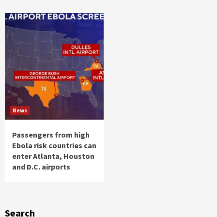
News
Passengers from high
Ebola risk countries can
enter Atlanta, Houston
and D.C. airports
Search