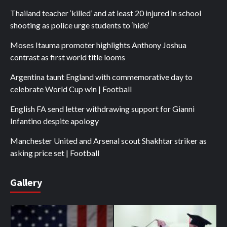
Thailand teacher ‘killed’ and at least 20 injured in school
shooting as police urge students to ‘hide’
Moses Itauma promoter highlights Anthony Joshua
contrast as first world title looms
Argentina taunt England with commemorative day to
celebrate World Cup win | Football
English FA send letter withdrawing support for Gianni
Infantino despite apology
Manchester United and Arsenal scout Shakhtar striker as
asking price set | Football
Gallery