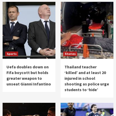
Sports
Stories
Uefa doubles down on
Thailand teacher
Fifa boycott but holds
‘killed’ and at least 20
greater weapon to
injured in school
unseat Gianni Infantino
shooting as police urge
students to ‘hide’