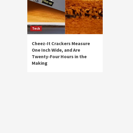
Tech
Cheez-It Crackers Measure
One Inch Wide, and Are
Twenty-Four Hours in the
Making