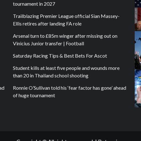
tournament in 2027
Trailblazing Premier League official Sian Massey-
Ellis retires after landing FA role
Arsenal turn to £85m winger after missing out on
Vinicius Junior transfer | Football
Saturday Racing Tips & Best Bets For Ascot
Student kills at least five people and wounds more
than 20 in Thailand school shooting
ead
Ronnie O’Sullivan told his ‘fear factor has gone’ ahead
of huge tournament