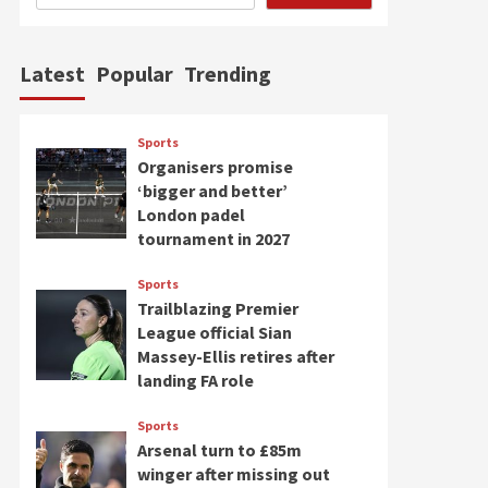
Latest
Popular
Trending
Sports
Organisers promise
‘bigger and better’
London padel
tournament in 2027
Sports
Trailblazing Premier
League official Sian
Massey-Ellis retires after
landing FA role
Sports
Arsenal turn to £85m
winger after missing out