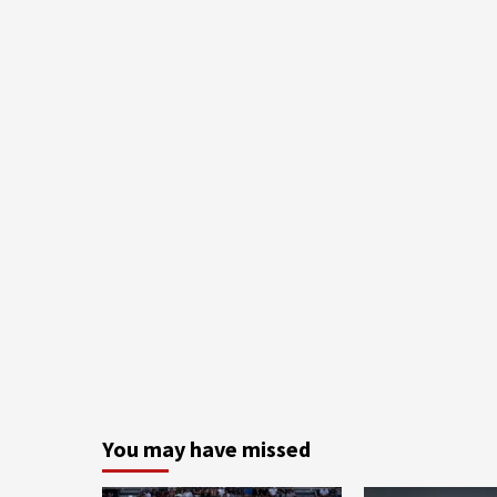
You may have missed