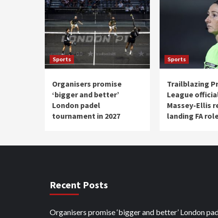
Sports
Sports
Organisers promise
Trailblazing P
‘bigger and better’
League officia
London padel
Massey-Ellis re
tournament in 2027
landing FA rol
Recent Posts
Organisers promise ‘bigger and better’ London pad