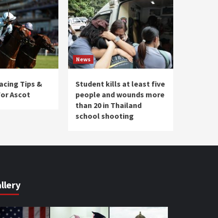
News
acing Tips &
Student kills at least five
For Ascot
people and wounds more
than 20 in Thailand
school shooting
llery