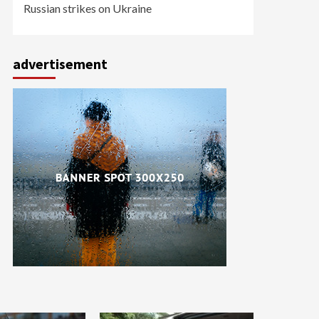
Russian strikes on Ukraine
advertisement