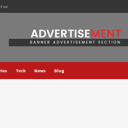
ct us
ries
Tech
News
Blog