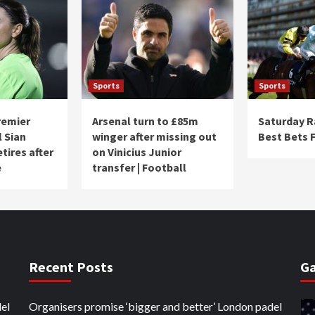
Sports
Sports
remier
Arsenal turn to £85m
Saturday R
l Sian
winger after missing out
Best Bets 
tires after
on Vinicius Junior
e
transfer | Football
Recent Posts
Ga
el
Organisers promise ‘bigger and better’ London padel