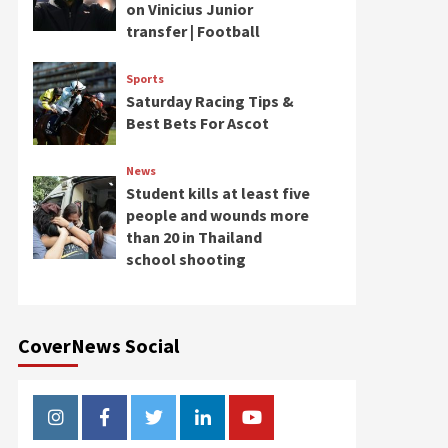
on Vinicius Junior
transfer | Football
Sports
Saturday Racing Tips &
Best Bets For Ascot
News
Student kills at least five
people and wounds more
than 20 in Thailand
school shooting
CoverNews Social
Instagram
Facebook
Twitter
Linkedin
Youtube