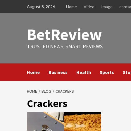
Skip
August 8, 2026
Home
Video
Image
conta
to
content
BetReview
TRUSTED NEWS, SMART REVIEWS
Home
Business
Health
Sports
Sto
HOME
BLOG
CRACKERS
Crackers