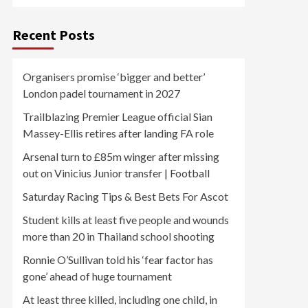
Recent Posts
Organisers promise ‘bigger and better’
London padel tournament in 2027
Trailblazing Premier League official Sian
Massey-Ellis retires after landing FA role
Arsenal turn to £85m winger after missing
out on Vinicius Junior transfer | Football
Saturday Racing Tips & Best Bets For Ascot
Student kills at least five people and wounds
more than 20 in Thailand school shooting
Ronnie O’Sullivan told his ‘fear factor has
gone’ ahead of huge tournament
At least three killed, including one child, in