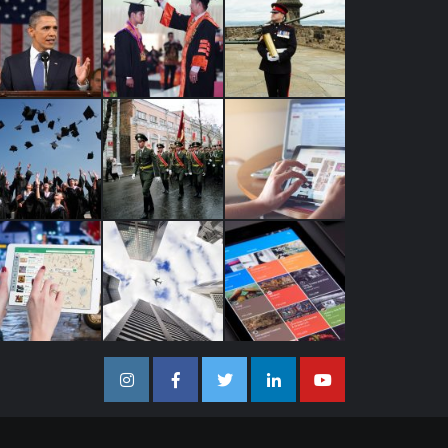
Instagram
Facebook
Twitter
Linkedin
Youtube