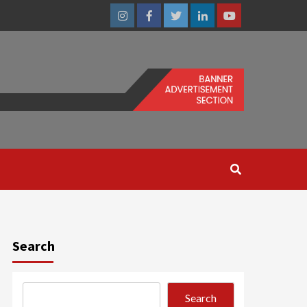
Instagram
Facebook
Twitter
Linkedin
Youtube
Search
Search