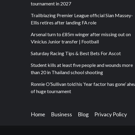
tournament in 2027
Trailblazing Premier League official Sian Massey-
Ellis retires after landing FA role
Arsenal turn to £85m winger after missing out on
Vinicius Junior transfer | Football
Saturday Racing Tips & Best Bets For Ascot
Student kills at least five people and wounds more
than 20 in Thailand school shooting
Ronnie O’Sullivan told his ‘fear factor has gone’ ah
of huge tournament
Home
Business
Blog
Privacy Policy