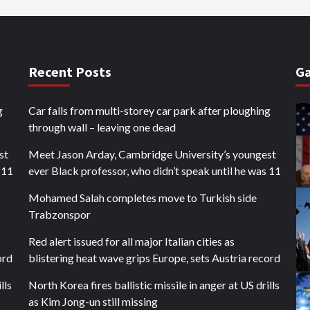
Recent Posts
Ga
g
Car falls from multi-storey car park after ploughing
through wall – leaving one dead
st
Meet Jason Arday, Cambridge University’s youngest
 11
ever Black professor, who didn’t speak until he was 11
Mohamed Salah completes move to Turkish side
Trabzonspor
Red alert issued for all major Italian cities as
ord
blistering heat wave grips Europe, sets Austria record
lls
North Korea fires ballistic missile in anger at US drills
as Kim Jong-un still missing