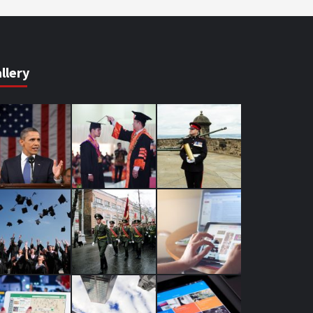
llery