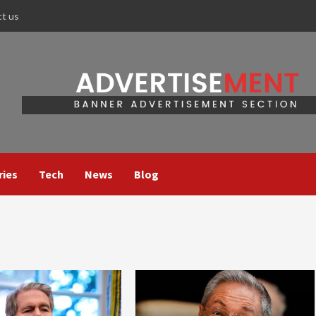
ct us
ries
Tech
News
Blog