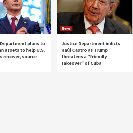
News
 Department plans to
Justice Department indicts
an assets to help U.S.
Raúl Castro as Trump
es recover, source
threatens a "friendly
takeover" of Cuba