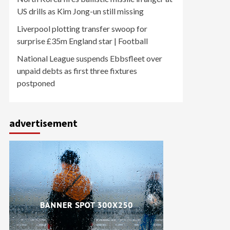
US drills as Kim Jong-un still missing
Liverpool plotting transfer swoop for
surprise £35m England star | Football
National League suspends Ebbsfleet over
unpaid debts as first three fixtures
postponed
advertisement