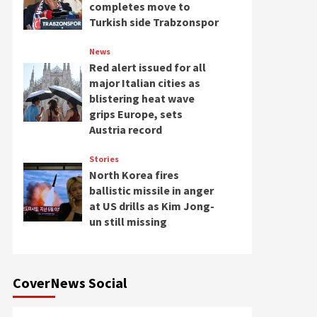
completes move to
Turkish side Trabzonspor
News
Red alert issued for all
major Italian cities as
blistering heat wave
grips Europe, sets
Austria record
Stories
North Korea fires
ballistic missile in anger
at US drills as Kim Jong-
un still missing
CoverNews Social