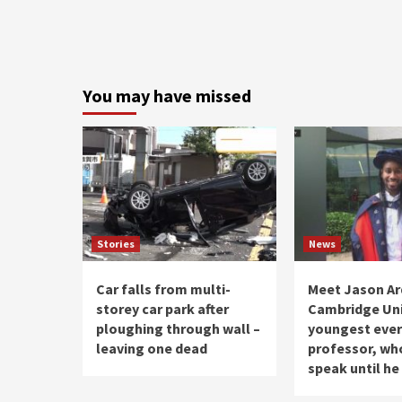
You may have missed
Stories
News
Car falls from multi-
Meet Jason Ar
storey car park after
Cambridge Uni
ploughing through wall –
youngest ever
leaving one dead
professor, who
speak until he