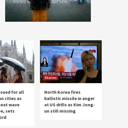
Stories
ssued for all
North Korea fires
an cities as
ballistic missile in anger
 heat wave
at US drills as Kim Jong-
e, sets
un still missing
ord