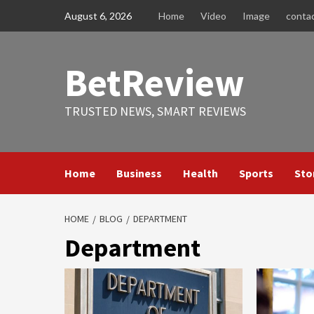
Skip
August 6, 2026
Home
Video
Image
conta
to
content
BetReview
TRUSTED NEWS, SMART REVIEWS
Home
Business
Health
Sports
Sto
HOME
BLOG
DEPARTMENT
Department