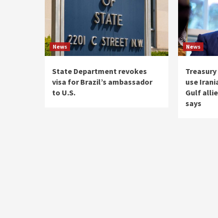
News
News
State Department revokes
Treasury
visa for Brazil’s ambassador
use Irani
to U.S.
Gulf alli
says