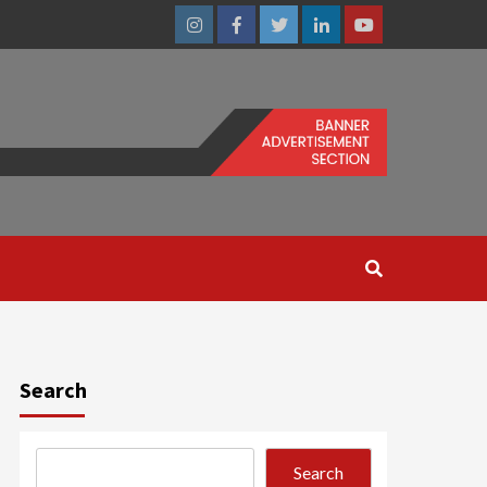
Instagram
Facebook
Twitter
Linkedin
Youtube
Search
Search