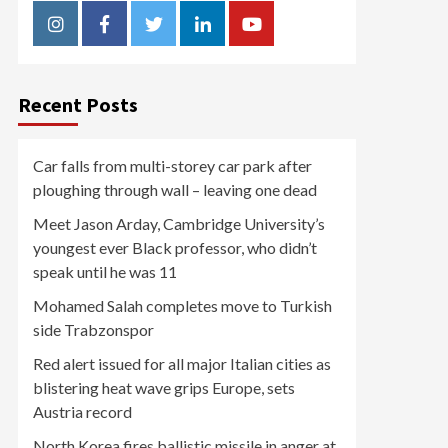
Instagram
Facebook
Twitter
Linkedin
Youtube
Recent Posts
Car falls from multi-storey car park after
ploughing through wall – leaving one dead
Meet Jason Arday, Cambridge University’s
youngest ever Black professor, who didn’t
speak until he was 11
Mohamed Salah completes move to Turkish
side Trabzonspor
Red alert issued for all major Italian cities as
blistering heat wave grips Europe, sets
Austria record
North Korea fires ballistic missile in anger at