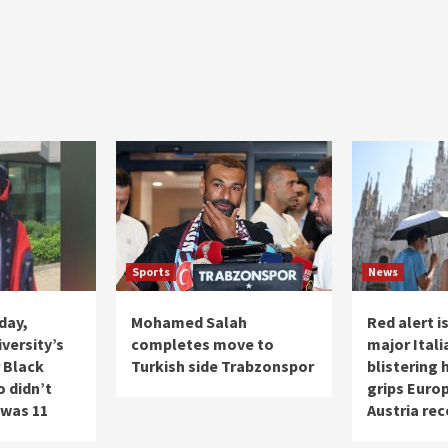
Sports
News
day,
Mohamed Salah
Red alert i
versity’s
completes move to
major Itali
 Black
Turkish side Trabzonspor
blistering
 didn’t
grips Europ
 was 11
Austria rec