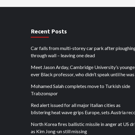
Recent Posts
Car falls from multi-storey car park after ploughin
through wall – leaving one dead
Meet Jason Arday, Cambridge University’s younge
ever Black professor, who didn’t speak until he was
Mohamed Salah completes move to Turkish side
Trabzonspor
Red alert issued for all major Italian cities as
blistering heat wave grips Europe, sets Austria rec
North Korea fires ballistic missile in anger at US dri
as Kim Jong-un still missing