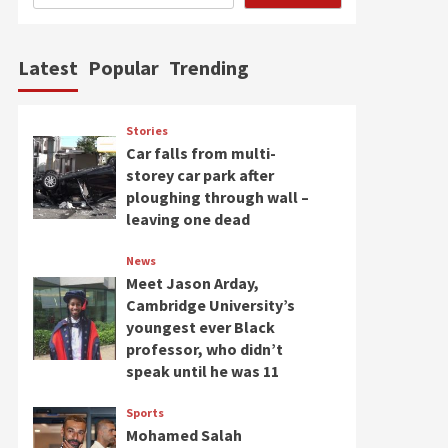
Latest
Popular
Trending
Stories
Car falls from multi-
storey car park after
ploughing through wall –
leaving one dead
News
Meet Jason Arday,
Cambridge University’s
youngest ever Black
professor, who didn’t
speak until he was 11
Sports
Mohamed Salah