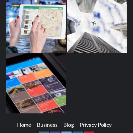
Home
Business
Blog
Privacy Policy