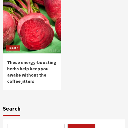
Health
These energy-boosting
herbs help keep you
awake without the
coffee jitters
Search