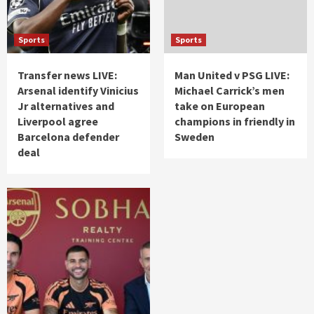
Sports
Sports
Transfer news LIVE:
Man United v PSG LIVE:
Arsenal identify Vinicius
Michael Carrick’s men
Jr alternatives and
take on European
Liverpool agree
champions in friendly in
Barcelona defender
Sweden
deal