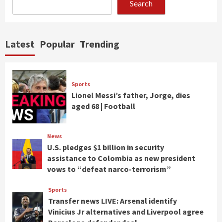
Search
Latest
Popular
Trending
Sports
Lionel Messi’s father, Jorge, dies
aged 68 | Football
News
U.S. pledges $1 billion in security
assistance to Colombia as new president
vows to “defeat narco-terrorism”
Sports
Transfer news LIVE: Arsenal identify
Vinicius Jr alternatives and Liverpool agree