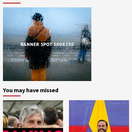
You may have missed