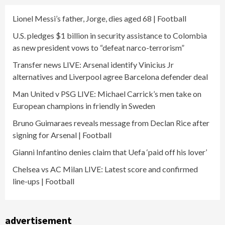
Lionel Messi’s father, Jorge, dies aged 68 | Football
U.S. pledges $1 billion in security assistance to Colombia
as new president vows to “defeat narco-terrorism”
Transfer news LIVE: Arsenal identify Vinicius Jr
alternatives and Liverpool agree Barcelona defender deal
Man United v PSG LIVE: Michael Carrick’s men take on
European champions in friendly in Sweden
Bruno Guimaraes reveals message from Declan Rice after
signing for Arsenal | Football
Gianni Infantino denies claim that Uefa ‘paid off his lover’
Chelsea vs AC Milan LIVE: Latest score and confirmed
line-ups | Football
advertisement