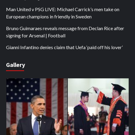
Man United v PSG LIVE: Michael Carrick’s men take on
European champions in friendly in Sweden
Bruno Guimaraes reveals message from Declan Rice after
signing for Arsenal | Football
Gianni Infantino denies claim that Uefa ‘paid off his lover’
Gallery