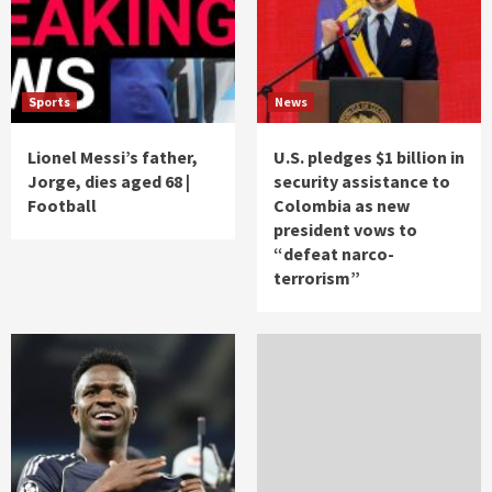
Sports
News
Lionel Messi’s father,
U.S. pledges $1 billion in
Jorge, dies aged 68 |
security assistance to
Football
Colombia as new
president vows to
“defeat narco-
terrorism”