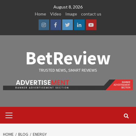
Skip
August 8, 2026
to
Home
Video
Image
contact us
content
Instagram
Facebook
Twitter
Linkedin
Youtube
BetReview
TRUSTED NEWS, SMART REVIEWS
Primary
Menu
HOME
BLOG
ENERGY