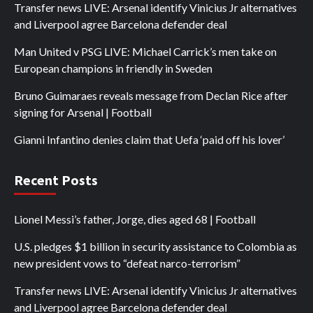
Transfer news LIVE: Arsenal identify Vinicius Jr alternatives
and Liverpool agree Barcelona defender deal
Man United v PSG LIVE: Michael Carrick’s men take on
European champions in friendly in Sweden
Bruno Guimaraes reveals message from Declan Rice after
signing for Arsenal | Football
Gianni Infantino denies claim that Uefa ‘paid off his lover’
Recent Posts
Lionel Messi’s father, Jorge, dies aged 68 | Football
U.S. pledges $1 billion in security assistance to Colombia as
new president vows to “defeat narco-terrorism”
Transfer news LIVE: Arsenal identify Vinicius Jr alternatives
and Liverpool agree Barcelona defender deal