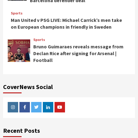
Barcelona defender deal
Sports
Man United v PSG LIVE: Michael Carrick’s men take
on European champions in friendly in Sweden
Sports
Bruno Guimaraes reveals message from
Declan Rice after signing for Arsenal |
Football
CoverNews Social
Instagram
Facebook
Twitter
Linkedin
Youtube
Recent Posts