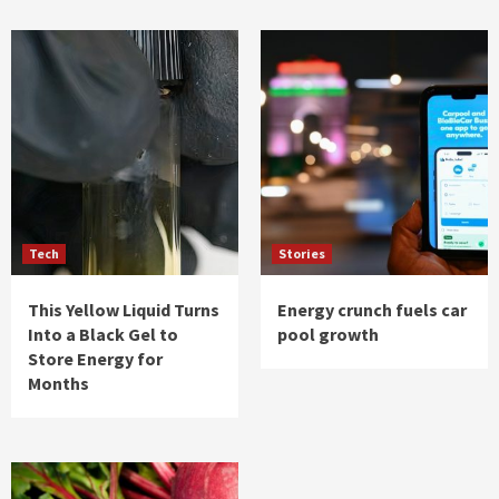
Tech
Stories
This Yellow Liquid Turns
Energy crunch fuels car
Into a Black Gel to
pool growth
Store Energy for
Months