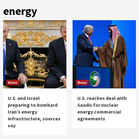
energy
News
News
U.S. and Israel
U.S. reaches deal with
preparing to bombard
Saudis for nuclear
Iran’s energy
energy commercial
infrastructure, sources
agreements
say