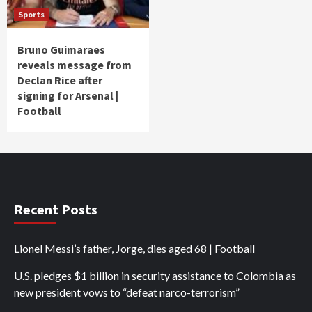
Sports
Bruno Guimaraes
reveals message from
Declan Rice after
signing for Arsenal |
Football
Recent Posts
Lionel Messi’s father, Jorge, dies aged 68 | Football
U.S. pledges $1 billion in security assistance to Colombia as
new president vows to “defeat narco-terrorism”