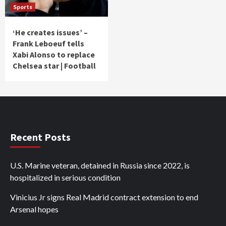
Sports
‘He creates issues’ –
Frank Leboeuf tells
Xabi Alonso to replace
Chelsea star | Football
Recent Posts
U.S. Marine veteran, detained in Russia since 2022, is
hospitalized in serious condition
Vinicius Jr signs Real Madrid contract extension to end
Arsenal hopes