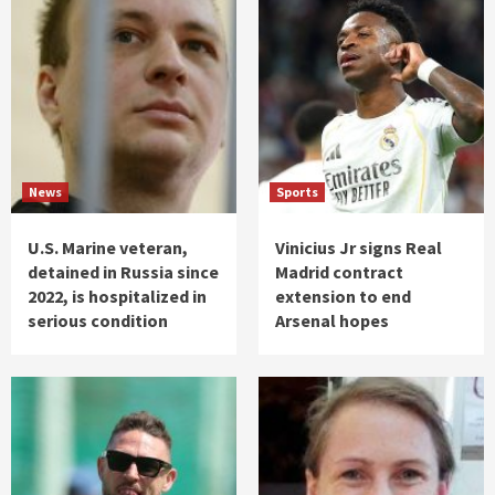
News
Sports
U.S. Marine veteran,
Vinicius Jr signs Real
detained in Russia since
Madrid contract
2022, is hospitalized in
extension to end
serious condition
Arsenal hopes