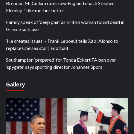
Brendon McCullum rates new England coach Stephen
Fleming: ‘Like me, but better’
Family speak of ‘deep pain’ as British woman found dead in
Greece suitcase
‘He creates issues’ – Frank Leboeuf tells Xabi Alonso to
replace Chelsea star | Football
Southampton ‘prepared’ for Tonda Eckert FA ban over
‘spygate’, says sporting director Johannes Spors
Gallery