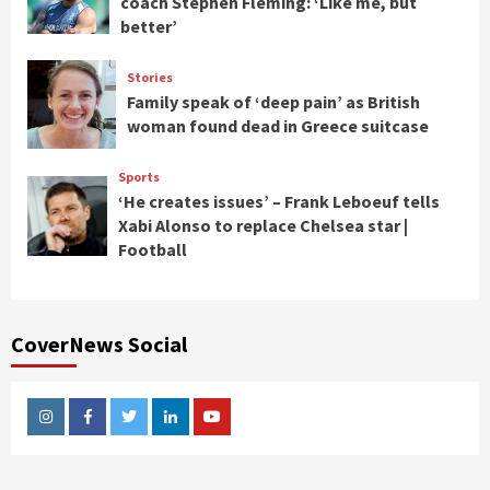
coach Stephen Fleming: ‘Like me, but
better’
Stories
Family speak of ‘deep pain’ as British
woman found dead in Greece suitcase
Sports
‘He creates issues’ – Frank Leboeuf tells
Xabi Alonso to replace Chelsea star |
Football
CoverNews Social
Instagram
Facebook
Twitter
Linkedin
Youtube