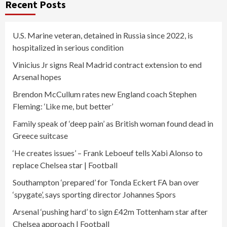
Recent Posts
U.S. Marine veteran, detained in Russia since 2022, is
hospitalized in serious condition
Vinicius Jr signs Real Madrid contract extension to end
Arsenal hopes
Brendon McCullum rates new England coach Stephen
Fleming: ‘Like me, but better’
Family speak of ‘deep pain’ as British woman found dead in
Greece suitcase
‘He creates issues’ – Frank Leboeuf tells Xabi Alonso to
replace Chelsea star | Football
Southampton ‘prepared’ for Tonda Eckert FA ban over
‘spygate’, says sporting director Johannes Spors
Arsenal ‘pushing hard’ to sign £42m Tottenham star after
Chelsea approach | Football