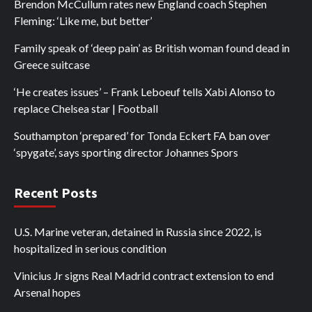
Brendon McCullum rates new England coach Stephen
Fleming: ‘Like me, but better’
Family speak of ‘deep pain’ as British woman found dead in
Greece suitcase
‘He creates issues’ – Frank Leboeuf tells Xabi Alonso to
replace Chelsea star | Football
Southampton ‘prepared’ for Tonda Eckert FA ban over
‘spygate’, says sporting director Johannes Spors
Recent Posts
U.S. Marine veteran, detained in Russia since 2022, is
hospitalized in serious condition
Vinicius Jr signs Real Madrid contract extension to end
Arsenal hopes