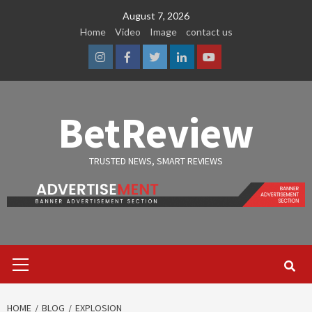
Skip
August 7, 2026
to
Home
Video
Image
contact us
content
Instagram
Facebook
Twitter
Linkedin
Youtube
BetReview
TRUSTED NEWS, SMART REVIEWS
Primary
Menu
HOME
BLOG
EXPLOSION