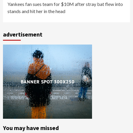
Yankees fan sues team for $10M after stray bat flew into
stands and hit her in the head
advertisement
You may have missed