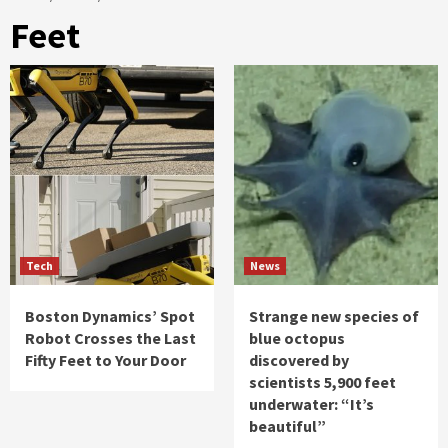
Feet
Tech
News
Boston Dynamics’ Spot
Strange new species of
Robot Crosses the Last
blue octopus
Fifty Feet to Your Door
discovered by
scientists 5,900 feet
underwater: “It’s
beautiful”