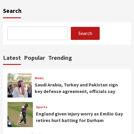
Search
Search
Latest
Popular
Trending
News
Saudi Arabia, Turkey and Pakistan sign
key defense agreement, officials say
Sports
England given injury worry as Emilio Gay
retires hurt batting for Durham