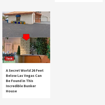
Tech
A Secret World 26 Feet
Below Las Vegas Can
Be Found in This
Incredible Bunker
House