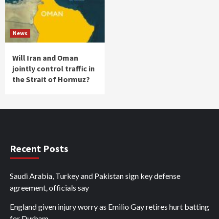
News
Will Iran and Oman
jointly control traffic in
the Strait of Hormuz?
Recent Posts
Saudi Arabia, Turkey and Pakistan sign key defense
agreement, officials say
England given injury worry as Emilio Gay retires hurt batting
for Durham