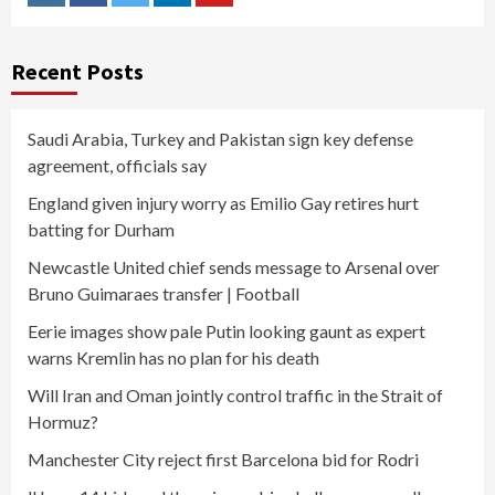
Instagram
Facebook
Twitter
Linkedin
Youtube
Recent Posts
Saudi Arabia, Turkey and Pakistan sign key defense
agreement, officials say
England given injury worry as Emilio Gay retires hurt
batting for Durham
Newcastle United chief sends message to Arsenal over
Bruno Guimaraes transfer | Football
Eerie images show pale Putin looking gaunt as expert
warns Kremlin has no plan for his death
Will Iran and Oman jointly control traffic in the Strait of
Hormuz?
Manchester City reject first Barcelona bid for Rodri