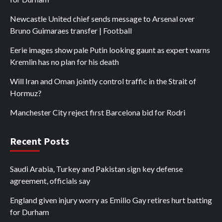
Newcastle United chief sends message to Arsenal over
Bruno Guimaraes transfer | Football
Eerie images show pale Putin looking gaunt as expert warns
Kremlin has no plan for his death
Will Iran and Oman jointly control traffic in the Strait of
Hormuz?
Manchester City reject first Barcelona bid for Rodri
Recent Posts
Saudi Arabia, Turkey and Pakistan sign key defense
agreement, officials say
England given injury worry as Emilio Gay retires hurt batting
for Durham