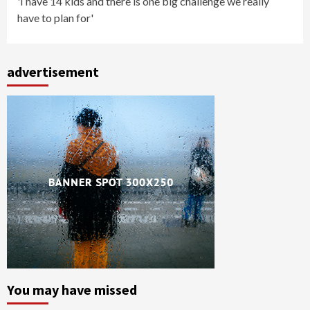
'I have 14 kids and there is one big challenge we really
have to plan for'
advertisement
You may have missed