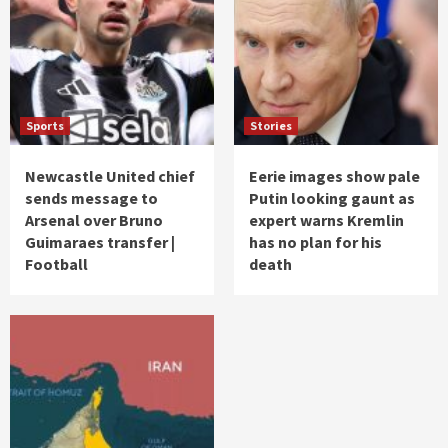
Sports
Stories
Newcastle United chief
Eerie images show pale
sends message to
Putin looking gaunt as
Arsenal over Bruno
expert warns Kremlin
Guimaraes transfer |
has no plan for his
Football
death