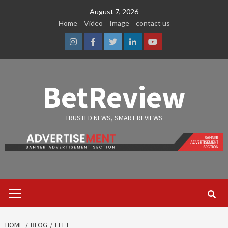
Skip
August 7, 2026
to
Home
Video
Image
contact us
content
Instagram
Facebook
Twitter
Linkedin
Youtube
BetReview
TRUSTED NEWS, SMART REVIEWS
Primary
Menu
HOME
BLOG
FEET