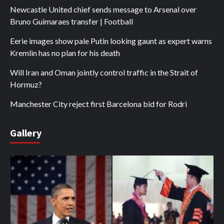
Newcastle United chief sends message to Arsenal over
Bruno Guimaraes transfer | Football
Eerie images show pale Putin looking gaunt as expert warns
Kremlin has no plan for his death
Will Iran and Oman jointly control traffic in the Strait of
Hormuz?
Manchester City reject first Barcelona bid for Rodri
Gallery