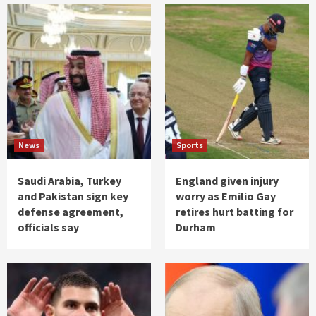
News
Sports
Saudi Arabia, Turkey
England given injury
and Pakistan sign key
worry as Emilio Gay
defense agreement,
retires hurt batting for
officials say
Durham