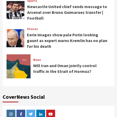
Sports
Newcastle United chief sends message to
Arsenal over Bruno Guimaraes transfer |
Football
Stories
Eerie images show pale Putin looking
gaunt as expert warns Kremlin has no plan
for his death
News
Will Iran and Oman jointly control
traffic in the Strait of Hormuz?
CoverNews Social