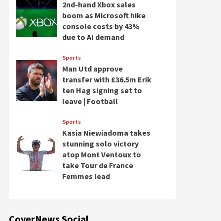
2nd-hand Xbox sales
boom as Microsoft hike
console costs by 43%
due to AI demand
Sports
Man Utd approve
transfer with £36.5m Erik
ten Hag signing set to
leave | Football
Sports
Kasia Niewiadoma takes
stunning solo victory
atop Mont Ventoux to
take Tour de France
Femmes lead
CoverNews Social