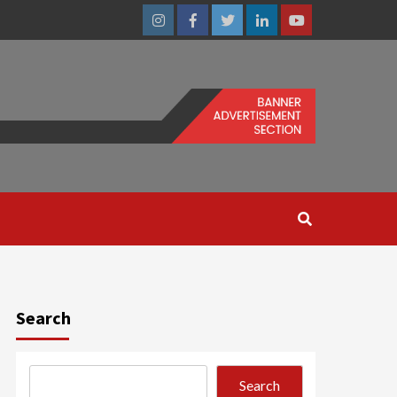
Instagram
Facebook
Twitter
Linkedin
Youtube
Search
Search