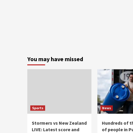
You may have missed
Sports
News
Stormers vs New Zealand
Hundreds of 
LIVE: Latest score and
of people in P