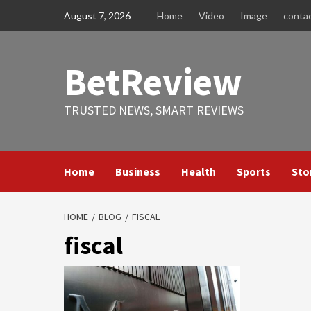
Skip
August 7, 2026
Home
Video
Image
conta
to
content
BetReview
TRUSTED NEWS, SMART REVIEWS
Home
Business
Health
Sports
Sto
HOME
BLOG
FISCAL
fiscal