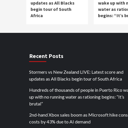
updates as All Blacks
wake up with 
begin tour of South
water as ratio
Africa
begins: “It’s b
Recent Posts
Stormers vs New Zealand LIVE: Latest score and
updates as All Blacks begin tour of South Africa
Hundreds of thousands of people in Puerto Rico w
up with no running water as rationing begins: “It’s
brutal”
2nd-hand Xbox sales boom as Microsoft hike cons
costs by 43% due to AI demand