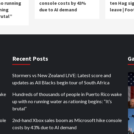
no running
console costs by 43%
ten Hag sig
ning
due to AI demand
leave | Foo
rutal”
Recent Posts
Ga
Stormers vs New Zealand LIVE: Latest score and
updates as All Blacks begin tour of South Africa
ake
Hundreds of thousands of people in Puerto Rico wake
up with no running water as rationing begins: “It’s
brutal”
ole
2nd-hand Xbox sales boom as Microsoft hike console
costs by 43% due to AI demand