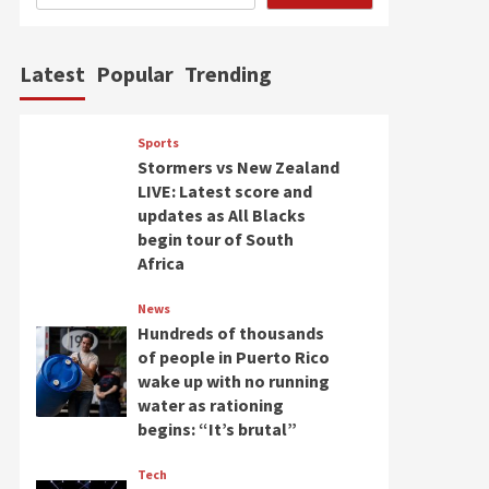
Latest
Popular
Trending
Sports
Stormers vs New Zealand
LIVE: Latest score and
updates as All Blacks
begin tour of South
Africa
News
Hundreds of thousands
of people in Puerto Rico
wake up with no running
water as rationing
begins: “It’s brutal”
Tech