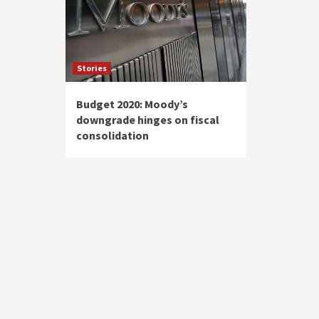
Stories
Budget 2020: Moody’s
downgrade hinges on fiscal
consolidation