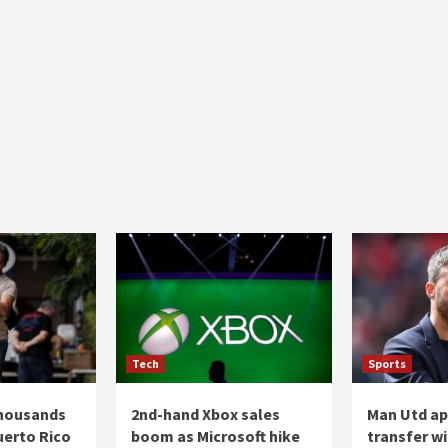
Tech
Sports
thousands
2nd-hand Xbox sales
Man Utd a
uerto Rico
boom as Microsoft hike
transfer wi