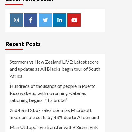
Instagram
Facebook
Twitter
Linkedin
Youtube
Recent Posts
Stormers vs New Zealand LIVE: Latest score
and updates as All Blacks begin tour of South
Africa
Hundreds of thousands of people in Puerto
Rico wake up with no running water as
rationing begins: “It’s brutal”
2nd-hand Xbox sales boom as Microsoft
hike console costs by 43% due to AI demand
Man Utd approve transfer with £36.5m Erik