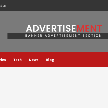
ct us
ries
Tech
News
Blog