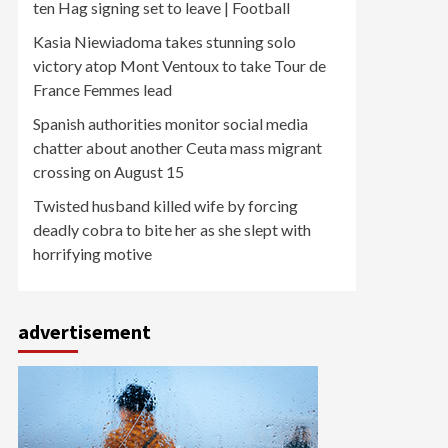
ten Hag signing set to leave | Football
Kasia Niewiadoma takes stunning solo
victory atop Mont Ventoux to take Tour de
France Femmes lead
Spanish authorities monitor social media
chatter about another Ceuta mass migrant
crossing on August 15
Twisted husband killed wife by forcing
deadly cobra to bite her as she slept with
horrifying motive
advertisement