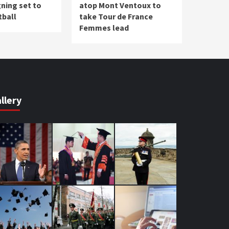
ning set to
atop Mont Ventoux to
tball
take Tour de France
Femmes lead
llery