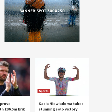
Sports
pprove
Kasia Niewiadoma takes
th £36.5m Erik
stunning solo victory