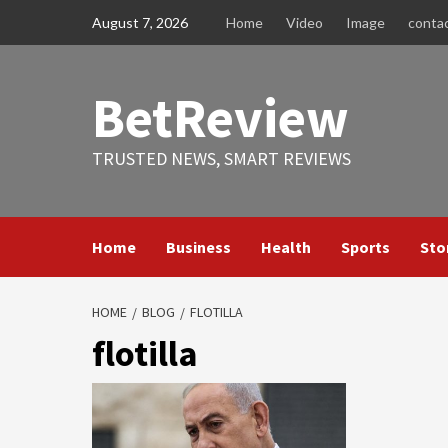
Skip
August 7, 2026
Home
Video
Image
conta
to
content
BetReview
TRUSTED NEWS, SMART REVIEWS
Home
Business
Health
Sports
Sto
HOME
BLOG
FLOTILLA
flotilla