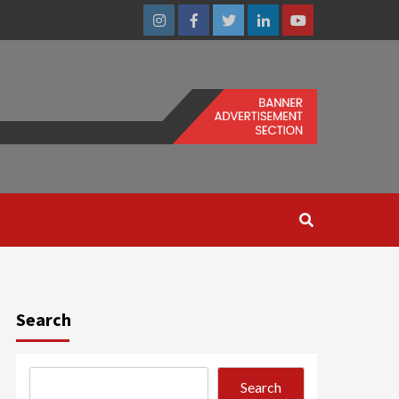
Instagram
Facebook
Twitter
Linkedin
Youtube
Search
Search