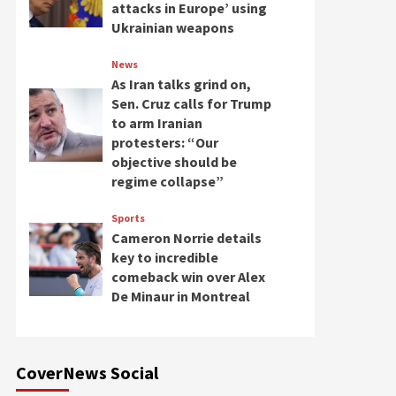
attacks in Europe’ using
Ukrainian weapons
News
As Iran talks grind on,
Sen. Cruz calls for Trump
to arm Iranian
protesters: “Our
objective should be
regime collapse”
Sports
Cameron Norrie details
key to incredible
comeback win over Alex
De Minaur in Montreal
CoverNews Social