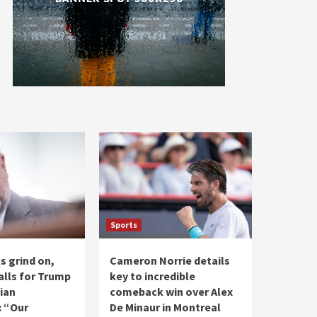
Sports
ks grind on,
Cameron Norrie details
alls for Trump
key to incredible
ian
comeback win over Alex
: “Our
De Minaur in Montreal