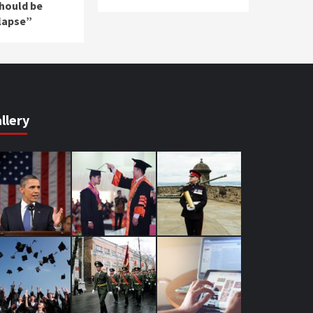
should be
lapse”
llery