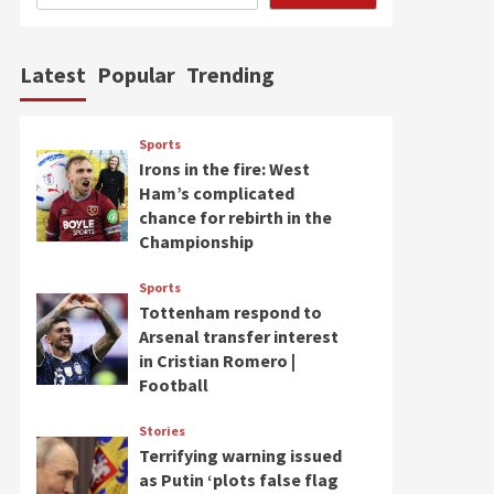
Latest
Popular
Trending
Sports
Irons in the fire: West
Ham’s complicated
chance for rebirth in the
Championship
Sports
Tottenham respond to
Arsenal transfer interest
in Cristian Romero |
Football
Stories
Terrifying warning issued
as Putin ‘plots false flag