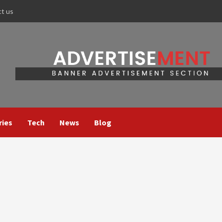
ct us
ries
Tech
News
Blog