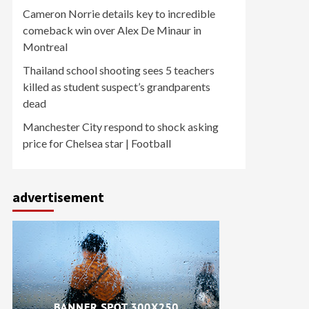
Cameron Norrie details key to incredible
comeback win over Alex De Minaur in
Montreal
Thailand school shooting sees 5 teachers
killed as student suspect’s grandparents
dead
Manchester City respond to shock asking
price for Chelsea star | Football
advertisement