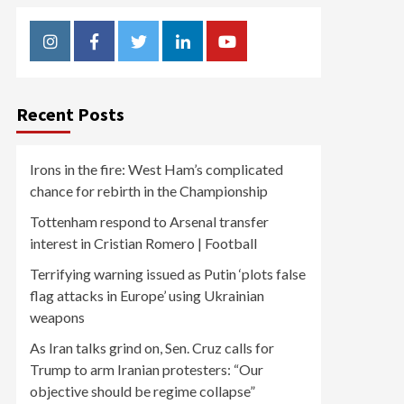
Instagram
Facebook
Twitter
Linkedin
Youtube
Recent Posts
Irons in the fire: West Ham’s complicated
chance for rebirth in the Championship
Tottenham respond to Arsenal transfer
interest in Cristian Romero | Football
Terrifying warning issued as Putin ‘plots false
flag attacks in Europe’ using Ukrainian
weapons
As Iran talks grind on, Sen. Cruz calls for
Trump to arm Iranian protesters: “Our
objective should be regime collapse”