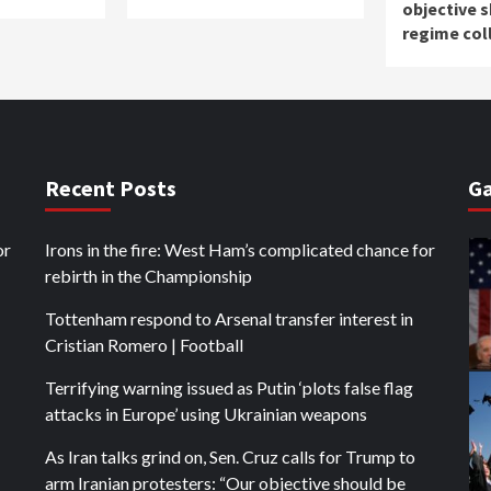
objective 
regime col
Recent Posts
Ga
or
Irons in the fire: West Ham’s complicated chance for
rebirth in the Championship
Tottenham respond to Arsenal transfer interest in
Cristian Romero | Football
Terrifying warning issued as Putin ‘plots false flag
attacks in Europe’ using Ukrainian weapons
As Iran talks grind on, Sen. Cruz calls for Trump to
arm Iranian protesters: “Our objective should be