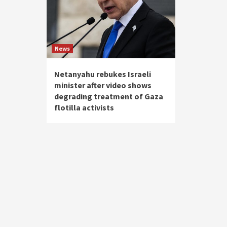
News
Netanyahu rebukes Israeli
minister after video shows
degrading treatment of Gaza
flotilla activists