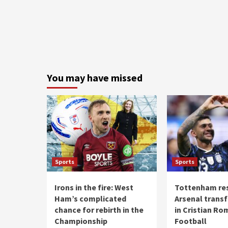
You may have missed
Sports
Sports
Irons in the fire: West
Tottenham re
Ham’s complicated
Arsenal transf
chance for rebirth in the
in Cristian Ro
Championship
Football