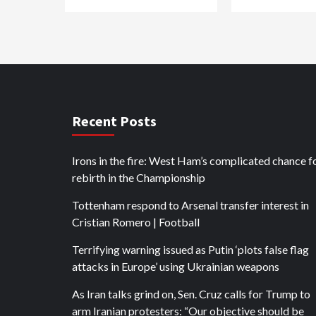
Recent Posts
Irons in the fire: West Ham’s complicated chance f
rebirth in the Championship
Tottenham respond to Arsenal transfer interest in
Cristian Romero | Football
Terrifying warning issued as Putin ‘plots false flag
attacks in Europe’ using Ukrainian weapons
As Iran talks grind on, Sen. Cruz calls for Trump to
arm Iranian protesters: “Our objective should be