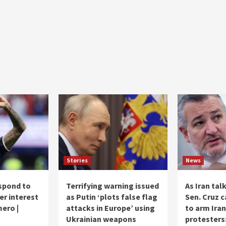
Stories
News
spond to
Terrifying warning issued
As Iran tal
er interest
as Putin ‘plots false flag
Sen. Cruz c
mero |
attacks in Europe’ using
to arm Iran
Ukrainian weapons
protesters